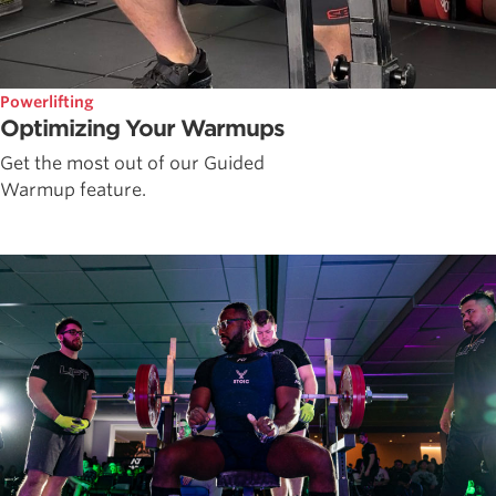
Powerlifting
Optimizing Your Warmups
Get the most out of our Guided
Warmup feature.