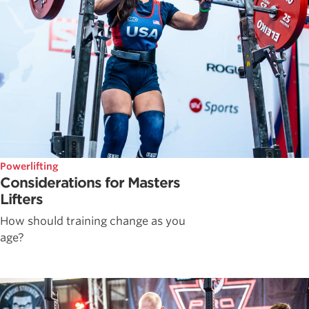
Powerlifting
Considerations for Masters
Lifters
How should training change as you
age?