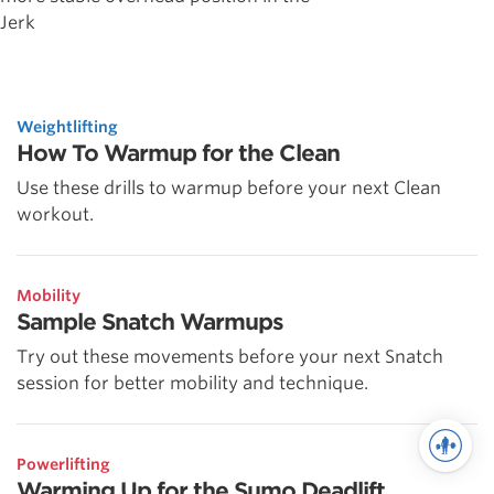
Jerk
Weightlifting
How To Warmup for the Clean
Use these drills to warmup before your next Clean
workout.
Mobility
Sample Snatch Warmups
Try out these movements before your next Snatch
session for better mobility and technique.
Powerlifting
Warming Up for the Sumo Deadlift