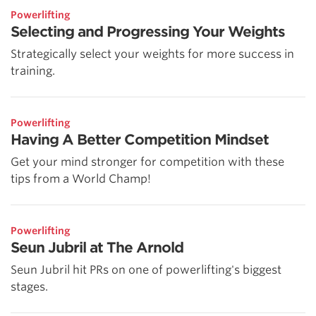
Powerlifting
Selecting and Progressing Your Weights
Strategically select your weights for more success in
training.
Powerlifting
Having A Better Competition Mindset
Get your mind stronger for competition with these
tips from a World Champ!
Powerlifting
Seun Jubril at The Arnold
Seun Jubril hit PRs on one of powerlifting's biggest
stages.