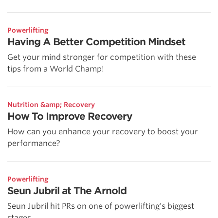
Powerlifting
Having A Better Competition Mindset
Get your mind stronger for competition with these
tips from a World Champ!
Nutrition &amp; Recovery
How To Improve Recovery
How can you enhance your recovery to boost your
performance?
Powerlifting
Seun Jubril at The Arnold
Seun Jubril hit PRs on one of powerlifting's biggest
stages.