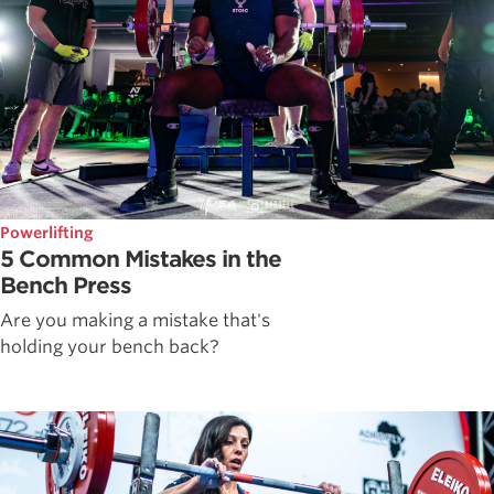
Powerlifting
5 Common Mistakes in the
Bench Press
Are you making a mistake that's
holding your bench back?