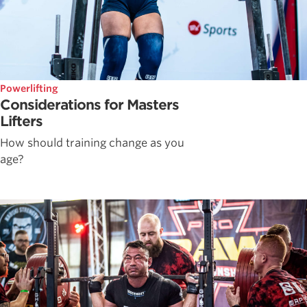
Powerlifting
Considerations for Masters
Lifters
How should training change as you
age?