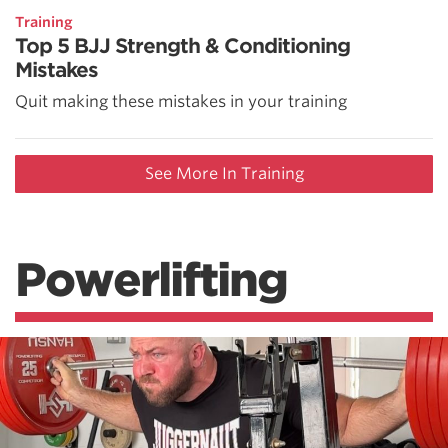
Training
Top 5 BJJ Strength & Conditioning
Mistakes
Quit making these mistakes in your training
See More In Training
Powerlifting