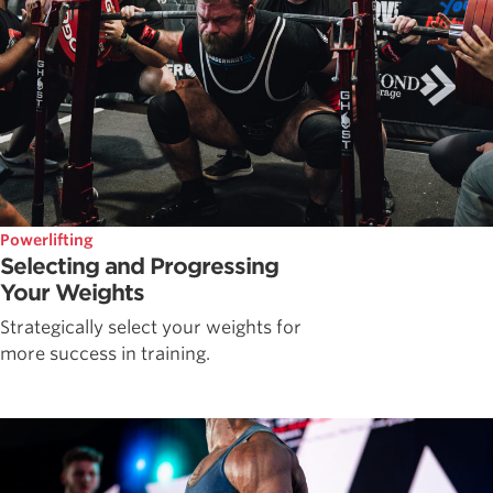
Powerlifting
Selecting and Progressing
Your Weights
Strategically select your weights for
more success in training.