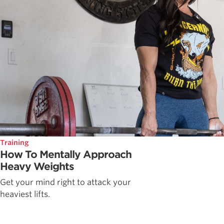
Training
How To Mentally Approach
Heavy Weights
Get your mind right to attack your
heaviest lifts.