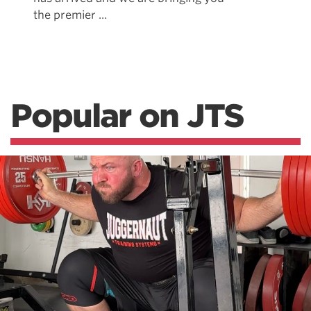
the premier ...
Popular on JTS