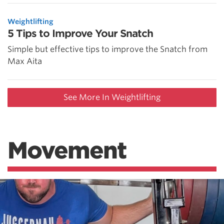
Weightlifting
5 Tips to Improve Your Snatch
Simple but effective tips to improve the Snatch from
Max Aita
See More In Weightlifting
Movement