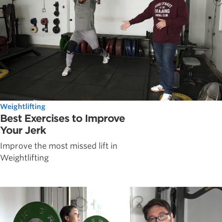
Weightlifting
Best Exercises to Improve
Your Jerk
Improve the most missed lift in
Weightlifting