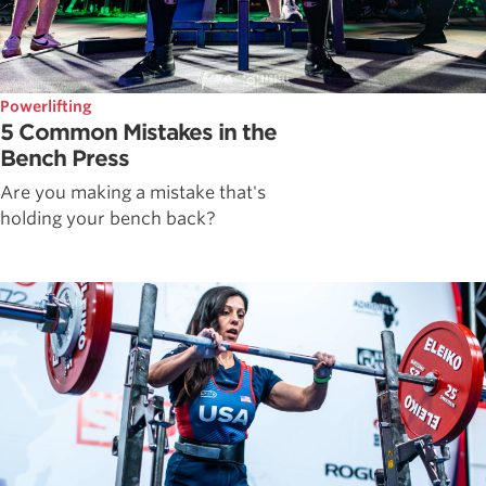
Powerlifting
5 Common Mistakes in the
Bench Press
Are you making a mistake that's
holding your bench back?