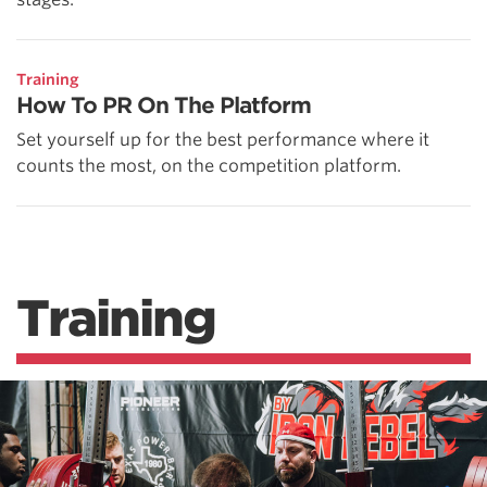
Training
How To PR On The Platform
Set yourself up for the best performance where it
counts the most, on the competition platform.
Training