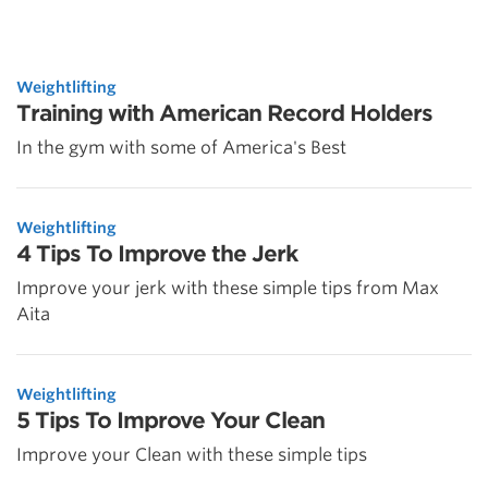
Weightlifting
Training with American Record Holders
In the gym with some of America's Best
Weightlifting
4 Tips To Improve the Jerk
Improve your jerk with these simple tips from Max
Aita
Weightlifting
5 Tips To Improve Your Clean
Improve your Clean with these simple tips