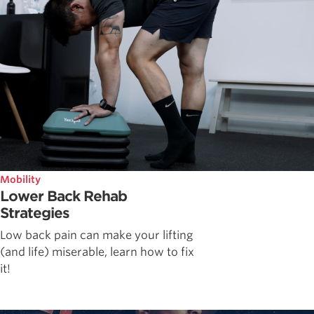
Mobility
Lower Back Rehab
Strategies
Low back pain can make your lifting
(and life) miserable, learn how to fix
it!