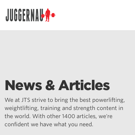
Search for:
News & Articles
We at JTS strive to bring the best powerlifting,
weightlifting, training and strength content in
the world. With other 1400 articles, we're
confident we have what you need.