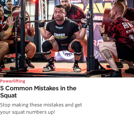
Powerlifting
5 Common Mistakes in the
Squat
Stop making these mistakes and get
your squat numbers up!