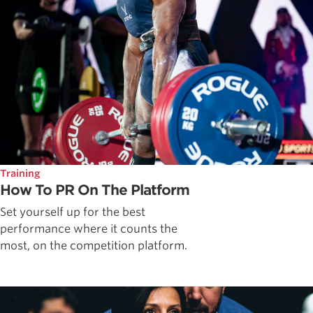
Training
How To PR On The Platform
Set yourself up for the best
performance where it counts the
most, on the competition platform.