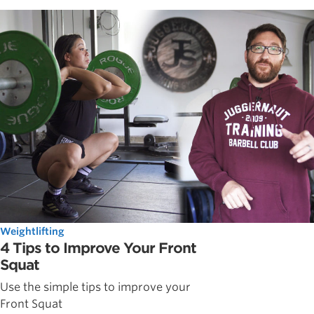
Weightlifting
4 Tips to Improve Your Front
Squat
Use the simple tips to improve your
Front Squat