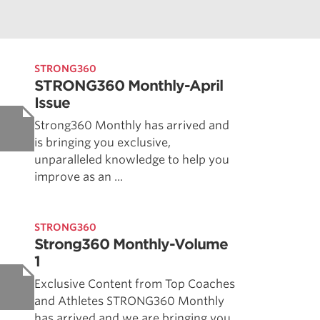
STRONG360
STRONG360 Monthly-April
Issue
Strong360 Monthly has arrived and
is bringing you exclusive,
unparalleled knowledge to help you
improve as an ...
STRONG360
Strong360 Monthly-Volume
1
Exclusive Content from Top Coaches
and Athletes STRONG360 Monthly
has arrived and we are bringing you