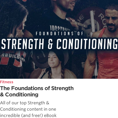
Fitness
The Foundations of Strength
& Conditioning
All of our top Strength &
Conditioning content in one
incredible (and free!) eBook