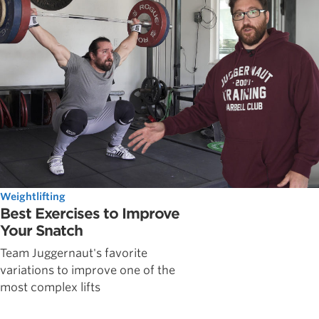
Weightlifting
Best Exercises to Improve
Your Snatch
Team Juggernaut's favorite
variations to improve one of the
most complex lifts