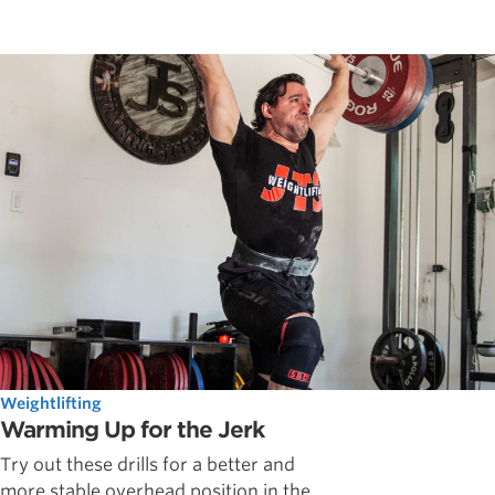
Weightlifting
Warming Up for the Jerk
Try out these drills for a better and
more stable overhead position in the