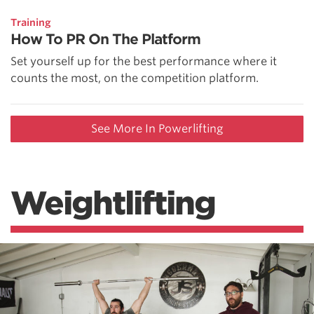
Training
How To PR On The Platform
Set yourself up for the best performance where it
counts the most, on the competition platform.
See More In Powerlifting
Weightlifting