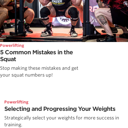
Powerlifting
5 Common Mistakes in the
Squat
Stop making these mistakes and get
your squat numbers up!
Powerlifting
Selecting and Progressing Your Weights
Strategically select your weights for more success in
training.