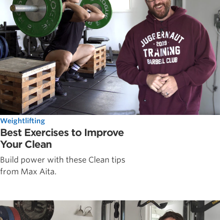
Weightlifting
Best Exercises to Improve
Your Clean
Build power with these Clean tips
from Max Aita.