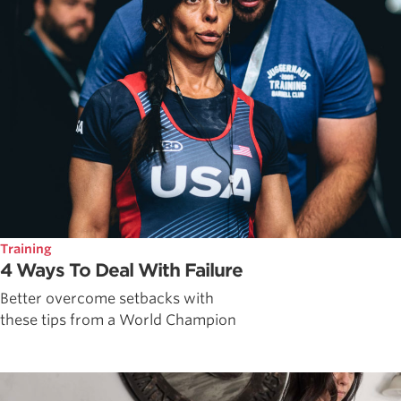
Training
4 Ways To Deal With Failure
Better overcome setbacks with
these tips from a World Champion