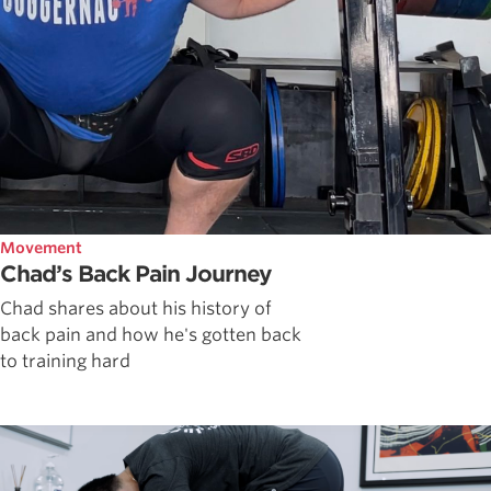
Movement
Chad’s Back Pain Journey
Chad shares about his history of
back pain and how he's gotten back
to training hard