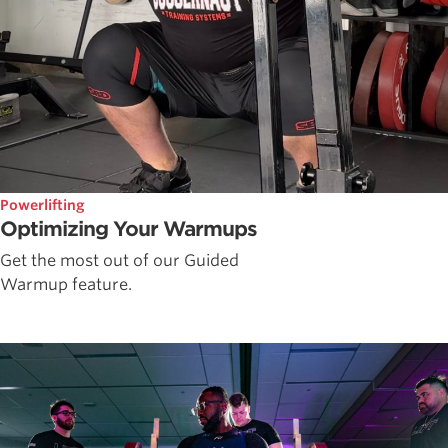
Powerlifting
Optimizing Your Warmups
Get the most out of our Guided
Warmup feature.