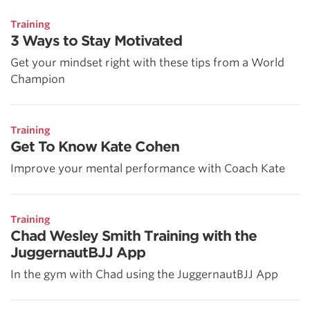
Training
3 Ways to Stay Motivated
Get your mindset right with these tips from a World
Champion
Training
Get To Know Kate Cohen
Improve your mental performance with Coach Kate
Training
Chad Wesley Smith Training with the
JuggernautBJJ App
In the gym with Chad using the JuggernautBJJ App