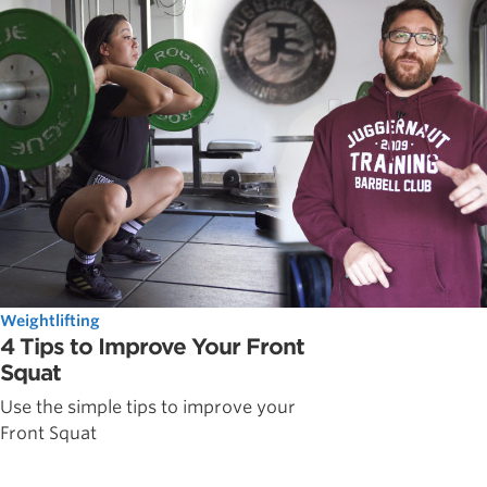
Weightlifting
4 Tips to Improve Your Front
Squat
Use the simple tips to improve your
Front Squat