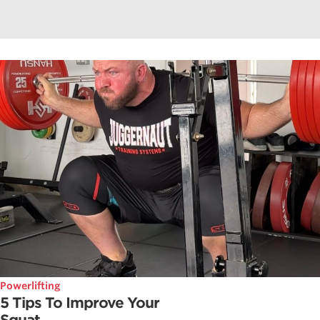
Powerlifting
5 Tips To Improve Your