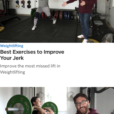
Weightlifting
Best Exercises to Improve
Your Jerk
Improve the most missed lift in
Weightlifting