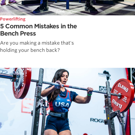
Powerlifting
5 Common Mistakes in the
Bench Press
Are you making a mistake that's
holding your bench back?