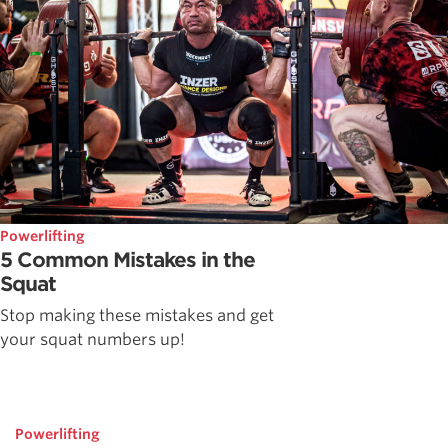
Powerlifting
5 Common Mistakes in the
Squat
Stop making these mistakes and get
your squat numbers up!
Powerlifting