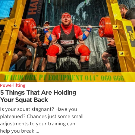
Powerlifting
5 Things That Are Holding
Your Squat Back
Is your squat stagnant? Have you
plateaued? Chances just some small
adjustments to your training can
help you break ...