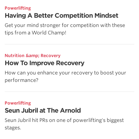
Powerlifting
Having A Better Competition Mindset
Get your mind stronger for competition with these
tips from a World Champ!
Nutrition &amp; Recovery
How To Improve Recovery
How can you enhance your recovery to boost your
performance?
Powerlifting
Seun Jubril at The Arnold
Seun Jubril hit PRs on one of powerlifting's biggest
stages.