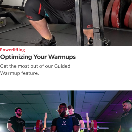
Powerlifting
Optimizing Your Warmups
Get the most out of our Guided
Warmup feature.