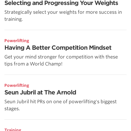
Selecting and Progressing Your Weights
Strategically select your weights for more success in
training.
Powerlifting
Having A Better Competition Mindset
Get your mind stronger for competition with these
tips from a World Champ!
Powerlifting
Seun Jubril at The Arnold
Seun Jubril hit PRs on one of powerlifting's biggest
stages.
Training