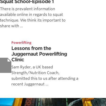
Squat School-Episode 1
There is prevalent information
available online in regards to squat
technique. We think its important to
share with ...
Powerlifting
Lessons from the
Juggernaut Powerlifting
Clinic
Sam Ryder, a UK based
Strength/Nutrition Coach,
submitted this to us after attending a
recent Juggernaut ...