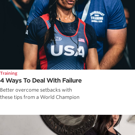
Training
4 Ways To Deal With Failure
Better overcome setbacks with
these tips from a World Champion