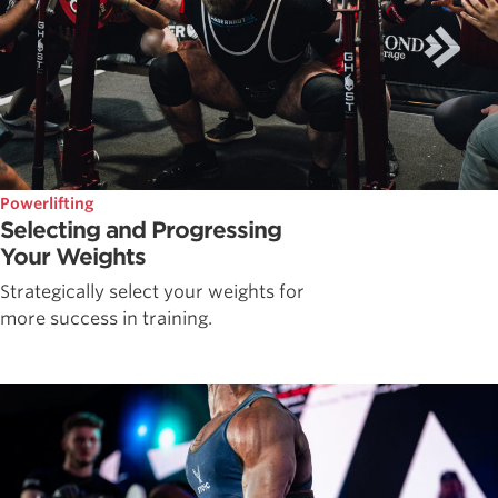
Powerlifting
Selecting and Progressing
Your Weights
Strategically select your weights for
more success in training.