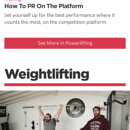
How To PR On The Platform
Set yourself up for the best performance where it
counts the most, on the competition platform.
See More In Powerlifting
Weightlifting