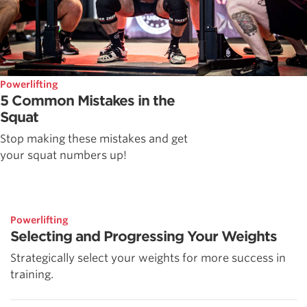
Powerlifting
5 Common Mistakes in the
Squat
Stop making these mistakes and get
your squat numbers up!
Powerlifting
Selecting and Progressing Your Weights
Strategically select your weights for more success in
training.