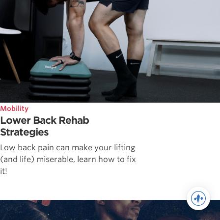
Mobility
Lower Back Rehab
Strategies
Low back pain can make your lifting
(and life) miserable, learn how to fix
it!