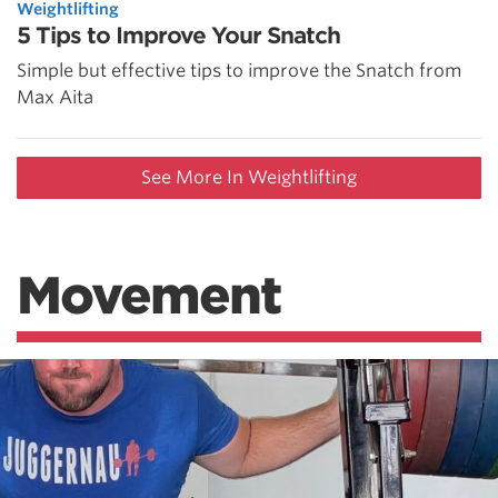
Weightlifting
5 Tips to Improve Your Snatch
Simple but effective tips to improve the Snatch from
Max Aita
See More In Weightlifting
Movement