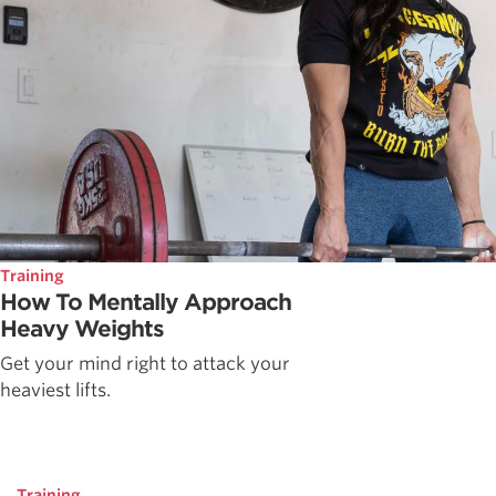
Training
How To Mentally Approach
Heavy Weights
Get your mind right to attack your
heaviest lifts.
Training