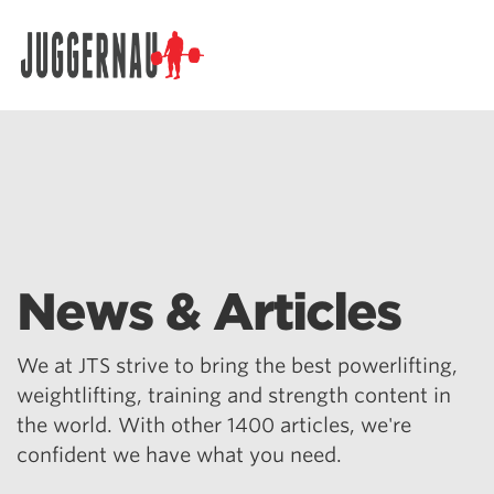
Search for:
News & Articles
We at JTS strive to bring the best powerlifting,
weightlifting, training and strength content in
the world. With other 1400 articles, we're
confident we have what you need.