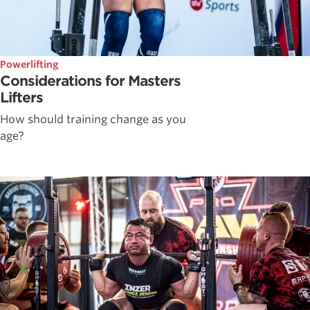
Powerlifting
Considerations for Masters
Lifters
How should training change as you
age?