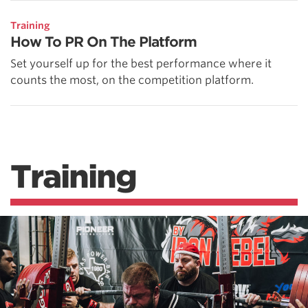
Training
How To PR On The Platform
Set yourself up for the best performance where it
counts the most, on the competition platform.
Training