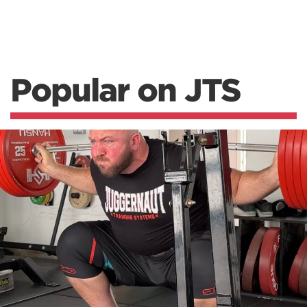
Popular on JTS