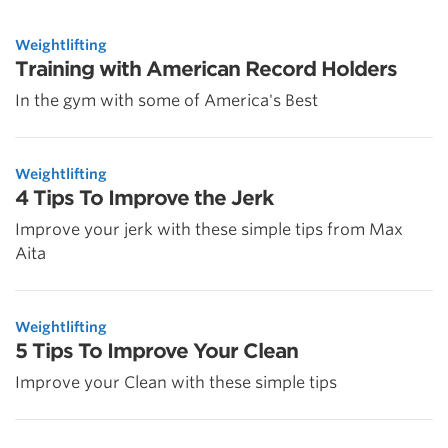
Weightlifting
Training with American Record Holders
In the gym with some of America's Best
Weightlifting
4 Tips To Improve the Jerk
Improve your jerk with these simple tips from Max
Aita
Weightlifting
5 Tips To Improve Your Clean
Improve your Clean with these simple tips