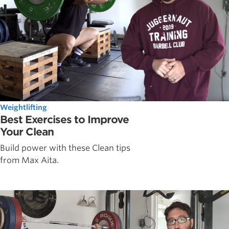
Weightlifting
Best Exercises to Improve
Your Clean
Build power with these Clean tips
from Max Aita.