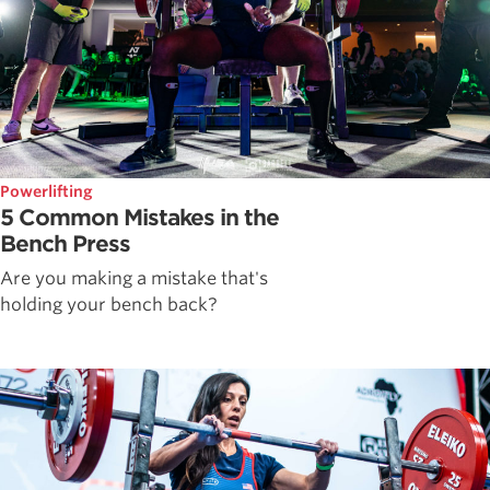
Powerlifting
5 Common Mistakes in the
Bench Press
Are you making a mistake that's
holding your bench back?