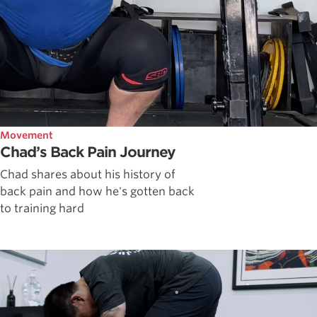
Movement
Chad’s Back Pain Journey
Chad shares about his history of
back pain and how he's gotten back
to training hard