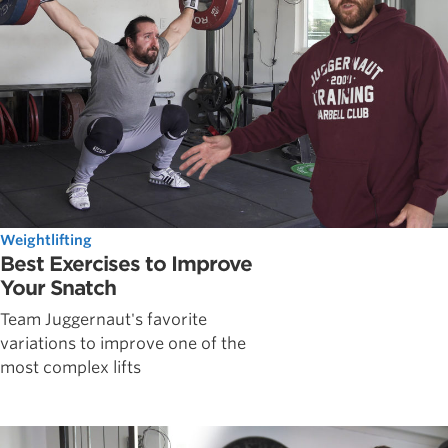
Weightlifting
Best Exercises to Improve
Your Snatch
Team Juggernaut's favorite
variations to improve one of the
most complex lifts