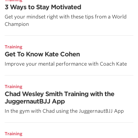
3 Ways to Stay Motivated
Get your mindset right with these tips from a World
Champion
Training
Get To Know Kate Cohen
Improve your mental performance with Coach Kate
Training
Chad Wesley Smith Training with the
JuggernautBJJ App
In the gym with Chad using the JuggernautBJJ App
Training