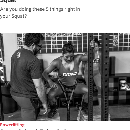
Squat
Are you doing these 5 things right in
your Squat?
Powerlifting