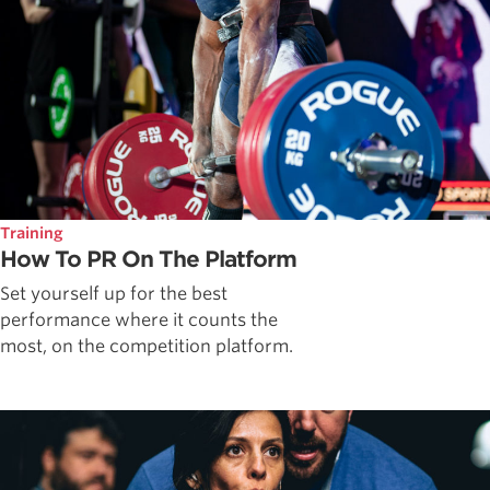
Training
How To PR On The Platform
Set yourself up for the best
performance where it counts the
most, on the competition platform.