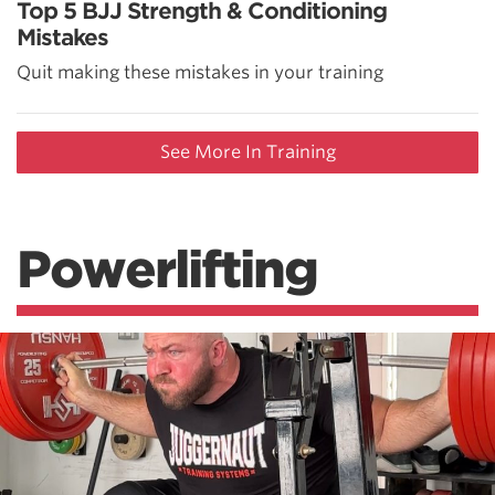
Top 5 BJJ Strength & Conditioning
Mistakes
Quit making these mistakes in your training
See More In Training
Powerlifting