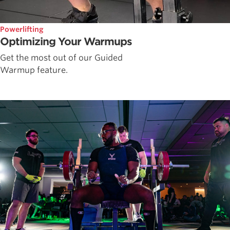
Powerlifting
Optimizing Your Warmups
Get the most out of our Guided
Warmup feature.