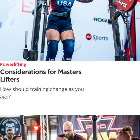
Powerlifting
Considerations for Masters
Lifters
How should training change as you
age?