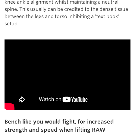
knee ankle alignment whilst maintaining a neutral
spine. This usually can be credited to the dense tissue
between the legs and torso inhibiting a ‘text book’
setup.
Bench like you would fight, for increased
strength and speed when lifting RAW