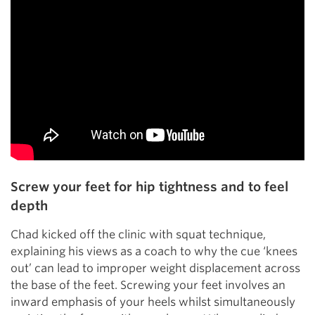
Screw your feet for hip tightness and to feel
depth
Chad kicked off the clinic with squat technique,
explaining his views as a coach to why the cue ‘knees
out’ can lead to improper weight displacement across
the base of the feet. Screwing your feet involves an
inward emphasis of your heels whilst simultaneously