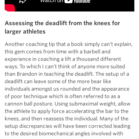
Assessing the deadlift from the knees for
larger athletes
Another coaching tip that a book simply can’t explain,
this gem comes from time with a barbell and
experience in coaching a lift a thousand different
ways. To which I can’t think of anyone more suited
than Brandon in teaching the deadlift. The setup of a
deadlift can leave some of the more bear like
individuals amongst us rounded and the appearance
of poor technique which is often referred to as a
cannon ball posture. Using submaximal weight, allow
the athlete to apply force accelerating the bar to the
knees, and then reassess the individual. Many of the
setup discrepancies will have been corrected leading
to the desired biomechanical angles involved with