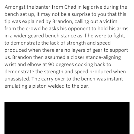
Amongst the banter from Chad in leg drive during the
bench set up, it may not be a surprise to you that this
tip was explained by Brandon, calling out a victim
from the crowd he asks his opponent to hold his arms
in a wider geared bench stance as if he were to fight,
to demonstrate the lack of strength and speed
produced when there are no layers of gear to support
us. Brandon then assumed a closer stance-aligning
wrist and elbow at 90 degrees cocking back to
demonstrate the strength and speed produced when
unassisted. The carry over to the bench was instant
emulating a piston welded to the bar.