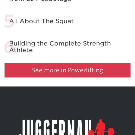
All About The Squat
Building the Complete Strength
Athlete
See more in Powerlifting