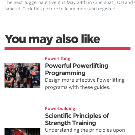
The next Juggernaut Event is May 24th in Cincinnati, OH and wi
Israetel. Click this picture to learn more and register!
You may also like
Powerlifting
Powerful Powerlifting
Programming
Design more effective Powerlifting
programs with these guides.
Powerbuilding
Scientific Principles of
Strength Training
Understanding the principles upon