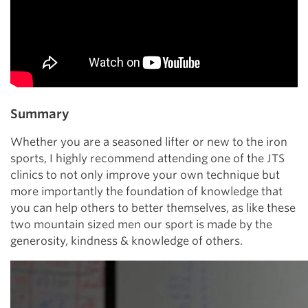
Summary
Whether you are a seasoned lifter or new to the iron
sports, I highly recommend attending one of the JTS
clinics to not only improve your own technique but
more importantly the foundation of knowledge that
you can help others to better themselves, as like these
two mountain sized men our sport is made by the
generosity, kindness & knowledge of others.