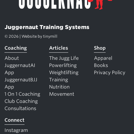
Juggernaut Training Systems
© 2026 | Website by
tinymill
Coaching
Articles
Shop
About
The Jugg Life
Apparel
JuggernautAI
Powerlifting
Books
App
Weightlifting
Privacy Policy
JuggernautBJJ
Training
App
Nutrition
1 On 1 Coaching
Movement
Club Coaching
Consultations
Connect
Instagram