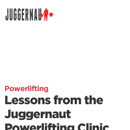
Search for:
Powerlifting
Lessons from the
Juggernaut
Powerlifting Clinic