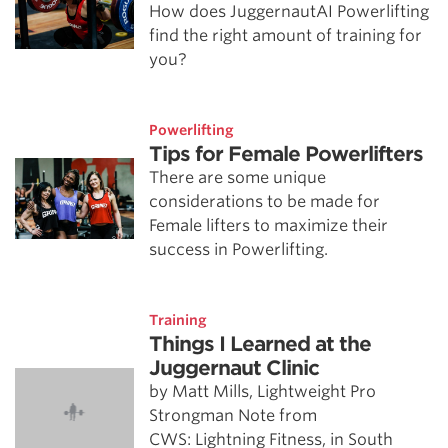
How does JuggernautAI Powerlifting
find the right amount of training for
you?
Powerlifting
Tips for Female Powerlifters
There are some unique
considerations to be made for
Female lifters to maximize their
success in Powerlifting.
Training
Things I Learned at the
Juggernaut Clinic
by Matt Mills, Lightweight Pro
Strongman Note from
CWS: Lightning Fitness, in South