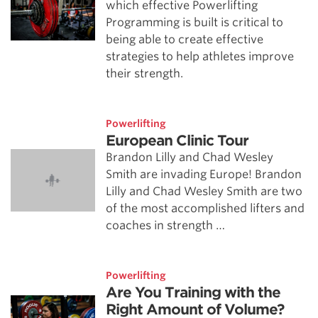
which effective Powerlifting
Programming is built is critical to
being able to create effective
strategies to help athletes improve
their strength.
Powerlifting
European Clinic Tour
Brandon Lilly and Chad Wesley
Smith are invading Europe! Brandon
Lilly and Chad Wesley Smith are two
of the most accomplished lifters and
coaches in strength …
Powerlifting
Are You Training with the
Right Amount of Volume?