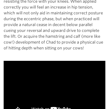
resisting the force with your knees. When applied
correctly you will feel an increase in hip tension,
which will not only aid in maintaining correct posture
during the eccentric phase, but when practiced will
provide a natural cease in decent below parallel
cueing your reversal and upward drive to complete
the lift. Or acquire the hamstring and calf (more like
cow!) development of Chad to provide a physical cue
of hitting depth when sitting on your cows!