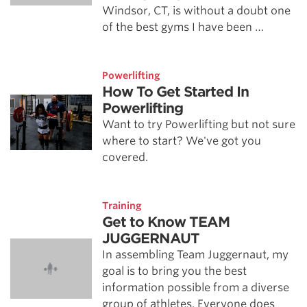
Windsor, CT, is without a doubt one
of the best gyms I have been …
Powerlifting
How To Get Started In
Powerlifting
Want to try Powerlifting but not sure
where to start? We've got you
covered.
Training
Get to Know TEAM
JUGGERNAUT
In assembling Team Juggernaut, my
goal is to bring you the best
information possible from a diverse
group of athletes. Everyone does