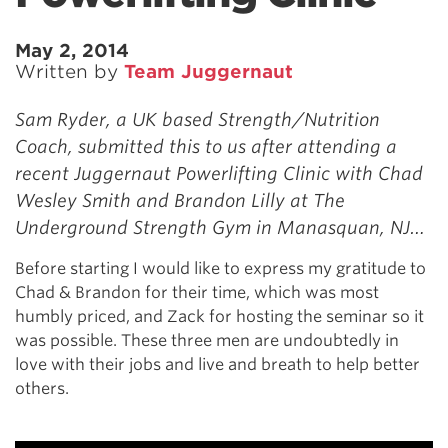
May 2, 2014
Written by
Team Juggernaut
Sam Ryder, a UK based Strength/Nutrition
Coach, submitted this to us after attending a
recent Juggernaut Powerlifting Clinic with Chad
Wesley Smith and Brandon Lilly at The
Underground Strength Gym in Manasquan, NJ…
Before starting I would like to express my gratitude to
Chad & Brandon for their time, which was most
humbly priced, and Zack for hosting the seminar so it
was possible. These three men are undoubtedly in
love with their jobs and live and breath to help better
others.