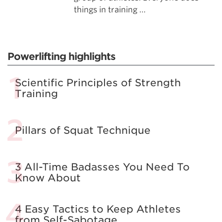
things in training …
Powerlifting highlights
Scientific Principles of Strength
Training
Pillars of Squat Technique
3 All-Time Badasses You Need To
Know About
4 Easy Tactics to Keep Athletes
from Self-Sabotage