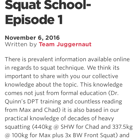
Squat School-
Episode 1
November 6, 2016
Written by
Team Juggernaut
There is prevalent information available online
in regards to squat technique. We think its
important to share with you our collective
knowledge about the topic. This knowledge
comes not just from formal education (Dr.
Quinn’s DPT training and countless reading
from Max and Chad) it is also based in our
practical knowledge of decades of heavy
squatting (440kg @ SHW for Chad and 337.5kg
@ 100kg for Max plus 3x BW Front Squat) and