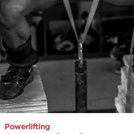
Powerlifting