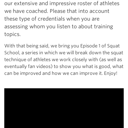
our extensive and impressive roster of athletes
we have coached. Please that into account
these type of credentials when you are
assessing whom you listen to about training
topics.
With that being said, we bring you Episode 1 of Squat
School, a series in which we will break down the squat
technique of athletes we work closely with (as well as
eventually fan videos) to show you what is good, what
can be improved and how we can improve it. Enjoy!