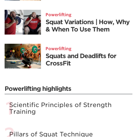
Powerlifting
Squat Variations | How, Why
& When To Use Them
Powerlifting
Squats and Deadlifts for
CrossFit
Powerlifting highlights
Scientific Principles of Strength
Training
Pillars of Squat Technique