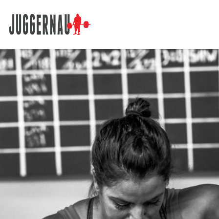
Search for: