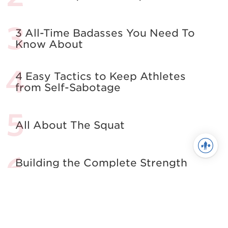
3 All-Time Badasses You Need To
Know About
4 Easy Tactics to Keep Athletes
from Self-Sabotage
All About The Squat
Building the Complete Strength
Athlete
See more in Powerlifting