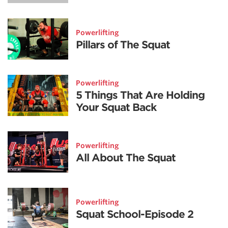
Powerlifting
Pillars of The Squat
Powerlifting
5 Things That Are Holding
Your Squat Back
Powerlifting
All About The Squat
Powerlifting
Squat School-Episode 2