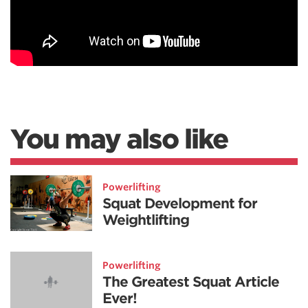
You may also like
Powerlifting
Squat Development for
Weightlifting
Powerlifting
The Greatest Squat Article
Ever!