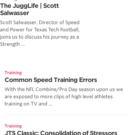
The JuggLife | Scott
Salwasser
Scott Salwasser, Director of Speed
and Power for Texas Tech Football,
joins us to discuss his journey as a
Strength ...
Training
Common Speed Training Errors
With the NFL Combine/Pro Day season upon us we
are exposed to more clips of high level athletes
training on TV and ...
Training
JTS Classic: Consolidation of Stressors