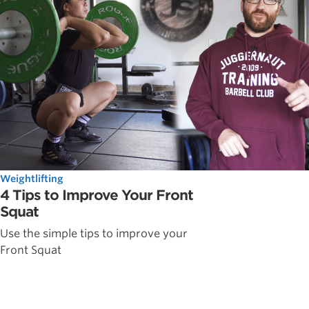
Weightlifting
4 Tips to Improve Your Front
Squat
Use the simple tips to improve your
Front Squat