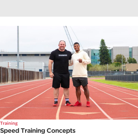
Training
Speed Training Concepts