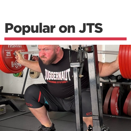
Popular on JTS