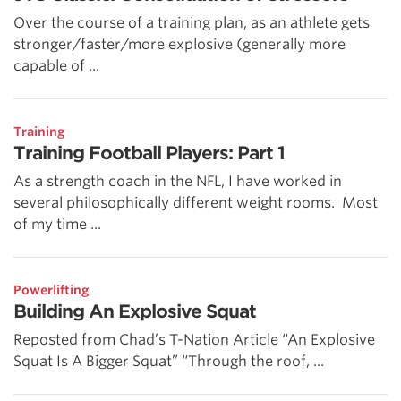
Over the course of a training plan, as an athlete gets
stronger/faster/more explosive (generally more
capable of ...
Training
Training Football Players: Part 1
As a strength coach in the NFL, I have worked in
several philosophically different weight rooms. Most
of my time ...
Powerlifting
Building An Explosive Squat
Reposted from Chad’s T-Nation Article “An Explosive
Squat Is A Bigger Squat” “Through the roof, ...