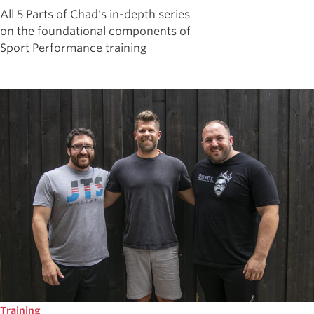
All 5 Parts of Chad's in-depth series
on the foundational components of
Sport Performance training
Training