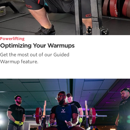
Powerlifting
Optimizing Your Warmups
Get the most out of our Guided
Warmup feature.