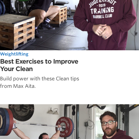
Weightlifting
Best Exercises to Improve
Your Clean
Build power with these Clean tips
from Max Aita.