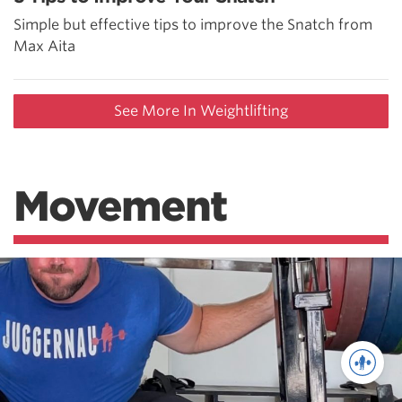
Simple but effective tips to improve the Snatch from
Max Aita
See More In Weightlifting
Movement