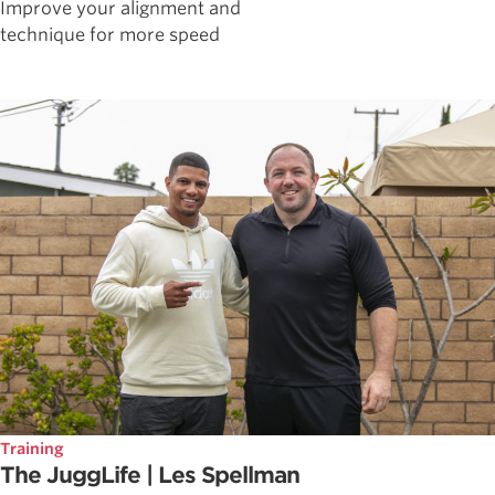
Improve your alignment and
technique for more speed
Training
The JuggLife | Les Spellman