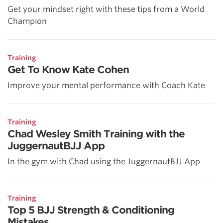
Get your mindset right with these tips from a World
Champion
Training
Get To Know Kate Cohen
Improve your mental performance with Coach Kate
Training
Chad Wesley Smith Training with the
JuggernautBJJ App
In the gym with Chad using the JuggernautBJJ App
Training
Top 5 BJJ Strength & Conditioning
Mistakes