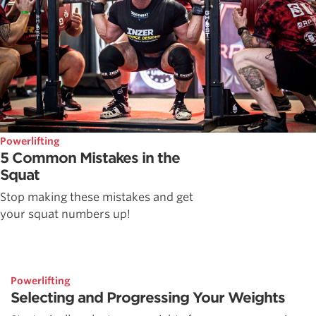
Powerlifting
5 Common Mistakes in the
Squat
Stop making these mistakes and get
your squat numbers up!
Powerlifting
Selecting and Progressing Your Weights