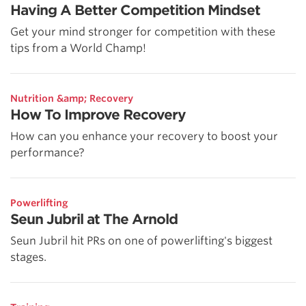
Having A Better Competition Mindset
Get your mind stronger for competition with these
tips from a World Champ!
Nutrition &amp; Recovery
How To Improve Recovery
How can you enhance your recovery to boost your
performance?
Powerlifting
Seun Jubril at The Arnold
Seun Jubril hit PRs on one of powerlifting's biggest
stages.