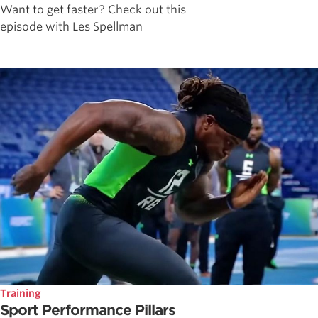
Want to get faster? Check out this
episode with Les Spellman
Training
Sport Performance Pillars