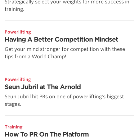
Strategically select your weights for more success in
training.
Powerlifting
Having A Better Competition Mindset
Get your mind stronger for competition with these
tips from a World Champ!
Powerlifting
Seun Jubril at The Arnold
Seun Jubril hit PRs on one of powerlifting's biggest
stages.
Training
How To PR On The Platform