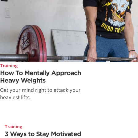
Training
How To Mentally Approach
Heavy Weights
Get your mind right to attack your
heaviest lifts.
Training
3 Ways to Stay Motivated