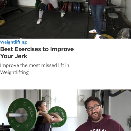
Weightlifting
Best Exercises to Improve
Your Jerk
Improve the most missed lift in
Weightlifting