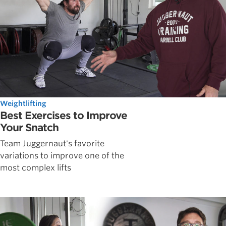
Weightlifting
Best Exercises to Improve
Your Snatch
Team Juggernaut's favorite
variations to improve one of the
most complex lifts