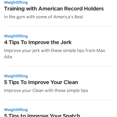
Weightlifting
Training with American Record Holders
In the gym with some of America's Best
Weightlifting
4 Tips To Improve the Jerk
Improve your jerk with these simple tips from Max
Aita
Weightlifting
5 Tips To Improve Your Clean
Improve your Clean with these simple tips
Weightlifting
5 Tips to Improve Your Snatch