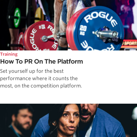
Training
How To PR On The Platform
Set yourself up for the best
performance where it counts the
most, on the competition platform.