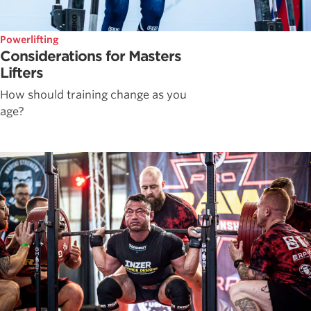
Powerlifting
Considerations for Masters
Lifters
How should training change as you
age?