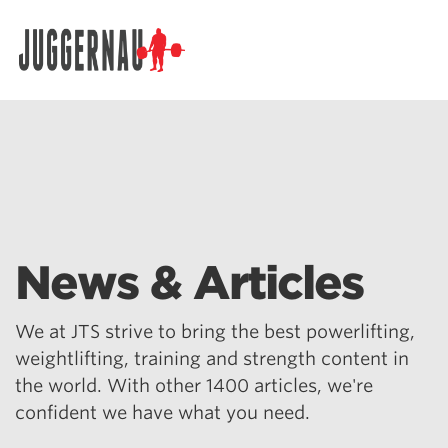
Search for:
News & Articles
We at JTS strive to bring the best powerlifting,
weightlifting, training and strength content in
the world. With other 1400 articles, we're
confident we have what you need.