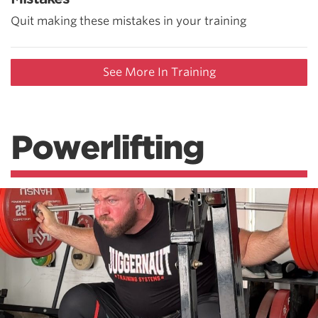
Quit making these mistakes in your training
See More In Training
Powerlifting