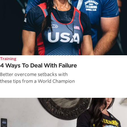
Training
4 Ways To Deal With Failure
Better overcome setbacks with
these tips from a World Champion