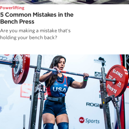
Powerlifting
5 Common Mistakes in the
Bench Press
Are you making a mistake that's
holding your bench back?