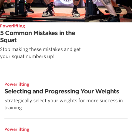
Powerlifting
5 Common Mistakes in the
Squat
Stop making these mistakes and get
your squat numbers up!
Powerlifting
Selecting and Progressing Your Weights
Strategically select your weights for more success in
training.
Powerlifting