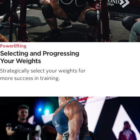
Powerlifting
Selecting and Progressing
Your Weights
Strategically select your weights for
more success in training.