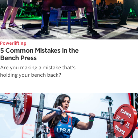
Powerlifting
5 Common Mistakes in the
Bench Press
Are you making a mistake that's
holding your bench back?