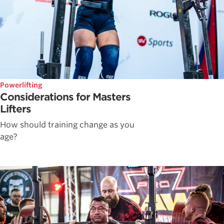
Powerlifting
Considerations for Masters
Lifters
How should training change as you
age?