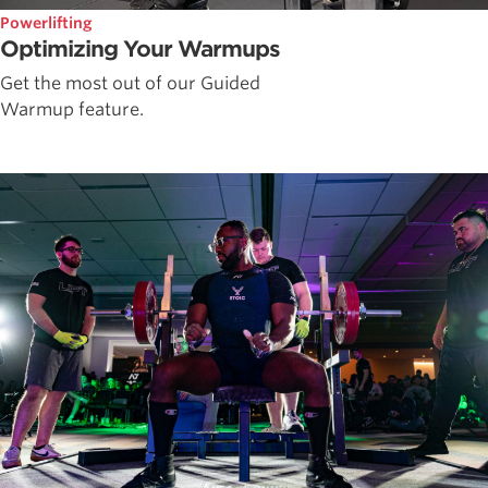
Powerlifting
Optimizing Your Warmups
Get the most out of our Guided
Warmup feature.