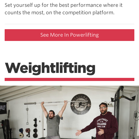
Set yourself up for the best performance where it
counts the most, on the competition platform.
See More In Powerlifting
Weightlifting