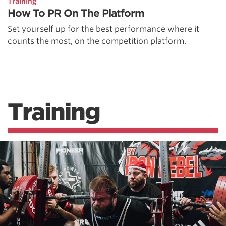
Training
How To PR On The Platform
Set yourself up for the best performance where it
counts the most, on the competition platform.
Training