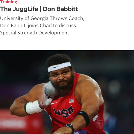
Training
The JuggLife | Don Babbitt
University of Georgia Throws Coach,
Don Babbit, joins Chad to discuss
Special Strength Development