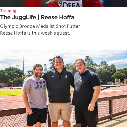
Training
The JuggLife | Reese Hoffa
Olympic Bronze Medalist Shot Putter
Reese Hoffa is this week's guest.