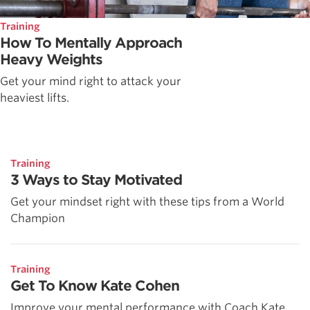
Training
How To Mentally Approach
Heavy Weights
Get your mind right to attack your
heaviest lifts.
Training
3 Ways to Stay Motivated
Get your mindset right with these tips from a World
Champion
Training
Get To Know Kate Cohen
Improve your mental performance with Coach Kate