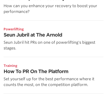
How can you enhance your recovery to boost your
performance?
Powerlifting
Seun Jubril at The Arnold
Seun Jubril hit PRs on one of powerlifting's biggest
stages.
Training
How To PR On The Platform
Set yourself up for the best performance where it
counts the most, on the competition platform.