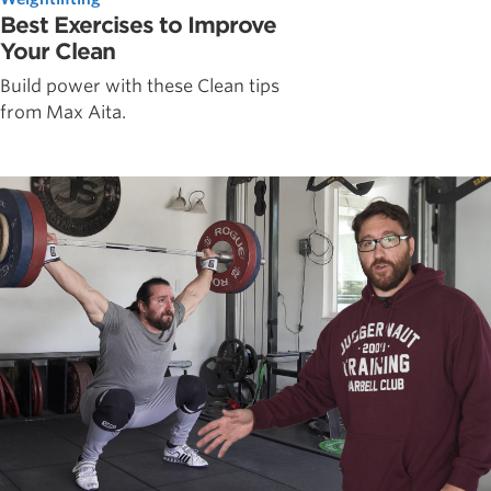
Best Exercises to Improve
Your Clean
Build power with these Clean tips
from Max Aita.