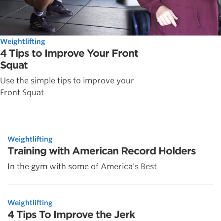
Weightlifting
4 Tips to Improve Your Front
Squat
Use the simple tips to improve your
Front Squat
Weightlifting
Training with American Record Holders
In the gym with some of America's Best
Weightlifting
4 Tips To Improve the Jerk