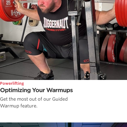
Powerlifting
Optimizing Your Warmups
Get the most out of our Guided
Warmup feature.