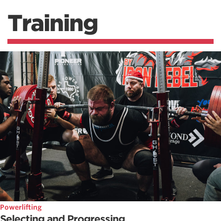
Training
Powerlifting
Selecting and Progressing