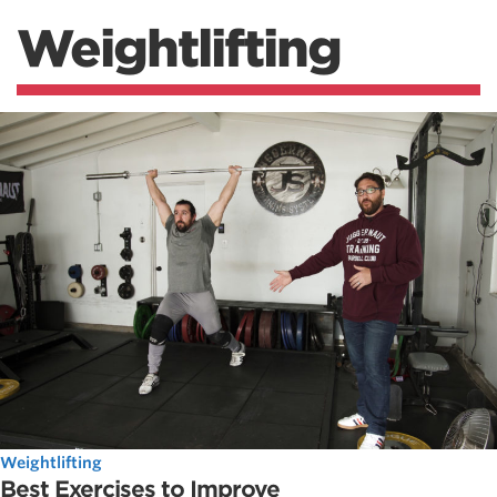
Weightlifting
Weightlifting
Best Exercises to Improve