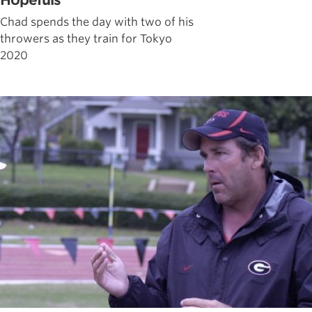
Hopefuls
Chad spends the day with two of his
throwers as they train for Tokyo
2020