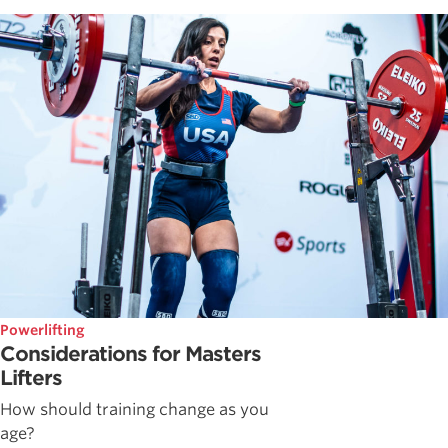
Powerlifting
Considerations for Masters
Lifters
How should training change as you
age?