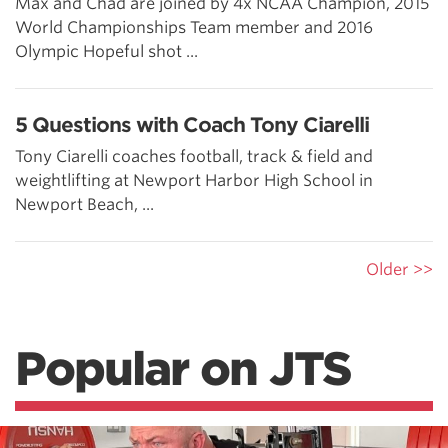
Max and Chad are joined by 4x NCAA Champion, 2015
World Championships Team member and 2016
Olympic Hopeful shot ...
5 Questions with Coach Tony Ciarelli
Tony Ciarelli coaches football, track & field and
weightlifting at Newport Harbor High School in
Newport Beach, ...
Older >>
Popular on JTS