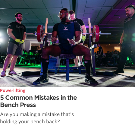
Powerlifting
5 Common Mistakes in the
Bench Press
Are you making a mistake that's
holding your bench back?