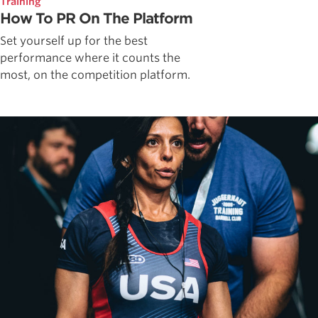
Training
How To PR On The Platform
Set yourself up for the best
performance where it counts the
most, on the competition platform.