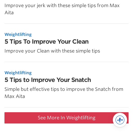
Improve your jerk with these simple tips from Max
Aita
Weightlifting
5 Tips To Improve Your Clean
Improve your Clean with these simple tips
Weightlifting
5 Tips to Improve Your Snatch
Simple but effective tips to improve the Snatch from
Max Aita
See More In Weightlifting