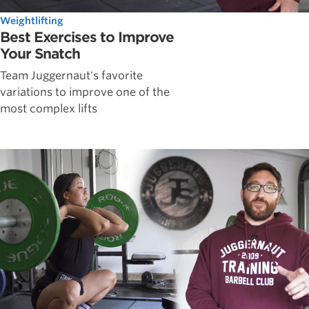
Weightlifting
Best Exercises to Improve
Your Snatch
Team Juggernaut's favorite
variations to improve one of the
most complex lifts