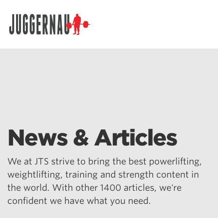
Search for:
News & Articles
We at JTS strive to bring the best powerlifting,
weightlifting, training and strength content in
the world. With other 1400 articles, we're
confident we have what you need.