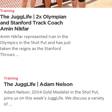
Training
The JuggLife | 2x Olympian
and Stanford Track Coach
Amin Nikfar
Amin Nikfar represented Iran in the
Olympics in the Shot Put and has just
taken the reigns as the Stanford
Throws ...
Training
The JuggLife | Adam Nelson
Adam Nelson, 2004 Gold Medalist in the Shot Put,
joins us on this week’s JuggLife. We discuss a variety
of ...