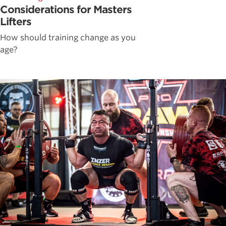
Considerations for Masters
Lifters
How should training change as you
age?