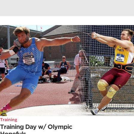
Training
Training Day w/ Olympic