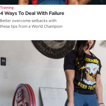
Training
4 Ways To Deal With Failure
Better overcome setbacks with
these tips from a World Champion