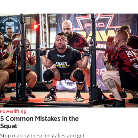
Powerlifting
5 Common Mistakes in the
Squat
Stop making these mistakes and get