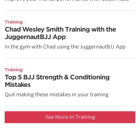
Training
Chad Wesley Smith Training with the
JuggernautBJJ App
In the gym with Chad using the JuggernautBJJ App
Training
Top 5 BJJ Strength & Conditioning
Mistakes
Quit making these mistakes in your training
See More In Training