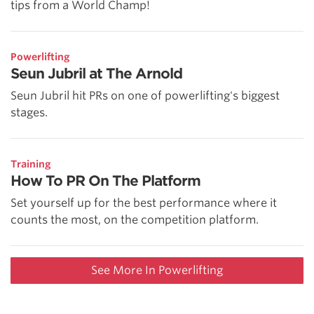
tips from a World Champ!
Powerlifting
Seun Jubril at The Arnold
Seun Jubril hit PRs on one of powerlifting's biggest
stages.
Training
How To PR On The Platform
Set yourself up for the best performance where it
counts the most, on the competition platform.
See More In Powerlifting