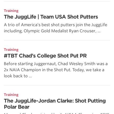
Training
The JuggLife | Team USA Shot Putters
A trio of America’s best shot putters join the JuggLife
including, Olympic Gold Medalist Ryan Crouser, ...
Training
#TBT Chad’s College Shot Put PR
Before starting Juggernaut, Chad Wesley Smith was a
2x NAIA Champion in the Shot Put. Today, we take a
look back to ...
Training
The JuggLife-Jordan Clarke: Shot Putting
Polar Bear