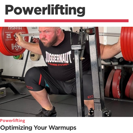
Powerlifting
Powerlifting
Optimizing Your Warmups