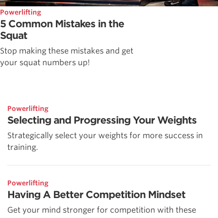
Powerlifting
5 Common Mistakes in the
Squat
Stop making these mistakes and get
your squat numbers up!
Powerlifting
Selecting and Progressing Your Weights
Strategically select your weights for more success in
training.
Powerlifting
Having A Better Competition Mindset
Get your mind stronger for competition with these