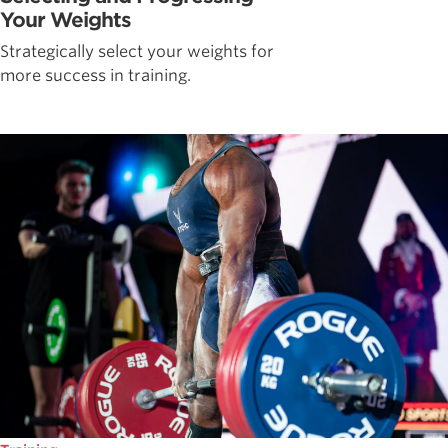
Your Weights
Strategically select your weights for
more success in training.