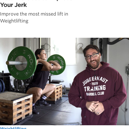
Your Jerk
Improve the most missed lift in
Weightlifting
Weightlifting