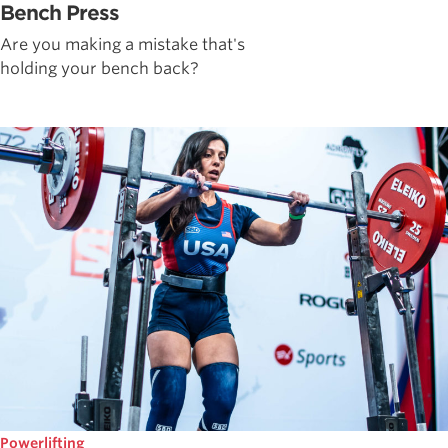
Bench Press
Are you making a mistake that's
holding your bench back?
Powerlifting