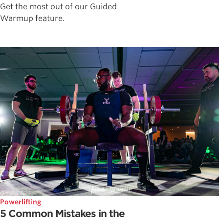
Get the most out of our Guided
Warmup feature.
Powerlifting
5 Common Mistakes in the