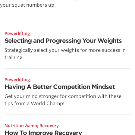
your squat numbers up!
Powerlifting
Selecting and Progressing Your Weights
Strategically select your weights for more success in
training.
Powerlifting
Having A Better Competition Mindset
Get your mind stronger for competition with these
tips from a World Champ!
Nutrition &amp; Recovery
How To Improve Recovery