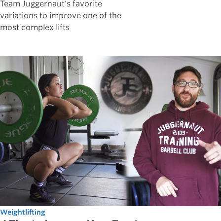
Team Juggernaut's favorite
variations to improve one of the
most complex lifts
Weightlifting