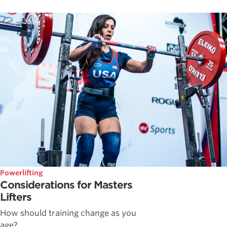
Powerlifting
Considerations for Masters
Lifters
How should training change as you
age?