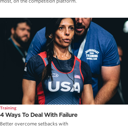
most, on the competition platform.
Training
4 Ways To Deal With Failure
Better overcome setbacks with