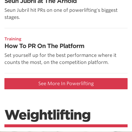
Seun Jubril at The Arnold
Seun Jubril hit PRs on one of powerlifting's biggest
stages.
Training
How To PR On The Platform
Set yourself up for the best performance where it
counts the most, on the competition platform.
See More In Powerlifting
Weightlifting