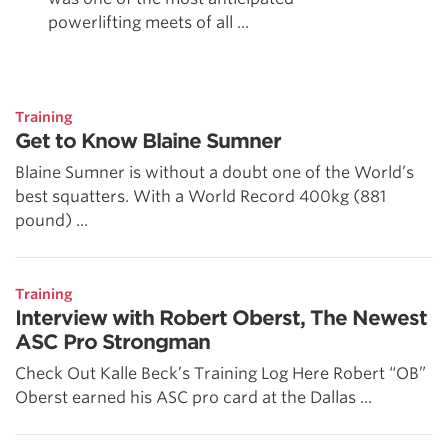
powerlifting meets of all ...
Training
Get to Know Blaine Sumner
Blaine Sumner is without a doubt one of the World’s
best squatters. With a World Record 400kg (881
pound) ...
Training
Interview with Robert Oberst, The Newest
ASC Pro Strongman
Check Out Kalle Beck’s Training Log Here Robert “OB”
Oberst earned his ASC pro card at the Dallas ...