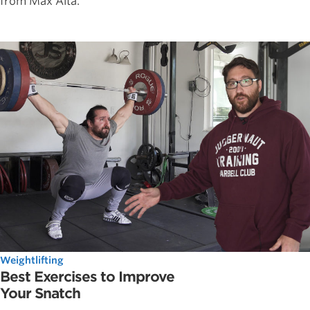
from Max Aita.
Weightlifting
Best Exercises to Improve
Your Snatch