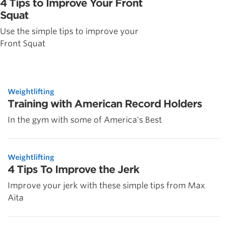
4 Tips to Improve Your Front
Squat
Use the simple tips to improve your
Front Squat
Weightlifting
Training with American Record Holders
In the gym with some of America's Best
Weightlifting
4 Tips To Improve the Jerk
Improve your jerk with these simple tips from Max
Aita