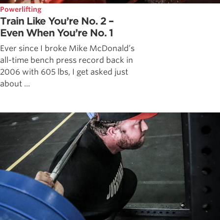
Powerlifting
Train Like You’re No. 2 –
Even When You’re No. 1
Ever since I broke Mike McDonald’s
all-time bench press record back in
2006 with 605 lbs, I get asked just
about ...