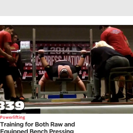
Powerlifting
Training for Both Raw and
Equipped Bench Pressing