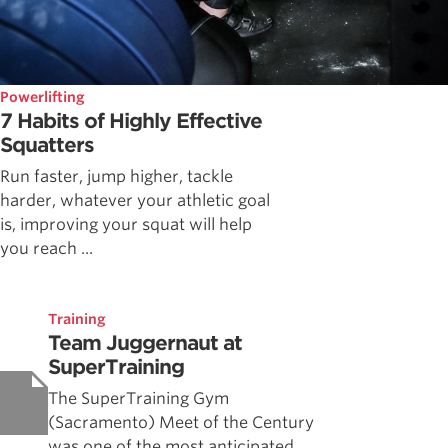
Powerlifting
7 Habits of Highly Effective
Squatters
Run faster, jump higher, tackle
harder, whatever your athletic goal
is, improving your squat will help
you reach ...
Training
Team Juggernaut at
SuperTraining
The SuperTraining Gym
(Sacramento) Meet of the Century
was one of the most anticipated