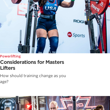
Powerlifting
Considerations for Masters
Lifters
How should training change as you
age?