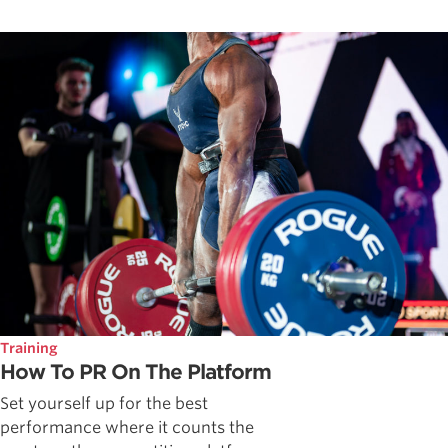
Training
How To PR On The Platform
Set yourself up for the best
performance where it counts the