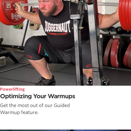
Powerlifting
Optimizing Your Warmups
Get the most out of our Guided
Warmup feature.