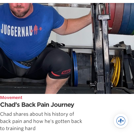
Movement
Chad’s Back Pain Journey
Chad shares about his history of
back pain and how he's gotten back
to training hard