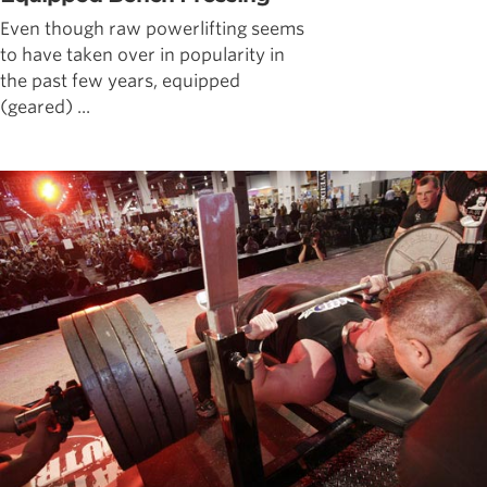
Even though raw powerlifting seems
to have taken over in popularity in
the past few years, equipped
(geared) ...