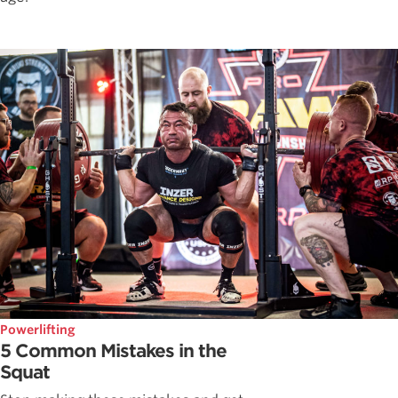
Powerlifting
5 Common Mistakes in the
Squat