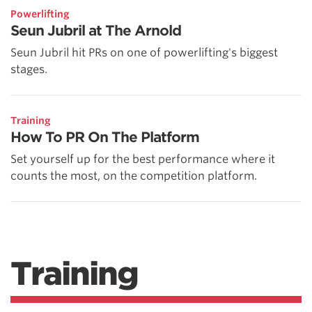
Powerlifting
Seun Jubril at The Arnold
Seun Jubril hit PRs on one of powerlifting's biggest
stages.
Training
How To PR On The Platform
Set yourself up for the best performance where it
counts the most, on the competition platform.
Training