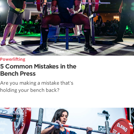
Powerlifting
5 Common Mistakes in the
Bench Press
Are you making a mistake that's
holding your bench back?