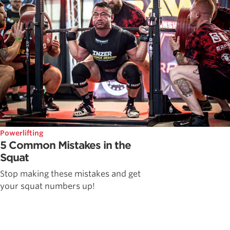
Powerlifting
5 Common Mistakes in the
Squat
Stop making these mistakes and get
your squat numbers up!