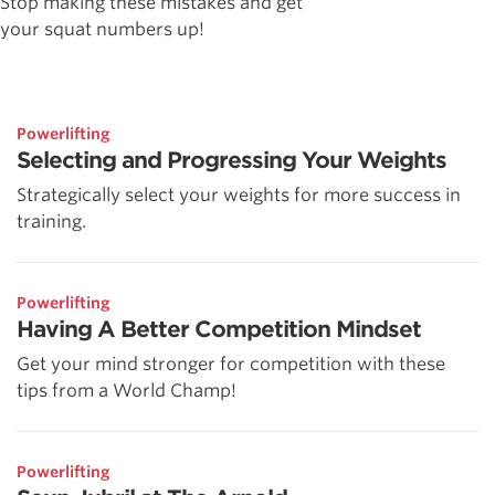
Stop making these mistakes and get
your squat numbers up!
Powerlifting
Selecting and Progressing Your Weights
Strategically select your weights for more success in
training.
Powerlifting
Having A Better Competition Mindset
Get your mind stronger for competition with these
tips from a World Champ!
Powerlifting