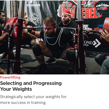
Powerlifting
Selecting and Progressing
Your Weights
Strategically select your weights for
more success in training.