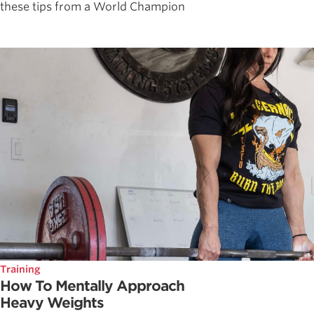
these tips from a World Champion
Training
How To Mentally Approach
Heavy Weights