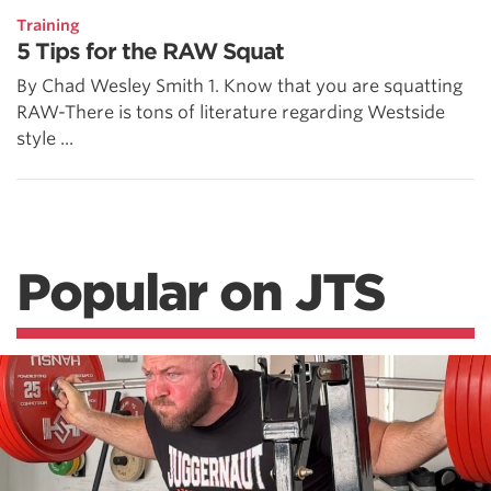
Training
5 Tips for the RAW Squat
By Chad Wesley Smith 1. Know that you are squatting
RAW-There is tons of literature regarding Westside
style ...
Popular on JTS