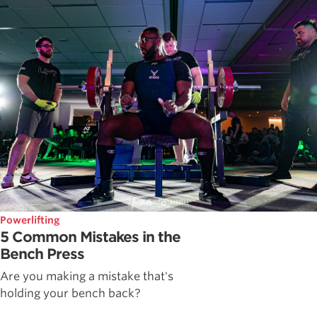
Powerlifting
5 Common Mistakes in the
Bench Press
Are you making a mistake that's
holding your bench back?