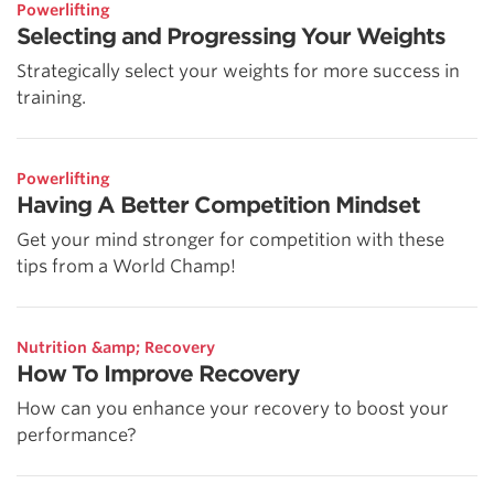
Powerlifting
Selecting and Progressing Your Weights
Strategically select your weights for more success in
training.
Powerlifting
Having A Better Competition Mindset
Get your mind stronger for competition with these
tips from a World Champ!
Nutrition &amp; Recovery
How To Improve Recovery
How can you enhance your recovery to boost your
performance?