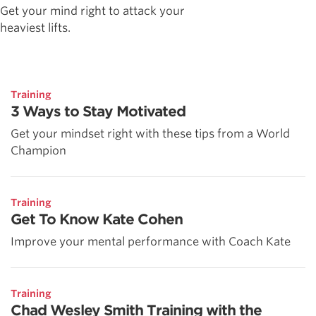
Get your mind right to attack your
heaviest lifts.
Training
3 Ways to Stay Motivated
Get your mindset right with these tips from a World
Champion
Training
Get To Know Kate Cohen
Improve your mental performance with Coach Kate
Training
Chad Wesley Smith Training with the