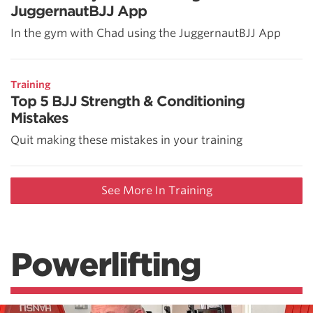
JuggernautBJJ App
In the gym with Chad using the JuggernautBJJ App
Training
Top 5 BJJ Strength & Conditioning
Mistakes
Quit making these mistakes in your training
See More In Training
Powerlifting