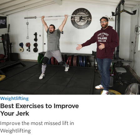
Weightlifting
Best Exercises to Improve
Your Jerk
Improve the most missed lift in
Weightlifting