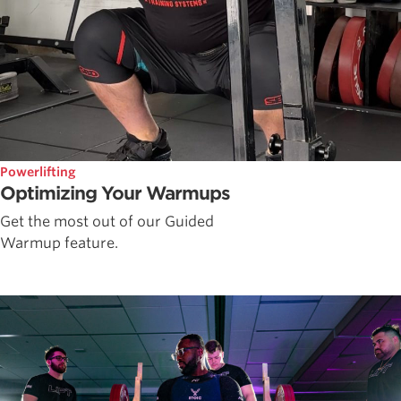
Powerlifting
Optimizing Your Warmups
Get the most out of our Guided
Warmup feature.