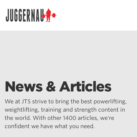
Search for:
News & Articles
We at JTS strive to bring the best powerlifting,
weightlifting, training and strength content in
the world. With other 1400 articles, we're
confident we have what you need.