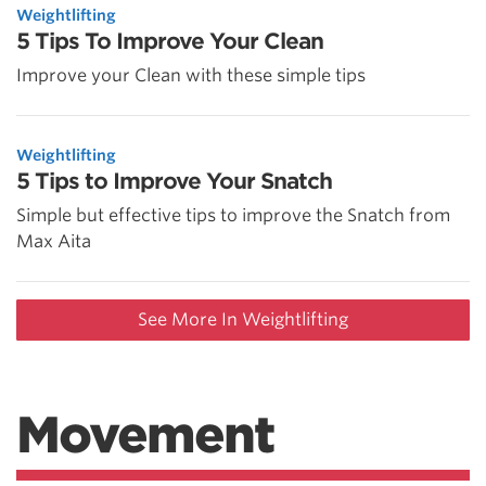
Weightlifting
5 Tips To Improve Your Clean
Improve your Clean with these simple tips
Weightlifting
5 Tips to Improve Your Snatch
Simple but effective tips to improve the Snatch from
Max Aita
See More In Weightlifting
Movement