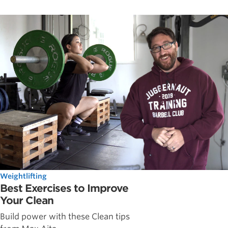
Weightlifting
Best Exercises to Improve
Your Clean
Build power with these Clean tips