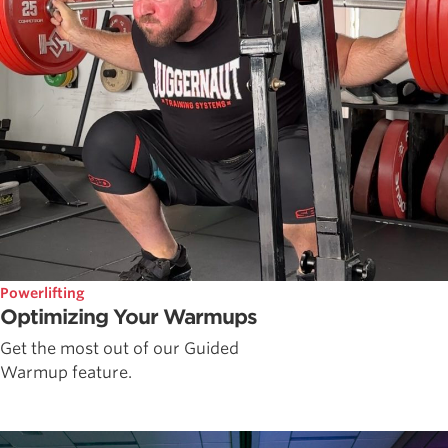
Powerlifting
Optimizing Your Warmups
Get the most out of our Guided
Warmup feature.