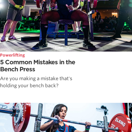
Powerlifting
5 Common Mistakes in the
Bench Press
Are you making a mistake that's
holding your bench back?