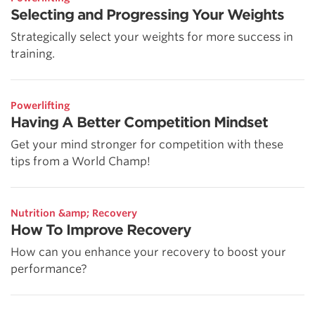
Selecting and Progressing Your Weights
Strategically select your weights for more success in
training.
Powerlifting
Having A Better Competition Mindset
Get your mind stronger for competition with these
tips from a World Champ!
Nutrition &amp; Recovery
How To Improve Recovery
How can you enhance your recovery to boost your
performance?