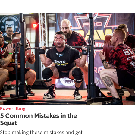
Powerlifting
5 Common Mistakes in the
Squat
Stop making these mistakes and get