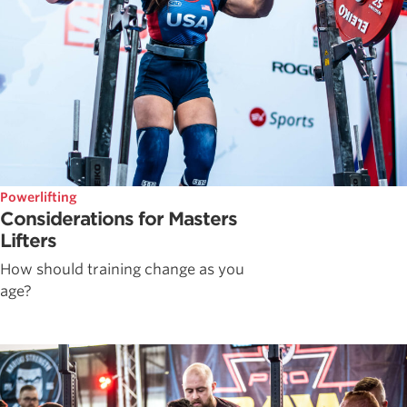
Powerlifting
Considerations for Masters
Lifters
How should training change as you
age?