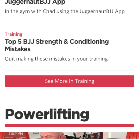
JuggernautBJJ App
In the gym with Chad using the JuggernautBJJ App
Training
Top 5 BJJ Strength & Conditioning
Mistakes
Quit making these mistakes in your training
See More In Training
Powerlifting