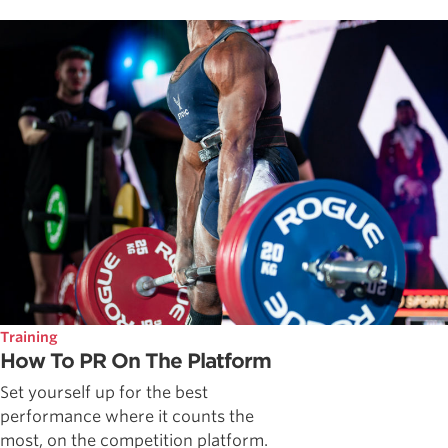
Training
How To PR On The Platform
Set yourself up for the best
performance where it counts the
most, on the competition platform.