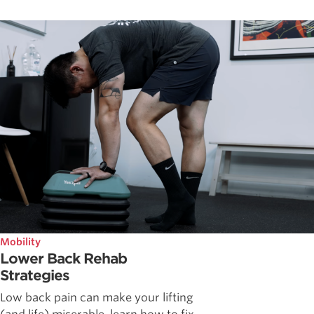
Mobility
Lower Back Rehab
Strategies
Low back pain can make your lifting