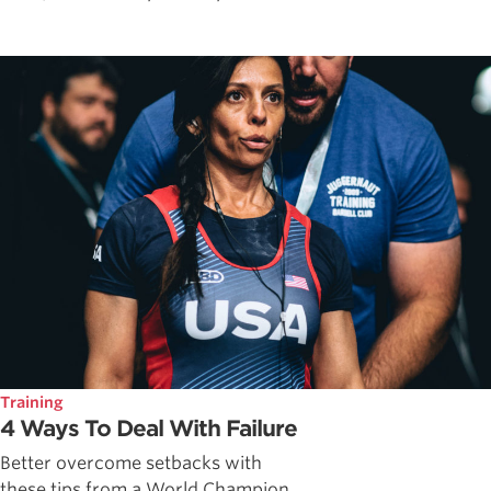
Training
4 Ways To Deal With Failure
Better overcome setbacks with
these tips from a World Champion