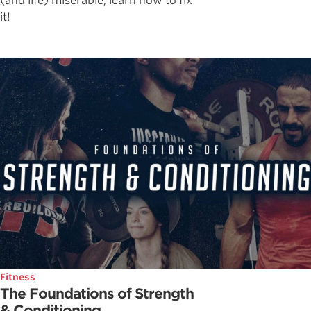
(and life) miserable, learn how to fix
it!
Fitness
The Foundations of Strength
& Conditioning