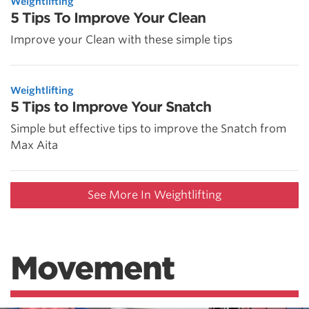
Weightlifting
5 Tips To Improve Your Clean
Improve your Clean with these simple tips
Weightlifting
5 Tips to Improve Your Snatch
Simple but effective tips to improve the Snatch from
Max Aita
See More In Weightlifting
Movement