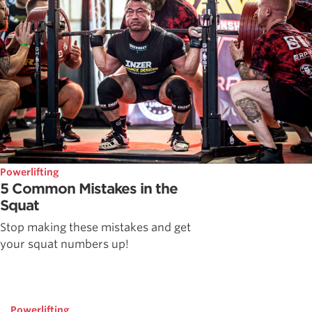
Powerlifting
5 Common Mistakes in the
Squat
Stop making these mistakes and get
your squat numbers up!
Powerlifting