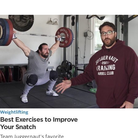
Weightlifting
Best Exercises to Improve
Your Snatch
Team Juggernaut's favorite