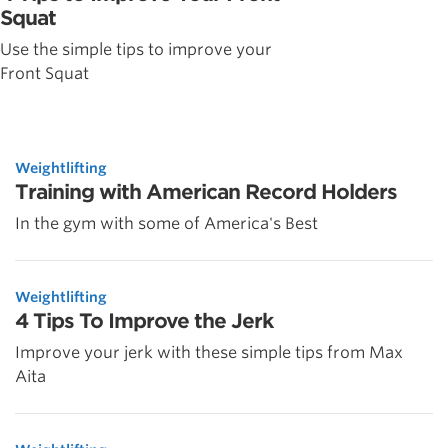
Squat
Use the simple tips to improve your
Front Squat
Weightlifting
Training with American Record Holders
In the gym with some of America's Best
Weightlifting
4 Tips To Improve the Jerk
Improve your jerk with these simple tips from Max
Aita