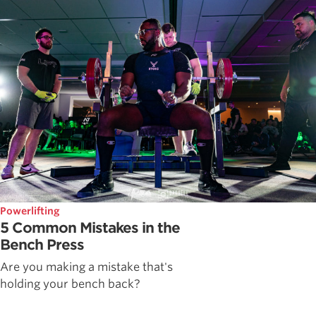
Powerlifting
5 Common Mistakes in the
Bench Press
Are you making a mistake that's
holding your bench back?