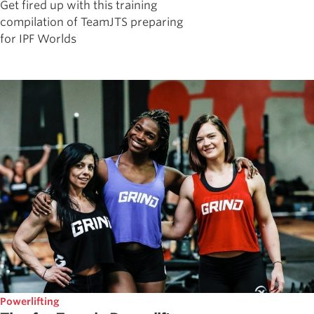
Get fired up with this training
compilation of TeamJTS preparing
for IPF Worlds
Powerlifting