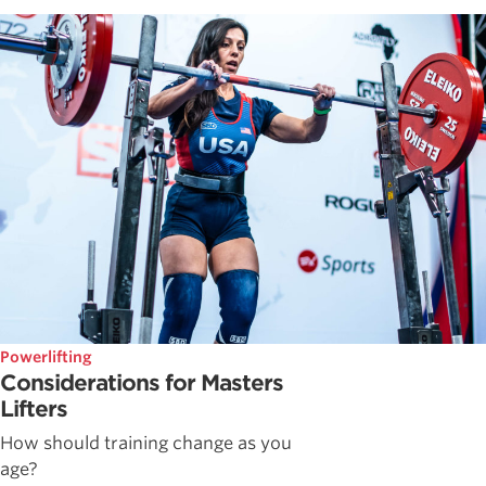
Powerlifting
Considerations for Masters
Lifters
How should training change as you
age?