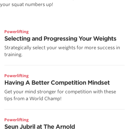
your squat numbers up!
Powerlifting
Selecting and Progressing Your Weights
Strategically select your weights for more success in
training.
Powerlifting
Having A Better Competition Mindset
Get your mind stronger for competition with these
tips from a World Champ!
Powerlifting
Seun Jubril at The Arnold