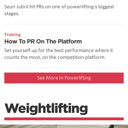
Seun Jubril hit PRs on one of powerlifting's biggest
stages.
Training
How To PR On The Platform
Set yourself up for the best performance where it
counts the most, on the competition platform.
See More In Powerlifting
Weightlifting