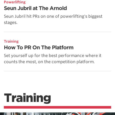
Powerlifting
Seun Jubril at The Arnold
Seun Jubril hit PRs on one of powerlifting's biggest
stages.
Training
How To PR On The Platform
Set yourself up for the best performance where it
counts the most, on the competition platform.
Training