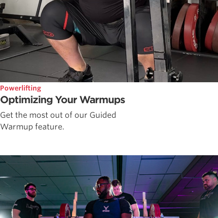
Powerlifting
Optimizing Your Warmups
Get the most out of our Guided
Warmup feature.