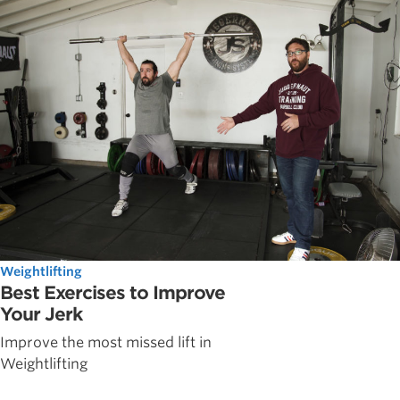
Weightlifting
Best Exercises to Improve
Your Jerk
Improve the most missed lift in
Weightlifting