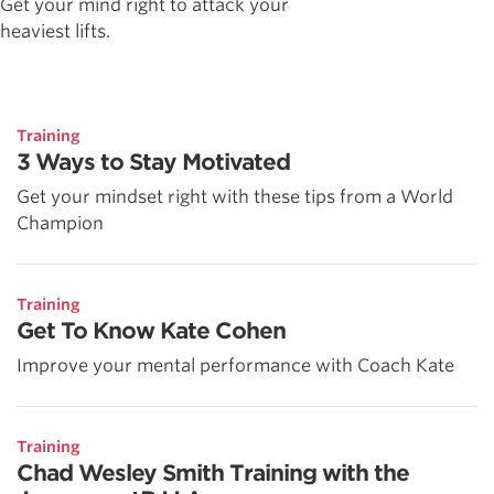
Get your mind right to attack your
heaviest lifts.
Training
3 Ways to Stay Motivated
Get your mindset right with these tips from a World
Champion
Training
Get To Know Kate Cohen
Improve your mental performance with Coach Kate
Training
Chad Wesley Smith Training with the