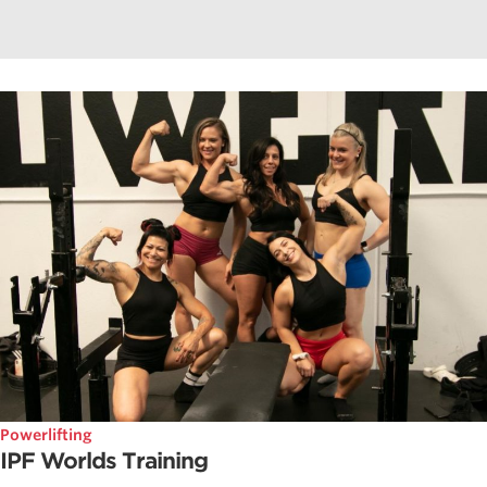
Powerlifting
IPF Worlds Training