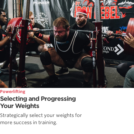
Powerlifting
Selecting and Progressing
Your Weights
Strategically select your weights for
more success in training.