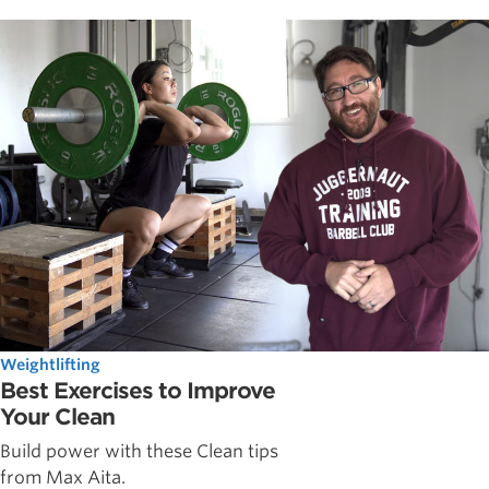
Weightlifting
Best Exercises to Improve
Your Clean
Build power with these Clean tips
from Max Aita.