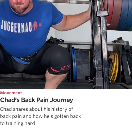
Movement
Chad’s Back Pain Journey
Chad shares about his history of
back pain and how he's gotten back
to training hard