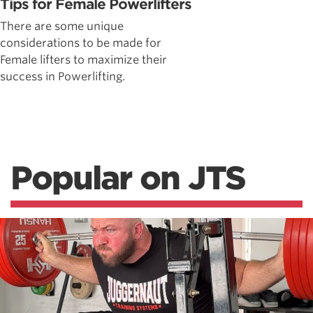
Tips for Female Powerlifters
There are some unique
considerations to be made for
Female lifters to maximize their
success in Powerlifting.
Popular on JTS