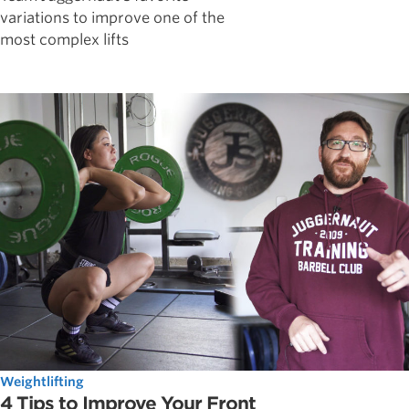
variations to improve one of the
most complex lifts
Weightlifting
4 Tips to Improve Your Front