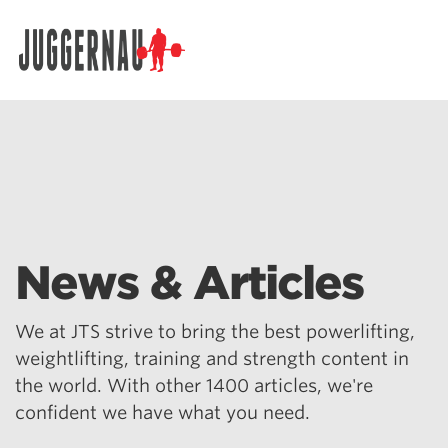
Search for:
News & Articles
We at JTS strive to bring the best powerlifting,
weightlifting, training and strength content in
the world. With other 1400 articles, we're
confident we have what you need.