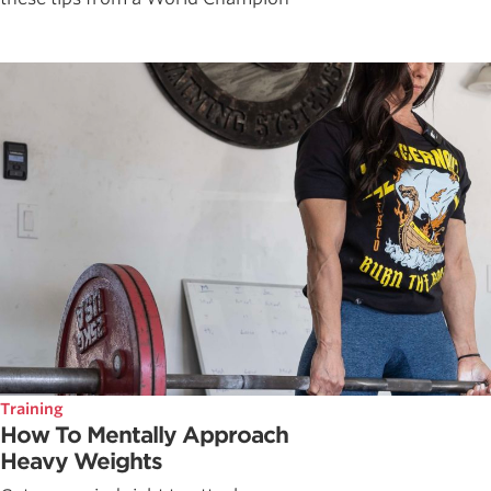
Training
How To Mentally Approach
Heavy Weights