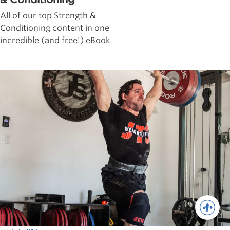
All of our top Strength &
Conditioning content in one
incredible (and free!) eBook