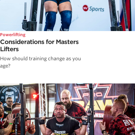
Powerlifting
Considerations for Masters
Lifters
How should training change as you
age?