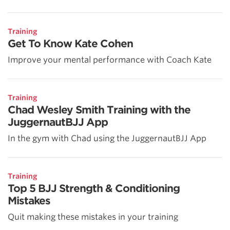
Training
Get To Know Kate Cohen
Improve your mental performance with Coach Kate
Training
Chad Wesley Smith Training with the
JuggernautBJJ App
In the gym with Chad using the JuggernautBJJ App
Training
Top 5 BJJ Strength & Conditioning
Mistakes
Quit making these mistakes in your training