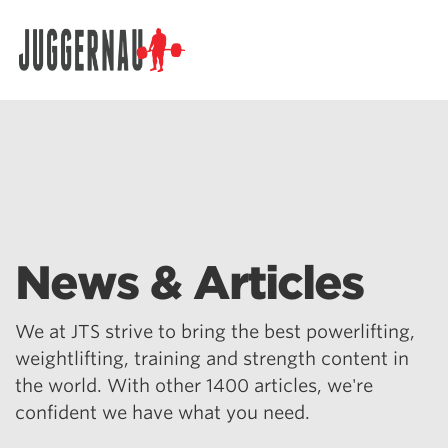
Search for:
News & Articles
We at JTS strive to bring the best powerlifting,
weightlifting, training and strength content in
the world. With other 1400 articles, we're
confident we have what you need.