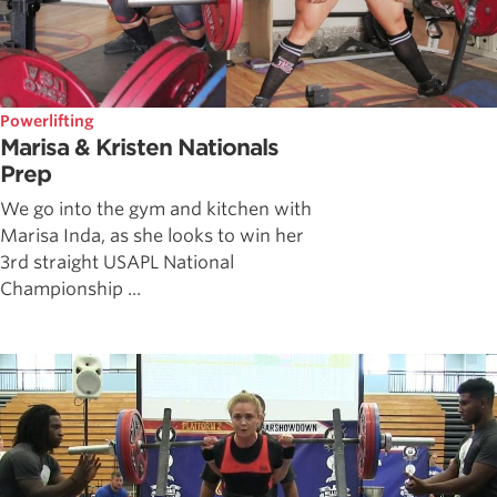
Powerlifting
Marisa & Kristen Nationals
Prep
We go into the gym and kitchen with
Marisa Inda, as she looks to win her
3rd straight USAPL National
Championship ...