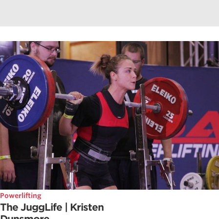
Powerlifting
The JuggLife | Kristen