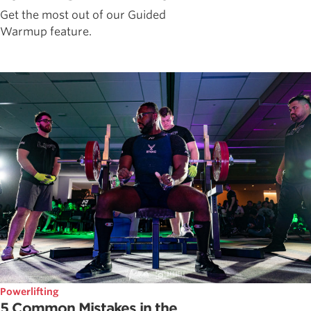
Get the most out of our Guided
Warmup feature.
Powerlifting
5 Common Mistakes in the