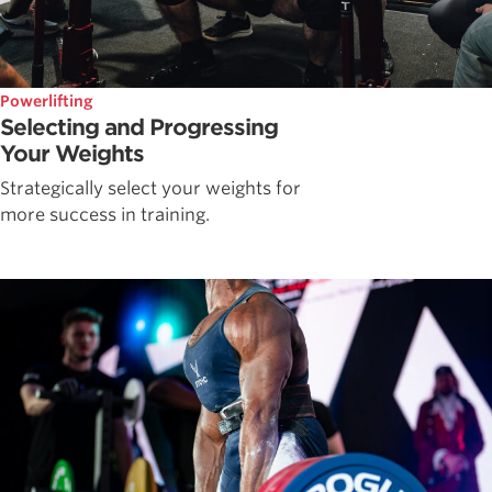
Powerlifting
Selecting and Progressing
Your Weights
Strategically select your weights for
more success in training.