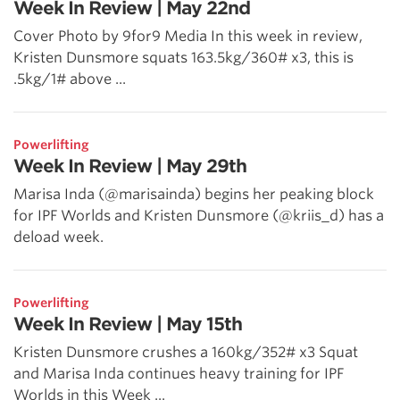
Week In Review | May 22nd
Cover Photo by 9for9 Media In this week in review,
Kristen Dunsmore squats 163.5kg/360# x3, this is
.5kg/1# above ...
Powerlifting
Week In Review | May 29th
Marisa Inda (@marisainda) begins her peaking block
for IPF Worlds and Kristen Dunsmore (@kriis_d) has a
deload week.
Powerlifting
Week In Review | May 15th
Kristen Dunsmore crushes a 160kg/352# x3 Squat
and Marisa Inda continues heavy training for IPF
Worlds in this Week ...