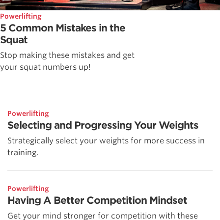
Powerlifting
5 Common Mistakes in the
Squat
Stop making these mistakes and get
your squat numbers up!
Powerlifting
Selecting and Progressing Your Weights
Strategically select your weights for more success in
training.
Powerlifting
Having A Better Competition Mindset
Get your mind stronger for competition with these