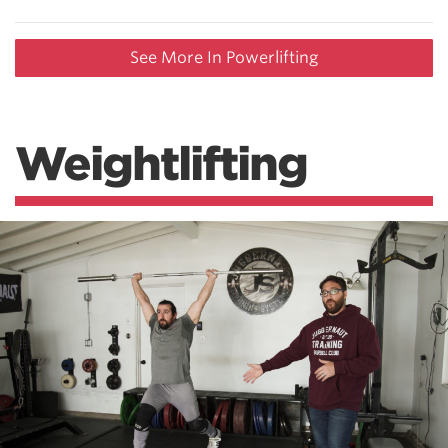
See More In Powerlifting
Weightlifting