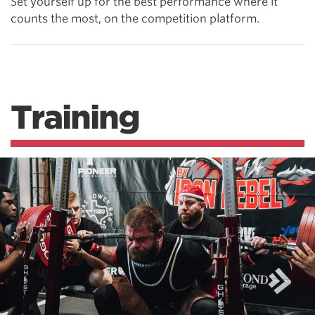
Set yourself up for the best performance where it
counts the most, on the competition platform.
Training