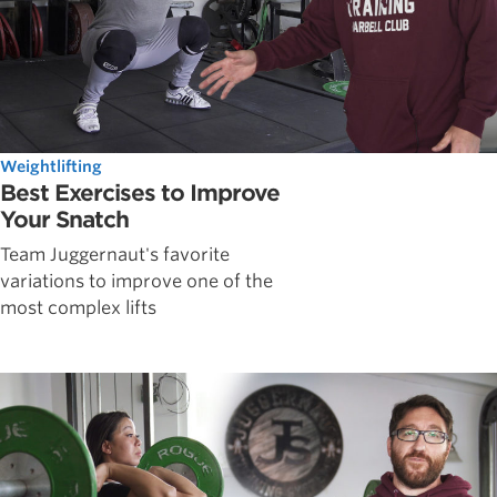
Weightlifting
Best Exercises to Improve
Your Snatch
Team Juggernaut's favorite
variations to improve one of the
most complex lifts