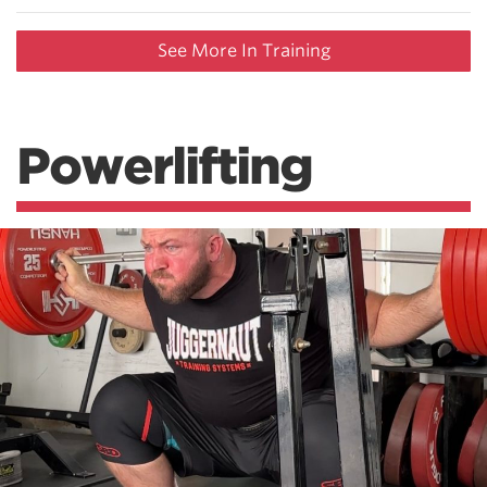
See More In Training
Powerlifting