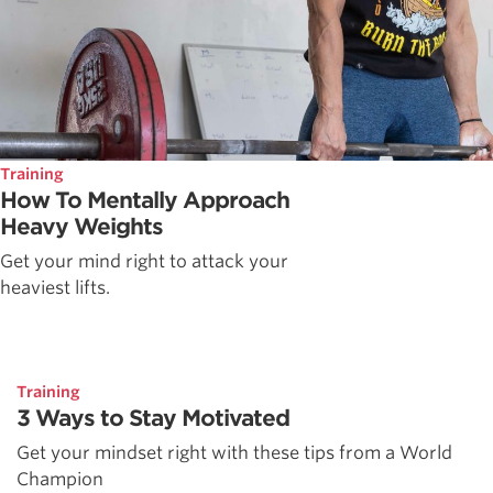
Training
How To Mentally Approach
Heavy Weights
Get your mind right to attack your
heaviest lifts.
Training
3 Ways to Stay Motivated
Get your mindset right with these tips from a World
Champion