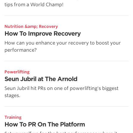
tips from a World Champ!
Nutrition &amp; Recovery
How To Improve Recovery
How can you enhance your recovery to boost your
performance?
Powerlifting
Seun Jubril at The Arnold
Seun Jubril hit PRs on one of powerlifting's biggest
stages.
Training
How To PR On The Platform