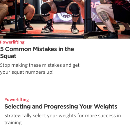
Powerlifting
5 Common Mistakes in the
Squat
Stop making these mistakes and get
your squat numbers up!
Powerlifting
Selecting and Progressing Your Weights
Strategically select your weights for more success in
training.