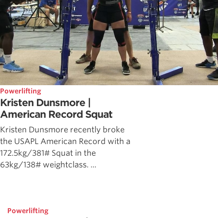
Powerlifting
Kristen Dunsmore |
American Record Squat
Kristen Dunsmore recently broke
the USAPL American Record with a
172.5kg/381# Squat in the
63kg/138# weightclass. ...
Powerlifting