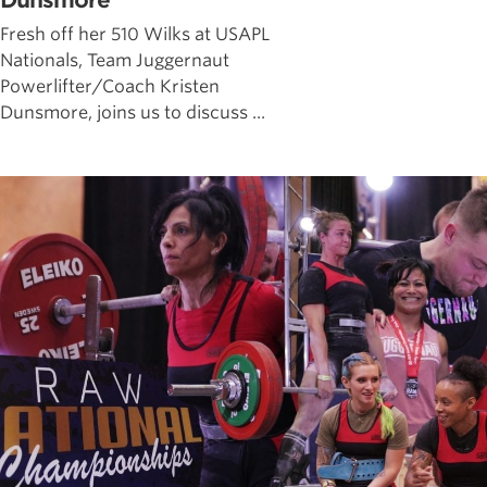
Dunsmore
Fresh off her 510 Wilks at USAPL
Nationals, Team Juggernaut
Powerlifter/Coach Kristen
Dunsmore, joins us to discuss ...