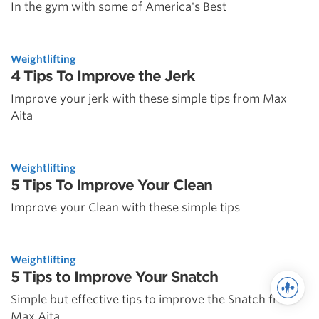
In the gym with some of America's Best
Weightlifting
4 Tips To Improve the Jerk
Improve your jerk with these simple tips from Max
Aita
Weightlifting
5 Tips To Improve Your Clean
Improve your Clean with these simple tips
Weightlifting
5 Tips to Improve Your Snatch
Simple but effective tips to improve the Snatch from
Max Aita