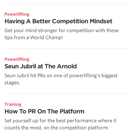
Powerlifting
Having A Better Competition Mindset
Get your mind stronger for competition with these
tips from a World Champ!
Powerlifting
Seun Jubril at The Arnold
Seun Jubril hit PRs on one of powerlifting's biggest
stages.
Training
How To PR On The Platform
Set yourself up for the best performance where it
counts the most, on the competition platform.