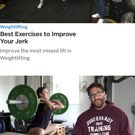
Weightlifting
Best Exercises to Improve
Your Jerk
Improve the most missed lift in
Weightlifting