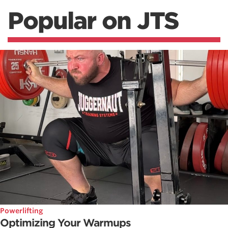
Popular on JTS
Powerlifting
Optimizing Your Warmups