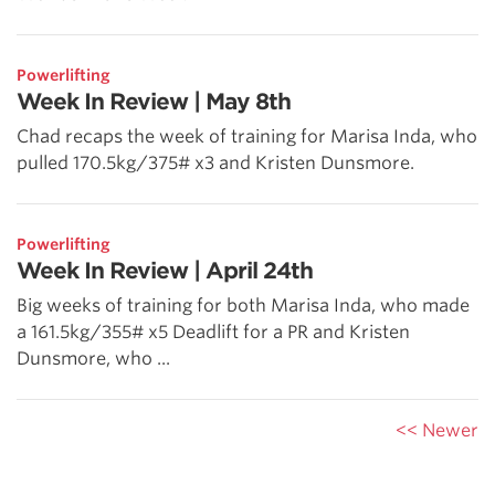
Powerlifting
Week In Review | May 8th
Chad recaps the week of training for Marisa Inda, who
pulled 170.5kg/375# x3 and Kristen Dunsmore.
Powerlifting
Week In Review | April 24th
Big weeks of training for both Marisa Inda, who made
a 161.5kg/355# x5 Deadlift for a PR and Kristen
Dunsmore, who ...
<< Newer