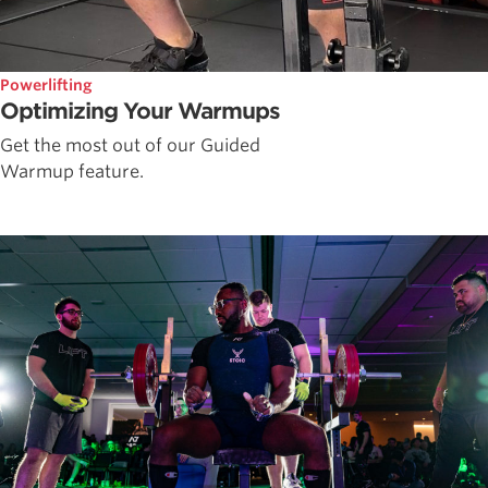
Powerlifting
Optimizing Your Warmups
Get the most out of our Guided
Warmup feature.