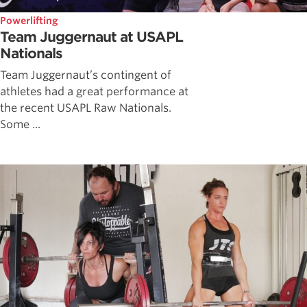
Powerlifting
Team Juggernaut at USAPL
Nationals
Team Juggernaut’s contingent of
athletes had a great performance at
the recent USAPL Raw Nationals.
Some ...