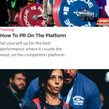
Training
How To PR On The Platform
Set yourself up for the best
performance where it counts the
most, on the competition platform.