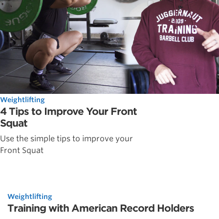
Weightlifting
4 Tips to Improve Your Front
Squat
Use the simple tips to improve your
Front Squat
Weightlifting
Training with American Record Holders