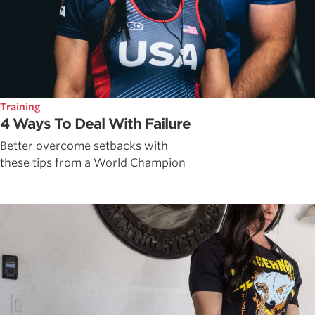
Training
4 Ways To Deal With Failure
Better overcome setbacks with
these tips from a World Champion