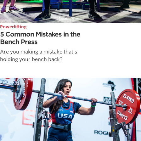
Powerlifting
5 Common Mistakes in the
Bench Press
Are you making a mistake that's
holding your bench back?