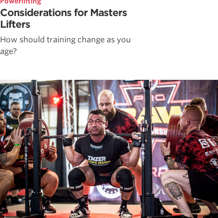
Powerlifting
Considerations for Masters
Lifters
How should training change as you
age?