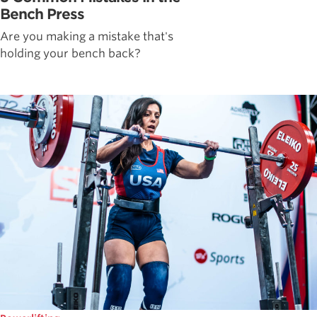
Bench Press
Are you making a mistake that's
holding your bench back?