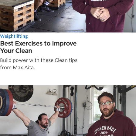
Weightlifting
Best Exercises to Improve
Your Clean
Build power with these Clean tips
from Max Aita.