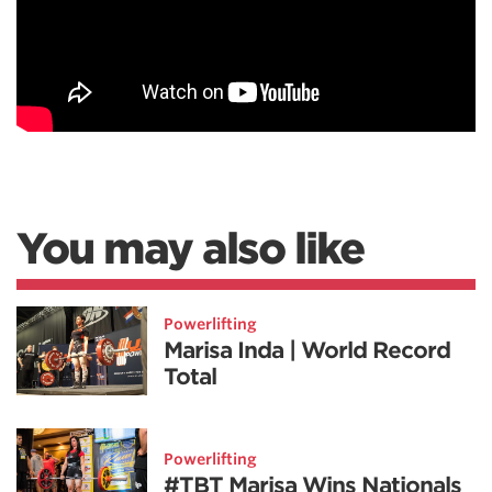
You may also like
Powerlifting
Marisa Inda | World Record
Total
Powerlifting
#TBT Marisa Wins Nationals