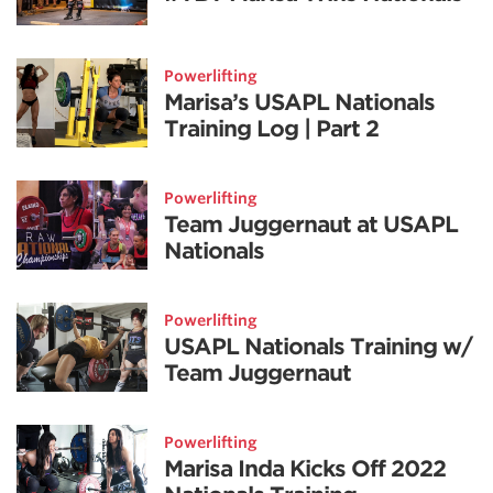
Powerlifting
Marisa’s USAPL Nationals
Training Log | Part 2
Powerlifting
Team Juggernaut at USAPL
Nationals
Powerlifting
USAPL Nationals Training w/
Team Juggernaut
Powerlifting
Marisa Inda Kicks Off 2022