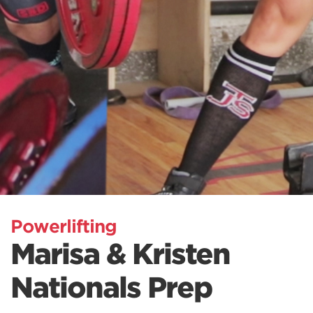
Powerlifting
Marisa & Kristen
Nationals Prep