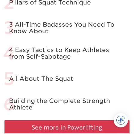
Pillars of Squat Technique
3 All-Time Badasses You Need To
Know About
4 Easy Tactics to Keep Athletes
from Self-Sabotage
All About The Squat
Building the Complete Strength
Athlete
See more in Powerlifting