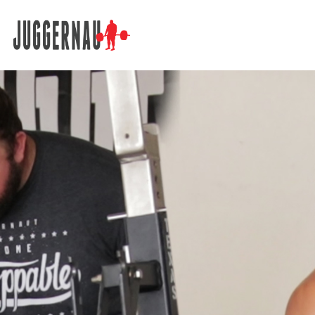
Search for: