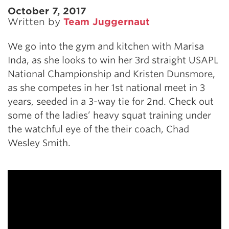
October 7, 2017
Written by
Team Juggernaut
We go into the gym and kitchen with Marisa
Inda, as she looks to win her 3rd straight USAPL
National Championship and Kristen Dunsmore,
as she competes in her 1st national meet in 3
years, seeded in a 3-way tie for 2nd. Check out
some of the ladies’ heavy squat training under
the watchful eye of the their coach, Chad
Wesley Smith.