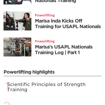
Nationals Training
Powerlifting
Marisa Inda Kicks Off
Training for USAPL Nationals
Powerlifting
Marisa’s USAPL Nationals
Training Log | Part 1
Powerlifting highlights
Scientific Principles of Strength
Training