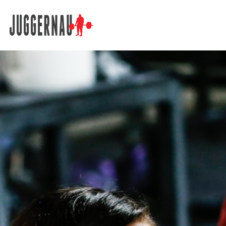
Search for: