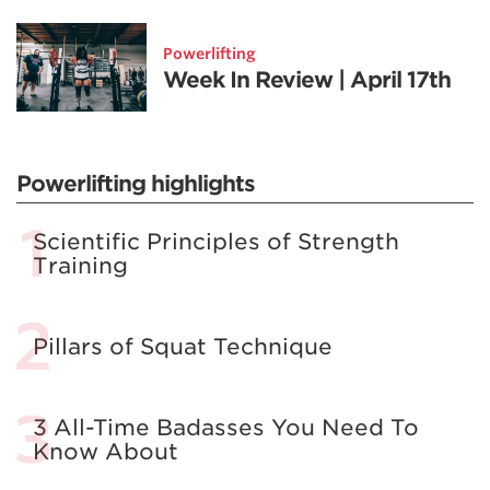
Powerlifting
Week In Review | April 17th
Powerlifting highlights
Scientific Principles of Strength
Training
Pillars of Squat Technique
3 All-Time Badasses You Need To
Know About