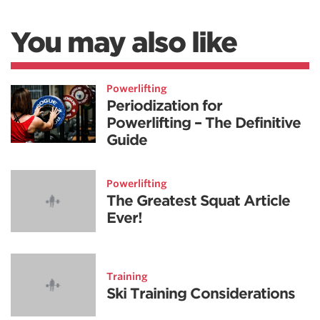
You may also like
Powerlifting
Periodization for
Powerlifting – The Definitive
Guide
Powerlifting
The Greatest Squat Article
Ever!
Training
Ski Training Considerations