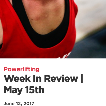
Powerlifting
Week In Review |
May 15th
June 12, 2017