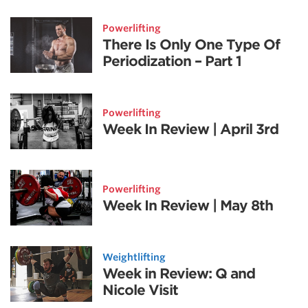
Powerlifting
There Is Only One Type Of
Periodization – Part 1
Powerlifting
Week In Review | April 3rd
Powerlifting
Week In Review | May 8th
Weightlifting
Week in Review: Q and
Nicole Visit