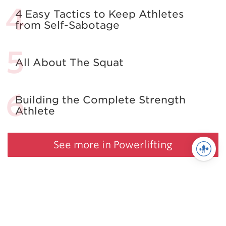
4 Easy Tactics to Keep Athletes
from Self-Sabotage
All About The Squat
Building the Complete Strength
Athlete
See more in Powerlifting