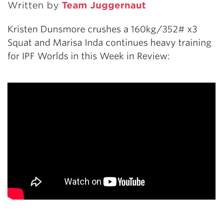
Written by
Team Juggernaut
Kristen Dunsmore crushes a 160kg/352# x3
Squat and Marisa Inda continues heavy training
for IPF Worlds in this Week in Review: