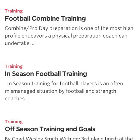
Training
Football Combine Training
Combine/Pro Day preparation is one of the most high
profile endeavors a physical preparation coach can
undertake. ...
Training
In Season Football Training
In Season training for football players is an often
mismanaged situation by football and strength
coaches ...
Training
Off Season Training and Goals
By Chad Wesley Smith With my 3rd place finish at the