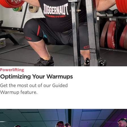
Powerlifting
Optimizing Your Warmups
Get the most out of our Guided
Warmup feature.