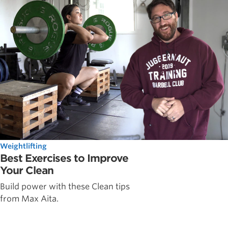
Weightlifting
Best Exercises to Improve
Your Clean
Build power with these Clean tips
from Max Aita.