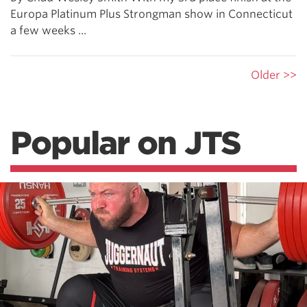
Europa Platinum Plus Strongman show in Connecticut
a few weeks ...
Older >>
Popular on JTS