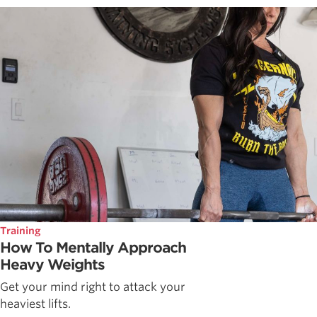
Training
How To Mentally Approach
Heavy Weights
Get your mind right to attack your
heaviest lifts.