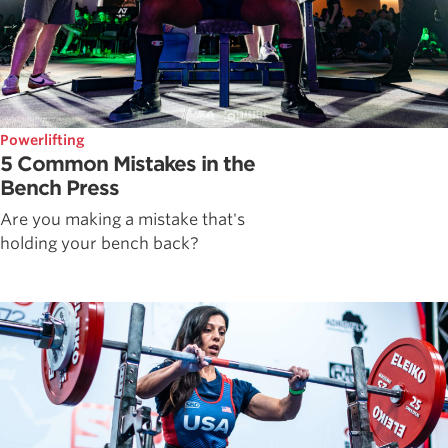
Powerlifting
5 Common Mistakes in the
Bench Press
Are you making a mistake that's
holding your bench back?