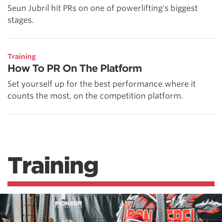
Seun Jubril hit PRs on one of powerlifting's biggest
stages.
Training
How To PR On The Platform
Set yourself up for the best performance where it
counts the most, on the competition platform.
Training