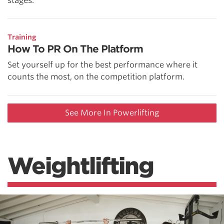
stages.
Training
How To PR On The Platform
Set yourself up for the best performance where it
counts the most, on the competition platform.
See More In Powerlifting
Weightlifting