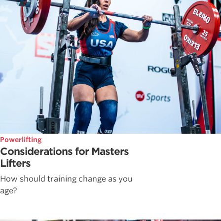
Powerlifting
Considerations for Masters
Lifters
How should training change as you
age?