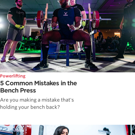
Powerlifting
5 Common Mistakes in the
Bench Press
Are you making a mistake that's
holding your bench back?