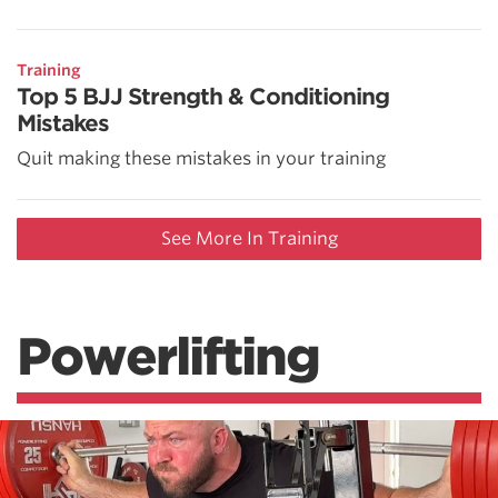
Training
Top 5 BJJ Strength & Conditioning
Mistakes
Quit making these mistakes in your training
See More In Training
Powerlifting