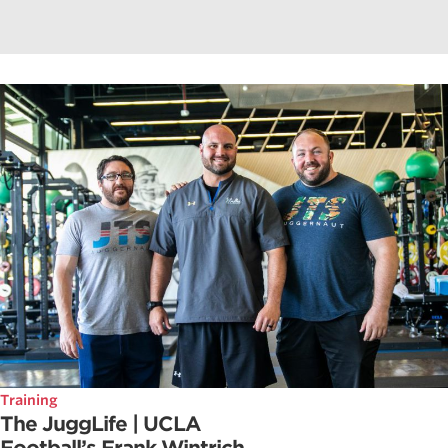
Training
The JuggLife | UCLA