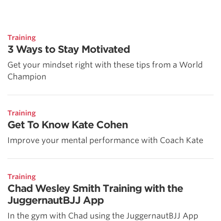
Training
3 Ways to Stay Motivated
Get your mindset right with these tips from a World
Champion
Training
Get To Know Kate Cohen
Improve your mental performance with Coach Kate
Training
Chad Wesley Smith Training with the
JuggernautBJJ App
In the gym with Chad using the JuggernautBJJ App