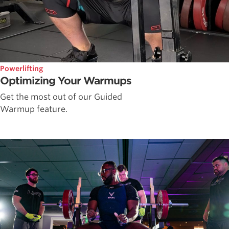
Powerlifting
Optimizing Your Warmups
Get the most out of our Guided
Warmup feature.