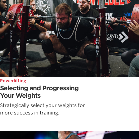
Powerlifting
Selecting and Progressing
Your Weights
Strategically select your weights for
more success in training.