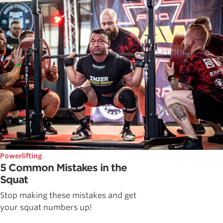
Powerlifting
5 Common Mistakes in the
Squat
Stop making these mistakes and get
your squat numbers up!