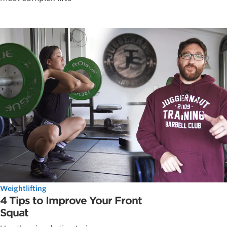
Weightlifting
4 Tips to Improve Your Front
Squat