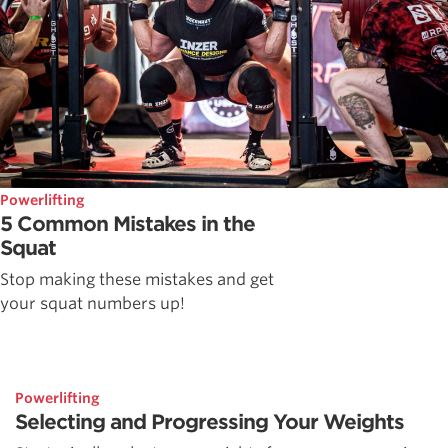
Powerlifting
5 Common Mistakes in the
Squat
Stop making these mistakes and get
your squat numbers up!
Powerlifting
Selecting and Progressing Your Weights