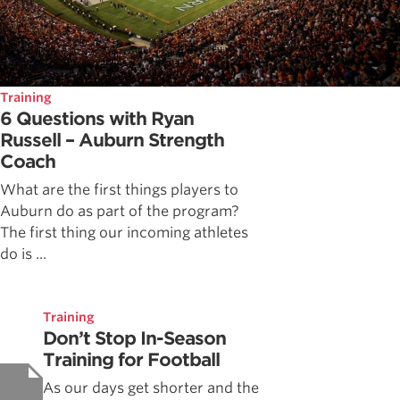
Training
6 Questions with Ryan
Russell – Auburn Strength
Coach
What are the first things players to
Auburn do as part of the program?
The first thing our incoming athletes
do is ...
Training
Don’t Stop In-Season
Training for Football
As our days get shorter and the