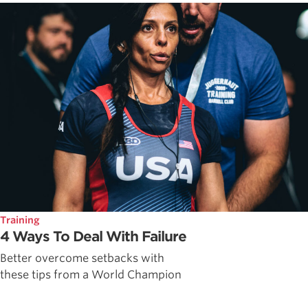
Training
4 Ways To Deal With Failure
Better overcome setbacks with
these tips from a World Champion