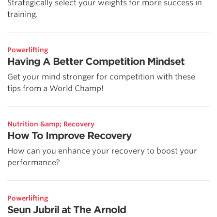
Strategically select your weights for more success in
training.
Powerlifting
Having A Better Competition Mindset
Get your mind stronger for competition with these
tips from a World Champ!
Nutrition &amp; Recovery
How To Improve Recovery
How can you enhance your recovery to boost your
performance?
Powerlifting
Seun Jubril at The Arnold