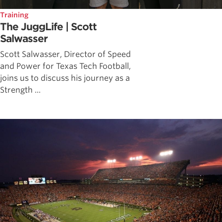
Training
The JuggLife | Scott
Salwasser
Scott Salwasser, Director of Speed
and Power for Texas Tech Football,
joins us to discuss his journey as a
Strength ...