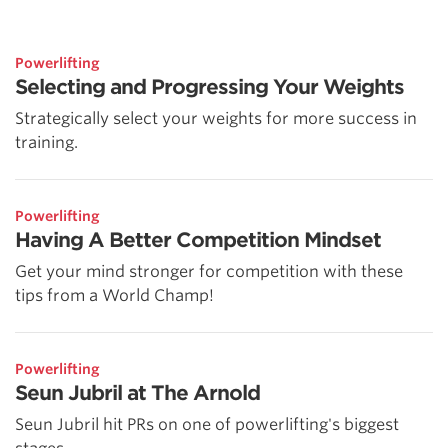
Powerlifting
Selecting and Progressing Your Weights
Strategically select your weights for more success in
training.
Powerlifting
Having A Better Competition Mindset
Get your mind stronger for competition with these
tips from a World Champ!
Powerlifting
Seun Jubril at The Arnold
Seun Jubril hit PRs on one of powerlifting's biggest