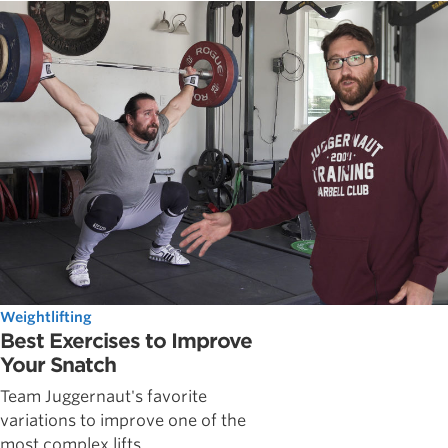
Weightlifting
Best Exercises to Improve
Your Snatch
Team Juggernaut's favorite
variations to improve one of the
most complex lifts