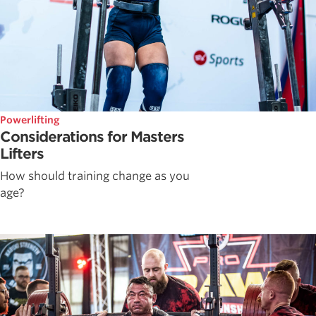
Powerlifting
Considerations for Masters
Lifters
How should training change as you
age?