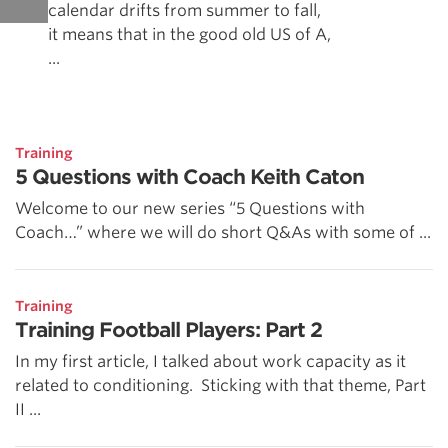
calendar drifts from summer to fall,
it means that in the good old US of A,
...
Training
5 Questions with Coach Keith Caton
Welcome to our new series “5 Questions with
Coach…” where we will do short Q&As with some of ...
Training
Training Football Players: Part 2
In my first article, I talked about work capacity as it
related to conditioning. Sticking with that theme, Part
II ...