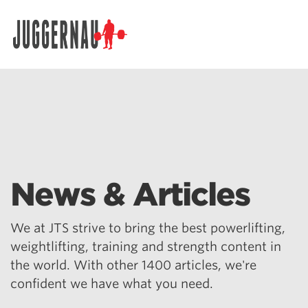
Search for:
News & Articles
We at JTS strive to bring the best powerlifting,
weightlifting, training and strength content in
the world. With other 1400 articles, we're
confident we have what you need.