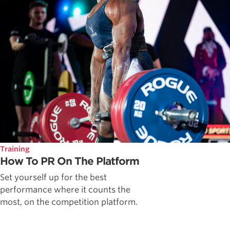
Training
How To PR On The Platform
Set yourself up for the best
performance where it counts the
most, on the competition platform.