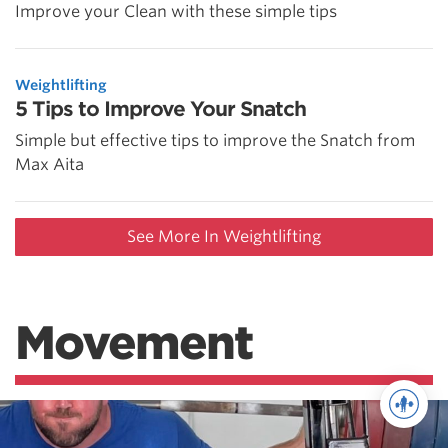
Improve your Clean with these simple tips
Weightlifting
5 Tips to Improve Your Snatch
Simple but effective tips to improve the Snatch from
Max Aita
See More In Weightlifting
Movement