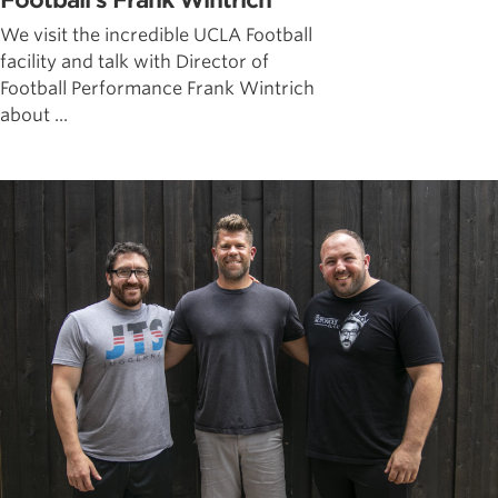
Football’s Frank Wintrich
We visit the incredible UCLA Football
facility and talk with Director of
Football Performance Frank Wintrich
about ...