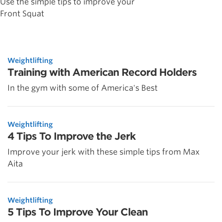
Use the simple tips to improve your
Front Squat
Weightlifting
Training with American Record Holders
In the gym with some of America's Best
Weightlifting
4 Tips To Improve the Jerk
Improve your jerk with these simple tips from Max
Aita
Weightlifting
5 Tips To Improve Your Clean