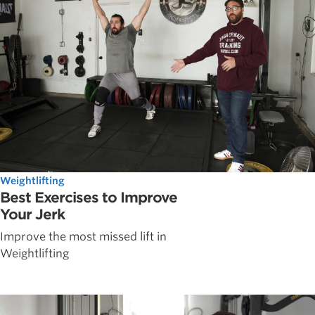
Weightlifting
Best Exercises to Improve
Your Jerk
Improve the most missed lift in
Weightlifting