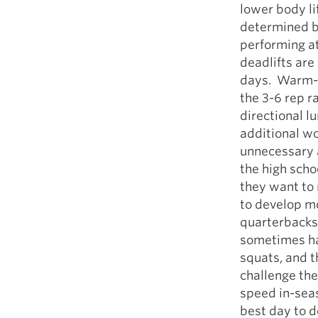
lower body li
determined b
performing at
deadlifts are
days. Warm-up
the 3-6 rep r
directional l
additional wor
unnecessary a
the high scho
they want to 
to develop mo
quarterbacks 
sometimes hav
squats, and t
challenge the
speed in-seas
best day to d