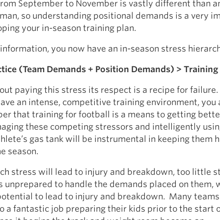
from September to November is vastly different than a
eman, so understanding positional demands is a very i
oping your in-season training plan.
s information, you now have an in-season stress hierarc
tice (Team Demands + Position Demands) > Training
ut paying this stress its respect is a recipe for failure
ave an intense, competitive training environment, you
 that training for football is a means to getting bette
aging these competing stressors and intelligently usi
athlete’s gas tank will be instrumental in keeping them 
he season.
h stress will lead to injury and breakdown, too little st
es unprepared to handle the demands placed on them, 
 potential to lead to injury and breakdown. Many team
 a fantastic job preparing their kids prior to the start 