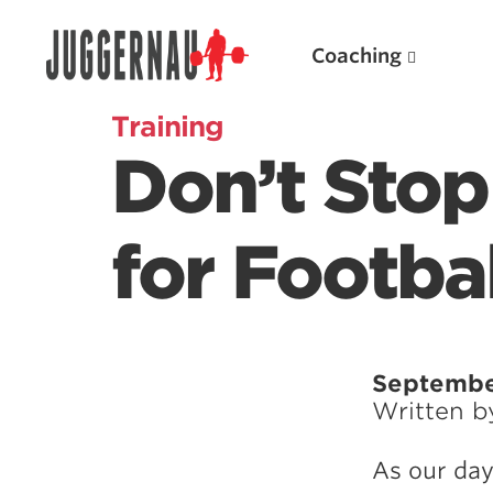
Coaching
Training
Don’t Stop
Search for:
for Footbal
Popular Products
Septembe
Written 
Powerlifting A.I. (spreadsheets)
Weightlifting A.I.
As our day
JuggernautBJJ App