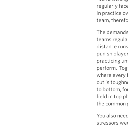
regularly fac
in practice o
team, therefo
The demands 
teams regular
distance runs
punish playe
practicing un
perform. Tog
where every 
out is toughn
to bottom, fo
field in top 
the common go
You also need
stressors we