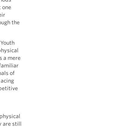
t one
eir
ough the
 Youth
physical
as a mere
familiar
als of
lacing
petitive
e
physical
 are still