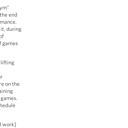
gym”
 the end
ormance.
it, during
of
of games
lifting
ur
re on the
aining
f games.
chedule
l work]