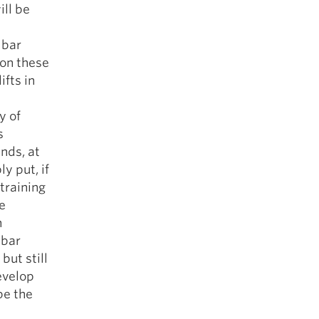
ill be
 bar
 on these
ifts in
y of
s
nds, at
y put, if
 training
e
n
 bar
but still
evelop
be the