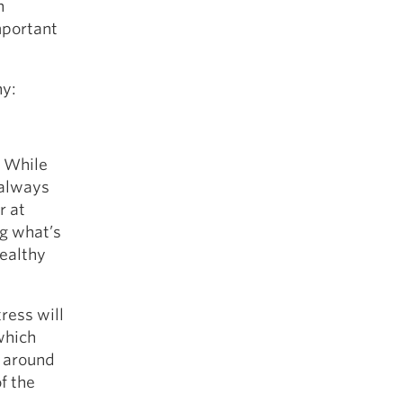
n
mportant
hy:
. While
 always
r at
ng what’s
healthy
ress will
which
s around
of the