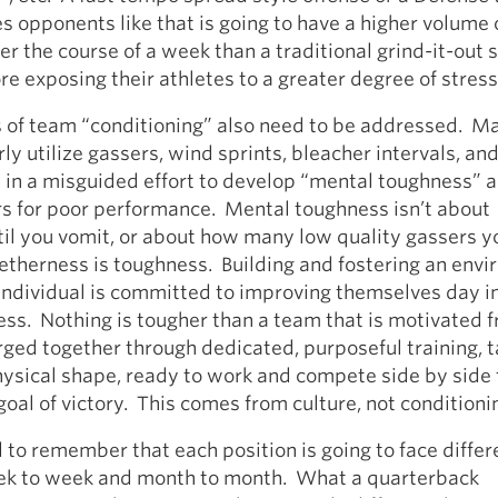
es opponents like that is going to have a higher volume
ver the course of a week than a traditional grind-it-out 
re exposing their athletes to a greater degree of stress
of team “conditioning” also need to be addressed. M
ly utilize gassers, wind sprints, bleacher intervals, an
 in a misguided effort to develop “mental toughness” 
rs for poor performance. Mental toughness isn’t about
til you vomit, or about how many low quality gassers y
etherness is toughness. Building and fostering an env
individual is committed to improving themselves day i
ess. Nothing is tougher than a team that is motivated 
rged together through dedicated, purposeful training, t
physical shape, ready to work and compete side by sid
al of victory. This comes from culture, not conditioni
 to remember that each position is going to face differ
ek to week and month to month. What a quarterback