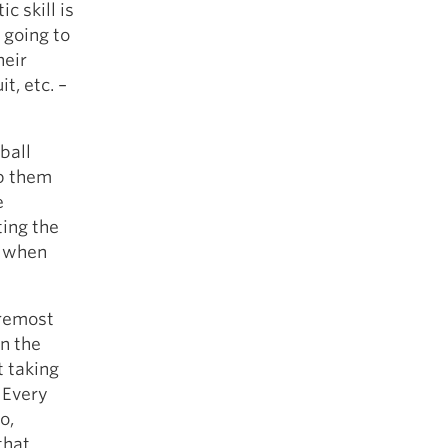
c skill is
 going to
heir
t, etc. –
ball
ep them
e
ting the
n when
oremost
on the
t taking
 Every
o,
that