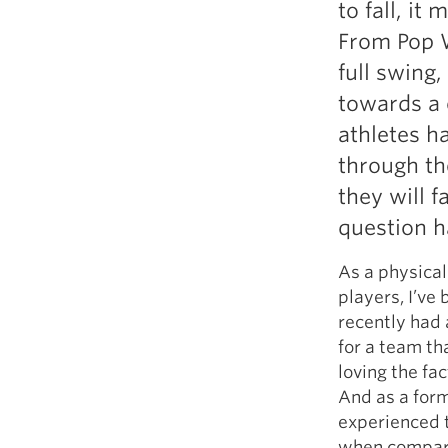
to fall, it
Weightlifting + Bodybuilding Club
From Pop W
SuperTotal: Club
full swing
towards a 
athletes h
through th
they will 
question h
As a physical
players, I’ve
recently had 
for a team th
loving the fac
And as a form
experienced t
when compared