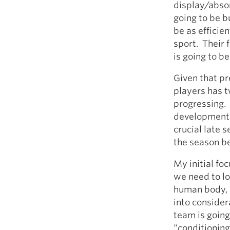
display/absorb
going to be bu
be as efficie
sport. Their f
is going to be
Given that pr
players has 
progressing. 
developmental
crucial late 
the season b
My initial foc
we need to lo
human body, s
into consider
team is going
“conditioning