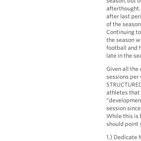
season, but 
afterthought.
after last pe
of the season
Continuing to
the season wi
football and
late in the se
Given all the
sessions per 
STRUCTURED. I
athletes that 
“developmenta
session since
While this is
should point y
1.) Dedicate 