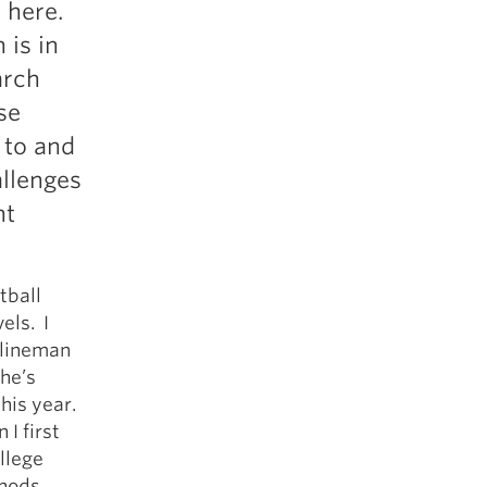
s here.
5 Common Mistakes in the Squat
 is in
Selecting and Progressing Your Weights
arch
se
 to and
allenges
nt
tball
els. I
 lineman
 he’s
this year.
I first
llege
thods