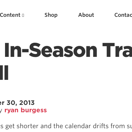
Content
Shop
About
Contac
 In-Season Tra
l
Featured Articles
r 30, 2013
by
ryan burgess
Scientific Principles of Strength Training
Pillars of Squat Technique
s get shorter and the calendar drifts from
Pillars of Bench Technique