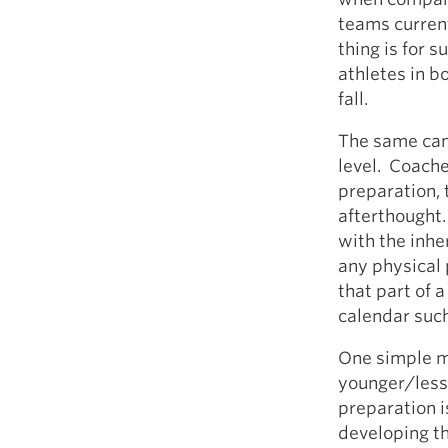
teams current
thing is for 
athletes in b
fall.
The same cann
level. Coache
preparation, 
afterthought. 
with the inhe
any physical 
that part of 
calendar such
One simple ma
younger/less 
preparation is
developing th