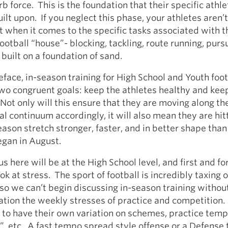
 force. This is the foundation that their specific athleti
ilt upon. If you neglect this phase, your athletes aren’t
nt when it comes to the specific tasks associated with t
ootball “house”- blocking, tackling, route running, pursui
 built on a foundation of sand.
eface, in-season training for High School and Youth foot
two congruent goals: keep the athletes healthy and ke
Not only will this ensure that they are moving along th
 continuum accordingly, it will also mean they are hit
season stretch stronger, faster, and in better shape tha
egan in August.
us here will be at the High School level, and first and f
ok at stress. The sport of football is incredibly taxing 
o we can’t begin discussing in-season training withou
ation the weekly stresses of practice and competition.
 to have their own variation on schemes, practice temp
”, etc. A fast tempo spread style offense or a Defense 