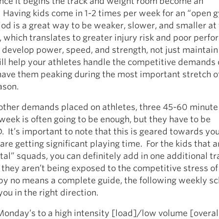
once it begins the track and weight room become an
 Having kids come in 1-2 times per week for an “open 
riod is a great way to be weaker, slower, and smaller at
, which translates to greater injury risk and poor perf
 develop power, speed, and strength, not just maintain 
ll help your athletes handle the competitive demands 
 have them peaking during the most important stretch 
ason.
 other demands placed on athletes, three 45-60 minute 
week is often going to be enough, but they have to be
t’s important to note that this is geared towards yo
are getting significant playing time. For the kids that a
l” squads, you can definitely add in one additional tr
 they aren’t being exposed to the competitive stress o
 by no means a complete guide, the following weekly s
ou in the right direction.
Monday’s to a high intensity [load]/low volume [overal