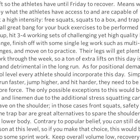
ft so the athletes have until Friday to recover. Means w
y what the athletes have access to and are capable of
 a high intensity: free squats, squats to a box, and trap
 all great bang for your buck exercises to be performed
, hit 3-4 working sets of challenging yet high quality l
ange, finish off with some single leg work such as multi-
unges, and move on to practice. Their legs will get plent
k through the week, so a ton of extra lifts on this day i
nd detrimental in the long run. As for positional dema
ol level every athlete should incorporate this day. Simpl
run faster, jump higher, and hit harder, they need to be
re force. The only possible exceptions to this would b
and linemen due to the additional stress squatting ca
e on the shoulder; in those cases front squats, safety
he trap bar are great alternatives to spare the shoulder 
 lower body. Contrary to popular belief, you
can
still d
on at this level, so if you make that choice, this would 
o some sprint work. Keep overall volume low, recovery