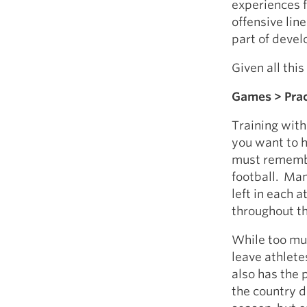
experiences 
offensive lin
part of devel
Given all thi
Games > Prac
Training witho
you want to h
must remember
football. Man
left in each 
throughout t
While too muc
leave athlet
also has the
the country do