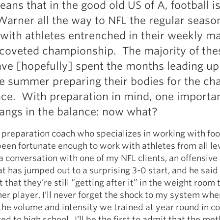
 means that in the good old US of A, football i
Pillars of Deadlift Technique
arner all the way to NFL the regular season
How To Get Started In Powerlifting
, with athletes entrenched in their weekly m
All About The Squat
coveted championship. The majority of the
ave [hopefully] spent the months leading up
e summer preparing their bodies for the ch
face. With preparation in mind, one importa
angs in the balance: now what?
 preparation coach who specializes in working with foo
 been fortunate enough to work with athletes from all lev
a conversation with one of my NFL clients, an offensive
at has jumped out to a surprising 3-0 start, and he said
t that they’re still “getting after it” in the weight room 
er player, I’ll never forget the shock to my system when 
he volume and intensity we trained at year round in co
 to high school. I’ll be the first to admit that the me