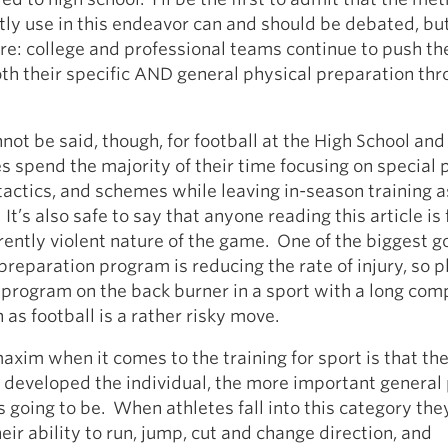
ly use in this endeavor can and should be debated, bu
sure: college and professional teams continue to push th
oth their specific AND general physical preparation thr
ot be said, though, for football at the High School and
s spend the majority of their time focusing on special 
tactics, and schemes while leaving in-season training 
It’s also safe to say that anyone reading this article is 
rently violent nature of the game. One of the biggest go
preparation program is reducing the rate of injury, so p
a program on the back burner in a sport with a long com
 as football is a rather risky move.
xim when it comes to the training for sport is that th
developed the individual, the more important general 
 going to be. When athletes fall into this category they
eir ability to run, jump, cut and change direction, and