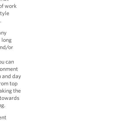
 of work
style
.
any
d long
and/or
ou can
ironment
n and day
from top
aking the
e towards
ng.
ent