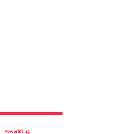
Powerlifting