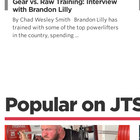
Gear vs. Raw Training: Interview
with Brandon Lilly
By Chad Wesley Smith Brandon Lilly has
trained with some of the top powerlifters
in the country, spending ...
Popular on JT