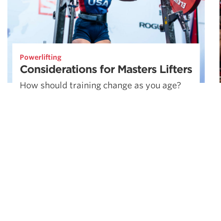
Powerlifting
Considerations for Masters Lifters
How should training change as you age?