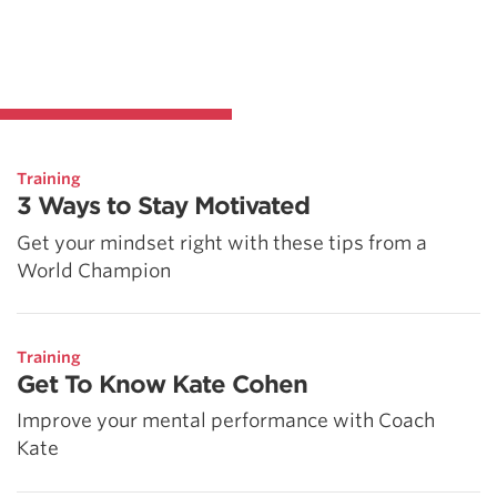
Training
3 Ways to Stay Motivated
Get your mindset right with these tips from a
World Champion
Training
Get To Know Kate Cohen
Improve your mental performance with Coach
Kate