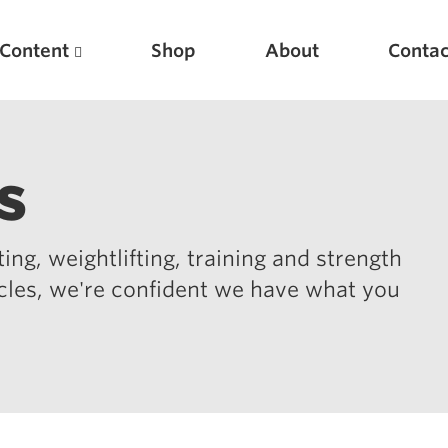
Content
Shop
About
Contac
s
ing, weightlifting, training and strength
icles, we're confident we have what you
Featured Articles
Scientific Principles of Strength Training
Pillars of Squat Technique
Pillars of Bench Technique