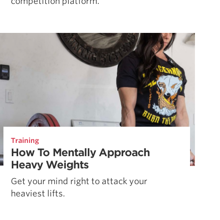
competition platform.
Training
How To Mentally Approach
Heavy Weights
Get your mind right to attack your
heaviest lifts.