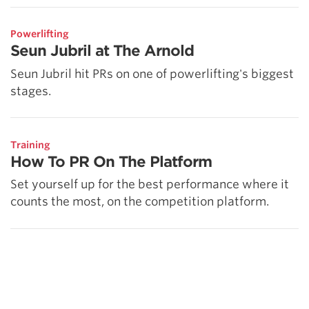
Powerlifting
Seun Jubril at The Arnold
Seun Jubril hit PRs on one of powerlifting's biggest
stages.
Training
How To PR On The Platform
Set yourself up for the best performance where it
counts the most, on the competition platform.