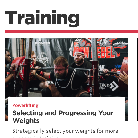
Training
Powerlifting
Selecting and Progressing Your
Weights
Strategically select your weights for more