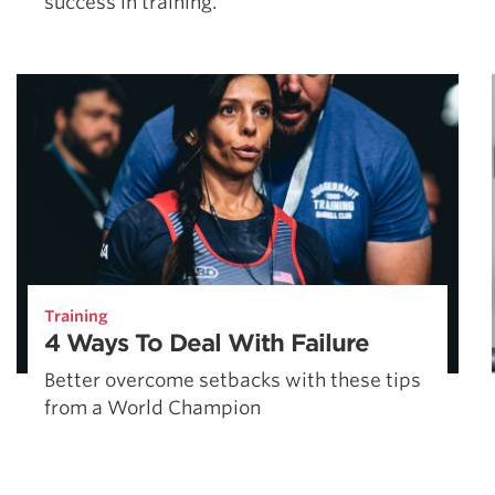
success in training.
Training
4 Ways To Deal With Failure
Better overcome setbacks with these tips
from a World Champion