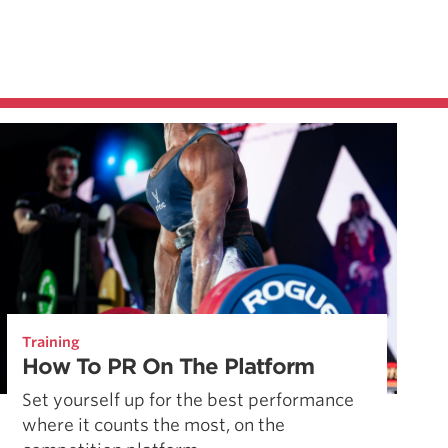
Training
How To PR On The Platform
Set yourself up for the best performance
where it counts the most, on the