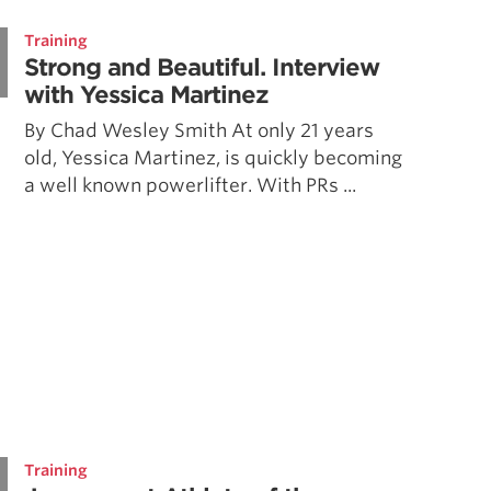
Pillars of Deadlift Technique
Training
How To Get Started In Powerlifting
Strong and Beautiful. Interview
All About The Squat
with Yessica Martinez
By Chad Wesley Smith At only 21 years
old, Yessica Martinez, is quickly becoming
a well known powerlifter. With PRs ...
Training