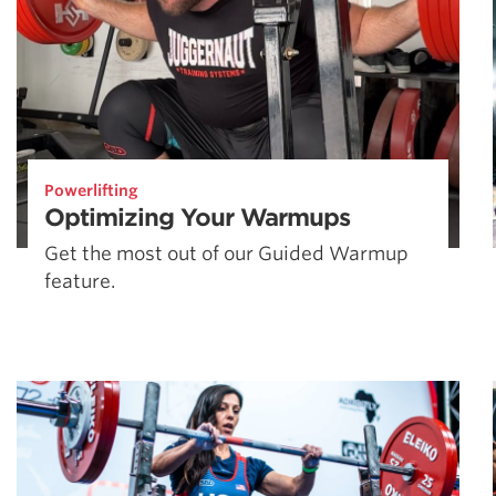
Powerlifting
Optimizing Your Warmups
Get the most out of our Guided Warmup
feature.