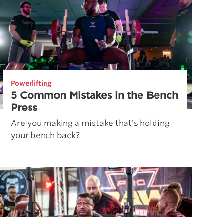
Powerlifting
5 Common Mistakes in the Bench
Press
Are you making a mistake that's holding
your bench back?