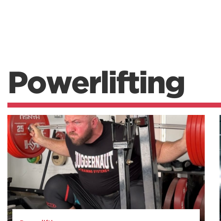
Powerlifting