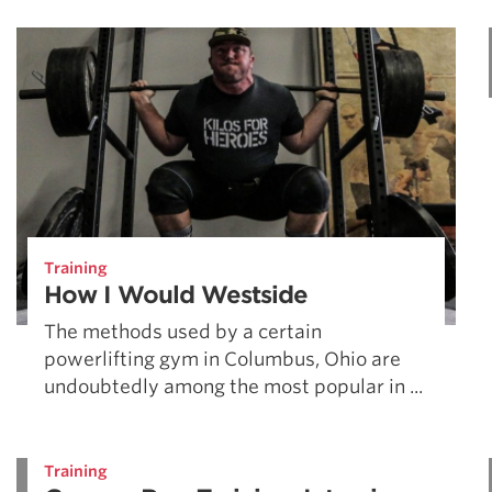
Weightlifting + Bodybuilding Club
SuperTotal: Club
Training
How I Would Westside
The methods used by a certain
powerlifting gym in Columbus, Ohio are
undoubtedly among the most popular in ...
Training