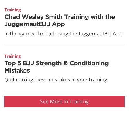
Training
Chad Wesley Smith Training with the
JuggernautBJJ App
In the gym with Chad using the JuggernautBJJ App
Training
Top 5 BJJ Strength & Conditioning
Mistakes
Quit making these mistakes in your training
See More In Training