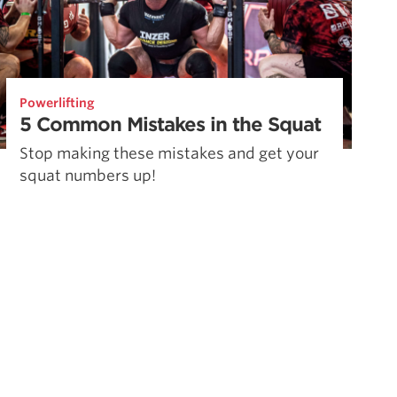
Powerlifting
5 Common Mistakes in the Squat
Stop making these mistakes and get your
squat numbers up!