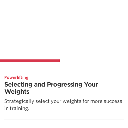
Powerlifting
Selecting and Progressing Your
Weights
Strategically select your weights for more success
in training.