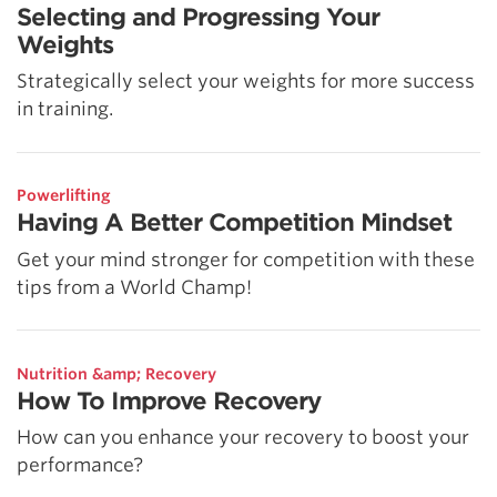
Selecting and Progressing Your
Weights
Strategically select your weights for more success
in training.
Powerlifting
Having A Better Competition Mindset
Get your mind stronger for competition with these
tips from a World Champ!
Nutrition &amp; Recovery
How To Improve Recovery
How can you enhance your recovery to boost your
performance?