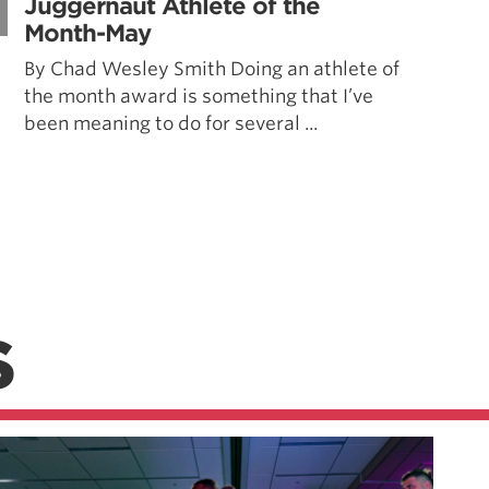
Juggernaut Athlete of the
Month-May
By Chad Wesley Smith Doing an athlete of
the month award is something that I’ve
been meaning to do for several ...
S