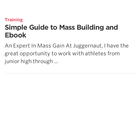
5 Common Mistakes in the Squat
Selecting and Progressing Your Weights
Training
Simple Guide to Mass Building and
Ebook
An Expert In Mass Gain At Juggernaut, I have the
great opportunity to work with athletes from
junior high through ...