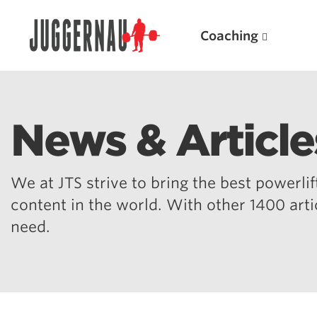
Coaching
News & Article
Search for:
We at JTS strive to bring the best powerlift
content in the world. With other 1400 art
need.
Popular Products
Powerlifting A.I. (spreadsheets)
Weightlifting A.I.
JuggernautBJJ App