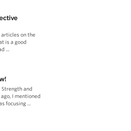
5 Common Mistakes in the Squat
Selecting and Progressing Your Weights
ective
articles on the
at is a good
d ...
w!
 Strength and
 ago, I mentioned
as focusing ...