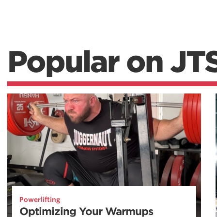
Popular on JT
Powerlifting
Optimizing Your Warmups