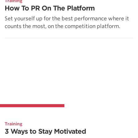
Training
How To PR On The Platform
Set yourself up for the best performance where it
counts the most, on the competition platform.
Training
3 Ways to Stay Motivated