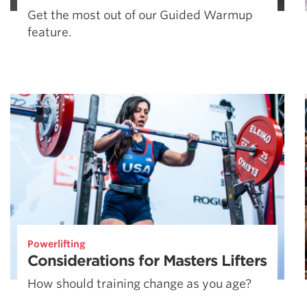
Get the most out of our Guided Warmup
feature.
Powerlifting
Considerations for Masters Lifters
How should training change as you age?