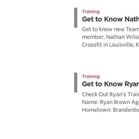
Weightlifting + Bodybuilding Club
Training
SuperTotal: Club
Get to Know Nat
Get to know new Team
member, Nathan Wilso
Crossfit in Louisville,
Training
Get to Know Rya
Check Out Ryan’s Trai
Name: Ryan Brown Ag
Hometown: Brandenburg