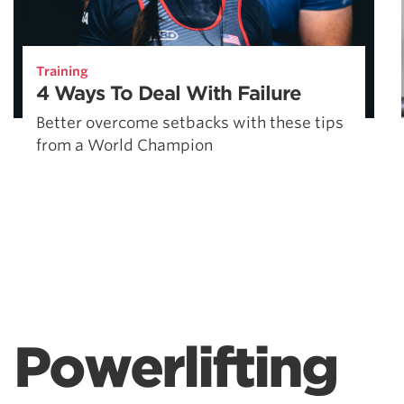
Training
4 Ways To Deal With Failure
Better overcome setbacks with these tips
from a World Champion
Powerlifting