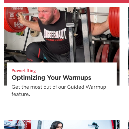
Powerlifting
Optimizing Your Warmups
Get the most out of our Guided Warmup
feature.