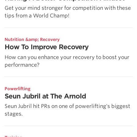
Get your mind stronger for competition with these
tips from a World Champ!
Nutrition &amp; Recovery
How To Improve Recovery
How can you enhance your recovery to boost your
performance?
Powerlifting
Seun Jubril at The Arnold
Seun Jubril hit PRs on one of powerlifting's biggest
stages.