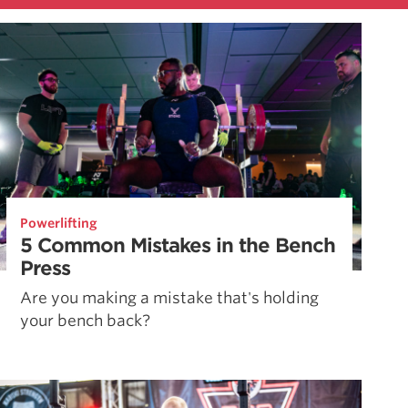
Powerlifting
5 Common Mistakes in the Bench
Press
Are you making a mistake that's holding
your bench back?