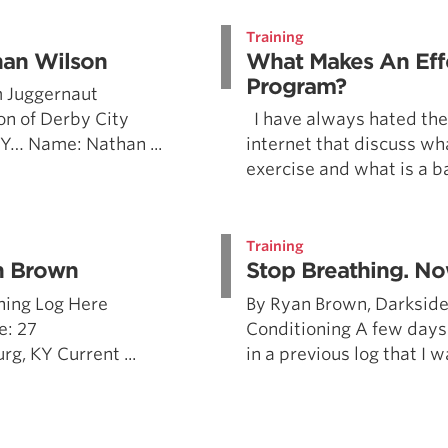
Pillars of Deadlift Technique
Training
How To Get Started In Powerlifting
han Wilson
What Makes An Eff
All About The Squat
Program?
 Juggernaut
n of Derby City
I have always hated the 
 KY… Name: Nathan ...
internet that discuss wh
exercise and what is a ba
Training
n Brown
Stop Breathing. No
ning Log Here
By Ryan Brown, Darkside
e: 27
Conditioning A few days
, KY Current ...
in a previous log that I w