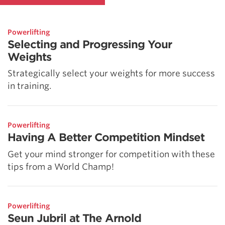
Powerlifting
Selecting and Progressing Your
Weights
Strategically select your weights for more success
in training.
Powerlifting
Having A Better Competition Mindset
Get your mind stronger for competition with these
tips from a World Champ!
Powerlifting
Seun Jubril at The Arnold