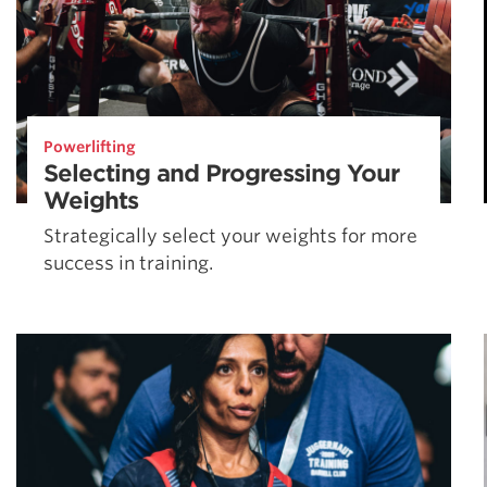
Powerlifting
Selecting and Progressing Your
Weights
Strategically select your weights for more
success in training.