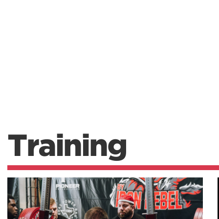
Training