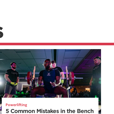
S
Powerlifting
5 Common Mistakes in the Bench