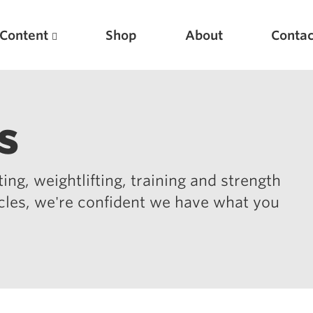
Content
Shop
About
Contac
s
ing, weightlifting, training and strength
icles, we're confident we have what you
Featured Articles
Scientific Principles of Strength Training
Pillars of Squat Technique
Pillars of Bench Technique