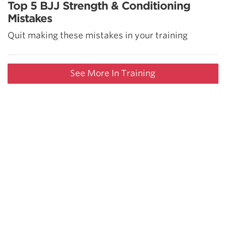
Top 5 BJJ Strength & Conditioning
Mistakes
Quit making these mistakes in your training
See More In Training