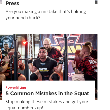
Press
Are you making a mistake that's holding
your bench back?
Powerlifting
5 Common Mistakes in the Squat
Stop making these mistakes and get your
squat numbers up!