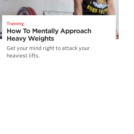
Training
How To Mentally Approach
Heavy Weights
Get your mind right to attack your
heaviest lifts.