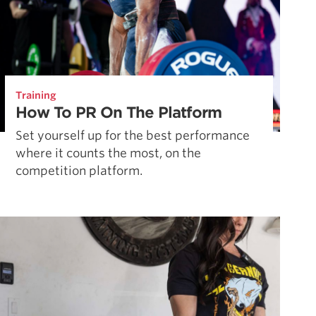
Training
How To PR On The Platform
Set yourself up for the best performance
where it counts the most, on the
competition platform.