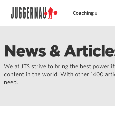
Coaching
News & Article
Search for:
We at JTS strive to bring the best powerlift
content in the world. With other 1400 art
need.
Popular Products
Powerlifting A.I. (spreadsheets)
Weightlifting A.I.
JuggernautBJJ App