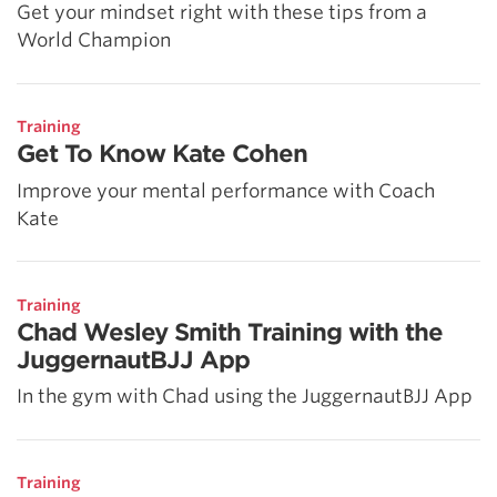
Get your mindset right with these tips from a
World Champion
Training
Get To Know Kate Cohen
Improve your mental performance with Coach
Kate
Training
Chad Wesley Smith Training with the
JuggernautBJJ App
In the gym with Chad using the JuggernautBJJ App
Training