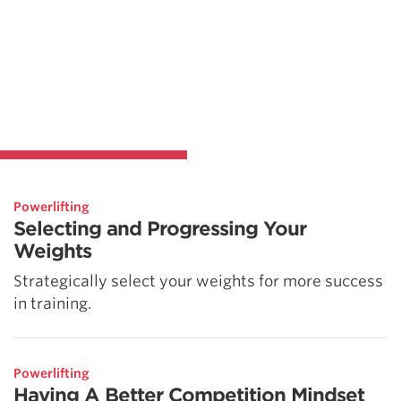
Powerlifting
Selecting and Progressing Your
Weights
Strategically select your weights for more success
in training.
Powerlifting
Having A Better Competition Mindset