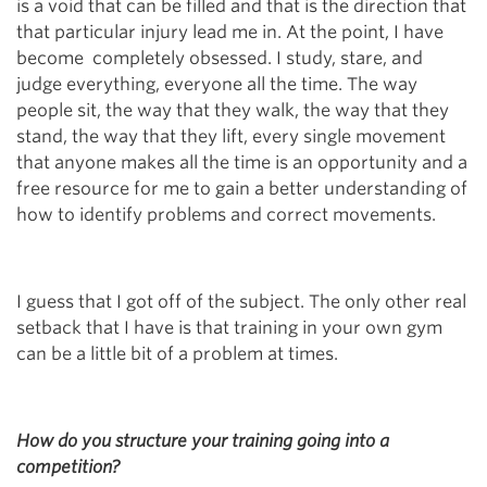
is a void that can be filled and that is the direction that
that particular injury lead me in. At the point, I have
become completely obsessed. I study, stare, and
judge everything, everyone all the time. The way
people sit, the way that they walk, the way that they
stand, the way that they lift, every single movement
that anyone makes all the time is an opportunity and a
free resource for me to gain a better understanding of
how to identify problems and correct movements.
I guess that I got off of the subject. The only other real
setback that I have is that training in your own gym
can be a little bit of a problem at times.
How do you structure your training going into a
competition?