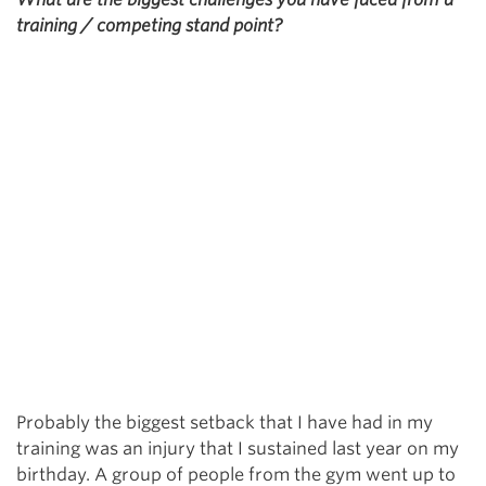
training / competing stand point?
Probably the biggest setback that I have had in my
training was an injury that I sustained last year on my
birthday. A group of people from the gym went up to