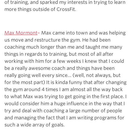
of training, and sparked my interests in trying to learn
more things outside of CrossFit.
Max Mormont
–
Max came into town and was helping
us move and restructure the gym. He had been
coaching much longer than me and taught me many
things in regards to training, but most of all after
working with him for a few weeks I knew that I could
be a really awesome coach and things have been
really going well every since… (well, not always, but
for the most part) It is kinda funny that after changing
the gym around 4 times I am almost all the way back
to what Max was trying to get going in the first place. I
would consider him a huge influence in the way that I
try and deal with coaching a large number of people
and managing the fact that I am writing programs for
such a wide array of goals.