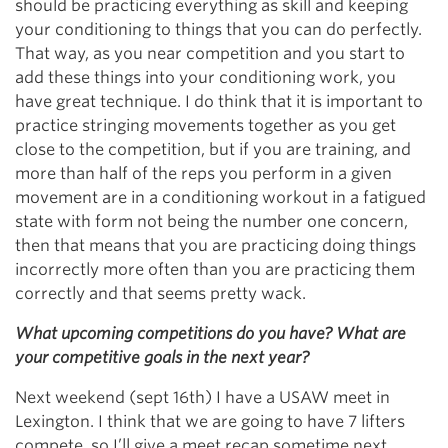
should be practicing everything as skill and keeping
your conditioning to things that you can do perfectly.
That way, as you near competition and you start to
add these things into your conditioning work, you
have great technique. I do think that it is important to
practice stringing movements together as you get
close to the competition, but if you are training, and
more than half of the reps you perform in a given
movement are in a conditioning workout in a fatigued
state with form not being the number one concern,
then that means that you are practicing doing things
incorrectly more often than you are practicing them
correctly and that seems pretty wack.
What upcoming competitions do you have? What are
your competitive goals in the next year?
Next weekend (sept 16th) I have a USAW meet in
Lexington. I think that we are going to have 7 lifters
compete, so I’ll give a meet recap sometime next