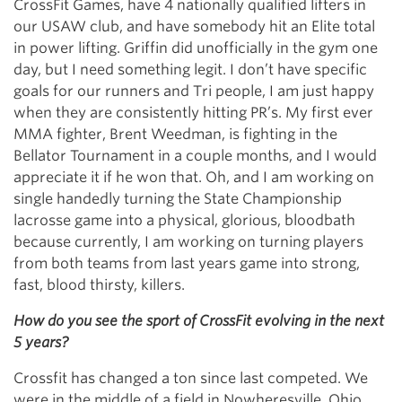
CrossFit Games, have 4 nationally qualified lifters in
our USAW club, and have somebody hit an Elite total
in power lifting. Griffin did unofficially in the gym one
day, but I need something legit. I don’t have specific
goals for our runners and Tri people, I am just happy
when they are consistently hitting PR’s. My first ever
MMA fighter, Brent Weedman, is fighting in the
Bellator Tournament in a couple months, and I would
appreciate it if he won that. Oh, and I am working on
single handedly turning the State Championship
lacrosse game into a physical, glorious, bloodbath
because currently, I am working on turning players
from both teams from last years game into strong,
fast, blood thirsty, killers.
How do you see the sport of CrossFit evolving in the next
5 years?
Crossfit has changed a ton since last competed. We
were in the middle of a field in Nowheresville, Ohio.