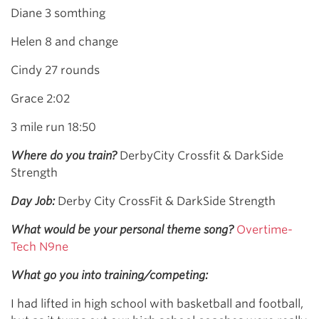
Diane 3 somthing
Helen 8 and change
Cindy 27 rounds
Grace 2:02
3 mile run 18:50
Where do you train?
DerbyCity Crossfit & DarkSide
Strength
Day Job:
Derby City CrossFit & DarkSide Strength
What would be your personal theme song?
Overtime-
Tech N9ne
What go you into training/competing:
I had lifted in high school with basketball and football,