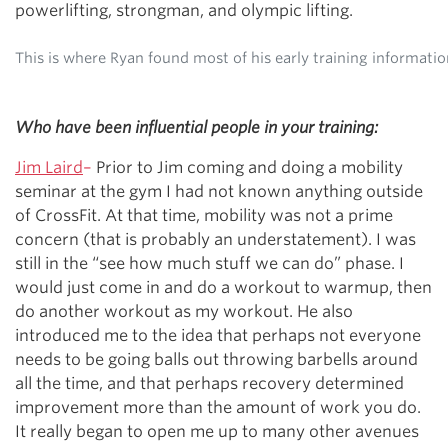
powerlifting, strongman, and olympic lifting.
This is where Ryan found most of his early training informati
Who have been influential people in your training:
Jim Laird
–
Prior to Jim coming and doing a mobility
seminar at the gym I had not known anything outside
of CrossFit. At that time, mobility was not a prime
concern (that is probably an understatement). I was
still in the “see how much stuff we can do” phase. I
would just come in and do a workout to warmup, then
do another workout as my workout. He also
introduced me to the idea that perhaps not everyone
needs to be going balls out throwing barbells around
all the time, and that perhaps recovery determined
improvement more than the amount of work you do.
It really began to open me up to many other avenues