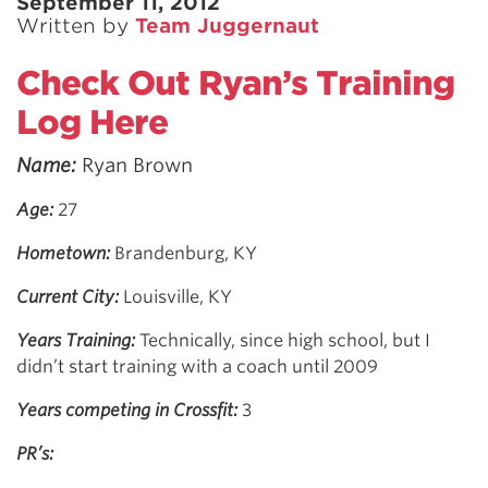
September 11, 2012
Written by
Team Juggernaut
Check Out Ryan’s Training
Log Here
Name:
Ryan Brown
Age:
27
Hometown:
Brandenburg, KY
Current City:
Louisville, KY
Years Training:
Technically, since high school, but I
didn’t start training with a coach until 2009
Years competing in Crossfit:
3
PR’s: