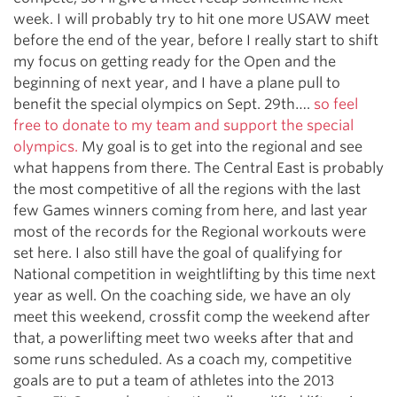
week. I will probably try to hit one more USAW meet
before the end of the year, before I really start to shift
my focus on getting ready for the Open and the
beginning of next year, and I have a plane pull to
benefit the special olympics on Sept. 29th….
so feel
free to donate to my team and support the special
olympics.
My goal is to get into the regional and see
what happens from there. The Central East is probably
the most competitive of all the regions with the last
few Games winners coming from here, and last year
most of the records for the Regional workouts were
set here. I also still have the goal of qualifying for
National competition in weightlifting by this time next
year as well. On the coaching side, we have an oly
meet this weekend, crossfit comp the weekend after
that, a powerlifting meet two weeks after that and
some runs scheduled. As a coach my, competitive
goals are to put a team of athletes into the 2013