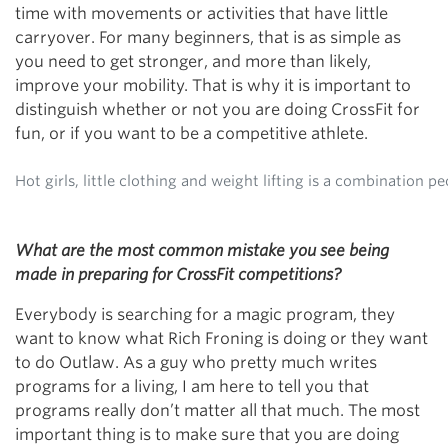
time with movements or activities that have little
carryover. For many beginners, that is as simple as
you need to get stronger, and more than likely,
improve your mobility. That is why it is important to
distinguish whether or not you are doing CrossFit for
fun, or if you want to be a competitive athlete.
Hot girls, little clothing and weight lifting is a combination p
What are the most common mistake you see being
made in preparing for CrossFit competitions?
Everybody is searching for a magic program, they
want to know what Rich Froning is doing or they want
to do Outlaw. As a guy who pretty much writes
programs for a living, I am here to tell you that
programs really don’t matter all that much. The most
important thing is to make sure that you are doing