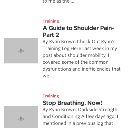
to me as the …
Training
A Guide to Shoulder Pain-
Part 2
By Ryan Brown Check Out Ryan's
Training Log Here Last week in my
post about shoulder mobility, I
covered some of the common
dysfunctions and inefficiencies that
we …
Training
Stop Breathing. Now!
By Ryan Brown, Darkside Strength
and Conditioning A few days ago, I
mentioned in a previous log that I