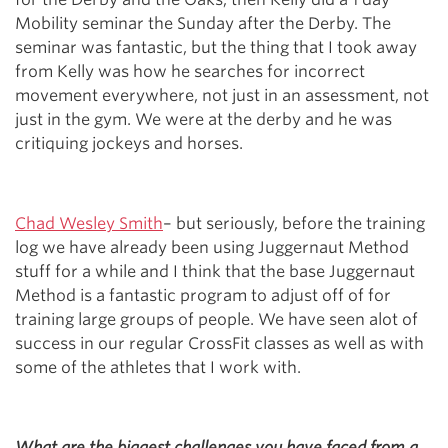
Mobility seminar the Sunday after the Derby. The
seminar was fantastic, but the thing that I took away
from Kelly was how he searches for incorrect
movement everywhere, not just in an assessment, not
just in the gym. We were at the derby and he was
critiquing jockeys and horses.
Chad Wesley Smith
– but seriously, before the training
log we have already been using Juggernaut Method
stuff for a while and I think that the base Juggernaut
Method is a fantastic program to adjust off of for
training large groups of people. We have seen alot of
success in our regular CrossFit classes as well as with
some of the athletes that I work with.
What are the biggest challenges you have faced from a