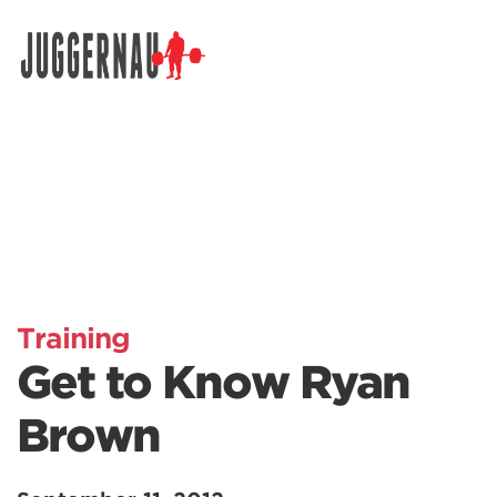
Search for:
Training
Get to Know Ryan
Brown