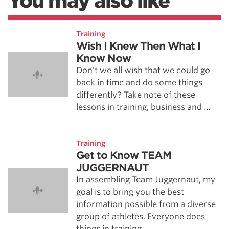
You may also like
Training
Wish I Knew Then What I
Know Now
Don’t we all wish that we could go
back in time and do some things
differently? Take note of these
lessons in training, business and …
Training
Get to Know TEAM
JUGGERNAUT
In assembling Team Juggernaut, my
goal is to bring you the best
information possible from a diverse
group of athletes. Everyone does
things in training …