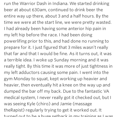
run the Warrior Dash in Indiana. We started drinking
beer at about 630am, continued to drink beer the
entire way up there, about 3 and a half hours. By the
time we were at the start line, we were pretty wasted.
I had already been having some anterior hip pain in
my left hip before the race. I had been doing
powerlifing prior to this, and had done no running to
prepare for it. I just figured that 3 miles wasn’t really
that far and that I would be fine. As it turns out, it was
a terrible idea. I woke up Sunday morning and it was
really tight. By this time it was more of just tightness in
my left adductors causing some pain. I went into the
gym Monday to squat, kept working up heavier and
heavier, then eventually hit a knee on the way up and
dumped the bar off my back. Due to the fantastic VA
medical system, I never really got it checked out, but I
was seeing Kyle (chiro) and Jamie (massage
theRapist) regularly trying to get it worked out. It
turned out to be a huge setback in my training as I was