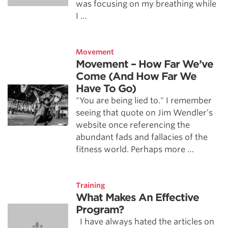
was focusing on my breathing while
I …
Movement
Movement – How Far We’ve
Come (And How Far We
Have To Go)
"You are being lied to." I remember
seeing that quote on Jim Wendler’s
website once referencing the
abundant fads and fallacies of the
fitness world. Perhaps more …
Training
What Makes An Effective
Program?
I have always hated the articles on