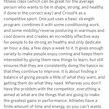
fitness class (which can be great for the average
person who wants to be in shape, strong, and healthy
if done in the correct way) and CrossFit as a
competitive sport. One just uses a basic strength
program, combines it with some conditioning work,
and some mobility/reverse posturing in warmups and
cool downs and creates an incredibly effective way
for people to be strong an healthy and only dedicate
an hour a day, a few days a week to it. It gives enough
variety to make people enjoy coming and keeps them
interested by giving them new things to learn, but still
ensures that they are consistently doing the basics so
that they continue to improve. It is about finding a
balance of giving people a little of what they want, and
getting them do what they need. Whereas you don’t
have the problem with the competitor, everything is
aimed at what are the things that are going to make
the greatest gains in performance. Athletes have a
finite amount of time and energy, so you can’t waste