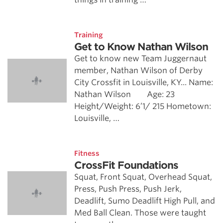
Training
Get to Know Nathan Wilson
Get to know new Team Juggernaut
member, Nathan Wilson of Derby
City Crossfit in Louisville, KY... Name:
Nathan Wilson Age: 23
Height/Weight: 6’1/ 215 Hometown:
Louisville, …
Fitness
CrossFit Foundations
Squat, Front Squat, Overhead Squat,
Press, Push Press, Push Jerk,
Deadlift, Sumo Deadlift High Pull, and
Med Ball Clean. Those were taught