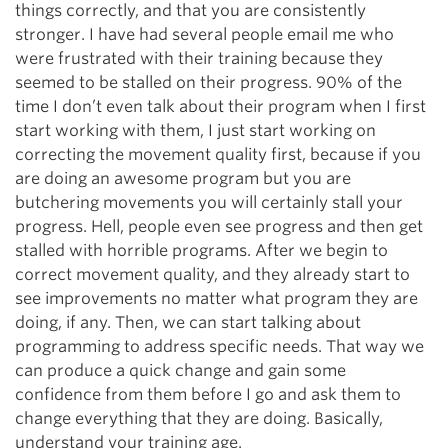
things correctly, and that you are consistently
stronger. I have had several people email me who
were frustrated with their training because they
seemed to be stalled on their progress. 90% of the
time I don’t even talk about their program when I first
start working with them, I just start working on
correcting the movement quality first, because if you
are doing an awesome program but you are
butchering movements you will certainly stall your
progress. Hell, people even see progress and then get
stalled with horrible programs. After we begin to
correct movement quality, and they already start to
see improvements no matter what program they are
doing, if any. Then, we can start talking about
programming to address specific needs. That way we
can produce a quick change and gain some
confidence from them before I go and ask them to
change everything that they are doing. Basically,
understand your training age.