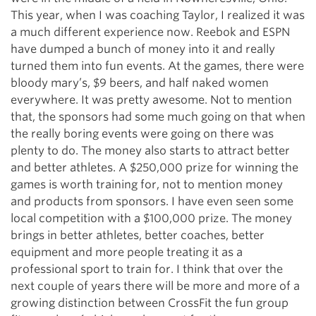
This year, when I was coaching Taylor, I realized it was
a much different experience now. Reebok and ESPN
have dumped a bunch of money into it and really
turned them into fun events. At the games, there were
bloody mary’s, $9 beers, and half naked women
everywhere. It was pretty awesome. Not to mention
that, the sponsors had some much going on that when
the really boring events were going on there was
plenty to do. The money also starts to attract better
and better athletes. A $250,000 prize for winning the
games is worth training for, not to mention money
and products from sponsors. I have even seen some
local competition with a $100,000 prize. The money
brings in better athletes, better coaches, better
equipment and more people treating it as a
professional sport to train for. I think that over the
next couple of years there will be more and more of a
growing distinction between CrossFit the fun group