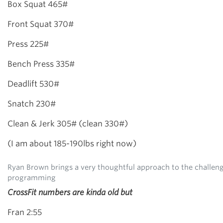
Box Squat 465#
Front Squat 370#
Press 225#
Bench Press 335#
Deadlift 530#
Snatch 230#
Clean & Jerk 305# (clean 330#)
(I am about 185-190lbs right now)
Ryan Brown brings a very thoughtful approach to the challeng
programming
CrossFit numbers are kinda old but
Fran 2:55