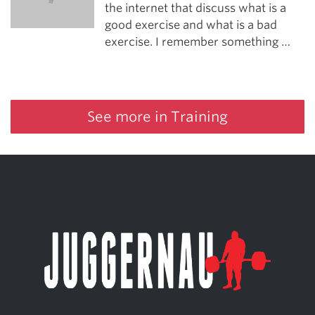
the internet that discuss what is a
good exercise and what is a bad
exercise. I remember something …
See more in Training