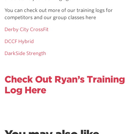
You can check out more of our training logs for
competitors and our group classes here
Derby City CrossFit
DCCF Hybrid
DarkSide Strength
Check Out Ryan’s Training
Log Here