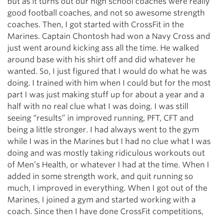
but as it turns out our high school coaches were really
good football coaches, and not so awesome strength
coaches. Then, I got started with CrossFit in the
Marines. Captain Chontosh had won a Navy Cross and
just went around kicking ass all the time. He walked
around base with his shirt off and did whatever he
wanted. So, I just figured that I would do what he was
doing. I trained with him when I could but for the most
part I was just making stuff up for about a year and a
half with no real clue what I was doing. I was still
seeing “results” in improved running, PFT, CFT and
being a little stronger. I had always went to the gym
while I was in the Marines but I had no clue what I was
doing and was mostly taking ridiculous workouts out
of Men’s Health, or whatever I had at the time. When I
added in some strength work, and quit running so
much, I improved in everything. When I got out of the
Marines, I joined a gym and started working with a
coach. Since then I have done CrossFit competitions,