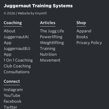
Juggernaut Training Systems
© 2026 | Website by
tinymill
Coaching
Articles
Shop
About
The Jugg Life
Apparel
JuggernautAI
Powerlifting
Books
App
Weightlifting
Privacy Policy
JuggernautBJJ
Training
App
Nutrition
1 On 1 Coaching
Movement
Club Coaching
Consultations
Connect
Instagram
YouTube
Facebook
Twitter