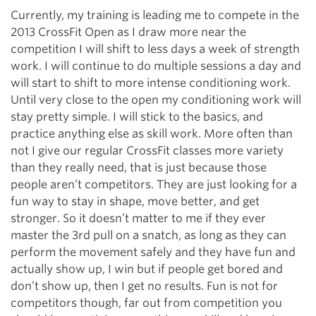
Currently, my training is leading me to compete in the
2013 CrossFit Open as I draw more near the
competition I will shift to less days a week of strength
work. I will continue to do multiple sessions a day and
will start to shift to more intense conditioning work.
Until very close to the open my conditioning work will
stay pretty simple. I will stick to the basics, and
practice anything else as skill work. More often than
not I give our regular CrossFit classes more variety
than they really need, that is just because those
people aren’t competitors. They are just looking for a
fun way to stay in shape, move better, and get
stronger. So it doesn’t matter to me if they ever
master the 3rd pull on a snatch, as long as they can
perform the movement safely and they have fun and
actually show up, I win but if people get bored and
don’t show up, then I get no results. Fun is not for
competitors though, far out from competition you