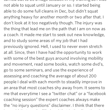
not able to squat until January or so. I started being
able to do some full cleans in Dec, but didn’t squat
anything heavy for another month or two after that. I
don’t look at it too negatively though. The injury was
the thing that lead me on the path that I am on now as
a coach. It made me start to seek out new knowledge,
and to study some areas of my job that I had
previously ignored. Hell, I used to never even stretch
at all. Since, then I have had the opportunity to work
with some of the best guys around involving mobility
and movement, read some books, watch some dvd’s,
go to some seminars, and use the experience of
assessing and coaching the average of about 200
people I deal with each month to steadily improve in
an area that most coaches shy away from. It seems to
me that everytime I see a “twitter chat” or a “facebook
coaching session” the expert coaches always make
the “no injury questions” disclaimer. I think that there