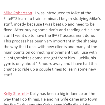
Mike Robertson
– I was introduced to Mike at the
EliteFTS learn to train seminar. I began studying Mike’s
stuff, mostly because I was beat up and need to be
fixed. After buying some dvd’s and reading article and
stuff I went up to have the IFAST assessment done.
This process has been very important in the shaping
the way that I deal with new clients and many of the
main points on correcting movement that I use with
clients/athletes come straight from him. Luckily, his
gym is only about 1.5 hours away and I have had the
chance to ride up a couple times to learn some new
stuff.
Kelly Starrett
–
Kelly has been a big influence on the
way that I do things. He and his wife came into town
for the Derby and the Oaks, then Kelly did a 1 day