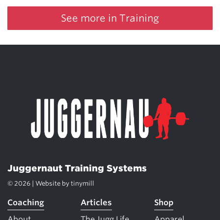
See more in Training
Juggernaut Training Systems
© 2026 | Website by
tinymill
Coaching
Articles
Shop
About
The Jugg Life
Apparel