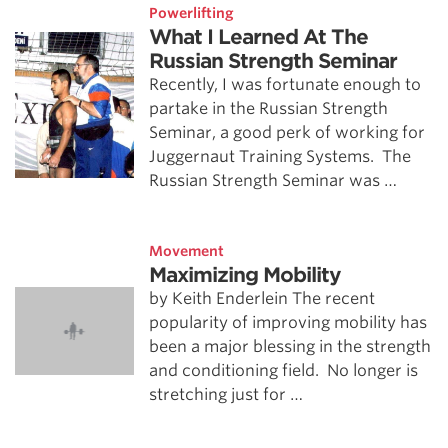
Powerlifting
What I Learned At The
Russian Strength Seminar
Recently, I was fortunate enough to
partake in the Russian Strength
Seminar, a good perk of working for
Juggernaut Training Systems. The
Russian Strength Seminar was …
Movement
Maximizing Mobility
by Keith Enderlein The recent
popularity of improving mobility has
been a major blessing in the strength
and conditioning field. No longer is
stretching just for …