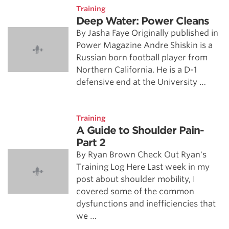
Training
Deep Water: Power Cleans
By Jasha Faye Originally published in
Power Magazine Andre Shiskin is a
Russian born football player from
Northern California. He is a D-1
defensive end at the University …
Training
A Guide to Shoulder Pain-
Part 2
By Ryan Brown Check Out Ryan's
Training Log Here Last week in my
post about shoulder mobility, I
covered some of the common
dysfunctions and inefficiencies that
we …