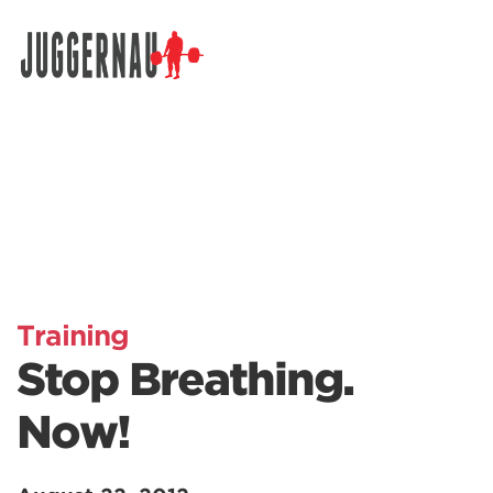
Search for:
Training
Stop Breathing.
Now!