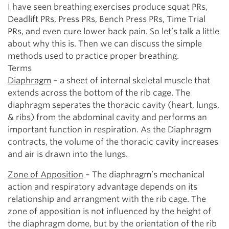
I have seen breathing exercises produce squat PRs,
Deadlift PRs, Press PRs, Bench Press PRs, Time Trial
PRs, and even cure lower back pain. So let’s talk a little
about why this is. Then we can discuss the simple
methods used to practice proper breathing.
Terms
Diaphragm
– a sheet of internal skeletal muscle that
extends across the bottom of the rib cage. The
diaphragm seperates the thoracic cavity (heart, lungs,
& ribs) from the abdominal cavity and performs an
important function in respiration. As the Diaphragm
contracts, the volume of the thoracic cavity increases
and air is drawn into the lungs.
Zone of Apposition
– The diaphragm’s mechanical
action and respiratory advantage depends on its
relationship and arrangment with the rib cage. The
zone of apposition is not influenced by the height of
the diaphragm dome, but by the orientation of the rib