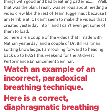
things with good and bad breathing patterns……. Well,
that was the plan. I really was serious about needing a
video crew like the rest of Team Juggernaut because I
am terrible at it. I can’t seem to make the videos that I
created yesterday into 1, and I can’t even get some of
them to load.
So, here are a couple of the videos that I made with
Nathan yesterday, and a couple of Dr. Bill Hartman
spitting knowledge. I am looking forward to heading
back up to IFAST this weekend for the Midwest
Performance Enhancement Seminar.
Watch an example of an
incorrect, paradoxical
breathing technique.
Here is a correct,
diaphragmatic breathing