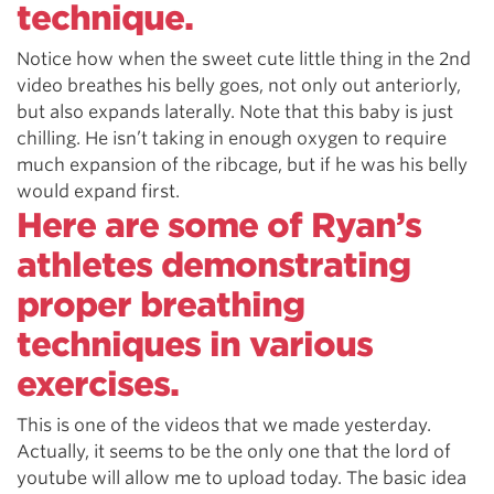
technique.
Notice how when the sweet cute little thing in the 2nd
video breathes his belly goes, not only out anteriorly,
but also expands laterally. Note that this baby is just
chilling. He isn’t taking in enough oxygen to require
much expansion of the ribcage, but if he was his belly
would expand first.
Here are some of Ryan’s
athletes demonstrating
proper breathing
techniques in various
exercises.
This is one of the videos that we made yesterday.
Actually, it seems to be the only one that the lord of
youtube will allow me to upload today. The basic idea