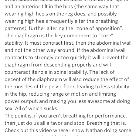
and an anterior tilt in the hips (the same way that
wearing high heels on the reg does, and possibly
wearing high heels frequently alter the breathing
patterns), further altering the “zone of apposition”.
The diaphragm is the key component to “core”
stability. It must contract first, then the abdominal wall
and not the other way around. If the abdominal wall
contracts to strongly or too quickly it will prevent the
diaphragm from descending properly and will
counteract its role in spinal stability. The lack of
decent of the diaphragm will also reduce the effect of
the muscles of the pelvic floor, leading to less stability
in the hip, reducing range of motion and limiting
power output, and making you less awesome at doing
sex. All of which sucks.
The point is, if you aren’t breathing for performance,
then just do us all a favor and stop. Breathing that is.
Check out this video where I show Nathan doing some