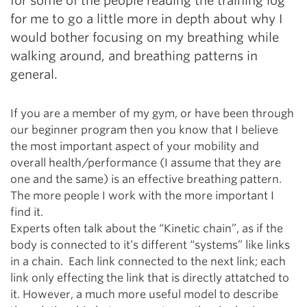
for some of the people reading the training log
for me to go a little more in depth about why I
would bother focusing on my breathing while
walking around, and breathing patterns in
general.
If you are a member of my gym, or have been through
our beginner program then you know that I believe
the most important aspect of your mobility and
overall health/performance (I assume that they are
one and the same) is an effective breathing pattern.
The more people I work with the more important I
find it.
Experts often talk about the “Kinetic chain”, as if the
body is connected to it’s different “systems” like links
in a chain. Each link connected to the next link; each
link only effecting the link that is directly attatched to
it. However, a much more useful model to describe