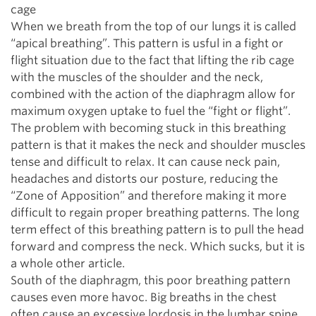
cage
When we breath from the top of our lungs it is called
“apical breathing”. This pattern is usful in a fight or
flight situation due to the fact that lifting the rib cage
with the muscles of the shoulder and the neck,
combined with the action of the diaphragm allow for
maximum oxygen uptake to fuel the “fight or flight”.
The problem with becoming stuck in this breathing
pattern is that it makes the neck and shoulder muscles
tense and difficult to relax. It can cause neck pain,
headaches and distorts our posture, reducing the
“Zone of Apposition” and therefore making it more
difficult to regain proper breathing patterns. The long
term effect of this breathing pattern is to pull the head
forward and compress the neck. Which sucks, but it is
a whole other article.
South of the diaphragm, this poor breathing pattern
causes even more havoc. Big breaths in the chest
often cause an excessive lordosis in the lumbar spine