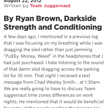
August 22, 2012
Written by
Team Juggernaut
By Ryan Brown, Darkside
Strength and Conditioning
A few days ago, I mentioned in a previous log
that I was focusing on my breathing while I was
dragging the sled rather than just jamming
“Pu$$y, Money, Weed” in the headphones that I
had just purchased. I hate listening to the sound
of that damn sled dragging across the parking
lot for 30 min. That night I recieved a text
message from Chad Wesley Smith… at 1:30am.
We are really going to have to discuss Team
Juggernaut time zones differences on work
nights. He mentioned that it would be beneficial