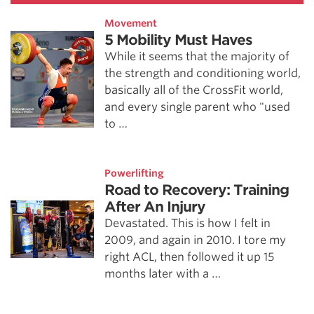
Movement
5 Mobility Must Haves
While it seems that the majority of
the strength and conditioning world,
basically all of the CrossFit world,
and every single parent who "used
to …
Powerlifting
Road to Recovery: Training
After An Injury
Devastated. This is how I felt in
2009, and again in 2010. I tore my
right ACL, then followed it up 15
months later with a …