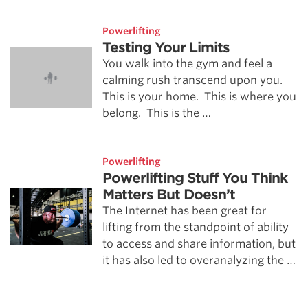
Powerlifting
Testing Your Limits
You walk into the gym and feel a
calming rush transcend upon you.
This is your home. This is where you
belong. This is the …
Powerlifting
Powerlifting Stuff You Think
Matters But Doesn’t
The Internet has been great for
lifting from the standpoint of ability
to access and share information, but
it has also led to overanalyzing the …