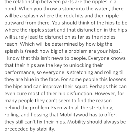
the relationship between parts are the ripples in a
pond. When you throw a stone into the water , there
will be a splash where the rock hits and then ripple
outward from there. You should think of the hips to be
where the ripples start and that disfunction in the hips
will surely lead to disfunction as far as the ripples
reach. Which will be determined by how big the
splash is (read: how big of a problem are your hips).
I know that this isn’t news to people. Everyone knows
that their hips are the key to unlocking their
performance, so everyone is stretching and rolling till
they are blue in the face. For some people this loosens
the hips and can improve their squat. Perhaps this can
even cure most of thier hip disfunction. However, for
many people they can’t seem to find the reason
behind the problem. Even with all the stretching,
rolling, and flossing that Mobilitywod has to offer,
they still can’t fix their hips. Mobility should always be
preceeded by stability.