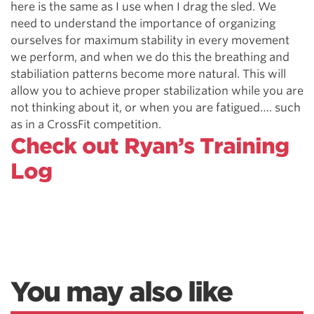
here is the same as I use when I drag the sled. We
need to understand the importance of organizing
ourselves for maximum stability in every movement
we perform, and when we do this the breathing and
stabiliation patterns become more natural. This will
allow you to achieve proper stabilization while you are
not thinking about it, or when you are fatigued…. such
as in a CrossFit competition.
Check out Ryan’s Training
Log
You may also like