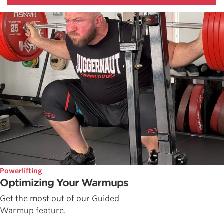
Powerlifting
Optimizing Your Warmups
Get the most out of our Guided
Warmup feature.