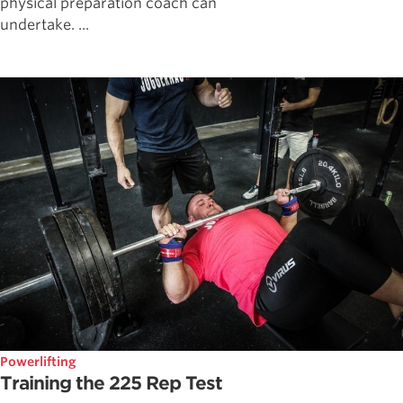
physical preparation coach can
undertake. ...
Powerlifting
Training the 225 Rep Test