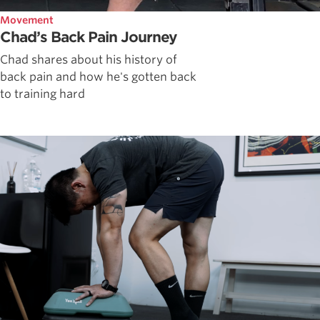
Movement
Chad’s Back Pain Journey
Chad shares about his history of
back pain and how he's gotten back
to training hard