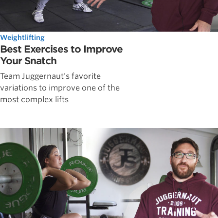
Weightlifting
Best Exercises to Improve
Your Snatch
Team Juggernaut's favorite
variations to improve one of the
most complex lifts