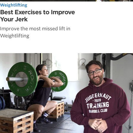
Weightlifting
Best Exercises to Improve
Your Jerk
Improve the most missed lift in
Weightlifting