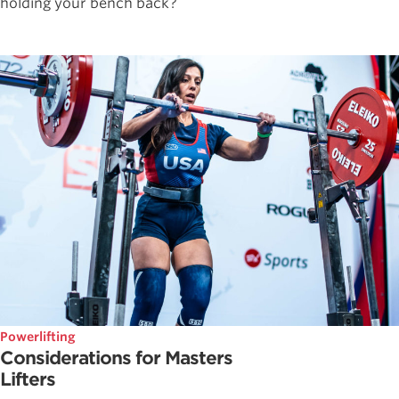
holding your bench back?
Powerlifting
Considerations for Masters
Lifters