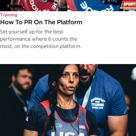
Training
How To PR On The Platform
Set yourself up for the best
performance where it counts the
most, on the competition platform.