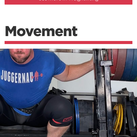
Movement