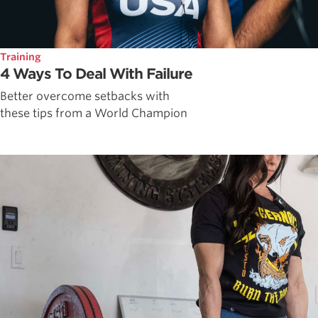
Training
4 Ways To Deal With Failure
Better overcome setbacks with
these tips from a World Champion