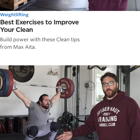
Weightlifting
Best Exercises to Improve
Your Clean
Build power with these Clean tips
from Max Aita.