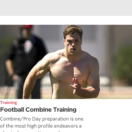
Training
Football Combine Training
Combine/Pro Day preparation is one
of the most high profile endeavors a