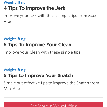
Weightlifting
4 Tips To Improve the Jerk
Improve your jerk with these simple tips from Max
Aita
Weightlifting
5 Tips To Improve Your Clean
Improve your Clean with these simple tips
Weightlifting
5 Tips to Improve Your Snatch
Simple but effective tips to improve the Snatch from
Max Aita
See More In Weightlifting