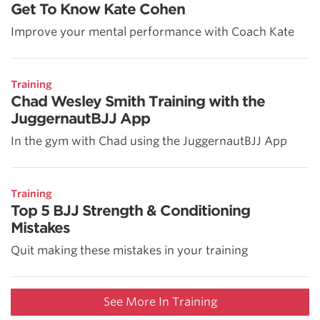
Get To Know Kate Cohen
Improve your mental performance with Coach Kate
Training
Chad Wesley Smith Training with the
JuggernautBJJ App
In the gym with Chad using the JuggernautBJJ App
Training
Top 5 BJJ Strength & Conditioning
Mistakes
Quit making these mistakes in your training
See More In Training