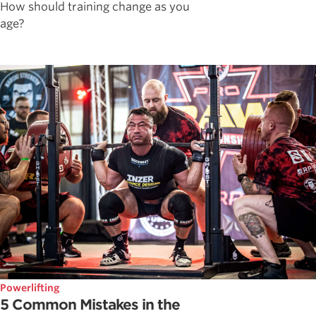
How should training change as you
age?
Powerlifting
5 Common Mistakes in the