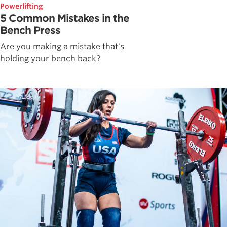
Powerlifting
5 Common Mistakes in the
Bench Press
Are you making a mistake that's
holding your bench back?