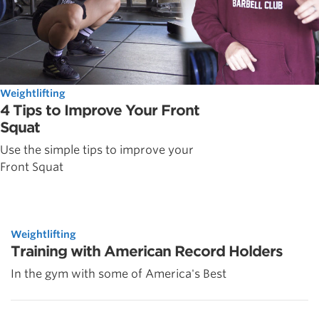
Weightlifting
4 Tips to Improve Your Front
Squat
Use the simple tips to improve your
Front Squat
Weightlifting
Training with American Record Holders
In the gym with some of America's Best