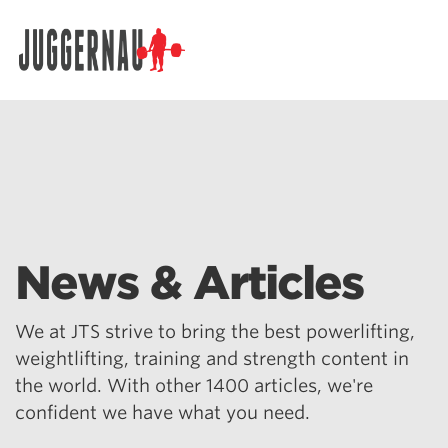
Search for:
News & Articles
We at JTS strive to bring the best powerlifting,
weightlifting, training and strength content in
the world. With other 1400 articles, we're
confident we have what you need.