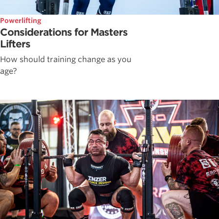
Powerlifting
Considerations for Masters
Lifters
How should training change as you
age?