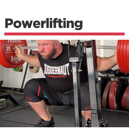
Powerlifting