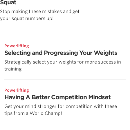
Squat
Stop making these mistakes and get
your squat numbers up!
Powerlifting
Selecting and Progressing Your Weights
Strategically select your weights for more success in
training.
Powerlifting
Having A Better Competition Mindset
Get your mind stronger for competition with these
tips from a World Champ!