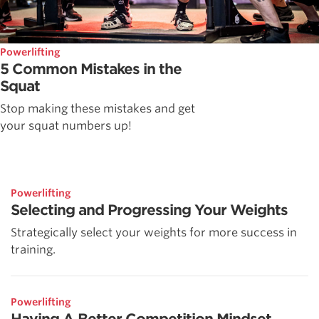
Powerlifting
5 Common Mistakes in the
Squat
Stop making these mistakes and get
your squat numbers up!
Powerlifting
Selecting and Progressing Your Weights
Strategically select your weights for more success in
training.
Powerlifting
Having A Better Competition Mindset