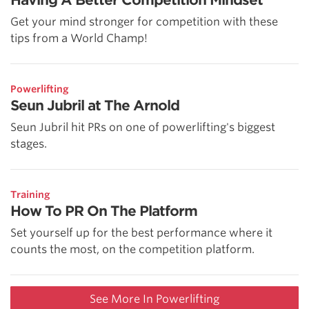
Get your mind stronger for competition with these
tips from a World Champ!
Powerlifting
Seun Jubril at The Arnold
Seun Jubril hit PRs on one of powerlifting's biggest
stages.
Training
How To PR On The Platform
Set yourself up for the best performance where it
counts the most, on the competition platform.
See More In Powerlifting