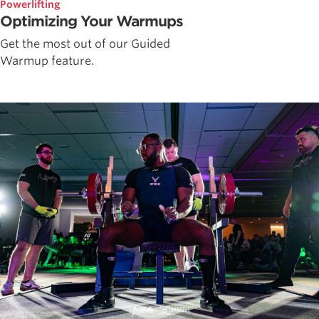
Powerlifting
Optimizing Your Warmups
Get the most out of our Guided
Warmup feature.