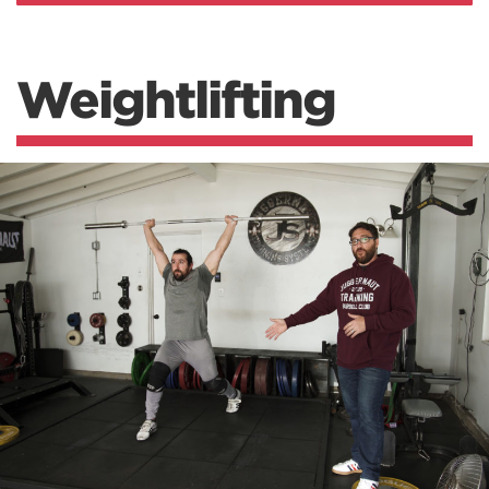
Weightlifting