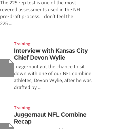
The 225 rep test is one of the most
revered assessments used in the NFL
pre-draft process. I don’t feel the
225 ...
Training
Interview with Kansas City
Chief Devon Wylie
Juggernaut got the chance to sit
down with one of our NFL combine
athletes, Devon Wylie, after he was
drafted by ...
Training
Juggernaut NFL Combine
Recap