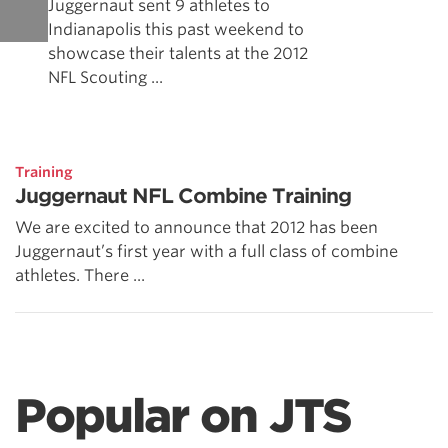
Juggernaut sent 9 athletes to
Indianapolis this past weekend to
showcase their talents at the 2012
NFL Scouting ...
Training
Juggernaut NFL Combine Training
We are excited to announce that 2012 has been
Juggernaut’s first year with a full class of combine
athletes. There ...
Popular on JTS