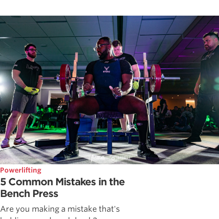
Powerlifting
5 Common Mistakes in the
Bench Press
Are you making a mistake that's