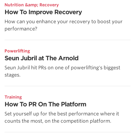
Nutrition &amp; Recovery
How To Improve Recovery
How can you enhance your recovery to boost your
performance?
Powerlifting
Seun Jubril at The Arnold
Seun Jubril hit PRs on one of powerlifting's biggest
stages.
Training
How To PR On The Platform
Set yourself up for the best performance where it
counts the most, on the competition platform.