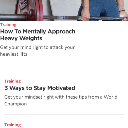
Training
How To Mentally Approach
Heavy Weights
Get your mind right to attack your
heaviest lifts.
Training
3 Ways to Stay Motivated
Get your mindset right with these tips from a World
Champion
Training