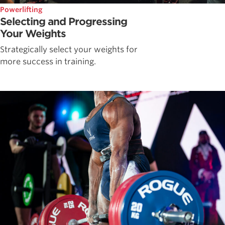
Powerlifting
Selecting and Progressing
Your Weights
Strategically select your weights for
more success in training.