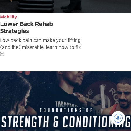
Mobility
Lower Back Rehab
Strategies
Low back pain can make your lifting
(and life) miserable, learn how to fix
it!