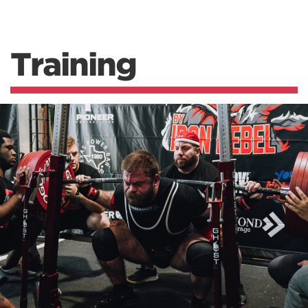
Training