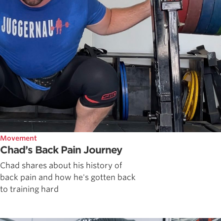
Movement
Chad’s Back Pain Journey
Chad shares about his history of
back pain and how he's gotten back
to training hard