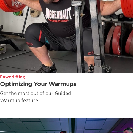
Powerlifting
Optimizing Your Warmups
Get the most out of our Guided
Warmup feature.