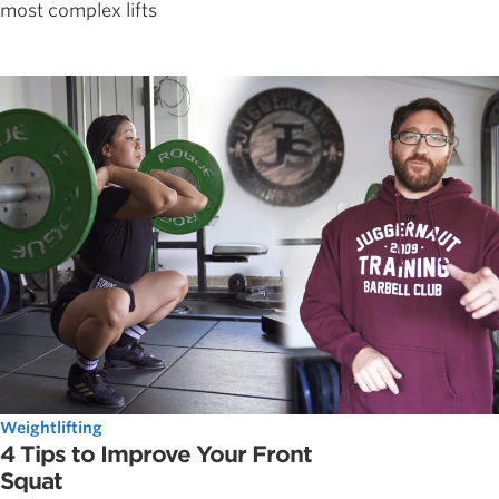
most complex lifts
Weightlifting
4 Tips to Improve Your Front
Squat