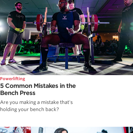
Powerlifting
5 Common Mistakes in the
Bench Press
Are you making a mistake that's
holding your bench back?