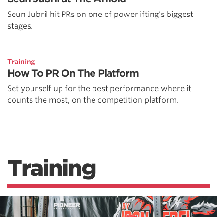
Seun Jubril hit PRs on one of powerlifting's biggest
stages.
Training
How To PR On The Platform
Set yourself up for the best performance where it
counts the most, on the competition platform.
Training