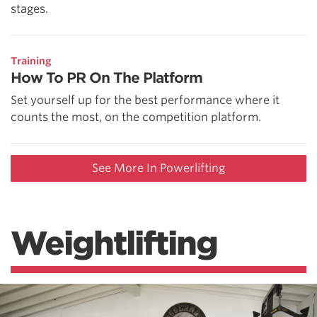
stages.
Training
How To PR On The Platform
Set yourself up for the best performance where it
counts the most, on the competition platform.
See More In Powerlifting
Weightlifting