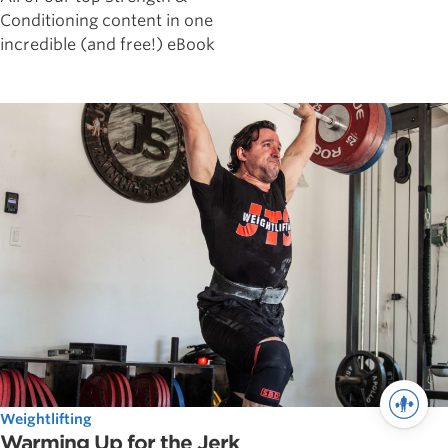
Conditioning content in one
incredible (and free!) eBook
Weightlifting
Warming Up for the Jerk