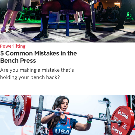
Powerlifting
5 Common Mistakes in the
Bench Press
Are you making a mistake that's
holding your bench back?