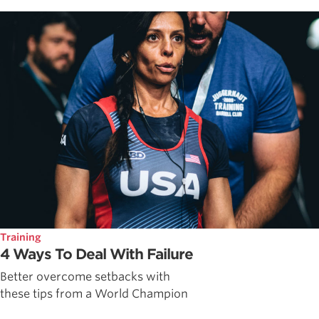
Training
4 Ways To Deal With Failure
Better overcome setbacks with
these tips from a World Champion