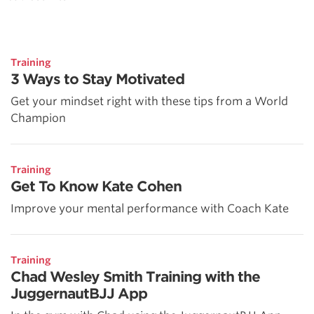
Training
3 Ways to Stay Motivated
Get your mindset right with these tips from a World
Champion
Training
Get To Know Kate Cohen
Improve your mental performance with Coach Kate
Training
Chad Wesley Smith Training with the
JuggernautBJJ App