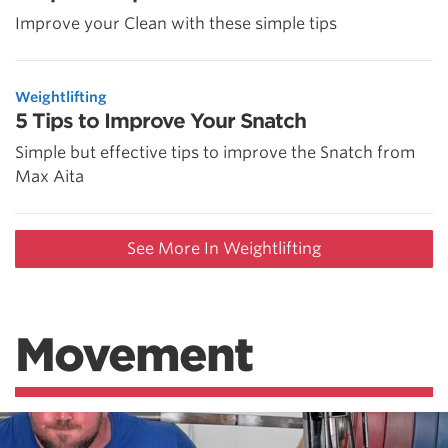
Improve your Clean with these simple tips
Weightlifting
5 Tips to Improve Your Snatch
Simple but effective tips to improve the Snatch from
Max Aita
See More In Weightlifting
Movement