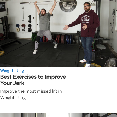
Weightlifting
Best Exercises to Improve
Your Jerk
Improve the most missed lift in
Weightlifting