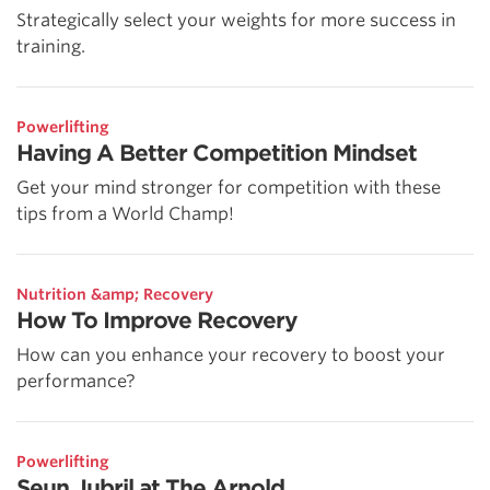
Strategically select your weights for more success in
training.
Powerlifting
Having A Better Competition Mindset
Get your mind stronger for competition with these
tips from a World Champ!
Nutrition &amp; Recovery
How To Improve Recovery
How can you enhance your recovery to boost your
performance?
Powerlifting
Seun Jubril at The Arnold