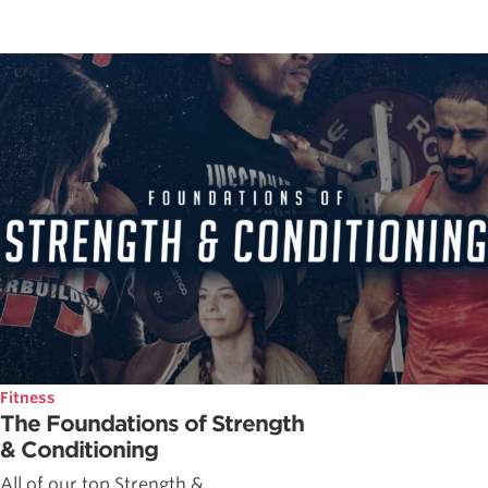
Fitness
The Foundations of Strength
& Conditioning
All of our top Strength &