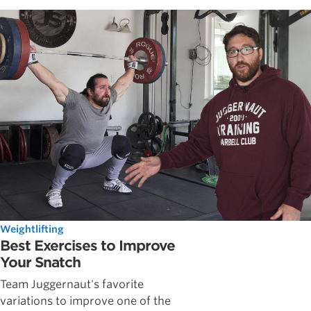
Weightlifting
Best Exercises to Improve
Your Snatch
Team Juggernaut's favorite
variations to improve one of the