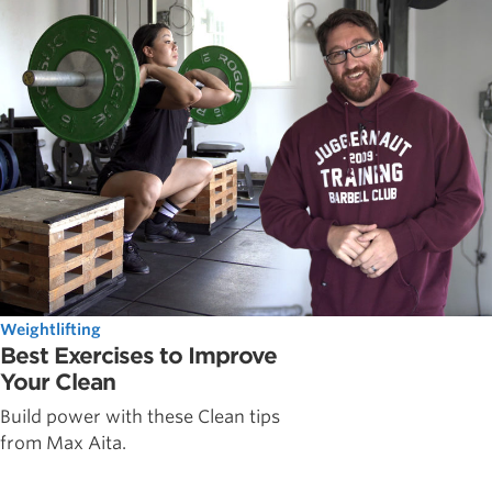
Weightlifting
Best Exercises to Improve
Your Clean
Build power with these Clean tips
from Max Aita.