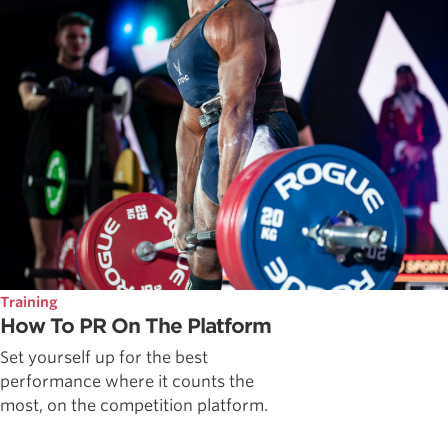
Training
How To PR On The Platform
Set yourself up for the best
performance where it counts the
most, on the competition platform.