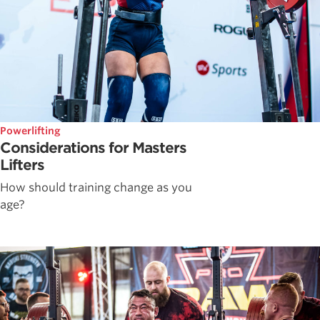
Powerlifting
Considerations for Masters
Lifters
How should training change as you
age?