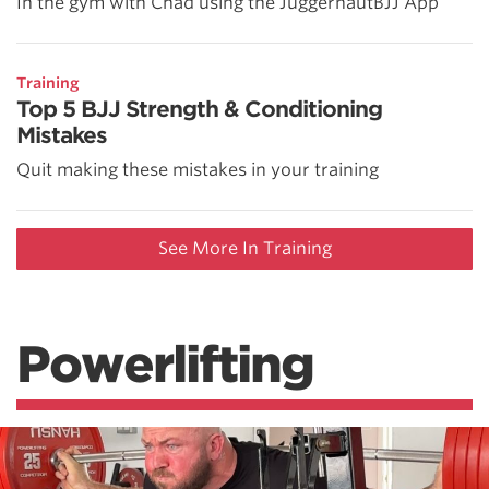
In the gym with Chad using the JuggernautBJJ App
Training
Top 5 BJJ Strength & Conditioning
Mistakes
Quit making these mistakes in your training
See More In Training
Powerlifting