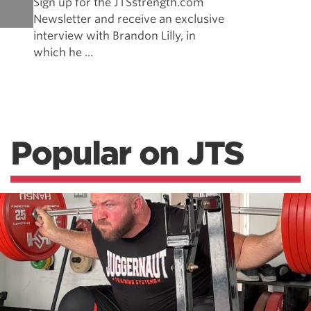
Sign up for the JTSstrength.com
Newsletter and receive an exclusive
interview with Brandon Lilly, in
which he ...
Popular on JTS