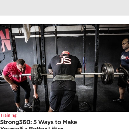
Training
Strong360: 5 Ways to Make