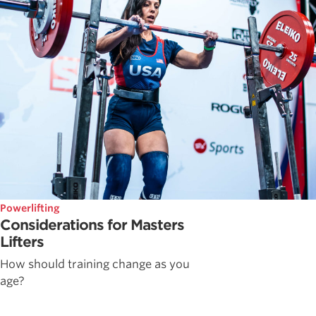
Powerlifting
Considerations for Masters
Lifters
How should training change as you
age?