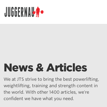
Search for:
News & Articles
We at JTS strive to bring the best powerlifting,
weightlifting, training and strength content in
the world. With other 1400 articles, we're
confident we have what you need.