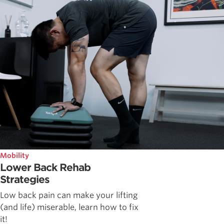
Mobility
Lower Back Rehab
Strategies
Low back pain can make your lifting
(and life) miserable, learn how to fix
it!