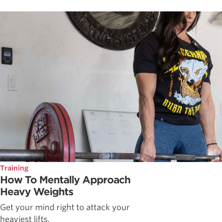
Training
How To Mentally Approach
Heavy Weights
Get your mind right to attack your
heaviest lifts.