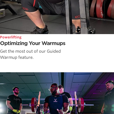
Powerlifting
Optimizing Your Warmups
Get the most out of our Guided
Warmup feature.