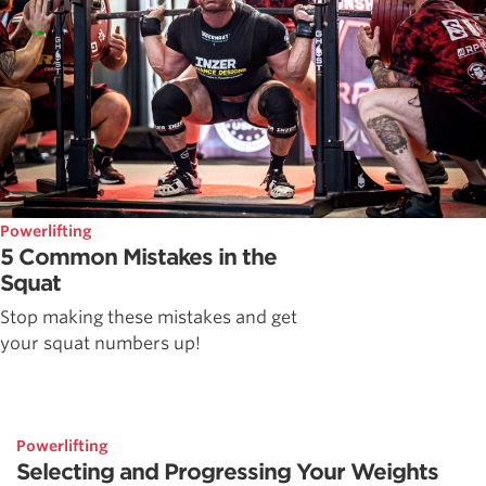
Powerlifting
5 Common Mistakes in the
Squat
Stop making these mistakes and get
your squat numbers up!
Powerlifting
Selecting and Progressing Your Weights