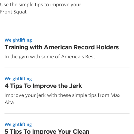
Use the simple tips to improve your
Front Squat
Weightlifting
Training with American Record Holders
In the gym with some of America's Best
Weightlifting
4 Tips To Improve the Jerk
Improve your jerk with these simple tips from Max
Aita
Weightlifting
5 Tips To Improve Your Clean