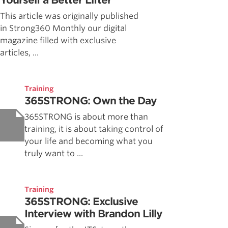
Yourself a Better Lifter
This article was originally published
in Strong360 Monthly our digital
magazine filled with exclusive
articles, ...
Training
365STRONG: Own the Day
365STRONG is about more than
training, it is about taking control of
your life and becoming what you
truly want to ...
Training
365STRONG: Exclusive
Interview with Brandon Lilly