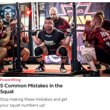
Powerlifting
5 Common Mistakes in the
Squat
Stop making these mistakes and get
your squat numbers up!