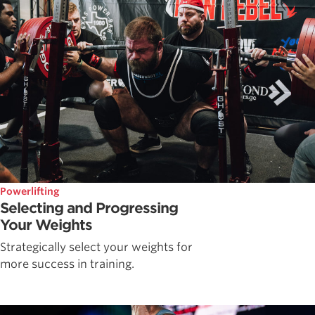
Powerlifting
Selecting and Progressing
Your Weights
Strategically select your weights for
more success in training.