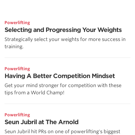
Powerlifting
Selecting and Progressing Your Weights
Strategically select your weights for more success in
training.
Powerlifting
Having A Better Competition Mindset
Get your mind stronger for competition with these
tips from a World Champ!
Powerlifting
Seun Jubril at The Arnold
Seun Jubril hit PRs on one of powerlifting's biggest