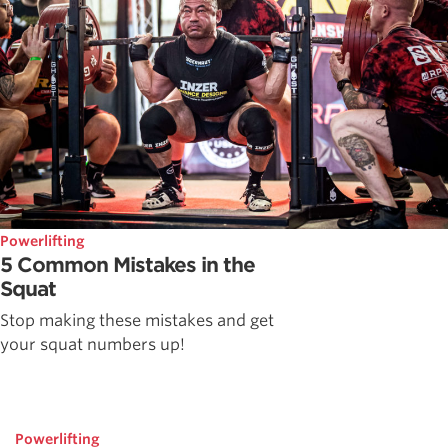
Powerlifting
5 Common Mistakes in the
Squat
Stop making these mistakes and get
your squat numbers up!
Powerlifting