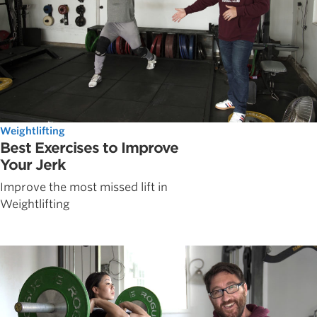
Weightlifting
Best Exercises to Improve
Your Jerk
Improve the most missed lift in
Weightlifting