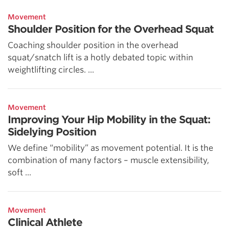
Movement
Shoulder Position for the Overhead Squat
Coaching shoulder position in the overhead
squat/snatch lift is a hotly debated topic within
weightlifting circles. ...
Movement
Improving Your Hip Mobility in the Squat:
Sidelying Position
We define “mobility” as movement potential. It is the
combination of many factors – muscle extensibility,
soft ...
Movement
Clinical Athlete