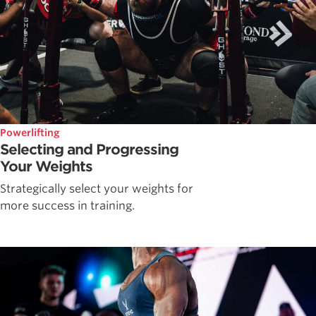
Powerlifting
Selecting and Progressing
Your Weights
Strategically select your weights for
more success in training.