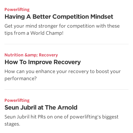
Powerlifting
Having A Better Competition Mindset
Get your mind stronger for competition with these
tips from a World Champ!
Nutrition &amp; Recovery
How To Improve Recovery
How can you enhance your recovery to boost your
performance?
Powerlifting
Seun Jubril at The Arnold
Seun Jubril hit PRs on one of powerlifting's biggest
stages.