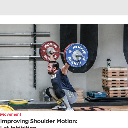
Movement
Improving Shoulder Motion: