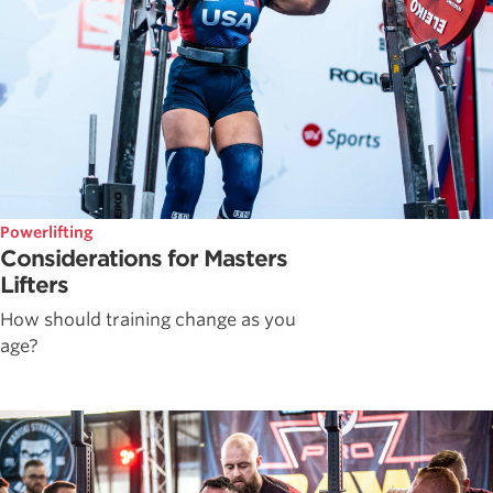
Powerlifting
Considerations for Masters
Lifters
How should training change as you
age?