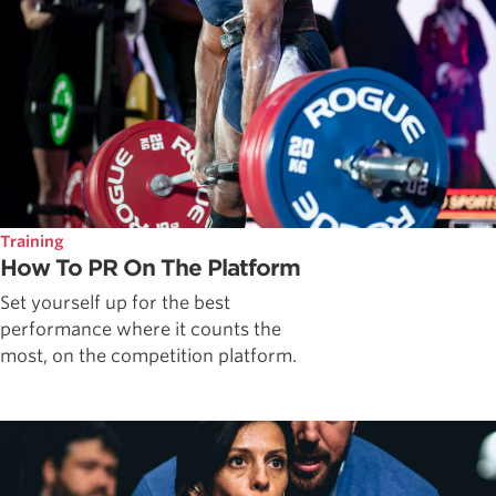
Training
How To PR On The Platform
Set yourself up for the best
performance where it counts the
most, on the competition platform.