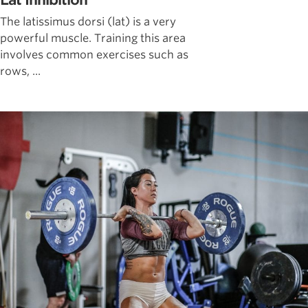
Lat Inhibition
The latissimus dorsi (lat) is a very
powerful muscle. Training this area
involves common exercises such as
rows, ...