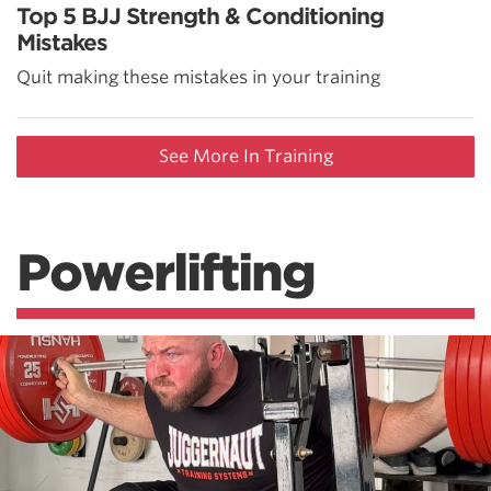
Top 5 BJJ Strength & Conditioning
Mistakes
Quit making these mistakes in your training
See More In Training
Powerlifting