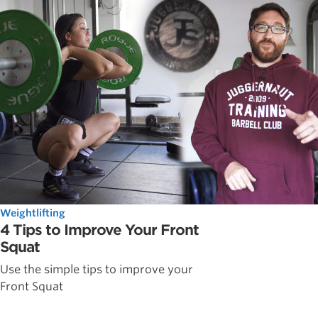
Weightlifting
4 Tips to Improve Your Front
Squat
Use the simple tips to improve your
Front Squat