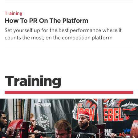
Training
How To PR On The Platform
Set yourself up for the best performance where it
counts the most, on the competition platform.
Training