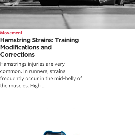
Movement
Hamstring Strains: Training
Modifications and
Corrections
Hamstrings injuries are very
common. In runners, strains
frequently occur in the mid-belly of
the muscles. High ...