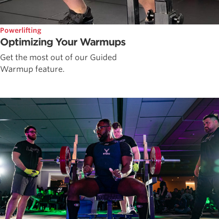
Powerlifting
Optimizing Your Warmups
Get the most out of our Guided
Warmup feature.