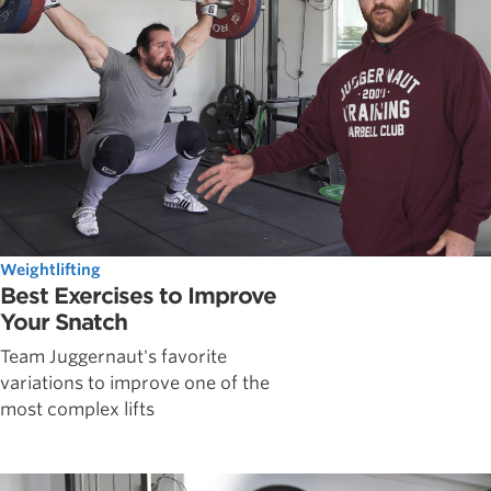
Weightlifting
Best Exercises to Improve
Your Snatch
Team Juggernaut's favorite
variations to improve one of the
most complex lifts