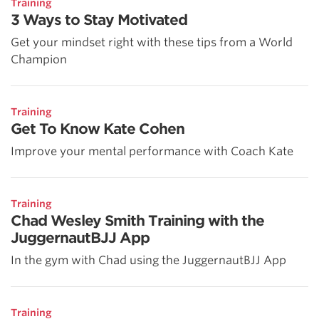
Training
3 Ways to Stay Motivated
Get your mindset right with these tips from a World
Champion
Training
Get To Know Kate Cohen
Improve your mental performance with Coach Kate
Training
Chad Wesley Smith Training with the
JuggernautBJJ App
In the gym with Chad using the JuggernautBJJ App
Training