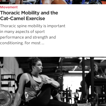
Movement
Thoracic Mobility and the
Cat-Camel Exercise
Thoracic spine mobility is important
in many aspects of sport
performance and strength and
conditioning. For most ...