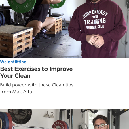
Weightlifting
Best Exercises to Improve
Your Clean
Build power with these Clean tips
from Max Aita.