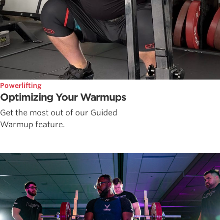
Powerlifting
Optimizing Your Warmups
Get the most out of our Guided
Warmup feature.