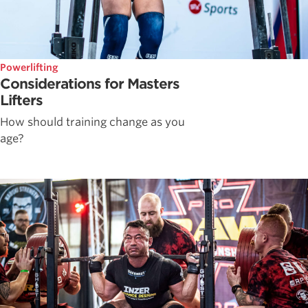
Powerlifting
Considerations for Masters
Lifters
How should training change as you
age?