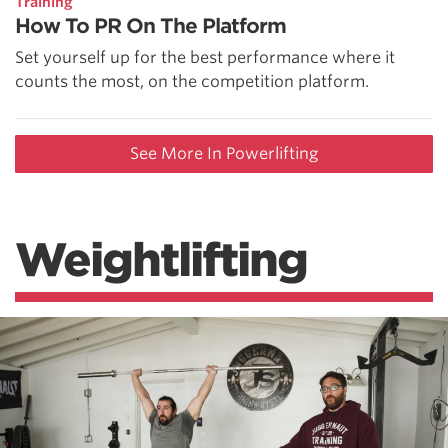
Training
How To PR On The Platform
Set yourself up for the best performance where it
counts the most, on the competition platform.
See More In Powerlifting
Weightlifting