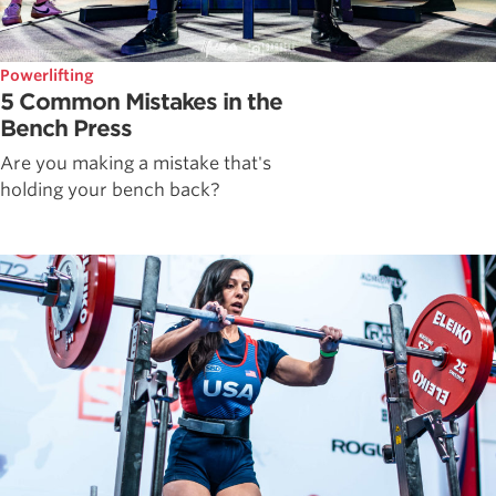
Powerlifting
5 Common Mistakes in the
Bench Press
Are you making a mistake that's
holding your bench back?