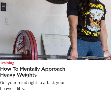
Training
How To Mentally Approach
Heavy Weights
Get your mind right to attack your
heaviest lifts.