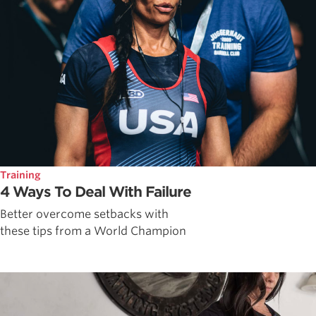
Training
4 Ways To Deal With Failure
Better overcome setbacks with
these tips from a World Champion