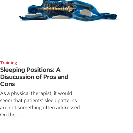
Training
Sleeping Positions: A
Disucussion of Pros and
Cons
As a physical therapist, it would
seem that patients’ sleep patterns
are not something often addressed.
On the ...