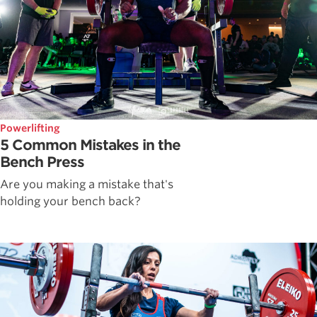
Powerlifting
5 Common Mistakes in the
Bench Press
Are you making a mistake that's
holding your bench back?