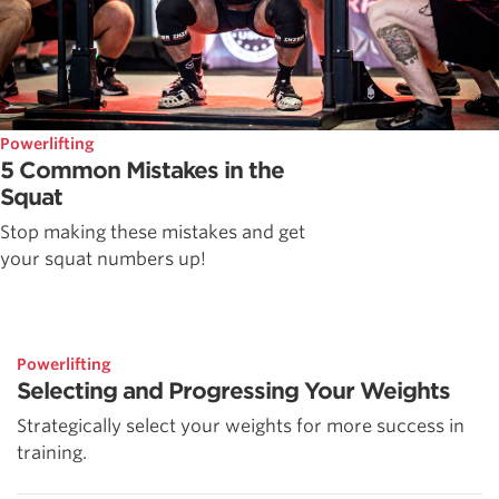
Powerlifting
5 Common Mistakes in the
Squat
Stop making these mistakes and get
your squat numbers up!
Powerlifting
Selecting and Progressing Your Weights
Strategically select your weights for more success in
training.