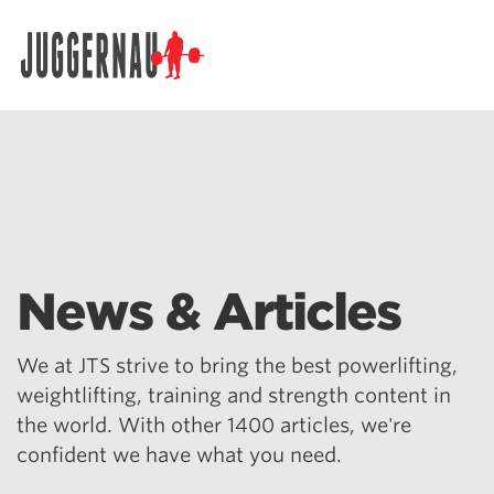
Search for:
News & Articles
We at JTS strive to bring the best powerlifting,
weightlifting, training and strength content in
the world. With other 1400 articles, we're
confident we have what you need.