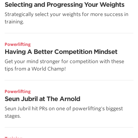
Selecting and Progressing Your Weights
Strategically select your weights for more success in
training.
Powerlifting
Having A Better Competition Mindset
Get your mind stronger for competition with these
tips from a World Champ!
Powerlifting
Seun Jubril at The Arnold
Seun Jubril hit PRs on one of powerlifting's biggest
stages.