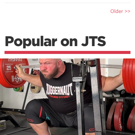
Older >>
Popular on JTS