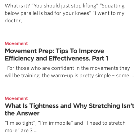
What is it? “You should just stop lifting” “Squatting
below parallel is bad for your knees” “I went to my
doctor, ...
Movement
Movement Prep: Tips To Improve
Efficiency and Effectiveness. Part 1
For those who are confident in the movements they
will be training, the warm-up is pretty simple – some ...
Movement
What Is Tightness and Why Stretching Isn’t
the Answer
“I’m so tight”, “I’m immobile” and “I need to stretch
more” are 3 ...