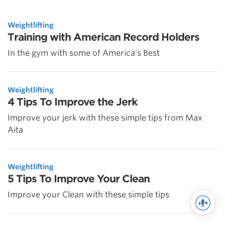
Weightlifting
Training with American Record Holders
In the gym with some of America's Best
Weightlifting
4 Tips To Improve the Jerk
Improve your jerk with these simple tips from Max
Aita
Weightlifting
5 Tips To Improve Your Clean
Improve your Clean with these simple tips