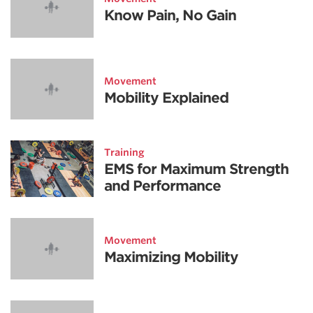
Know Pain, No Gain
Movement
Mobility Explained
Training
EMS for Maximum Strength
and Performance
Movement
Maximizing Mobility