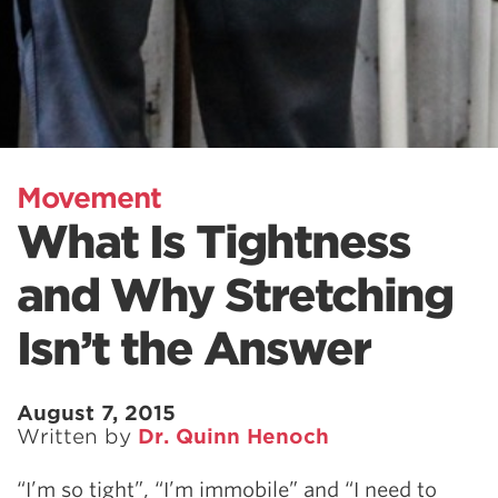
Movement
What Is Tightness
and Why Stretching
Isn’t the Answer
August 7, 2015
Written by
Dr. Quinn Henoch
“I’m so tight”, “I’m immobile” and “I need to