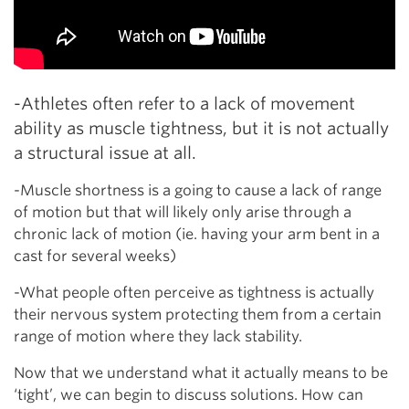
-Athletes often refer to a lack of movement
ability as muscle tightness, but it is not actually
a structural issue at all.
-Muscle shortness is a going to cause a lack of range
of motion but that will likely only arise through a
chronic lack of motion (ie. having your arm bent in a
cast for several weeks)
-What people often perceive as tightness is actually
their nervous system protecting them from a certain
range of motion where they lack stability.
Now that we understand what it actually means to be
‘tight’, we can begin to discuss solutions. How can