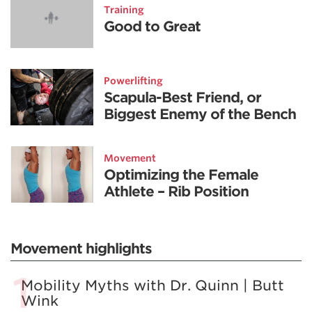
Training
Good to Great
Powerlifting
Scapula-Best Friend, or
Biggest Enemy of the Bench
Movement
Optimizing the Female
Athlete – Rib Position
Movement highlights
Mobility Myths with Dr. Quinn | Butt
Wink