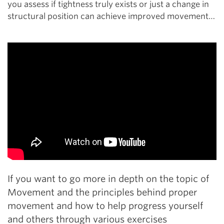
you assess if tightness truly exists or just a change in
structural position can achieve improved movement…
If you want to go more in depth on the topic of
Movement and the principles behind proper
movement and how to help progress yourself
and others through various exercises