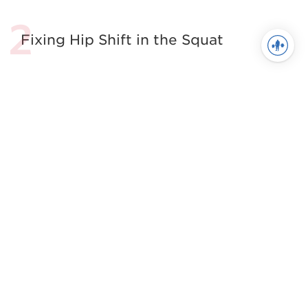
Fixing Hip Shift in the Squat
The Best Damn Squat Mobility
Article. Period.
7 Habits of Highly Effective
Movement Prep
The Shoulder Health Essentials
See more in Movement