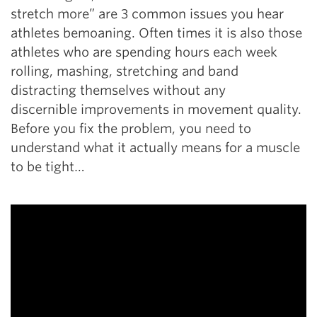
stretch more” are 3 common issues you hear
athletes bemoaning. Often times it is also those
athletes who are spending hours each week
rolling, mashing, stretching and band
distracting themselves without any
discernible improvements in movement quality.
Before you fix the problem, you need to
understand what it actually means for a muscle
to be tight…