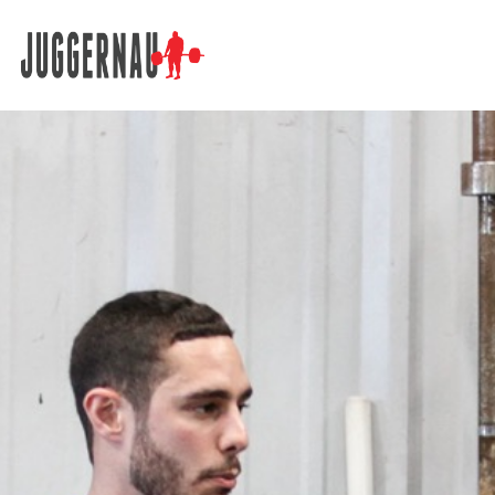
Search for: