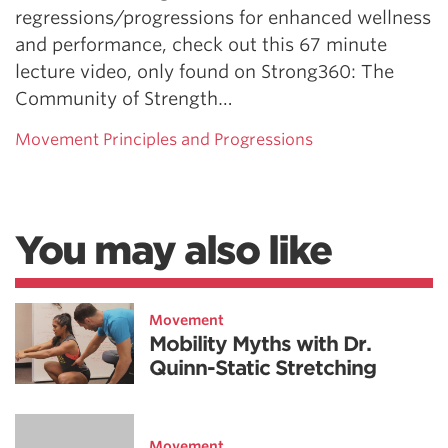
regressions/progressions for enhanced wellness
and performance, check out this 67 minute
lecture video, only found on Strong360: The
Community of Strength…
Movement Principles and Progressions
You may also like
Movement
Mobility Myths with Dr.
Quinn-Static Stretching
Movement