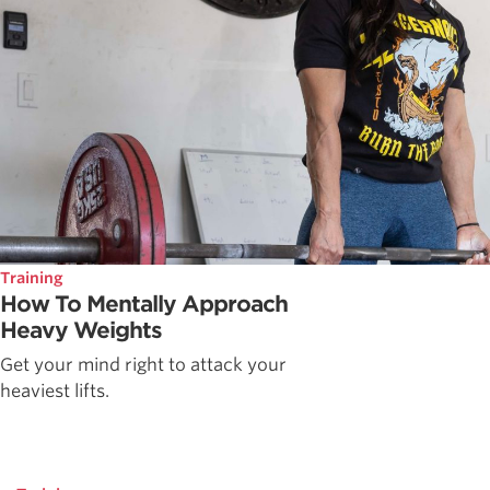
Training
How To Mentally Approach
Heavy Weights
Get your mind right to attack your
heaviest lifts.