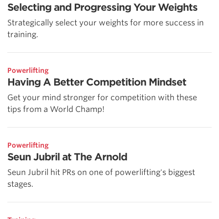
Selecting and Progressing Your Weights
Strategically select your weights for more success in
training.
Powerlifting
Having A Better Competition Mindset
Get your mind stronger for competition with these
tips from a World Champ!
Powerlifting
Seun Jubril at The Arnold
Seun Jubril hit PRs on one of powerlifting's biggest
stages.