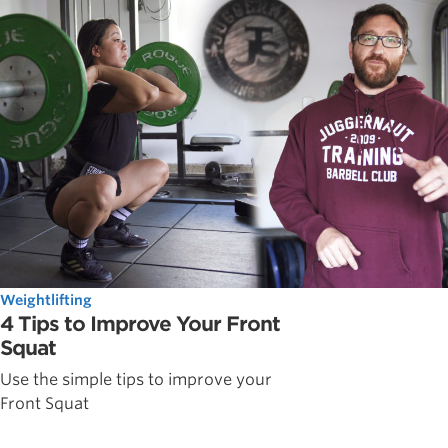
Weightlifting
4 Tips to Improve Your Front
Squat
Use the simple tips to improve your
Front Squat