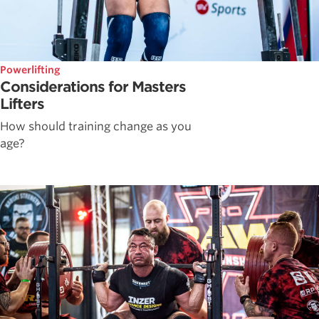
Powerlifting
Considerations for Masters
Lifters
How should training change as you
age?