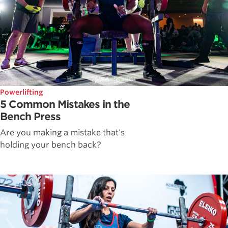
Powerlifting
5 Common Mistakes in the
Bench Press
Are you making a mistake that's
holding your bench back?