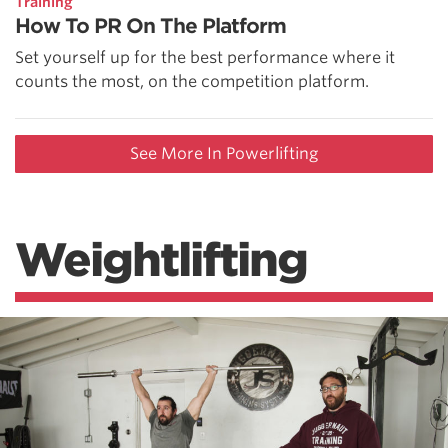
Training
How To PR On The Platform
Set yourself up for the best performance where it
counts the most, on the competition platform.
See More In Powerlifting
Weightlifting