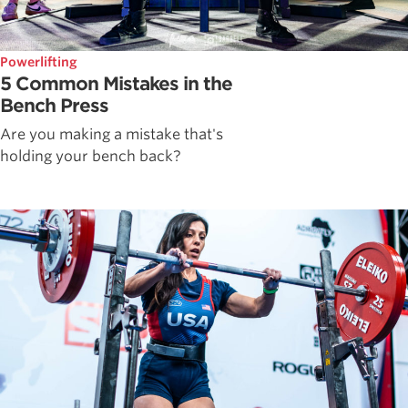
Powerlifting
5 Common Mistakes in the
Bench Press
Are you making a mistake that's
holding your bench back?