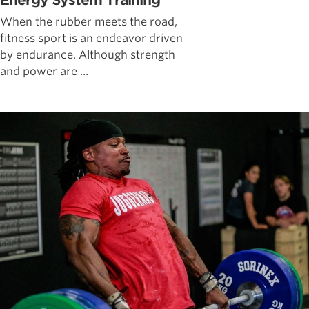
Energy System Training
When the rubber meets the road,
fitness sport is an endeavor driven
by endurance. Although strength
and power are ...