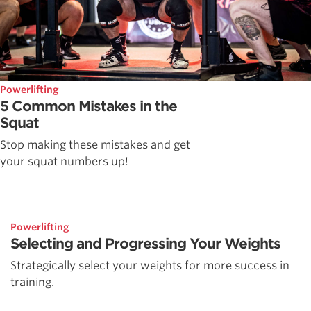
Powerlifting
5 Common Mistakes in the
Squat
Stop making these mistakes and get
your squat numbers up!
Powerlifting
Selecting and Progressing Your Weights
Strategically select your weights for more success in
training.