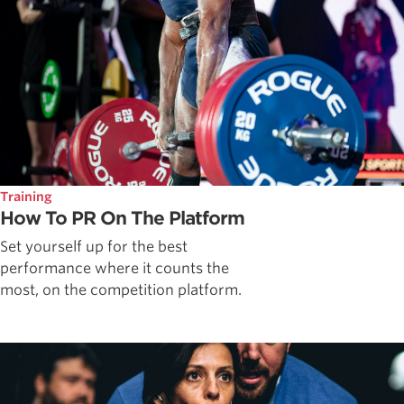
Training
How To PR On The Platform
Set yourself up for the best
performance where it counts the
most, on the competition platform.