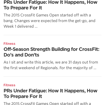
PRs Under Fatigue: How It Happens, How
To Prepare For It
The 2015 CrossFit Games Open started off with a
bang. Changes were expected from the get-go, and
Week 1 delivered ...
Fitness
Off-Season Strength Building for CrossFit:
Do’s and Don’ts
As I sit and write this article, we are 31 days out from
the first weekend of Regionals. For the majority of ...
Fitness
PRs Under Fatigue: How It Happens, How
To Prepare For It
The 2015 CrossFit Games Open started off with a