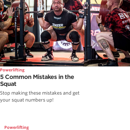
Powerlifting
5 Common Mistakes in the
Squat
Stop making these mistakes and get
your squat numbers up!
Powerlifting