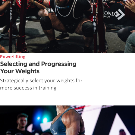
Powerlifting
Selecting and Progressing
Your Weights
Strategically select your weights for
more success in training.