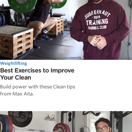
Weightlifting
Best Exercises to Improve
Your Clean
Build power with these Clean tips
from Max Aita.