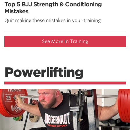
Top 5 BJJ Strength & Conditioning
Mistakes
Quit making these mistakes in your training
See More In Training
Powerlifting