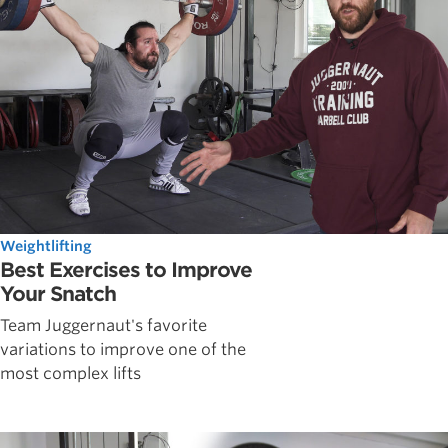
Weightlifting
Best Exercises to Improve
Your Snatch
Team Juggernaut's favorite
variations to improve one of the
most complex lifts