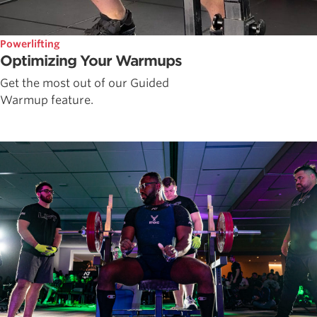
Powerlifting
Optimizing Your Warmups
Get the most out of our Guided
Warmup feature.