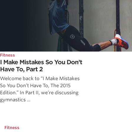
Fitness
I Make Mistakes So You Don’t
Have To, Part 2
Welcome back to “I Make Mistakes
So You Don’t Have To, The 2015
Edition.” In Part II, we’re discussing
gymnastics ...
Fitness