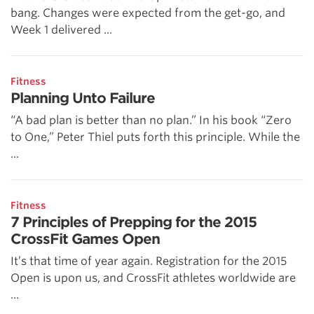
bang. Changes were expected from the get-go, and
Week 1 delivered ...
Fitness
Planning Unto Failure
“A bad plan is better than no plan.” In his book “Zero
to One,” Peter Thiel puts forth this principle. While the
...
Fitness
7 Principles of Prepping for the 2015
CrossFit Games Open
It’s that time of year again. Registration for the 2015
Open is upon us, and CrossFit athletes worldwide are
...