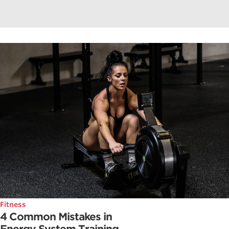
Fitness
4 Common Mistakes in