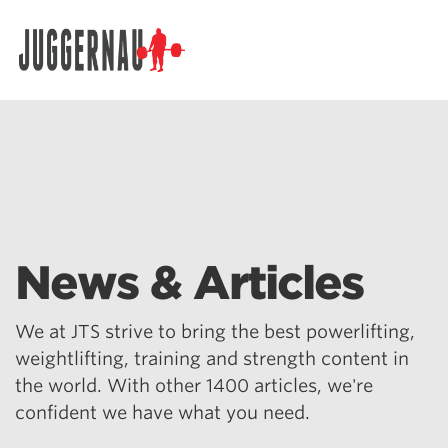
Search for:
News & Articles
We at JTS strive to bring the best powerlifting,
weightlifting, training and strength content in
the world. With other 1400 articles, we're
confident we have what you need.