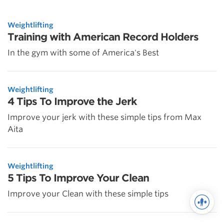
Weightlifting
Training with American Record Holders
In the gym with some of America's Best
Weightlifting
4 Tips To Improve the Jerk
Improve your jerk with these simple tips from Max
Aita
Weightlifting
5 Tips To Improve Your Clean
Improve your Clean with these simple tips