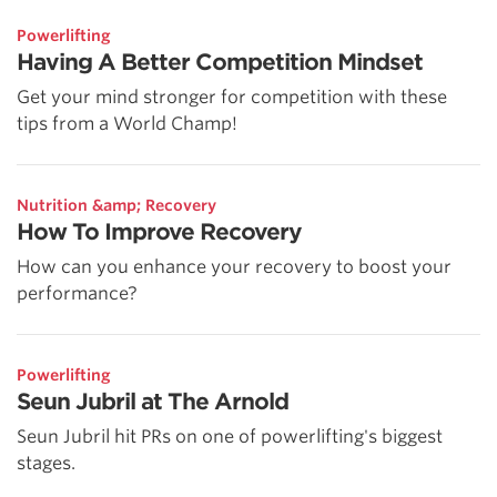
Powerlifting
Having A Better Competition Mindset
Get your mind stronger for competition with these
tips from a World Champ!
Nutrition &amp; Recovery
How To Improve Recovery
How can you enhance your recovery to boost your
performance?
Powerlifting
Seun Jubril at The Arnold
Seun Jubril hit PRs on one of powerlifting's biggest
stages.