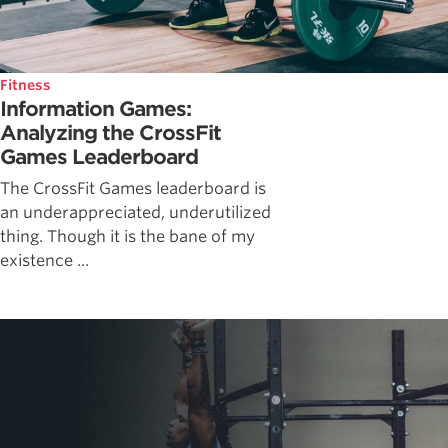
Fitness
Information Games:
Analyzing the CrossFit
Games Leaderboard
The CrossFit Games leaderboard is
an underappreciated, underutilized
thing. Though it is the bane of my
existence ...