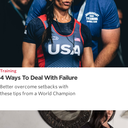
Training
4 Ways To Deal With Failure
Better overcome setbacks with
these tips from a World Champion