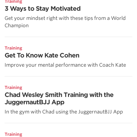
Training
3 Ways to Stay Motivated
Get your mindset right with these tips from a World
Champion
Training
Get To Know Kate Cohen
Improve your mental performance with Coach Kate
Training
Chad Wesley Smith Training with the
JuggernautBJJ App
In the gym with Chad using the JuggernautBJJ App
Training