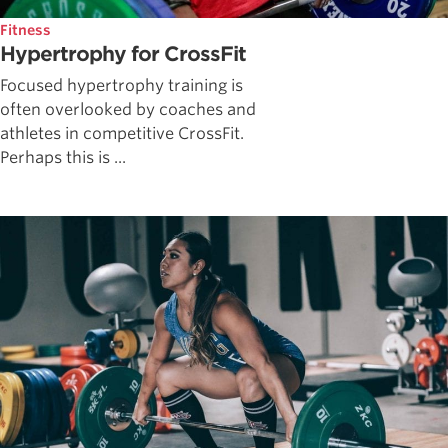
Fitness
Hypertrophy for CrossFit
Focused hypertrophy training is
often overlooked by coaches and
athletes in competitive CrossFit.
Perhaps this is ...