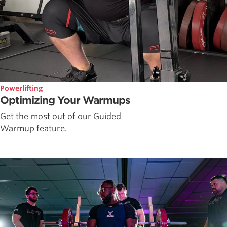
Powerlifting
Optimizing Your Warmups
Get the most out of our Guided
Warmup feature.