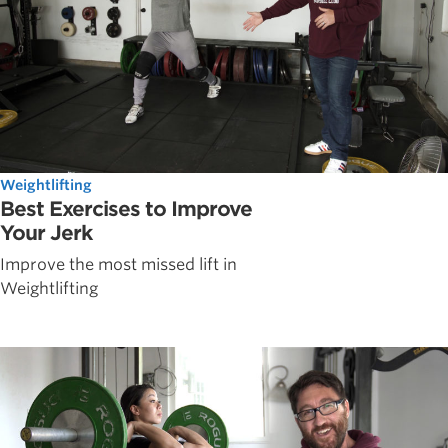
Weightlifting
Best Exercises to Improve
Your Jerk
Improve the most missed lift in
Weightlifting