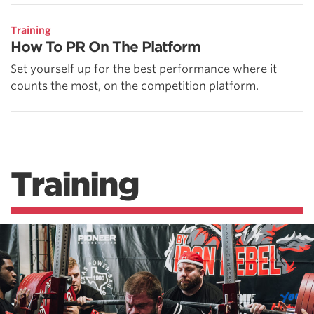
Training
How To PR On The Platform
Set yourself up for the best performance where it
counts the most, on the competition platform.
Training