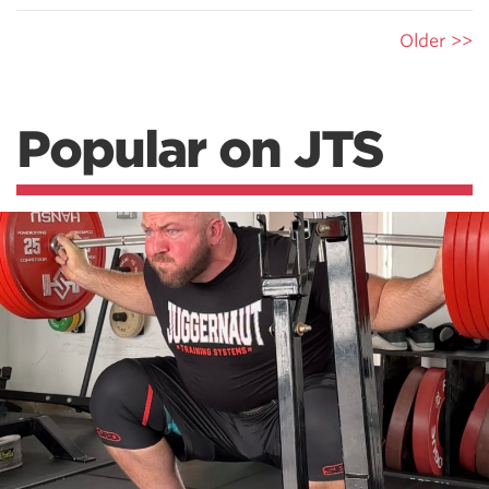
Older >>
Popular on JTS