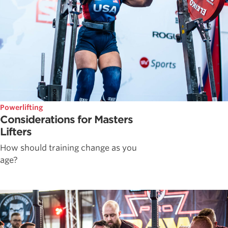
Powerlifting
Considerations for Masters
Lifters
How should training change as you
age?