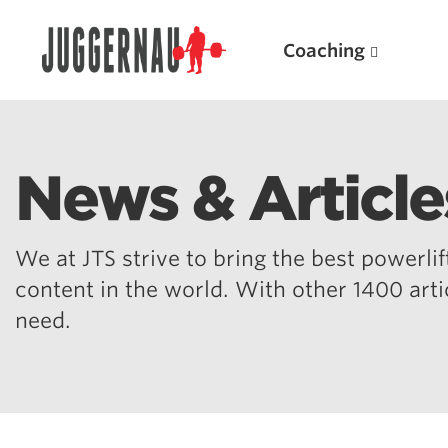
Coaching
News & Article
Search for:
We at JTS strive to bring the best powerlift
content in the world. With other 1400 art
need.
Popular Products
Powerlifting A.I. (spreadsheets)
Weightlifting A.I.
JuggernautBJJ App