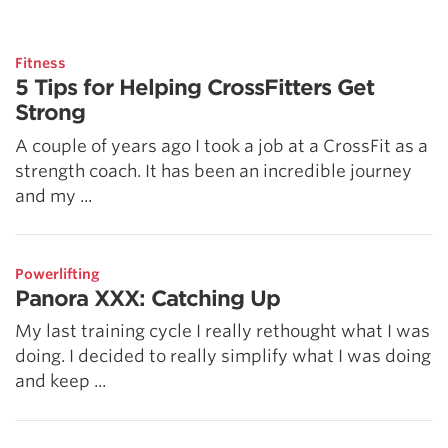
5 Common Mistakes in the Squat
Selecting and Progressing Your Weights
Fitness
5 Tips for Helping CrossFitters Get
Strong
A couple of years ago I took a job at a CrossFit as a
strength coach. It has been an incredible journey
and my ...
Powerlifting
Panora XXX: Catching Up
My last training cycle I really rethought what I was
doing. I decided to really simplify what I was doing
and keep ...