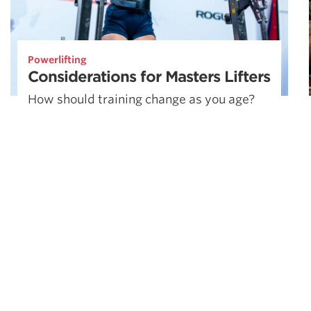
Powerlifting
Considerations for Masters Lifters
How should training change as you age?