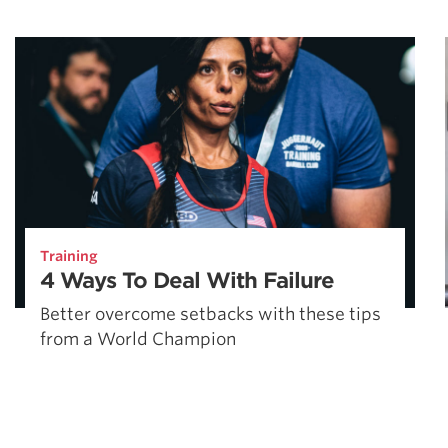
Training
4 Ways To Deal With Failure
Better overcome setbacks with these tips
from a World Champion