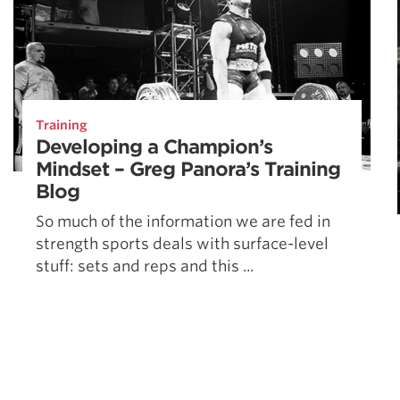
Training
Developing a Champion’s
Mindset – Greg Panora’s Training
Blog
So much of the information we are fed in
strength sports deals with surface-level
stuff: sets and reps and this ...