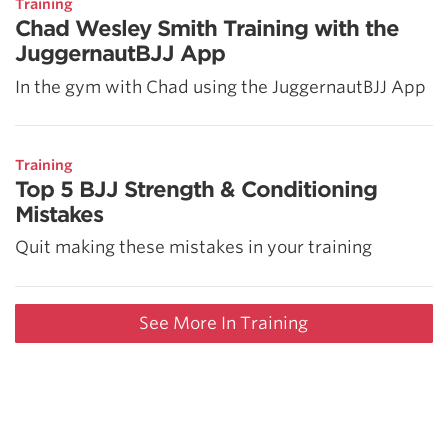
Training
Chad Wesley Smith Training with the
JuggernautBJJ App
In the gym with Chad using the JuggernautBJJ App
Training
Top 5 BJJ Strength & Conditioning
Mistakes
Quit making these mistakes in your training
See More In Training