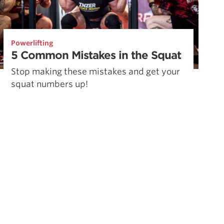
Powerlifting
5 Common Mistakes in the Squat
Stop making these mistakes and get your
squat numbers up!