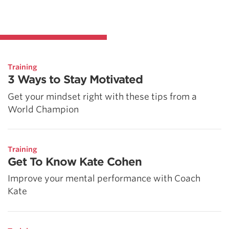
Training
3 Ways to Stay Motivated
Get your mindset right with these tips from a
World Champion
Training
Get To Know Kate Cohen
Improve your mental performance with Coach
Kate