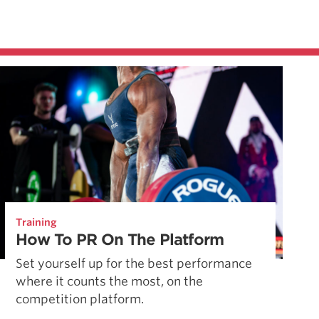
Training
How To PR On The Platform
Set yourself up for the best performance
where it counts the most, on the
competition platform.