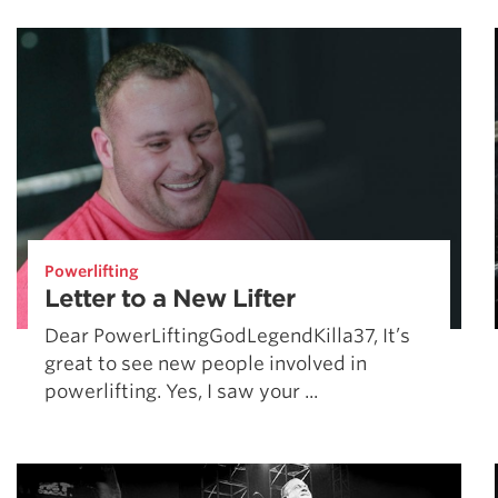
Weightlifting + Bodybuilding Club
SuperTotal: Club
Powerlifting
Letter to a New Lifter
Dear PowerLiftingGodLegendKilla37, It’s
great to see new people involved in
powerlifting. Yes, I saw your ...