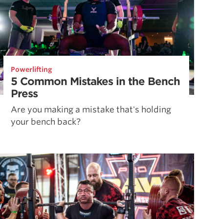
Powerlifting
5 Common Mistakes in the Bench
Press
Are you making a mistake that's holding
your bench back?