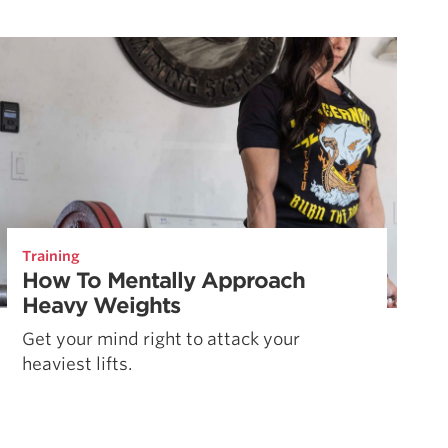
Training
How To Mentally Approach
Heavy Weights
Get your mind right to attack your
heaviest lifts.