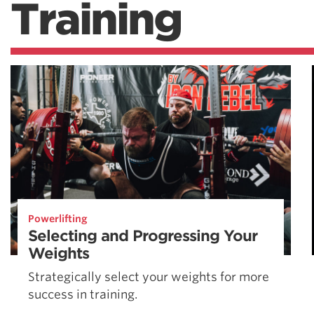
Training
Powerlifting
Selecting and Progressing Your
Weights
Strategically select your weights for more
success in training.