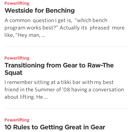
Powerlifting
Westside for Benching
A common question I get is, “which bench
program works best?” Actually its phrased more
like, “Hey man, ...
Powerlifting
Transitioning from Gear to Raw-The
Squat
I remember sitting at a tikki bar with my best
friend in the Summer of ’08 having a conversation
about lifting. He ...
Powerlifting
10 Rules to Getting Great in Gear