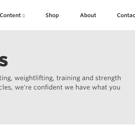
Content
Shop
About
Contac
s
ing, weightlifting, training and strength
icles, we're confident we have what you
Featured Articles
Scientific Principles of Strength Training
Pillars of Squat Technique
Pillars of Bench Technique