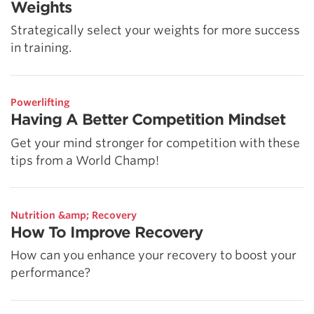
Weights
Strategically select your weights for more success
in training.
Powerlifting
Having A Better Competition Mindset
Get your mind stronger for competition with these
tips from a World Champ!
Nutrition &amp; Recovery
How To Improve Recovery
How can you enhance your recovery to boost your
performance?