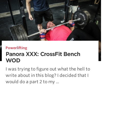
Powerlifting
Panora XXX: CrossFit Bench
WOD
I was trying to figure out what the hell to
write about in this blog? I decided that I
would do a part 2 to my ...