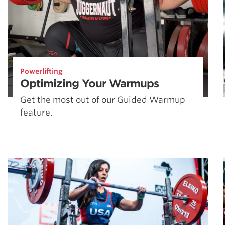
Powerlifting
Optimizing Your Warmups
Get the most out of our Guided Warmup
feature.