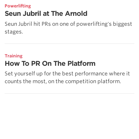
Powerlifting
Seun Jubril at The Arnold
Seun Jubril hit PRs on one of powerlifting's biggest
stages.
Training
How To PR On The Platform
Set yourself up for the best performance where it
counts the most, on the competition platform.