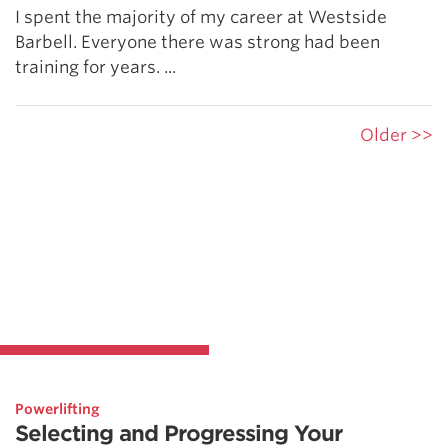
I spent the majority of my career at Westside
Barbell. Everyone there was strong had been
training for years. ...
Older >>
Powerlifting
Selecting and Progressing Your