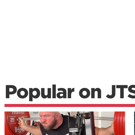
Popular on JT