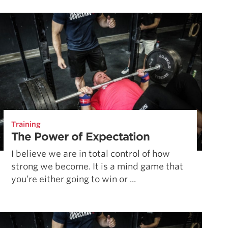
Pillars of Deadlift Technique
How To Get Started In Powerlifting
All About The Squat
Training
The Power of Expectation
I believe we are in total control of how
strong we become. It is a mind game that
you’re either going to win or ...