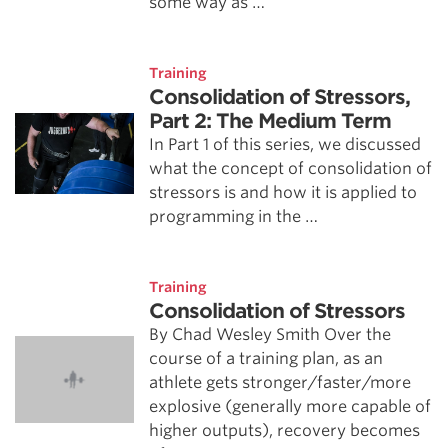
some way as …
Training
Consolidation of Stressors,
Part 2: The Medium Term
In Part 1 of this series, we discussed
what the concept of consolidation of
stressors is and how it is applied to
programming in the …
Training
Consolidation of Stressors
By Chad Wesley Smith Over the
course of a training plan, as an
athlete gets stronger/faster/more
explosive (generally more capable of
higher outputs), recovery becomes