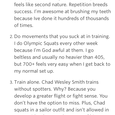
feels like second nature. Repetition breeds
success. I’m awesome at brushing my teeth
because Ive done it hundreds of thousands
of times.
Do movements that you suck at in training.
I do Olympic Squats every other week
because I’m God awful at them. I go
beltless and usually no heavier than 405,
but 700+ feels very easy when I get back to
my normal set up.
Train alone. Chad Wesley Smith trains
without spotters. Why? Because you
develop a greater flight or fight sense. You
don’t have the option to miss. Plus, Chad
squats in a sailor outfit and isn’t allowed in