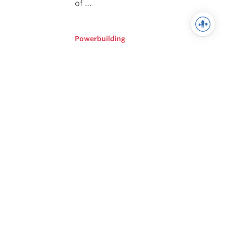
of …
Powerbuilding
Scientific Principles of
Strength Training
Understanding the principles upon
which effective Powerlifting
Programming is built is critical to
being able to create effective
strategies to help athletes improve
their strength.
Training
How I Got Here: A Reflection
On My Journey From
Beginner To Advanced
It is important to understand what