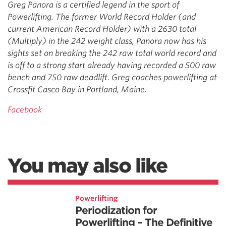
Greg Panora is a certified legend in the sport of
Powerlifting. The former World Record Holder (and
current American Record Holder) with a 2630 total
(Multiply) in the 242 weight class, Panora now has his
sights set on breaking the 242 raw total world record and
is off to a strong start already having recorded a 500 raw
bench and 750 raw deadlift. Greg coaches powerlifting at
Crossfit Casco Bay in Portland, Maine.
Facebook
You may also like
Powerlifting
Periodization for
Powerlifting – The Definitive