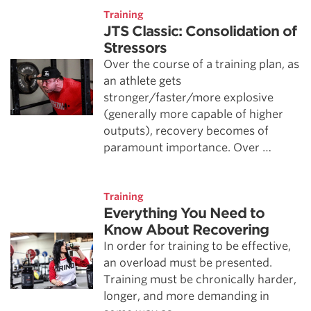
Training
JTS Classic: Consolidation of
Stressors
Over the course of a training plan, as
an athlete gets
stronger/faster/more explosive
(generally more capable of higher
outputs), recovery becomes of
paramount importance. Over …
Training
Everything You Need to
Know About Recovering
In order for training to be effective,
an overload must be presented.
Training must be chronically harder,
longer, and more demanding in