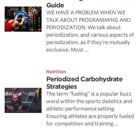
Guide
WE HAVE A PROBLEM WHEN WE
TALK ABOUT PROGRAMMING AND
PERIODIZATION. We talk about
periodization, and various aspects of
periodization, as if they’re mutually
exclusive. Most …
Nutrition
Periodized Carbohydrate
Strategies
The term “fueling” is a popular buzz
word within the sports dietetics and
athletic performance setting.
Ensuring athletes are properly fueled
for competition and training …