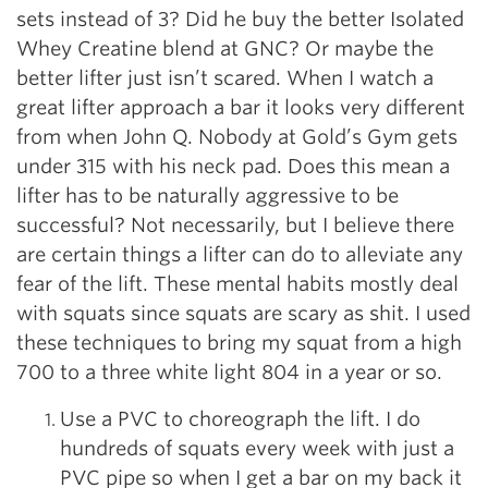
sets instead of 3? Did he buy the better Isolated
Whey Creatine blend at GNC? Or maybe the
better lifter just isn’t scared. When I watch a
great lifter approach a bar it looks very different
from when John Q. Nobody at Gold’s Gym gets
under 315 with his neck pad. Does this mean a
lifter has to be naturally aggressive to be
successful? Not necessarily, but I believe there
are certain things a lifter can do to alleviate any
fear of the lift. These mental habits mostly deal
with squats since squats are scary as shit. I used
these techniques to bring my squat from a high
700 to a three white light 804 in a year or so.
Use a PVC to choreograph the lift. I do
hundreds of squats every week with just a
PVC pipe so when I get a bar on my back it