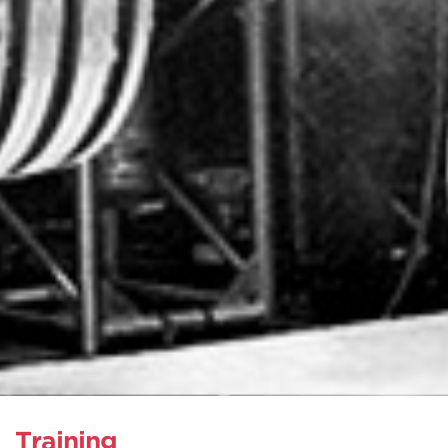
Training