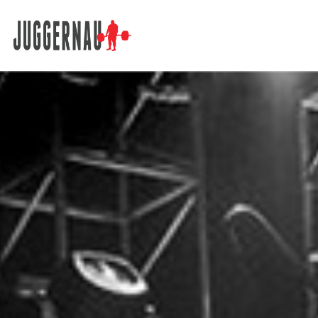
Search for: