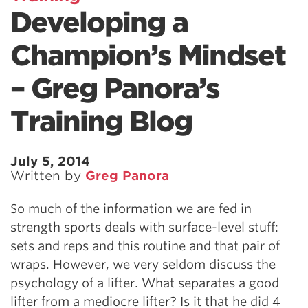
Developing a
Champion’s Mindset
– Greg Panora’s
Training Blog
July 5, 2014
Written by
Greg Panora
So much of the information we are fed in
strength sports deals with surface-level stuff:
sets and reps and this routine and that pair of
wraps. However, we very seldom discuss the
psychology of a lifter. What separates a good
lifter from a mediocre lifter? Is it that he did 4