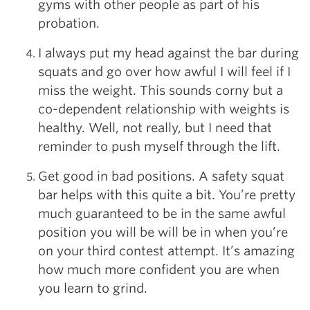
gyms with other people as part of his
probation.
I always put my head against the bar during
squats and go over how awful I will feel if I
miss the weight. This sounds corny but a
co-dependent relationship with weights is
healthy. Well, not really, but I need that
reminder to push myself through the lift.
Get good in bad positions. A safety squat
bar helps with this quite a bit. You’re pretty
much guaranteed to be in the same awful
position you will be will be in when you’re
on your third contest attempt. It’s amazing
how much more confident you are when
you learn to grind.