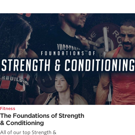
Fitness
The Foundations of Strength
& Conditioning
All of our top Strength &