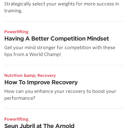
Strategically select your weights for more success in
training.
Powerlifting
Having A Better Competition Mindset
Get your mind stronger for competition with these
tips from a World Champ!
Nutrition &amp; Recovery
How To Improve Recovery
How can you enhance your recovery to boost your
performance?
Powerlifting
Seun Jubril at The Arnold