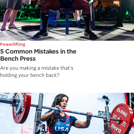
Powerlifting
5 Common Mistakes in the
Bench Press
Are you making a mistake that's
holding your bench back?