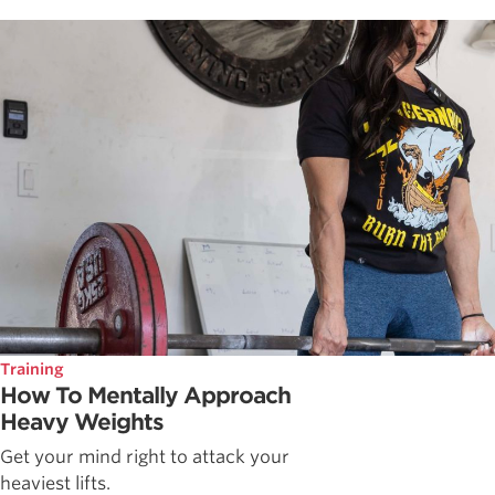
Training
How To Mentally Approach
Heavy Weights
Get your mind right to attack your
heaviest lifts.