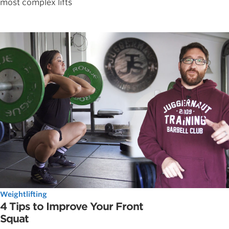
most complex lifts
Weightlifting
4 Tips to Improve Your Front
Squat