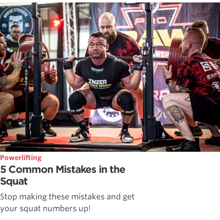
Powerlifting
5 Common Mistakes in the
Squat
Stop making these mistakes and get
your squat numbers up!