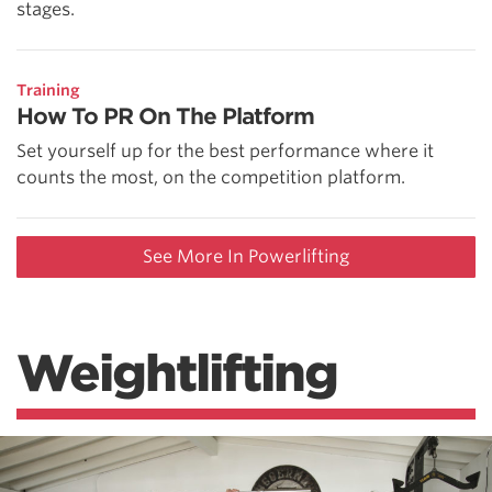
stages.
Training
How To PR On The Platform
Set yourself up for the best performance where it
counts the most, on the competition platform.
See More In Powerlifting
Weightlifting