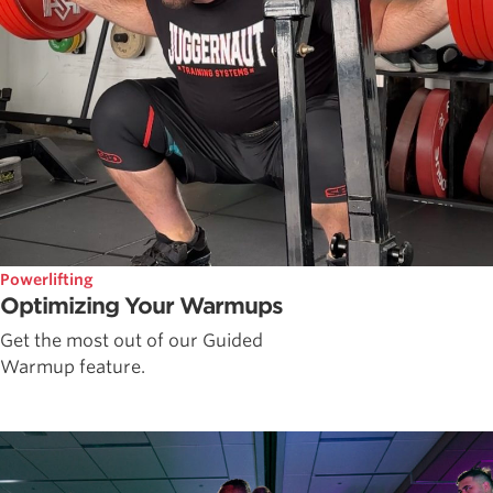
Powerlifting
Optimizing Your Warmups
Get the most out of our Guided
Warmup feature.