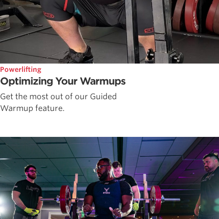
Powerlifting
Optimizing Your Warmups
Get the most out of our Guided
Warmup feature.