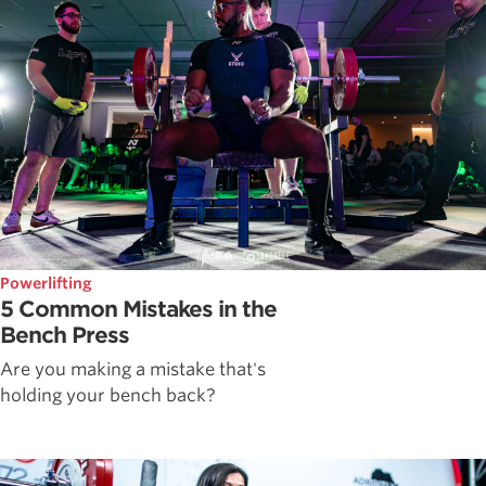
Powerlifting
5 Common Mistakes in the
Bench Press
Are you making a mistake that's
holding your bench back?