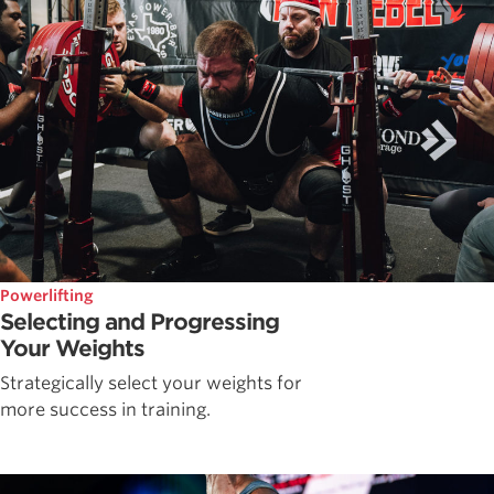
Powerlifting
Selecting and Progressing
Your Weights
Strategically select your weights for
more success in training.