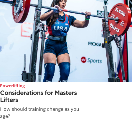
Powerlifting
Considerations for Masters
Lifters
How should training change as you
age?