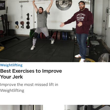
Weightlifting
Best Exercises to Improve
Your Jerk
Improve the most missed lift in
Weightlifting