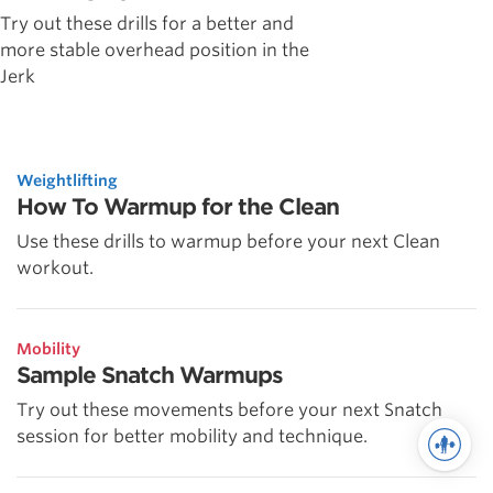
Try out these drills for a better and
more stable overhead position in the
Jerk
Weightlifting
How To Warmup for the Clean
Use these drills to warmup before your next Clean
workout.
Mobility
Sample Snatch Warmups
Try out these movements before your next Snatch
session for better mobility and technique.