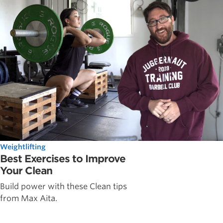
Weightlifting
Best Exercises to Improve
Your Clean
Build power with these Clean tips
from Max Aita.