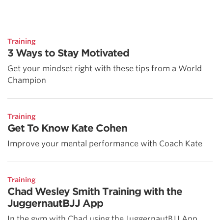
Training
3 Ways to Stay Motivated
Get your mindset right with these tips from a World
Champion
Training
Get To Know Kate Cohen
Improve your mental performance with Coach Kate
Training
Chad Wesley Smith Training with the
JuggernautBJJ App
In the gym with Chad using the JuggernautBJJ App