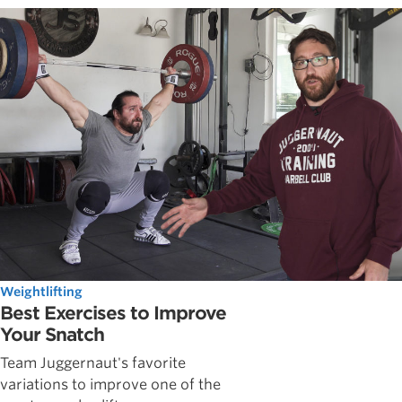
Weightlifting
Best Exercises to Improve
Your Snatch
Team Juggernaut's favorite
variations to improve one of the