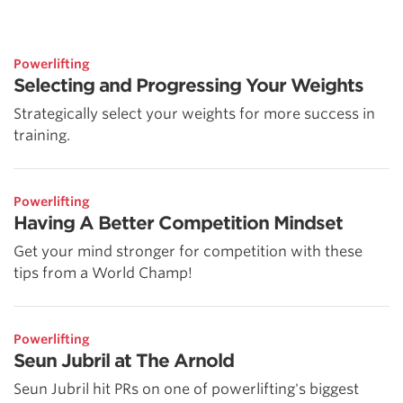
Powerlifting
Selecting and Progressing Your Weights
Strategically select your weights for more success in
training.
Powerlifting
Having A Better Competition Mindset
Get your mind stronger for competition with these
tips from a World Champ!
Powerlifting
Seun Jubril at The Arnold
Seun Jubril hit PRs on one of powerlifting's biggest