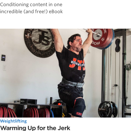
Conditioning content in one
incredible (and free!) eBook
Weightlifting
Warming Up for the Jerk