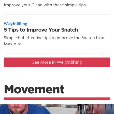
Improve your Clean with these simple tips
Weightlifting
5 Tips to Improve Your Snatch
Simple but effective tips to improve the Snatch from
Max Aita
See More In Weightlifting
Movement