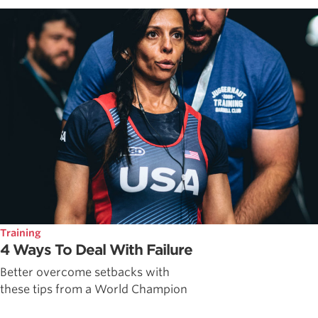
Training
4 Ways To Deal With Failure
Better overcome setbacks with
these tips from a World Champion