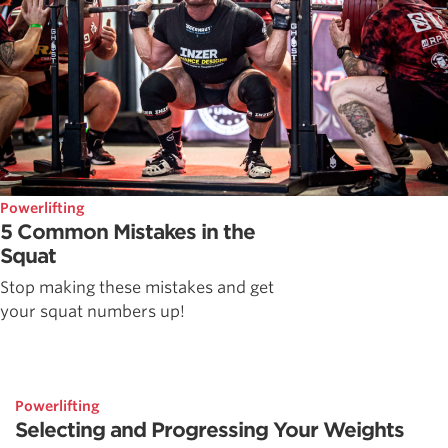
Powerlifting
5 Common Mistakes in the
Squat
Stop making these mistakes and get
your squat numbers up!
Powerlifting
Selecting and Progressing Your Weights