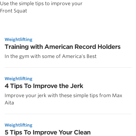
Use the simple tips to improve your
Front Squat
Weightlifting
Training with American Record Holders
In the gym with some of America's Best
Weightlifting
4 Tips To Improve the Jerk
Improve your jerk with these simple tips from Max
Aita
Weightlifting
5 Tips To Improve Your Clean