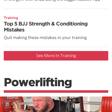
Training
Top 5 BJJ Strength & Conditioning
Mistakes
Quit making these mistakes in your training
See More In Training
Powerlifting