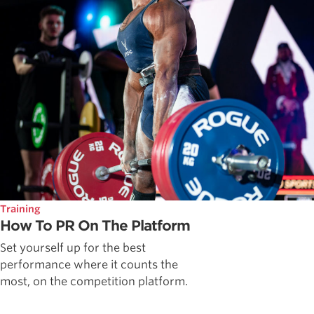
Training
How To PR On The Platform
Set yourself up for the best
performance where it counts the
most, on the competition platform.