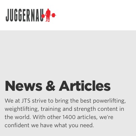
Search for:
News & Articles
We at JTS strive to bring the best powerlifting,
weightlifting, training and strength content in
the world. With other 1400 articles, we're
confident we have what you need.