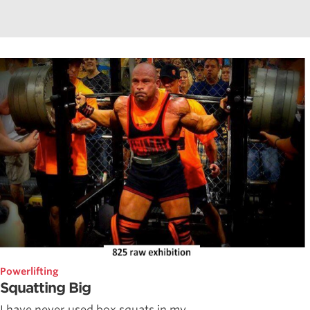
Powerlifting
Squatting Big
I have never used box squats in my