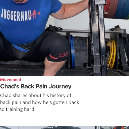
Movement
Chad’s Back Pain Journey
Chad shares about his history of
back pain and how he's gotten back
to training hard