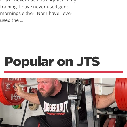
training. I have never used good
mornings either. Nor I have I ever
used the ...
Popular on JTS