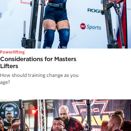
Powerlifting
Considerations for Masters
Lifters
How should training change as you
age?