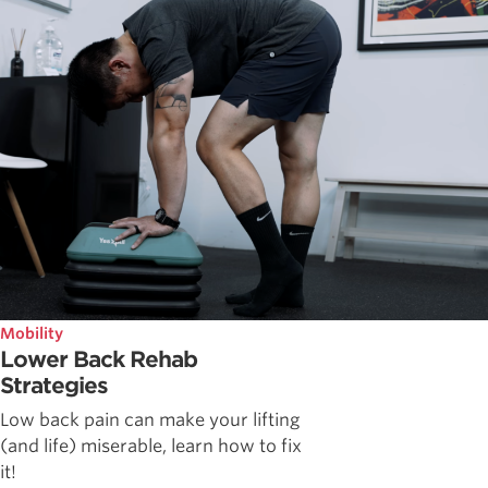
Mobility
Lower Back Rehab
Strategies
Low back pain can make your lifting
(and life) miserable, learn how to fix
it!