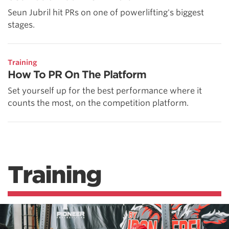
Seun Jubril hit PRs on one of powerlifting's biggest
stages.
Training
How To PR On The Platform
Set yourself up for the best performance where it
counts the most, on the competition platform.
Training