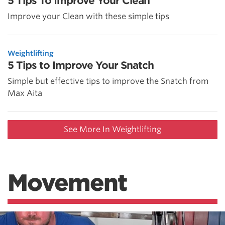
5 Tips To Improve Your Clean
Improve your Clean with these simple tips
Weightlifting
5 Tips to Improve Your Snatch
Simple but effective tips to improve the Snatch from
Max Aita
See More In Weightlifting
Movement