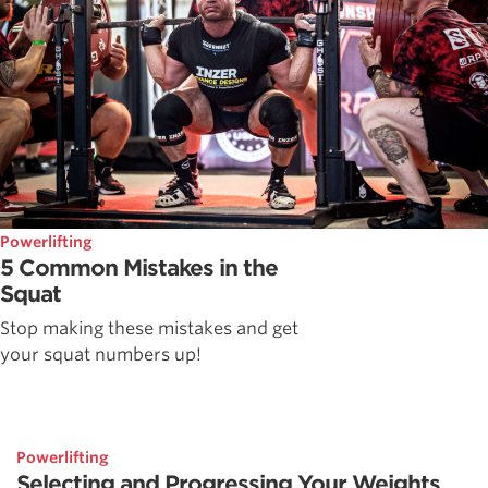
Powerlifting
5 Common Mistakes in the
Squat
Stop making these mistakes and get
your squat numbers up!
Powerlifting
Selecting and Progressing Your Weights