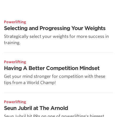
Powerlifting
Selecting and Progressing Your Weights
Strategically select your weights for more success in
training.
Powerlifting
Having A Better Competition Mindset
Get your mind stronger for competition with these
tips from a World Champ!
Powerlifting
Seun Jubril at The Arnold
Seun Jubril hit PRs on one of powerlifting's biggest