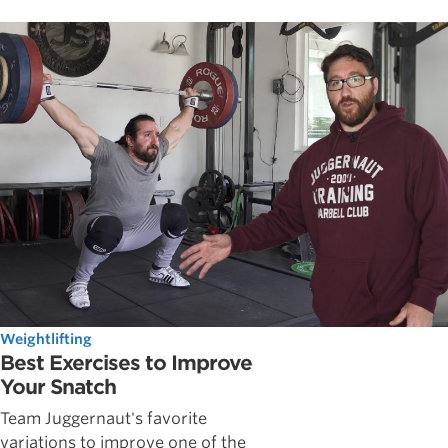
Weightlifting
Best Exercises to Improve
Your Snatch
Team Juggernaut's favorite
variations to improve one of the