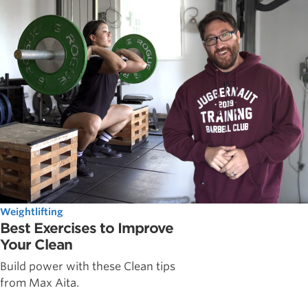
Weightlifting
Best Exercises to Improve
Your Clean
Build power with these Clean tips
from Max Aita.