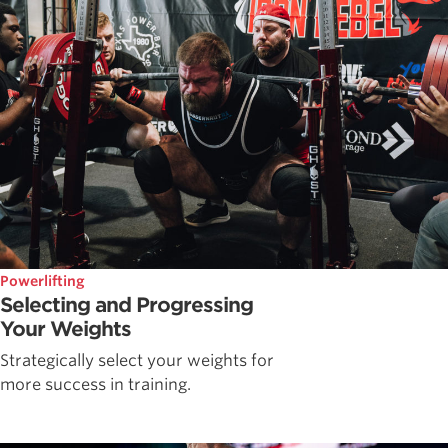
Powerlifting
Selecting and Progressing
Your Weights
Strategically select your weights for
more success in training.