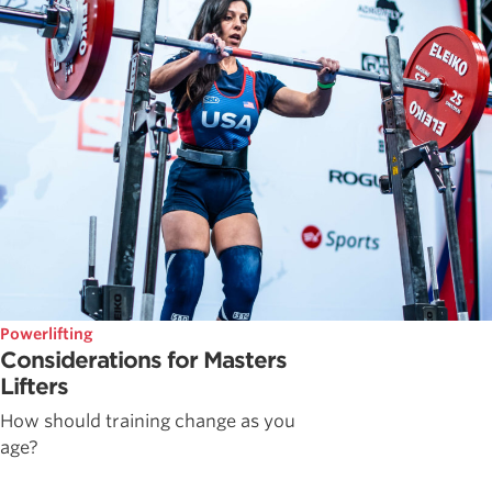
Powerlifting
Considerations for Masters
Lifters
How should training change as you
age?