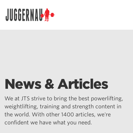
Search for:
News & Articles
We at JTS strive to bring the best powerlifting,
weightlifting, training and strength content in
the world. With other 1400 articles, we're
confident we have what you need.