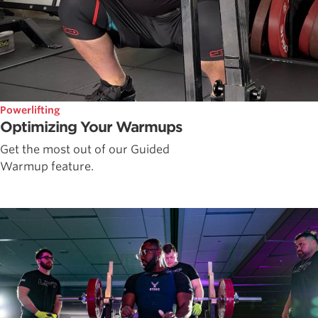
Powerlifting
Optimizing Your Warmups
Get the most out of our Guided
Warmup feature.