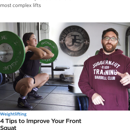
most complex lifts
Weightlifting
4 Tips to Improve Your Front
Squat