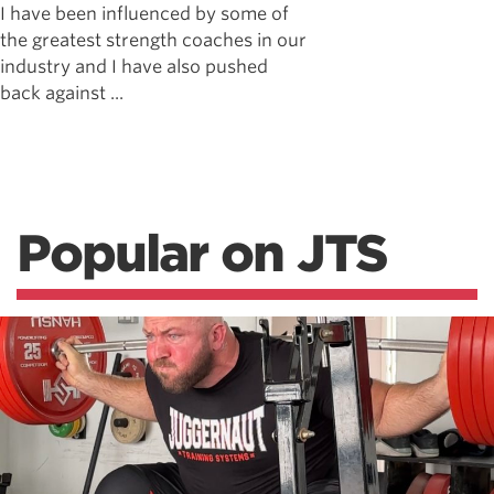
I have been influenced by some of
the greatest strength coaches in our
industry and I have also pushed
back against ...
Popular on JTS