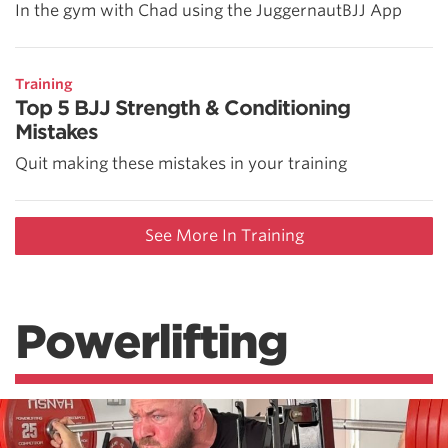
In the gym with Chad using the JuggernautBJJ App
Training
Top 5 BJJ Strength & Conditioning
Mistakes
Quit making these mistakes in your training
See More In Training
Powerlifting