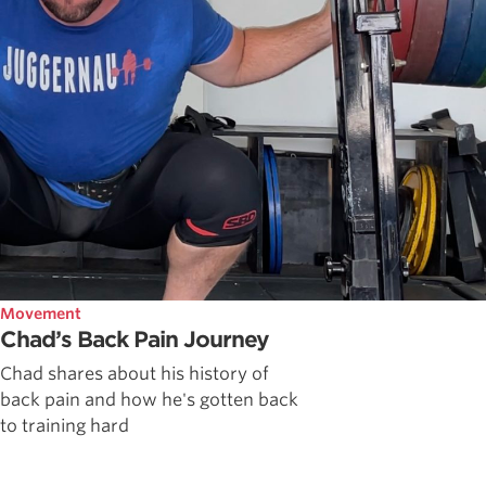
Movement
Chad’s Back Pain Journey
Chad shares about his history of
back pain and how he's gotten back
to training hard