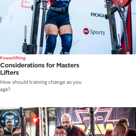
Powerlifting
Considerations for Masters
Lifters
How should training change as you
age?