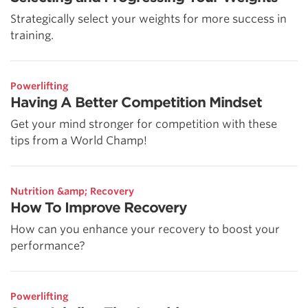
Strategically select your weights for more success in
training.
Powerlifting
Having A Better Competition Mindset
Get your mind stronger for competition with these
tips from a World Champ!
Nutrition &amp; Recovery
How To Improve Recovery
How can you enhance your recovery to boost your
performance?
Powerlifting