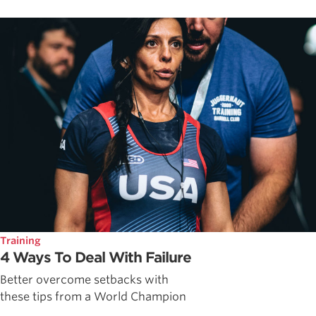
Training
4 Ways To Deal With Failure
Better overcome setbacks with
these tips from a World Champion