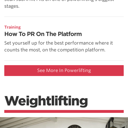
stages.
Training
How To PR On The Platform
Set yourself up for the best performance where it
counts the most, on the competition platform.
See More In Powerlifting
Weightlifting