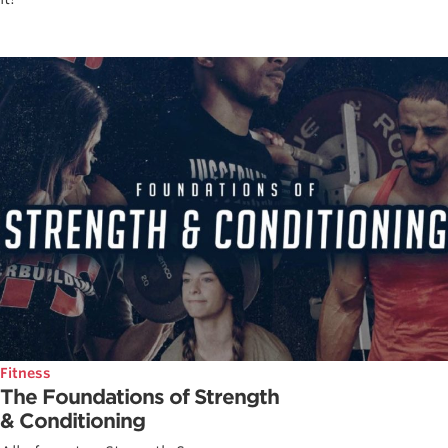
Fitness
The Foundations of Strength
& Conditioning