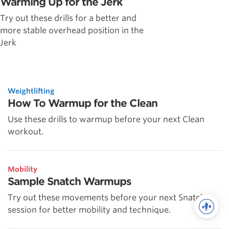
Warming Up for the Jerk
Try out these drills for a better and
more stable overhead position in the
Jerk
Weightlifting
How To Warmup for the Clean
Use these drills to warmup before your next Clean
workout.
Mobility
Sample Snatch Warmups
Try out these movements before your next Snatch
session for better mobility and technique.