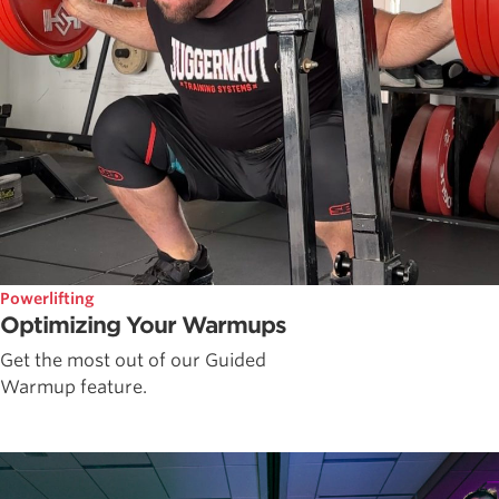
Powerlifting
Optimizing Your Warmups
Get the most out of our Guided
Warmup feature.