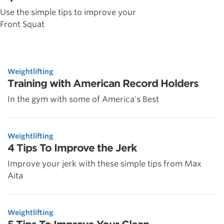
Use the simple tips to improve your
Front Squat
Weightlifting
Training with American Record Holders
In the gym with some of America's Best
Weightlifting
4 Tips To Improve the Jerk
Improve your jerk with these simple tips from Max
Aita
Weightlifting