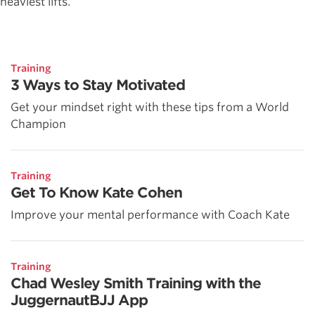
heaviest lifts.
Training
3 Ways to Stay Motivated
Get your mindset right with these tips from a World
Champion
Training
Get To Know Kate Cohen
Improve your mental performance with Coach Kate
Training
Chad Wesley Smith Training with the
JuggernautBJJ App