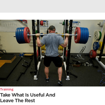
Training
Take What Is Useful And
Leave The Rest