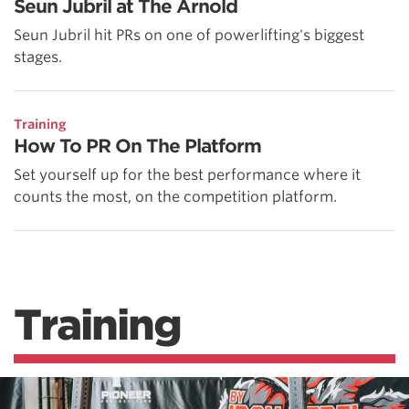
Seun Jubril at The Arnold
Seun Jubril hit PRs on one of powerlifting's biggest
stages.
Training
How To PR On The Platform
Set yourself up for the best performance where it
counts the most, on the competition platform.
Training