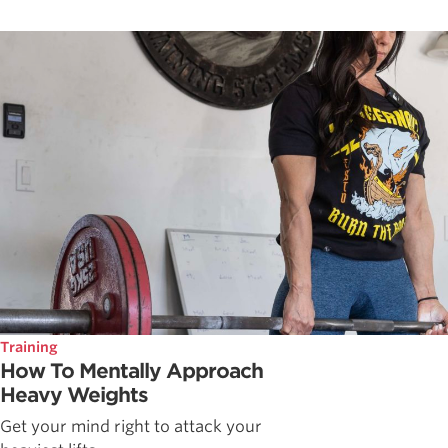
Training
How To Mentally Approach
Heavy Weights
Get your mind right to attack your