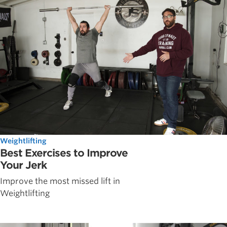
Weightlifting
Best Exercises to Improve
Your Jerk
Improve the most missed lift in
Weightlifting