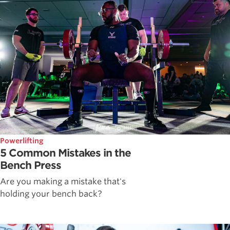
Powerlifting
5 Common Mistakes in the
Bench Press
Are you making a mistake that's
holding your bench back?