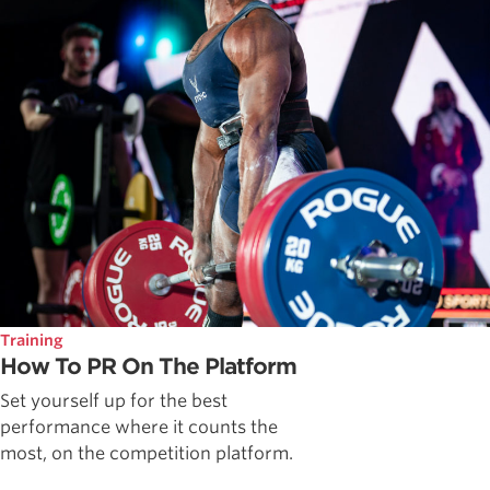
Training
How To PR On The Platform
Set yourself up for the best
performance where it counts the
most, on the competition platform.