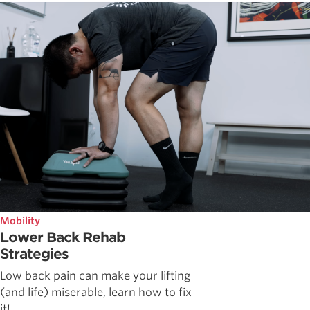
Mobility
Lower Back Rehab
Strategies
Low back pain can make your lifting
(and life) miserable, learn how to fix
it!