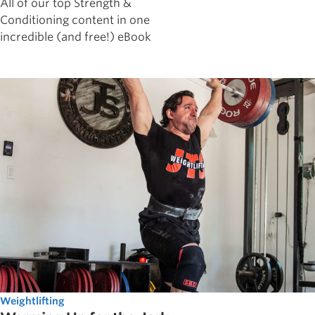
All of our top Strength &
Conditioning content in one
incredible (and free!) eBook
Weightlifting