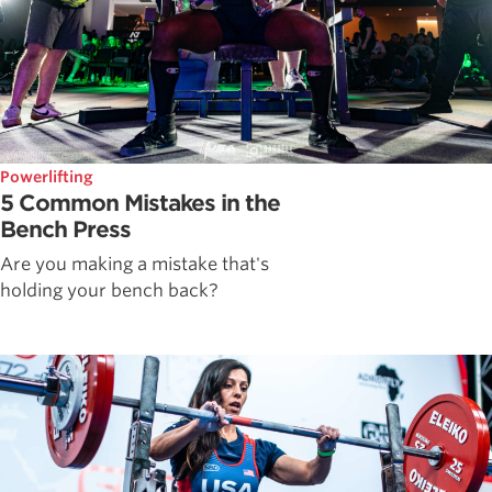
Powerlifting
5 Common Mistakes in the
Bench Press
Are you making a mistake that's
holding your bench back?