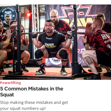
Powerlifting
5 Common Mistakes in the
Squat
Stop making these mistakes and get
your squat numbers up!