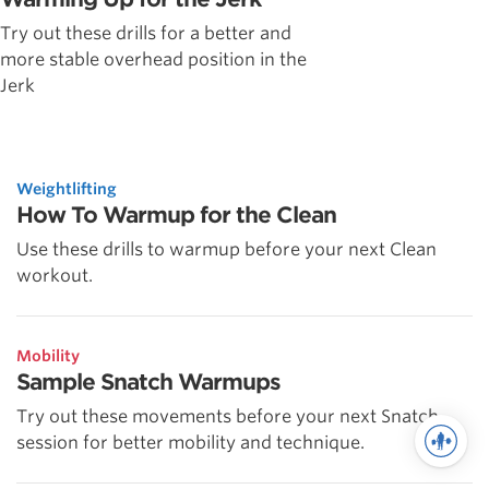
Try out these drills for a better and
more stable overhead position in the
Jerk
Weightlifting
How To Warmup for the Clean
Use these drills to warmup before your next Clean
workout.
Mobility
Sample Snatch Warmups
Try out these movements before your next Snatch
session for better mobility and technique.