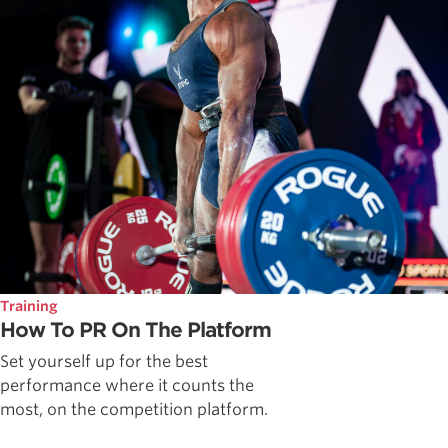
Training
How To PR On The Platform
Set yourself up for the best
performance where it counts the
most, on the competition platform.