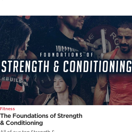
Fitness
The Foundations of Strength
& Conditioning