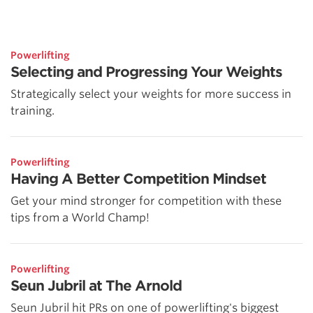
Powerlifting
Selecting and Progressing Your Weights
Strategically select your weights for more success in
training.
Powerlifting
Having A Better Competition Mindset
Get your mind stronger for competition with these
tips from a World Champ!
Powerlifting
Seun Jubril at The Arnold
Seun Jubril hit PRs on one of powerlifting's biggest