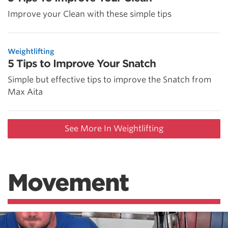
Improve your Clean with these simple tips
Weightlifting
5 Tips to Improve Your Snatch
Simple but effective tips to improve the Snatch from
Max Aita
See More In Weightlifting
Movement