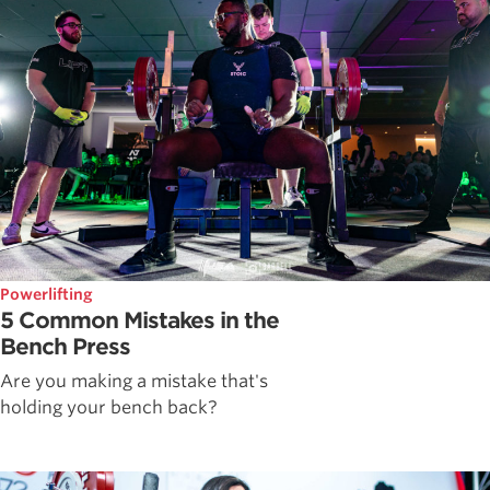
Powerlifting
5 Common Mistakes in the
Bench Press
Are you making a mistake that's
holding your bench back?