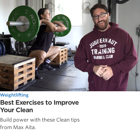
Weightlifting
Best Exercises to Improve
Your Clean
Build power with these Clean tips
from Max Aita.