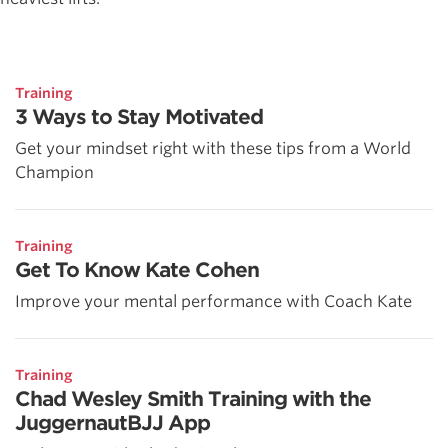
Training
3 Ways to Stay Motivated
Get your mindset right with these tips from a World
Champion
Training
Get To Know Kate Cohen
Improve your mental performance with Coach Kate
Training
Chad Wesley Smith Training with the
JuggernautBJJ App