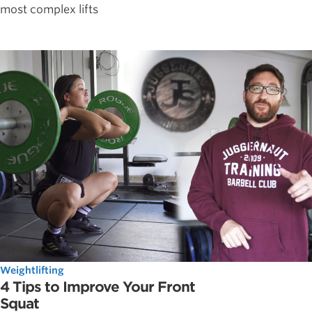
most complex lifts
Weightlifting
4 Tips to Improve Your Front
Squat