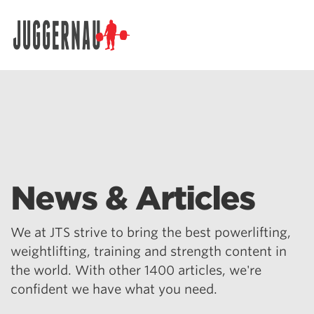
Search for:
News & Articles
We at JTS strive to bring the best powerlifting,
weightlifting, training and strength content in
the world. With other 1400 articles, we're
confident we have what you need.