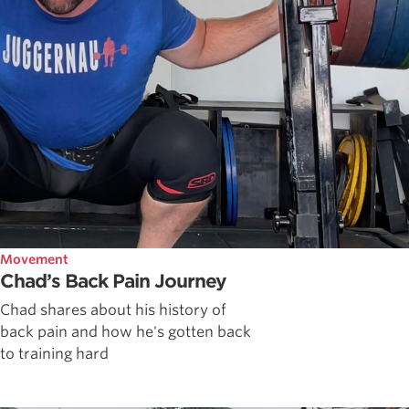
Movement
Chad’s Back Pain Journey
Chad shares about his history of
back pain and how he's gotten back
to training hard