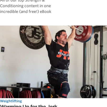
All of our top Strength &
Conditioning content in one
incredible (and free!) eBook
Weightlifting
Warming Up for the Jerk