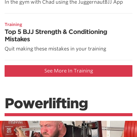
In the gym with Chad using the JuggernautBJJ App
Training
Top 5 BJJ Strength & Conditioning
Mistakes
Quit making these mistakes in your training
See More In Training
Powerlifting