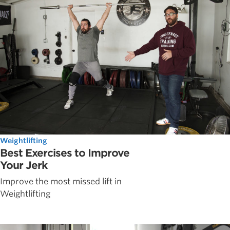
Weightlifting
Best Exercises to Improve
Your Jerk
Improve the most missed lift in
Weightlifting