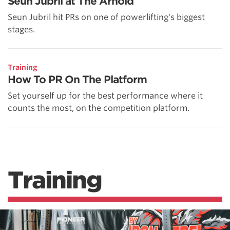
Seun Jubril at The Arnold
Seun Jubril hit PRs on one of powerlifting's biggest
stages.
Training
How To PR On The Platform
Set yourself up for the best performance where it
counts the most, on the competition platform.
Training