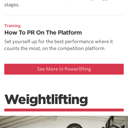
stages.
Training
How To PR On The Platform
Set yourself up for the best performance where it
counts the most, on the competition platform.
See More In Powerlifting
Weightlifting