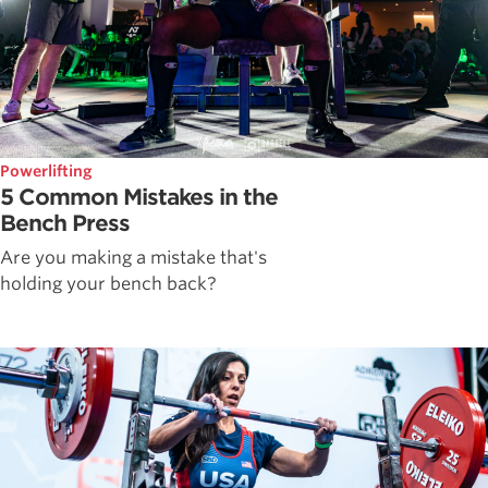
Powerlifting
5 Common Mistakes in the
Bench Press
Are you making a mistake that's
holding your bench back?