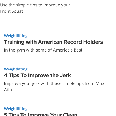
Use the simple tips to improve your
Front Squat
Weightlifting
Training with American Record Holders
In the gym with some of America's Best
Weightlifting
4 Tips To Improve the Jerk
Improve your jerk with these simple tips from Max
Aita
Weightlifting
5 Tips To Improve Your Clean