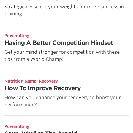
Strategically select your weights for more success in
training.
Powerlifting
Having A Better Competition Mindset
Get your mind stronger for competition with these
tips from a World Champ!
Nutrition &amp; Recovery
How To Improve Recovery
How can you enhance your recovery to boost your
performance?
Powerlifting