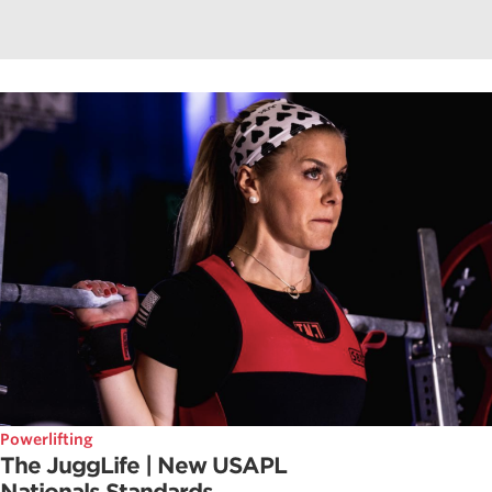
Powerlifting
The JuggLife | New USAPL