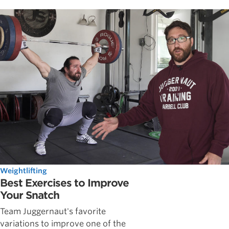
Weightlifting
Best Exercises to Improve
Your Snatch
Team Juggernaut's favorite
variations to improve one of the