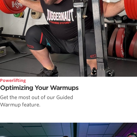
Powerlifting
Optimizing Your Warmups
Get the most out of our Guided
Warmup feature.