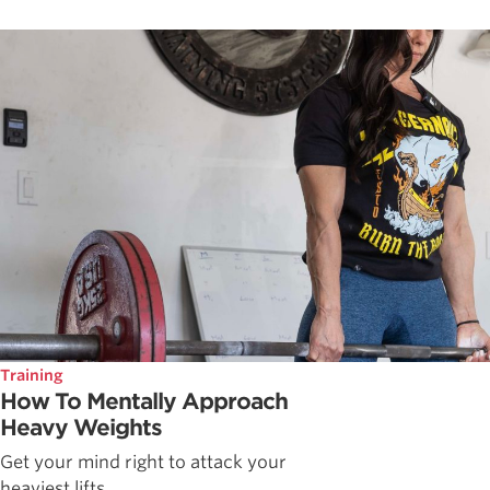
Training
How To Mentally Approach
Heavy Weights
Get your mind right to attack your
heaviest lifts.