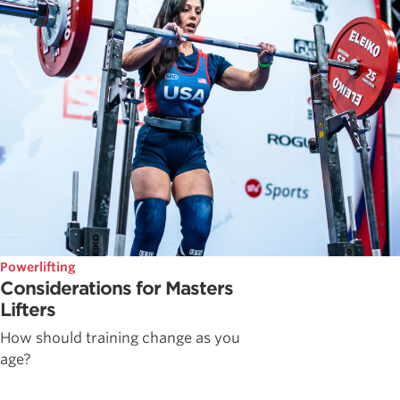
Powerlifting
Considerations for Masters
Lifters
How should training change as you
age?