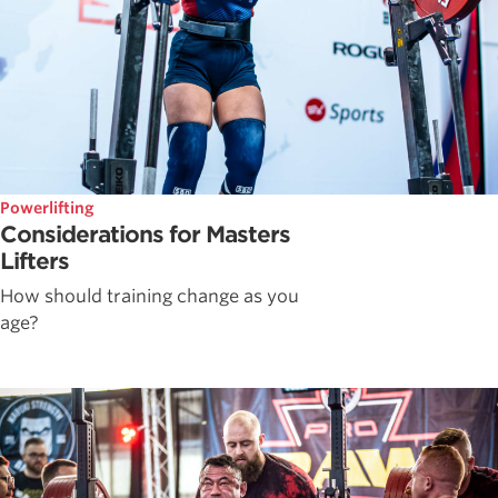
Powerlifting
Considerations for Masters
Lifters
How should training change as you
age?