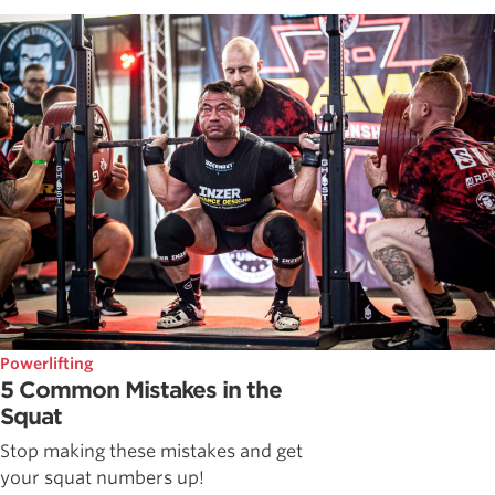
Powerlifting
5 Common Mistakes in the
Squat
Stop making these mistakes and get
your squat numbers up!