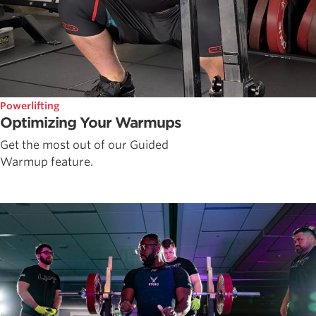
Powerlifting
Optimizing Your Warmups
Get the most out of our Guided
Warmup feature.