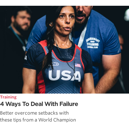
Training
4 Ways To Deal With Failure
Better overcome setbacks with
these tips from a World Champion