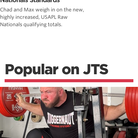
Nationals Standards
Chad and Max weigh in on the new,
highly increased, USAPL Raw
Nationals qualifying totals.
Popular on JTS