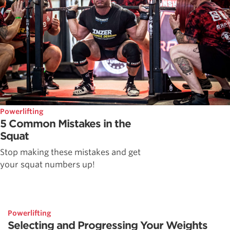
Powerlifting
5 Common Mistakes in the
Squat
Stop making these mistakes and get
your squat numbers up!
Powerlifting
Selecting and Progressing Your Weights