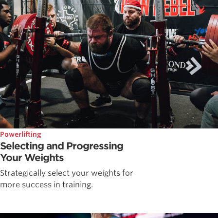
Powerlifting
Selecting and Progressing
Your Weights
Strategically select your weights for
more success in training.