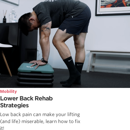
Mobility
Lower Back Rehab
Strategies
Low back pain can make your lifting
(and life) miserable, learn how to fix
it!