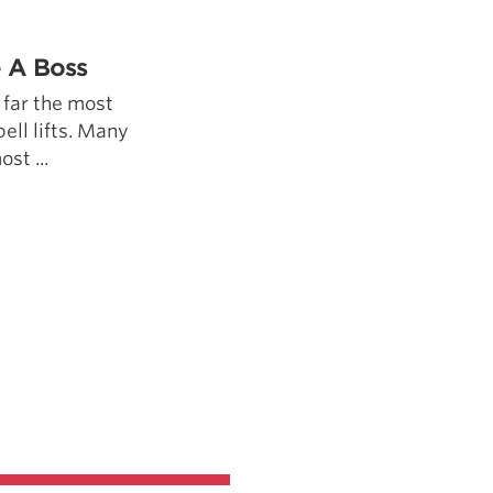
5 Common Mistakes in the Squat
Selecting and Progressing Your Weights
e A Boss
 far the most
bell lifts. Many
ost ...