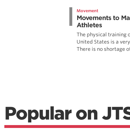
Weightlifting + Bodybuilding Club
Movement
SuperTotal: Club
Movements to Mas
Athletes
The physical training o
United States is a very
There is no shortage of
Popular on JT