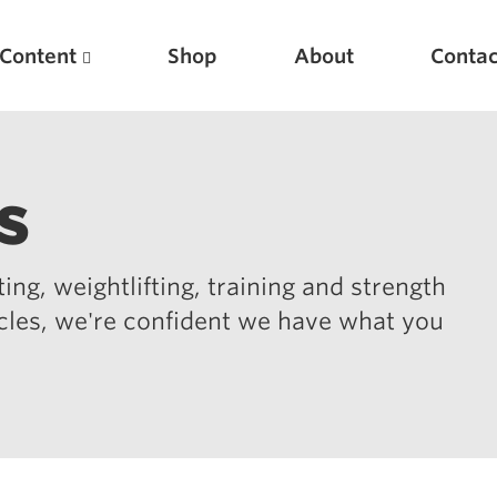
Content
Shop
About
Contac
s
ing, weightlifting, training and strength
icles, we're confident we have what you
Featured Articles
Scientific Principles of Strength Training
Pillars of Squat Technique
Pillars of Bench Technique