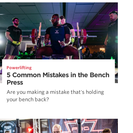
Powerlifting
5 Common Mistakes in the Bench
Press
Are you making a mistake that's holding
your bench back?