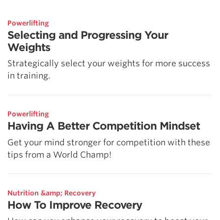
Powerlifting
Selecting and Progressing Your
Weights
Strategically select your weights for more success
in training.
Powerlifting
Having A Better Competition Mindset
Get your mind stronger for competition with these
tips from a World Champ!
Nutrition &amp; Recovery
How To Improve Recovery