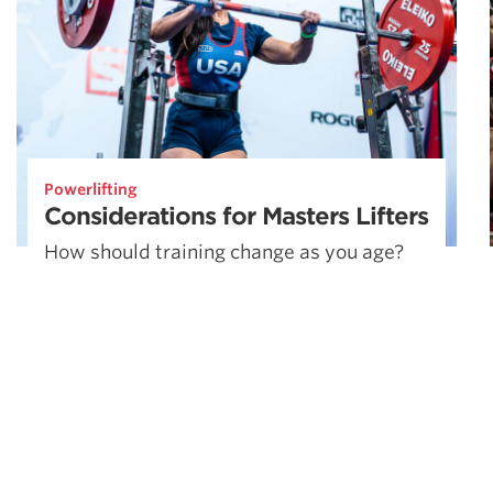
Powerlifting
Considerations for Masters Lifters
How should training change as you age?