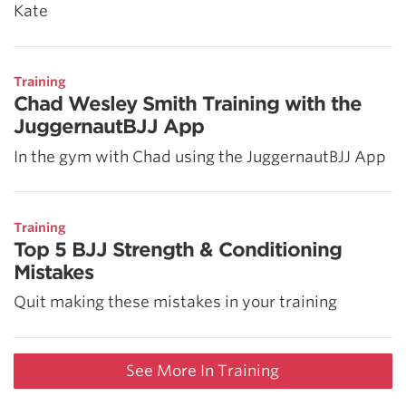
Kate
Training
Chad Wesley Smith Training with the
JuggernautBJJ App
In the gym with Chad using the JuggernautBJJ App
Training
Top 5 BJJ Strength & Conditioning
Mistakes
Quit making these mistakes in your training
See More In Training