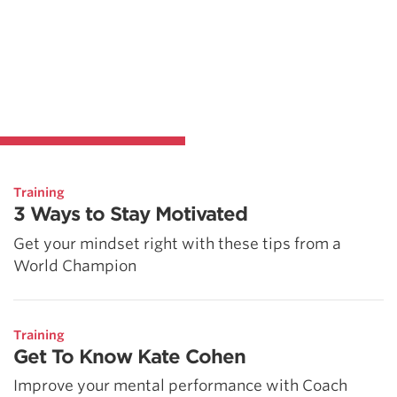
Training
3 Ways to Stay Motivated
Get your mindset right with these tips from a
World Champion
Training
Get To Know Kate Cohen
Improve your mental performance with Coach