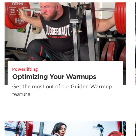
Powerlifting
Optimizing Your Warmups
Get the most out of our Guided Warmup
feature.