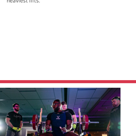
heaviest lifts.