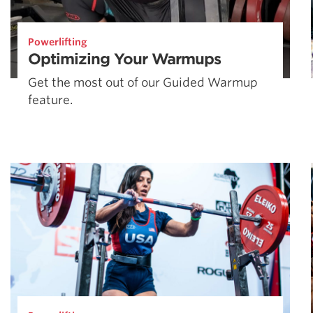
Powerlifting
Optimizing Your Warmups
Get the most out of our Guided Warmup
feature.