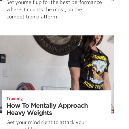
Set yourself up for the best performance
where it counts the most, on the
competition platform.
Training
How To Mentally Approach
Heavy Weights
Get your mind right to attack your