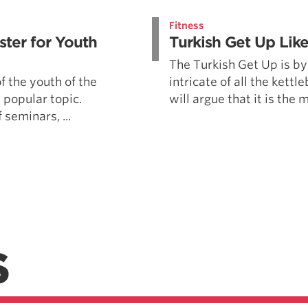
Pillars of Deadlift Technique
Fitness
How To Get Started In Powerlifting
ter for Youth
Turkish Get Up Lik
All About The Squat
The Turkish Get Up is by
f the youth of the
intricate of all the kettle
 popular topic.
will argue that it is the m
 seminars, ...
S