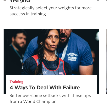
Strategically select your weights for more
success in training.
Training
4 Ways To Deal With Failure
Better overcome setbacks with these tips
from a World Champion