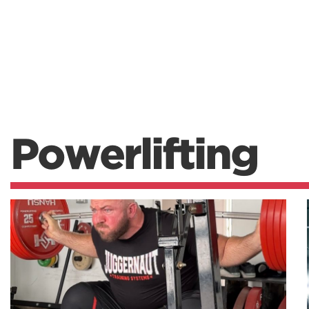
Powerlifting