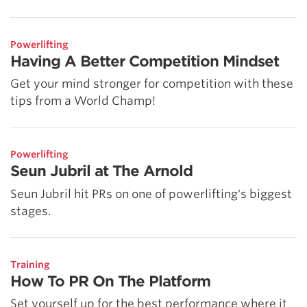
Powerlifting
Having A Better Competition Mindset
Get your mind stronger for competition with these
tips from a World Champ!
Powerlifting
Seun Jubril at The Arnold
Seun Jubril hit PRs on one of powerlifting's biggest
stages.
Training
How To PR On The Platform
Set yourself up for the best performance where it