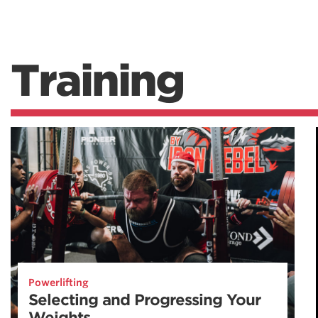
Training
Powerlifting
Selecting and Progressing Your
Weights