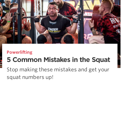
Powerlifting
5 Common Mistakes in the Squat
Stop making these mistakes and get your
squat numbers up!