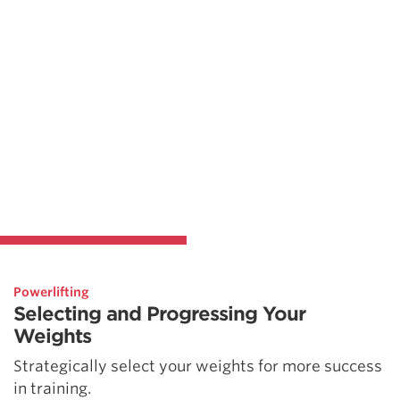
Powerlifting
Selecting and Progressing Your
Weights
Strategically select your weights for more success
in training.