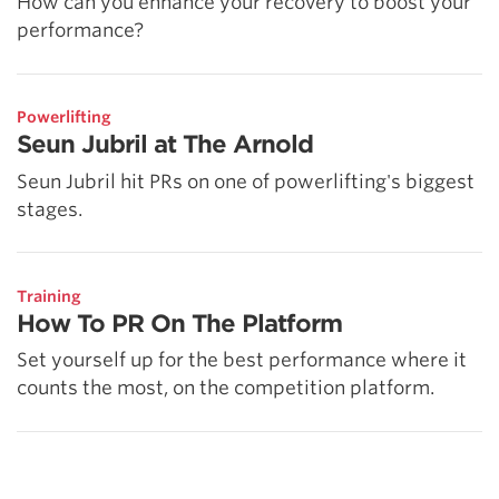
How can you enhance your recovery to boost your
performance?
Powerlifting
Seun Jubril at The Arnold
Seun Jubril hit PRs on one of powerlifting's biggest
stages.
Training
How To PR On The Platform
Set yourself up for the best performance where it
counts the most, on the competition platform.