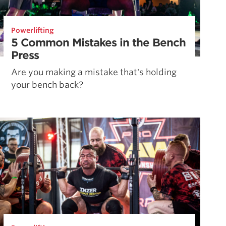
Powerlifting
5 Common Mistakes in the Bench
Press
Are you making a mistake that's holding
your bench back?