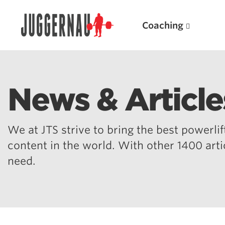
Coaching
News & Article
Search for:
We at JTS strive to bring the best powerlift
content in the world. With other 1400 art
need.
Popular Products
Powerlifting A.I. (spreadsheets)
Weightlifting A.I.
JuggernautBJJ App