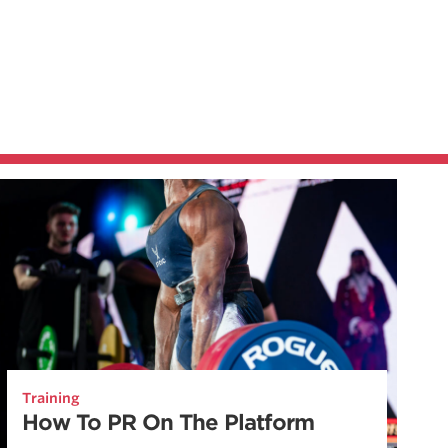
Training
How To PR On The Platform