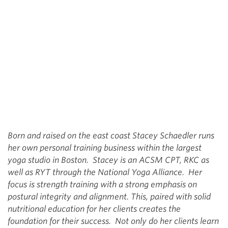
Born and raised on the east coast Stacey Schaedler runs
her own personal training business within the largest
yoga studio in Boston. Stacey is an ACSM CPT, RKC as
well as RYT through the National Yoga Alliance. Her
focus is strength training with a strong emphasis on
postural integrity and alignment. This, paired with solid
nutritional education for her clients creates the
foundation for their success. Not only do her clients learn