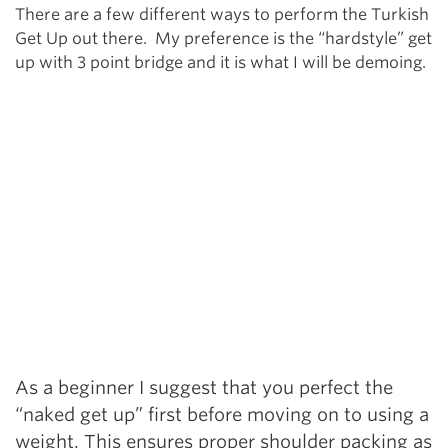
There are a few different ways to perform the Turkish
Get Up out there. My preference is the “hardstyle” get
up with 3 point bridge and it is what I will be demoing.
As a beginner I suggest that you perfect the
“naked get up” first before moving on to using a
weight. This ensures proper shoulder packing as