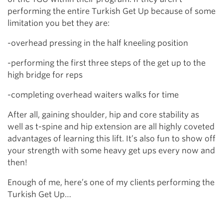
performing the entire Turkish Get Up because of some
limitation you bet they are:
-overhead pressing in the half kneeling position
-performing the first three steps of the get up to the
high bridge for reps
-completing overhead waiters walks for time
After all, gaining shoulder, hip and core stability as
well as t-spine and hip extension are all highly coveted
advantages of learning this lift. It’s also fun to show off
your strength with some heavy get ups every now and
then!
Enough of me, here’s one of my clients performing the
Turkish Get Up…