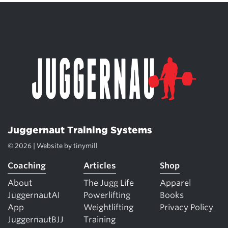
Juggernaut Training Systems
© 2026 | Website by
tinymill
Coaching
Articles
Shop
About
The Jugg Life
Apparel
JuggernautAI
Powerlifting
Books
App
Weightlifting
Privacy Policy
JuggernautBJJ
Training