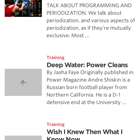
TALK ABOUT PROGRAMMING AND
PERIODIZATION. We talk about
periodization, and various aspects of
periodization, as if they’re mutually
exclusive. Most …
Training
Deep Water: Power Cleans
By Jasha Faye Originally published in
Power Magazine Andre Shiskin is a
Russian born football player from
Northern California. He is a D-1
defensive end at the University …
Training
Wish I Knew Then What I
Know Now