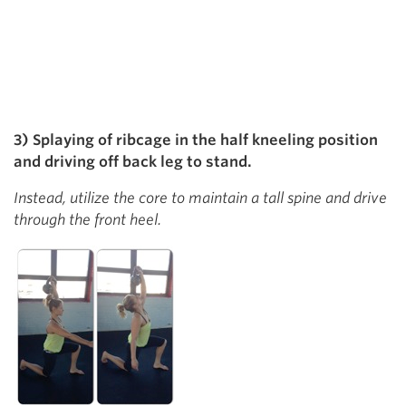
3) Splaying of ribcage in the half kneeling position
and driving off back leg to stand.
Instead, utilize the core to maintain a tall spine and drive
through the front heel.