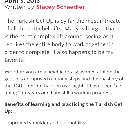
April 3, 2013
Written by
Stacey Schaedler
The Turkish Get Up is by far the most intricate
of all the kettlebell lifts. Many will argue that it
is the most complex lift around, seeing as it
requires the entire body to work together in
order to complete. It also happens to be my
favorite.
Whether you are a newbie or a seasoned athlete the
get up is comprised of many steps and the mastery of
the TGU does not happen overnight. I have been “get
uping” for years and I am still a work in progress.
Benefits of learning and practicing the Turkish Get
Up:
-improved shoulder and hip mobility