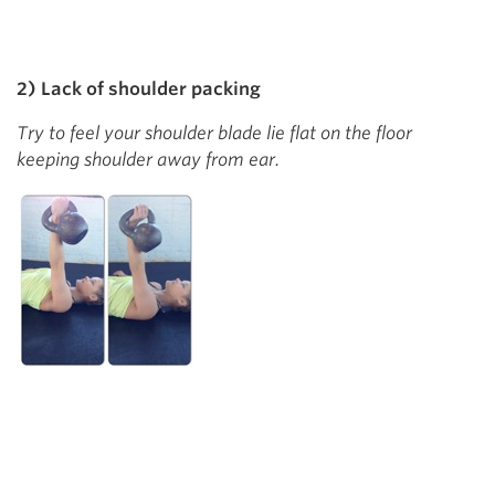
2) Lack of shoulder packing
Try to feel your shoulder blade lie flat on the floor
keeping shoulder away from ear.