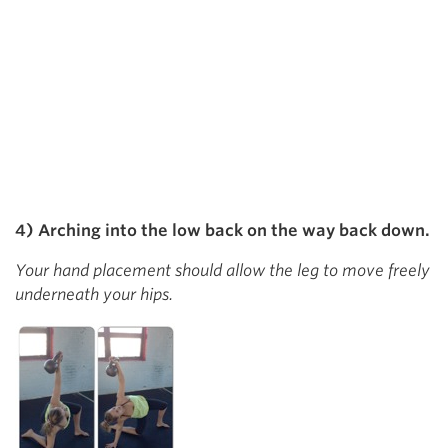
4) Arching into the low back on the way back down.
Your hand placement should allow the leg to move freely
underneath your hips.