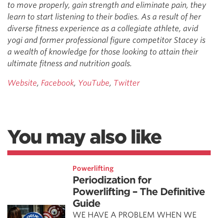
to move properly, gain strength and eliminate pain, they
learn to start listening to their bodies. As a result of her
diverse fitness experience as a collegiate athlete, avid
yogi and former professional figure competitor Stacey is
a wealth of knowledge for those looking to attain their
ultimate fitness and nutrition goals.
Website
,
Facebook
,
YouTube
,
Twitter
You may also like
Powerlifting
Periodization for
Powerlifting – The Definitive
Guide
WE HAVE A PROBLEM WHEN WE