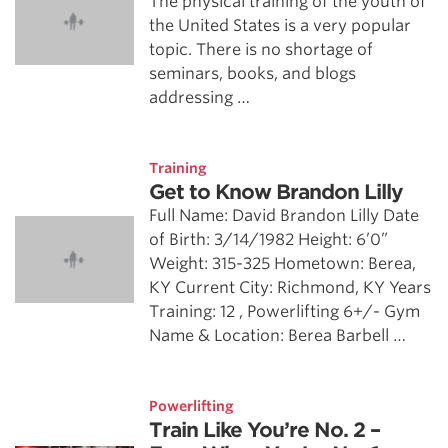
The physical training of the youth of
the United States is a very popular
topic. There is no shortage of
seminars, books, and blogs
addressing …
Training
Get to Know Brandon Lilly
Full Name: David Brandon Lilly Date
of Birth: 3/14/1982 Height: 6’0”
Weight: 315-325 Hometown: Berea,
KY Current City: Richmond, KY Years
Training: 12 , Powerlifting 6+/- Gym
Name & Location: Berea Barbell …
Powerlifting
Train Like You’re No. 2 –