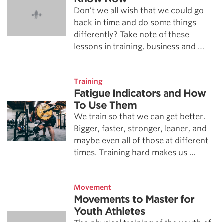
Don’t we all wish that we could go
back in time and do some things
differently? Take note of these
lessons in training, business and …
Training
Fatigue Indicators and How
To Use Them
We train so that we can get better.
Bigger, faster, stronger, leaner, and
maybe even all of those at different
times. Training hard makes us …
Movement
Movements to Master for
Youth Athletes