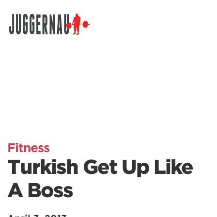
Search for:
Fitness
Turkish Get Up Like
A Boss