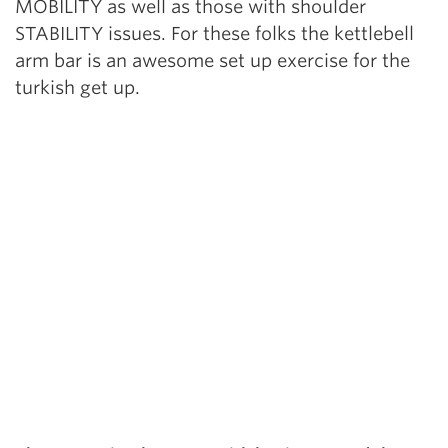
MOBILITY as well as those with shoulder
STABILITY issues. For these folks the kettlebell
arm bar is an awesome set up exercise for the
turkish get up.