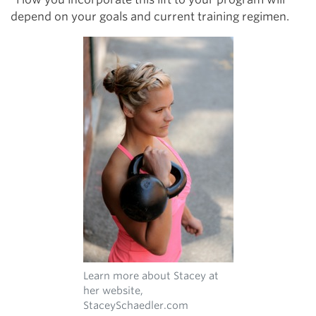
depend on your goals and current training regimen.
Learn more about Stacey at
her website,
StaceySchaedler.com