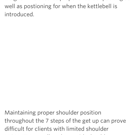
well as postioning for when the kettlebell is
introduced.
Maintaining proper shoulder position
throughout the 7 steps of the get up can prove
difficult for clients with limited shoulder