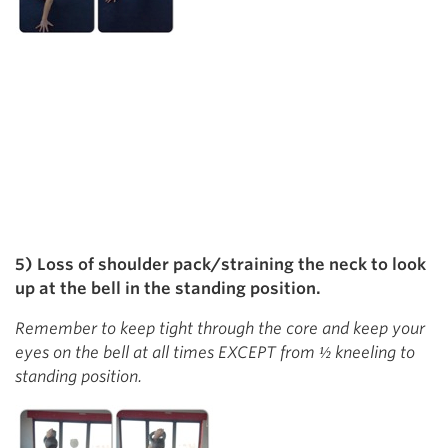
5) Loss of shoulder pack/straining the neck to look
up at the bell in the standing position.
Remember to keep tight through the core and keep your
eyes on the bell at all times EXCEPT from ½ kneeling to
standing position.