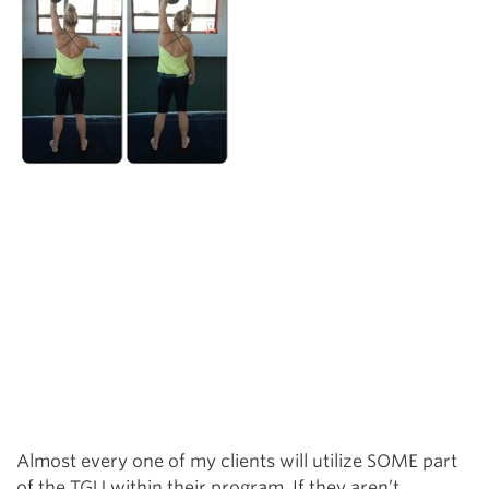
Almost every one of my clients will utilize SOME part
of the TGU within their program. If they aren’t