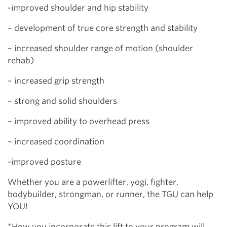
-improved shoulder and hip stability
– development of true core strength and stability
– increased shoulder range of motion (shoulder
rehab)
– increased grip strength
– strong and solid shoulders
– improved ability to overhead press
– increased coordination
-improved posture
Whether you are a powerlifter, yogi, fighter,
bodybuilder, strongman, or runner, the TGU can help
YOU!
*How you incorporate this lift to your program will