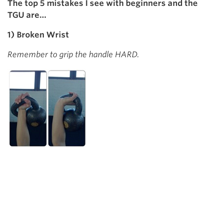
The top 5 mistakes I see with beginners and the
TGU are…
1) Broken Wrist
Remember to grip the handle HARD.