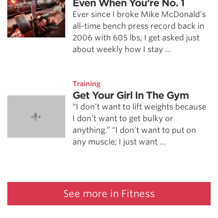
Even When You’re No. 1
Ever since I broke Mike McDonald’s
all-time bench press record back in
2006 with 605 lbs, I get asked just
about weekly how I stay …
Training
Get Your Girl In The Gym
“I don’t want to lift weights because
I don’t want to get bulky or
anything.” “I don’t want to put on
any muscle; I just want …
See more in Fitness