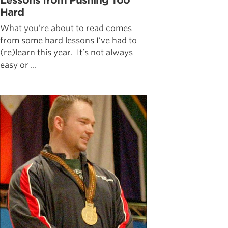
Lessons from Pushing Too
Hard
What you’re about to read comes
from some hard lessons I’ve had to
(re)learn this year. It’s not always
easy or ...