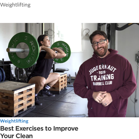
Weightlifting
Weightlifting
Best Exercises to Improve
Your Clean