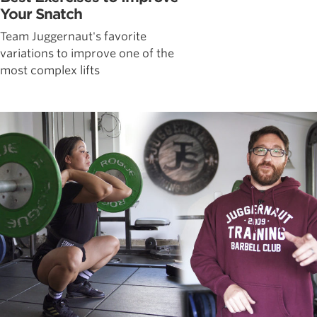
Your Snatch
Team Juggernaut's favorite
variations to improve one of the
most complex lifts