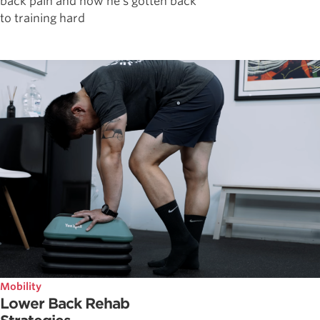
back pain and how he's gotten back
to training hard
Mobility
Lower Back Rehab