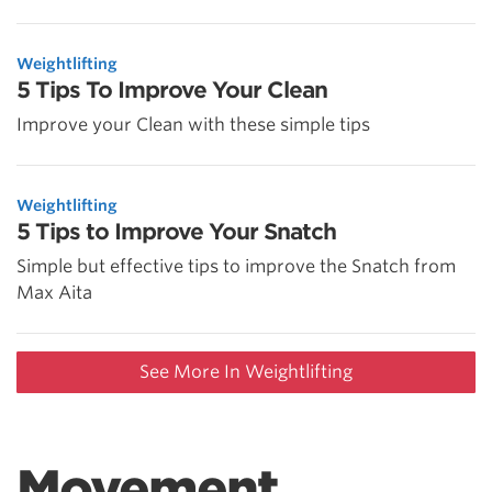
Weightlifting
5 Tips To Improve Your Clean
Improve your Clean with these simple tips
Weightlifting
5 Tips to Improve Your Snatch
Simple but effective tips to improve the Snatch from
Max Aita
See More In Weightlifting
Movement