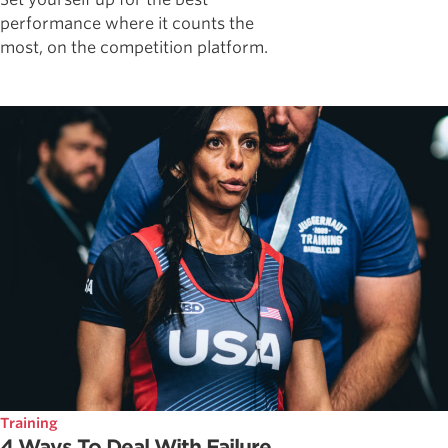
performance where it counts the
most, on the competition platform.
Training
4 Ways To Deal With Failure