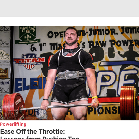
Powerlifting
Ease Off the Throttle: