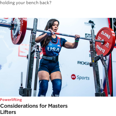
holding your bench back?
Powerlifting
Considerations for Masters
Lifters