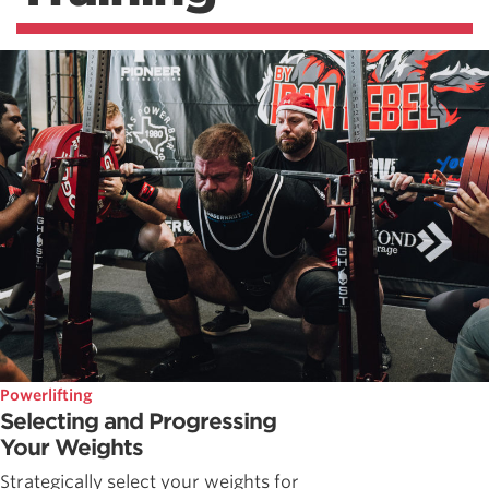
Powerlifting
Selecting and Progressing
Your Weights
Strategically select your weights for