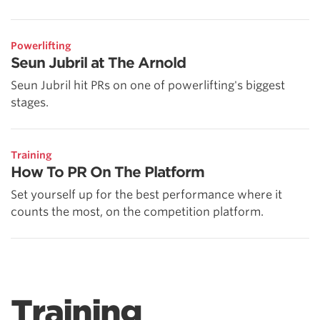
Powerlifting
Seun Jubril at The Arnold
Seun Jubril hit PRs on one of powerlifting's biggest
stages.
Training
How To PR On The Platform
Set yourself up for the best performance where it
counts the most, on the competition platform.
Training