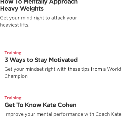
How To Mentally Approach
Heavy Weights
Get your mind right to attack your
heaviest lifts.
Training
3 Ways to Stay Motivated
Get your mindset right with these tips from a World
Champion
Training
Get To Know Kate Cohen
Improve your mental performance with Coach Kate