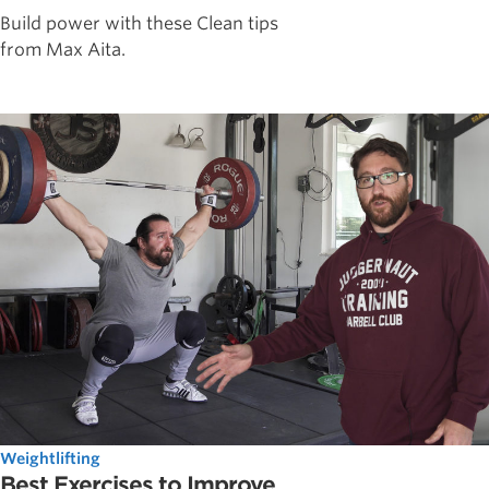
Build power with these Clean tips
from Max Aita.
Weightlifting
Best Exercises to Improve