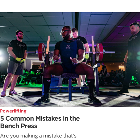
Powerlifting
5 Common Mistakes in the
Bench Press
Are you making a mistake that's