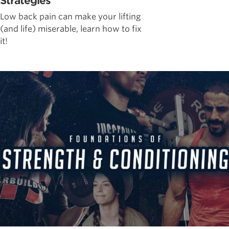
Strategies
Low back pain can make your lifting
(and life) miserable, learn how to fix
it!