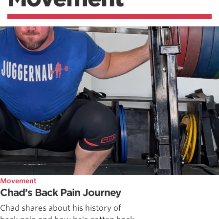
Movement
Chad’s Back Pain Journey
Chad shares about his history of