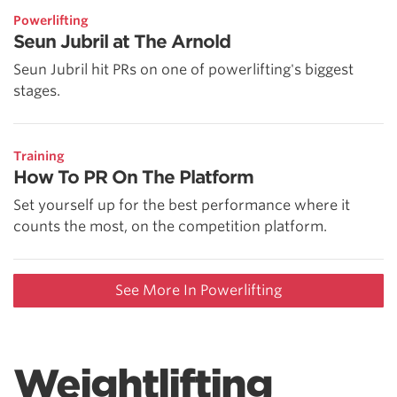
Powerlifting
Seun Jubril at The Arnold
Seun Jubril hit PRs on one of powerlifting's biggest
stages.
Training
How To PR On The Platform
Set yourself up for the best performance where it
counts the most, on the competition platform.
See More In Powerlifting
Weightlifting