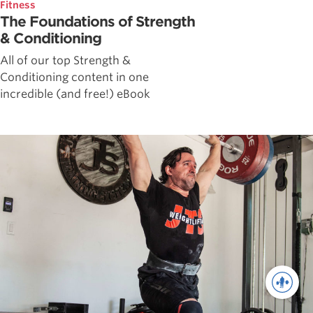
Fitness
The Foundations of Strength
& Conditioning
All of our top Strength &
Conditioning content in one
incredible (and free!) eBook