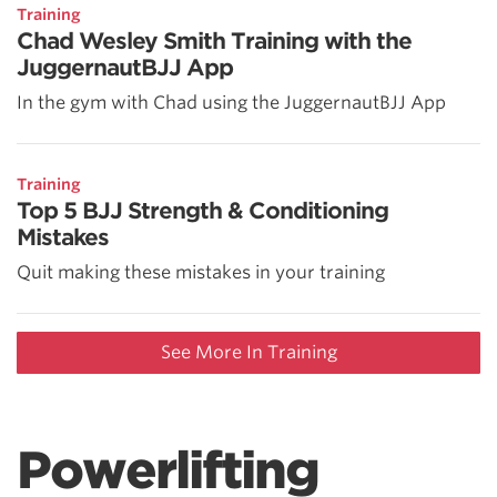
Training
Chad Wesley Smith Training with the
JuggernautBJJ App
In the gym with Chad using the JuggernautBJJ App
Training
Top 5 BJJ Strength & Conditioning
Mistakes
Quit making these mistakes in your training
See More In Training
Powerlifting