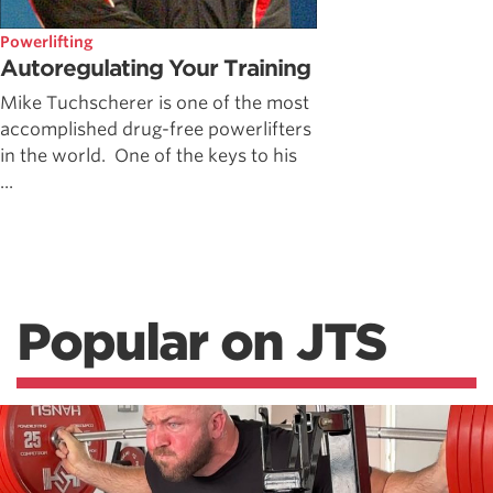
Powerlifting
Autoregulating Your Training
Mike Tuchscherer is one of the most
accomplished drug-free powerlifters
in the world. One of the keys to his
...
Popular on JTS