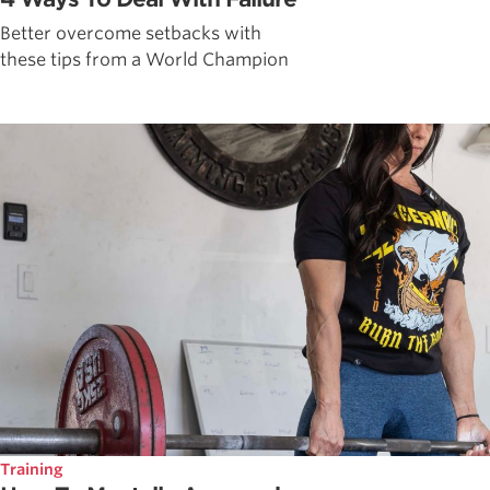
Better overcome setbacks with
these tips from a World Champion
Training