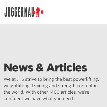
Search for:
News & Articles
We at JTS strive to bring the best powerlifting,
weightlifting, training and strength content in
the world. With other 1400 articles, we're
confident we have what you need.