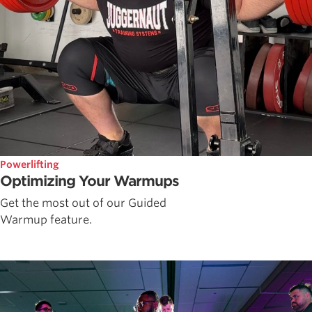
Powerlifting
Optimizing Your Warmups
Get the most out of our Guided
Warmup feature.