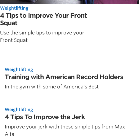
Weightlifting
4 Tips to Improve Your Front
Squat
Use the simple tips to improve your
Front Squat
Weightlifting
Training with American Record Holders
In the gym with some of America's Best
Weightlifting
4 Tips To Improve the Jerk
Improve your jerk with these simple tips from Max
Aita