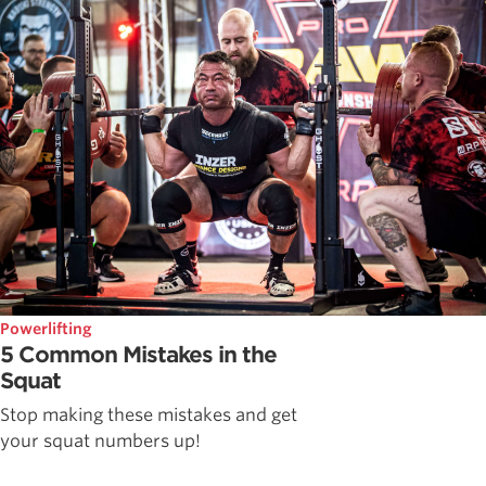
Powerlifting
5 Common Mistakes in the
Squat
Stop making these mistakes and get
your squat numbers up!