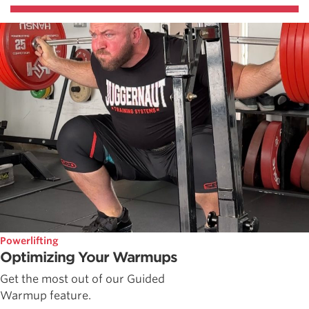
Powerlifting
Optimizing Your Warmups
Get the most out of our Guided
Warmup feature.