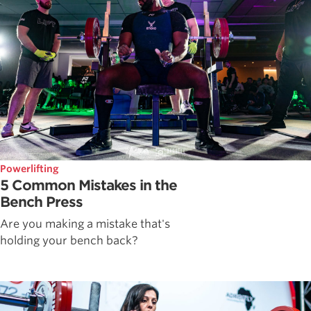
Powerlifting
5 Common Mistakes in the
Bench Press
Are you making a mistake that's
holding your bench back?