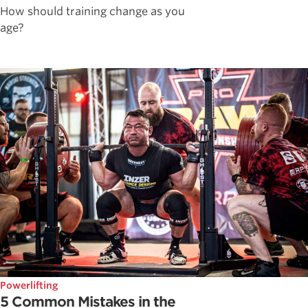
How should training change as you
age?
Powerlifting
5 Common Mistakes in the