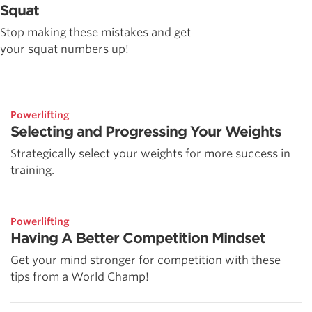
Squat
Stop making these mistakes and get
your squat numbers up!
Powerlifting
Selecting and Progressing Your Weights
Strategically select your weights for more success in
training.
Powerlifting
Having A Better Competition Mindset
Get your mind stronger for competition with these
tips from a World Champ!