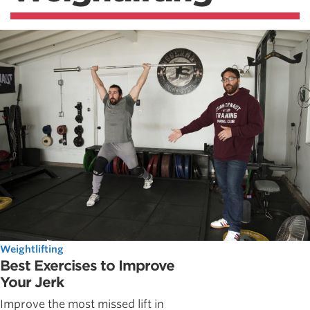
Weightlifting
Best Exercises to Improve
Your Jerk
Improve the most missed lift in