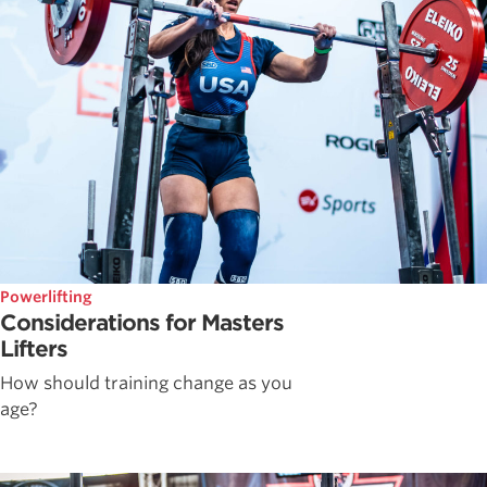
Powerlifting
Considerations for Masters
Lifters
How should training change as you
age?