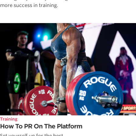
more success in training.
Training
How To PR On The Platform
Set yourself up for the best