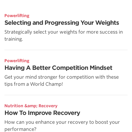
Powerlifting
Selecting and Progressing Your Weights
Strategically select your weights for more success in
training.
Powerlifting
Having A Better Competition Mindset
Get your mind stronger for competition with these
tips from a World Champ!
Nutrition &amp; Recovery
How To Improve Recovery
How can you enhance your recovery to boost your
performance?