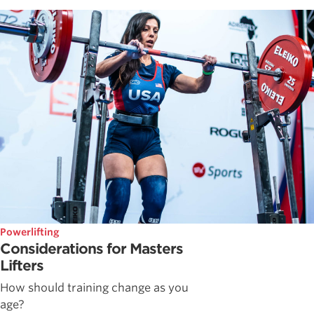
Powerlifting
Considerations for Masters
Lifters
How should training change as you
age?