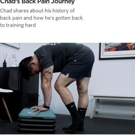
Chad’s Back Pain Journey
Chad shares about his history of
back pain and how he's gotten back
to training hard