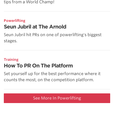
tips from a World Champ!
Powerlifting
Seun Jubril at The Arnold
Seun Jubril hit PRs on one of powerlifting's biggest
stages.
Training
How To PR On The Platform
Set yourself up for the best performance where it
counts the most, on the competition platform.
See More In Powerlifting