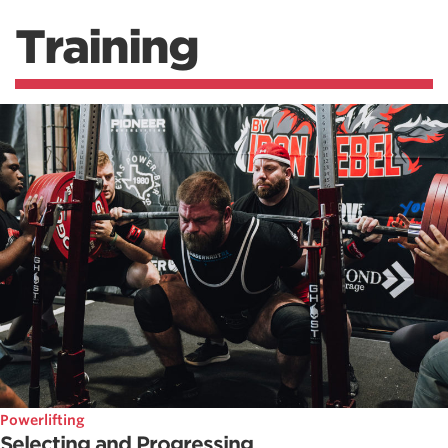
Training
Powerlifting
Selecting and Progressing