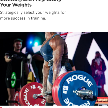
Your Weights
Strategically select your weights for
more success in training.