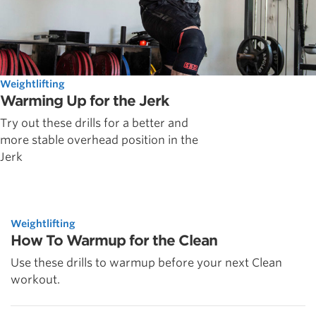
Weightlifting
Warming Up for the Jerk
Try out these drills for a better and
more stable overhead position in the
Jerk
Weightlifting
How To Warmup for the Clean
Use these drills to warmup before your next Clean
workout.