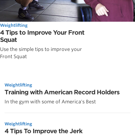
Weightlifting
4 Tips to Improve Your Front
Squat
Use the simple tips to improve your
Front Squat
Weightlifting
Training with American Record Holders
In the gym with some of America's Best
Weightlifting
4 Tips To Improve the Jerk