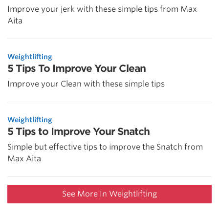
Improve your jerk with these simple tips from Max
Aita
Weightlifting
5 Tips To Improve Your Clean
Improve your Clean with these simple tips
Weightlifting
5 Tips to Improve Your Snatch
Simple but effective tips to improve the Snatch from
Max Aita
See More In Weightlifting