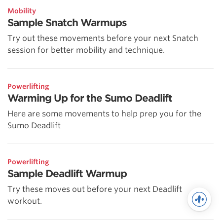
Mobility
Sample Snatch Warmups
Try out these movements before your next Snatch
session for better mobility and technique.
Powerlifting
Warming Up for the Sumo Deadlift
Here are some movements to help prep you for the
Sumo Deadlift
Powerlifting
Sample Deadlift Warmup
Try these moves out before your next Deadlift
workout.