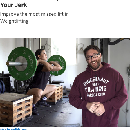
Your Jerk
Improve the most missed lift in
Weightlifting
Weightlifting