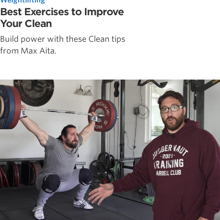
Best Exercises to Improve
Your Clean
Build power with these Clean tips
from Max Aita.