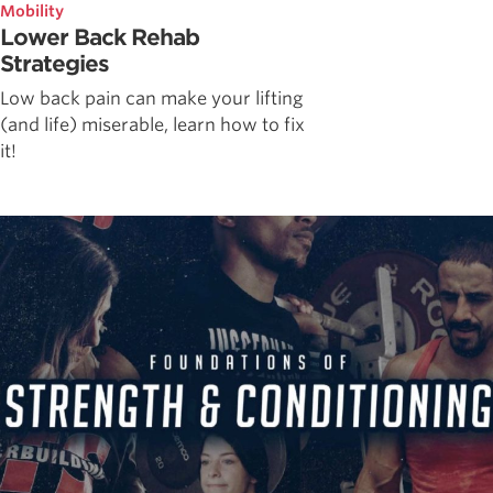
Mobility
Lower Back Rehab
Strategies
Low back pain can make your lifting
(and life) miserable, learn how to fix
it!