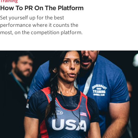
Training
How To PR On The Platform
Set yourself up for the best
performance where it counts the
most, on the competition platform.