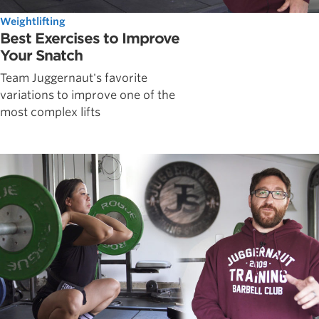
Weightlifting
Best Exercises to Improve
Your Snatch
Team Juggernaut's favorite
variations to improve one of the
most complex lifts