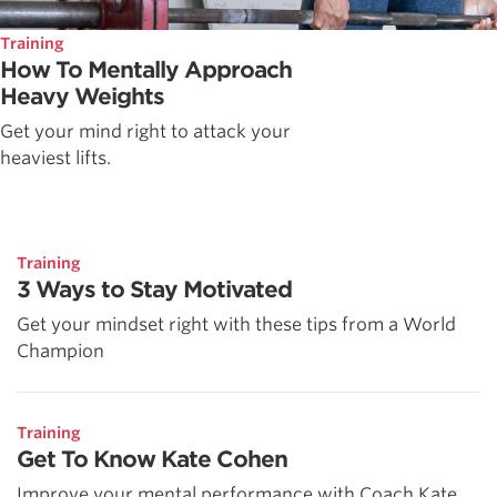
Training
How To Mentally Approach
Heavy Weights
Get your mind right to attack your
heaviest lifts.
Training
3 Ways to Stay Motivated
Get your mindset right with these tips from a World
Champion
Training
Get To Know Kate Cohen
Improve your mental performance with Coach Kate