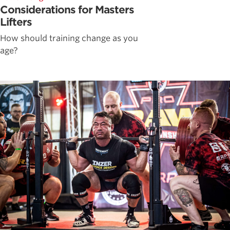
Considerations for Masters
Lifters
How should training change as you
age?