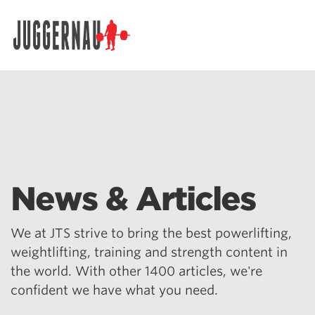
Search for:
News & Articles
We at JTS strive to bring the best powerlifting,
weightlifting, training and strength content in
the world. With other 1400 articles, we're
confident we have what you need.