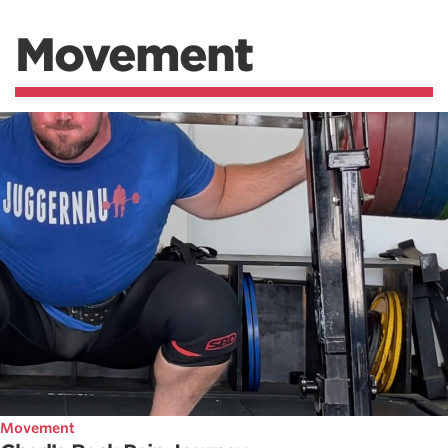
Movement
Movement