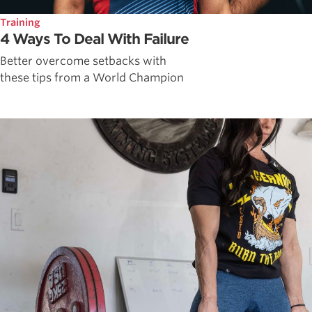
Training
4 Ways To Deal With Failure
Better overcome setbacks with
these tips from a World Champion