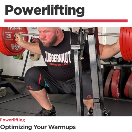
Powerlifting
Powerlifting
Optimizing Your Warmups