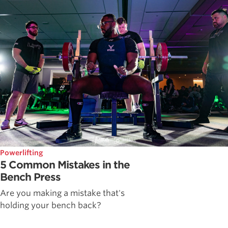
Powerlifting
5 Common Mistakes in the
Bench Press
Are you making a mistake that's
holding your bench back?