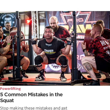
Powerlifting
5 Common Mistakes in the
Squat
Stop making these mistakes and get