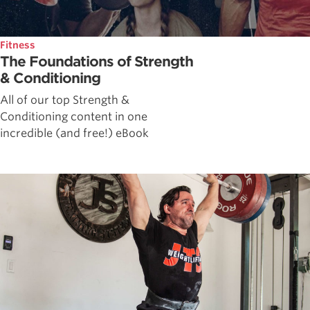
Fitness
The Foundations of Strength
& Conditioning
All of our top Strength &
Conditioning content in one
incredible (and free!) eBook