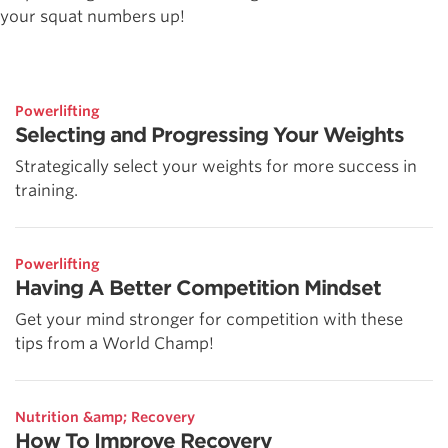
your squat numbers up!
Powerlifting
Selecting and Progressing Your Weights
Strategically select your weights for more success in
training.
Powerlifting
Having A Better Competition Mindset
Get your mind stronger for competition with these
tips from a World Champ!
Nutrition &amp; Recovery
How To Improve Recovery