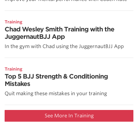
Training
Chad Wesley Smith Training with the
JuggernautBJJ App
In the gym with Chad using the JuggernautBJJ App
Training
Top 5 BJJ Strength & Conditioning
Mistakes
Quit making these mistakes in your training
See More In Training