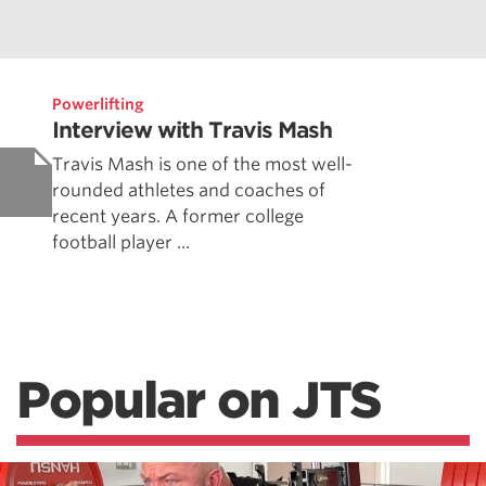
Powerlifting
Interview with Travis Mash
Travis Mash is one of the most well-
rounded athletes and coaches of
recent years. A former college
football player ...
Popular on JTS