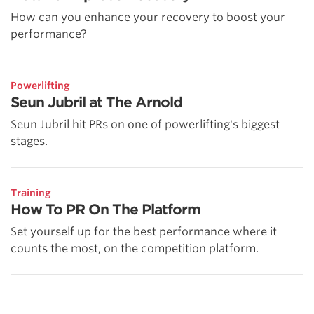
How can you enhance your recovery to boost your
performance?
Powerlifting
Seun Jubril at The Arnold
Seun Jubril hit PRs on one of powerlifting's biggest
stages.
Training
How To PR On The Platform
Set yourself up for the best performance where it
counts the most, on the competition platform.