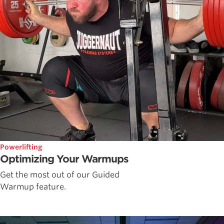
Powerlifting
Optimizing Your Warmups
Get the most out of our Guided
Warmup feature.