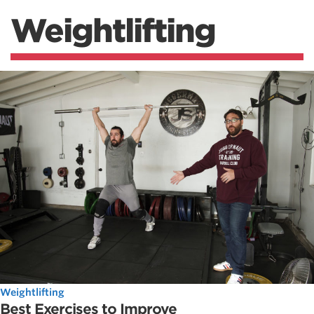
Weightlifting
Weightlifting
Best Exercises to Improve