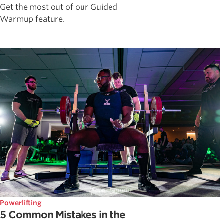
Get the most out of our Guided
Warmup feature.
Powerlifting
5 Common Mistakes in the