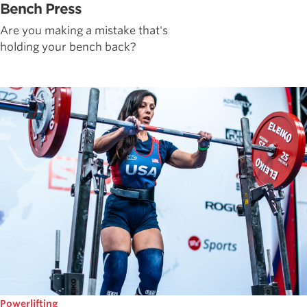
Bench Press
Are you making a mistake that's
holding your bench back?
Powerlifting