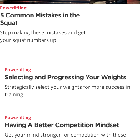
Powerlifting
5 Common Mistakes in the
Squat
Stop making these mistakes and get
your squat numbers up!
Powerlifting
Selecting and Progressing Your Weights
Strategically select your weights for more success in
training.
Powerlifting
Having A Better Competition Mindset
Get your mind stronger for competition with these