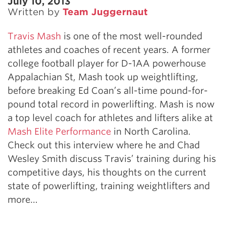
July 10, 2013
Written by
Team Juggernaut
Travis Mash
is one of the most well-rounded
athletes and coaches of recent years. A former
college football player for D-1AA powerhouse
Appalachian St, Mash took up weightlifting,
before breaking Ed Coan’s all-time pound-for-
pound total record in powerlifting. Mash is now
a top level coach for athletes and lifters alike at
Mash Elite Performance
in North Carolina.
Check out this interview where he and Chad
Wesley Smith discuss Travis’ training during his
competitive days, his thoughts on the current
state of powerlifting, training weightlifters and
more…