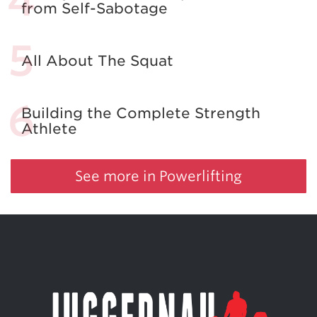
from Self-Sabotage
All About The Squat
Building the Complete Strength
Athlete
See more in Powerlifting