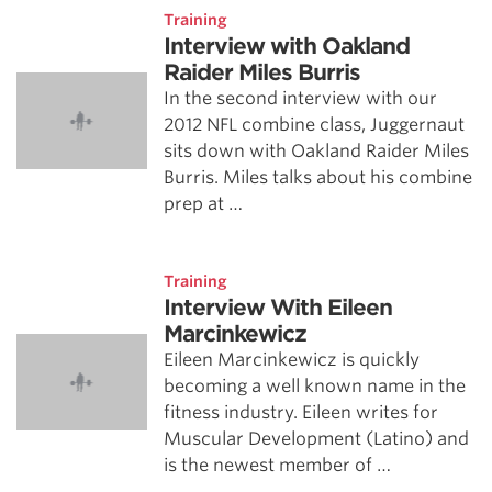
Training
Interview with Oakland
Raider Miles Burris
In the second interview with our
2012 NFL combine class, Juggernaut
sits down with Oakland Raider Miles
Burris. Miles talks about his combine
prep at …
Training
Interview With Eileen
Marcinkewicz
Eileen Marcinkewicz is quickly
becoming a well known name in the
fitness industry. Eileen writes for
Muscular Development (Latino) and
is the newest member of …