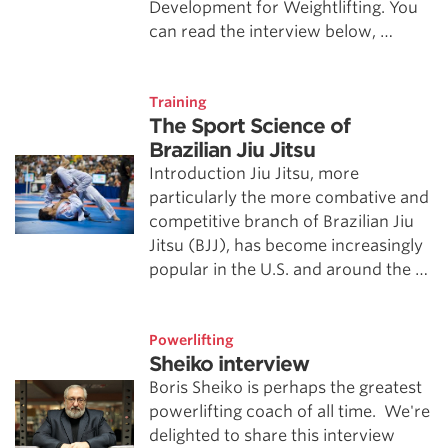
Development for Weightlifting. You
can read the interview below, …
Training
The Sport Science of
Brazilian Jiu Jitsu
Introduction Jiu Jitsu, more
particularly the more combative and
competitive branch of Brazilian Jiu
Jitsu (BJJ), has become increasingly
popular in the U.S. and around the …
Powerlifting
Sheiko interview
Boris Sheiko is perhaps the greatest
powerlifting coach of all time. We're
delighted to share this interview