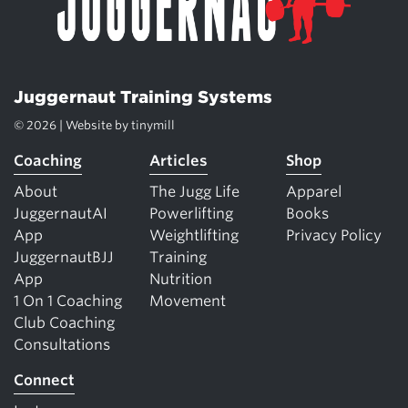
Juggernaut Training Systems
© 2026 | Website by
tinymill
Coaching
Articles
Shop
About
The Jugg Life
Apparel
JuggernautAI
Powerlifting
Books
App
Weightlifting
Privacy Policy
JuggernautBJJ
Training
App
Nutrition
1 On 1 Coaching
Movement
Club Coaching
Consultations
Connect