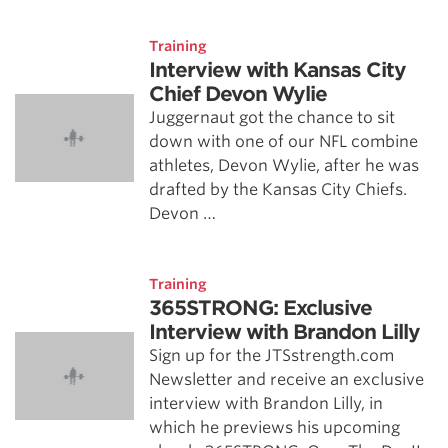
Training
Interview with Kansas City
Chief Devon Wylie
Juggernaut got the chance to sit
down with one of our NFL combine
athletes, Devon Wylie, after he was
drafted by the Kansas City Chiefs.
Devon …
Training
365STRONG: Exclusive
Interview with Brandon Lilly
Sign up for the JTSstrength.com
Newsletter and receive an exclusive
interview with Brandon Lilly, in
which he previews his upcoming