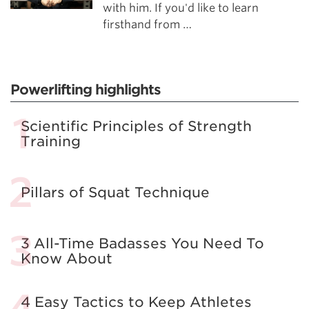
with him. If you'd like to learn
firsthand from …
Powerlifting highlights
Scientific Principles of Strength
Training
Pillars of Squat Technique
3 All-Time Badasses You Need To
Know About
4 Easy Tactics to Keep Athletes