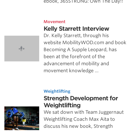
ebook, 365STRONG: Own The Day!!
Movement
Kelly Starrett Interview
Dr. Kelly Starrett, through his
website MobilityWOD.com and book
Becoming A Supple Leopard, has
been at the forefront of the
advancement of mobility and
movement knowledge …
Weightlifting
Strength Development for
Weightlifting
We sat down with Team Juggernaut
Weightlifting Coach Max Aita to
discuss his new book, Strength