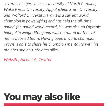
several colleges such as University of North Carolina,
Wake Forest University, Appalachian State University,
and Wofford University. Travis is a current world
champion in powerlifting and has held the all-time
pound-for-pound world record. He was also an Olympic
hopeful in weightlifting and was recruited for the U.S.
men’s bobsled team. Having been a world champion,
Travis is able to share his champion mentality with his
athletes and non-athletes alike.
Website
,
Facebook
,
Twitter
You may also like