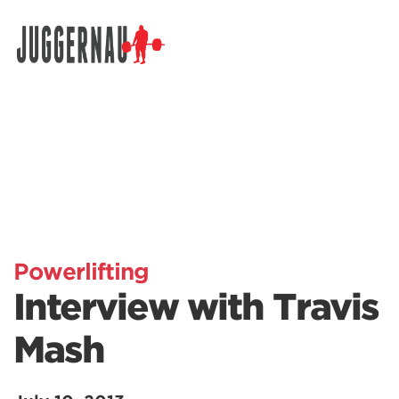
Search for:
Powerlifting
Interview with Travis
Mash