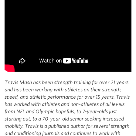
Travis Mash has been strength training for over 21 years
and has been working with athletes on their strength,
speed, and athletic performance for over 15 years. Travis
has worked with athletes and non-athletes of all levels
from NFL and Olympic hopefuls, to 7-year-olds just
starting out, to a 70-year-old senior seeking increased
mobility. Travis is a published author for several strength
and conditioning journals and continues to work with