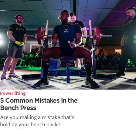
Powerlifting
5 Common Mistakes in the
Bench Press
Are you making a mistake that's
holding your bench back?