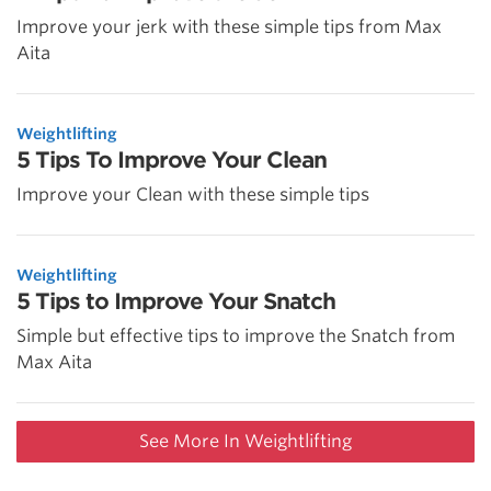
Improve your jerk with these simple tips from Max
Aita
Weightlifting
5 Tips To Improve Your Clean
Improve your Clean with these simple tips
Weightlifting
5 Tips to Improve Your Snatch
Simple but effective tips to improve the Snatch from
Max Aita
See More In Weightlifting