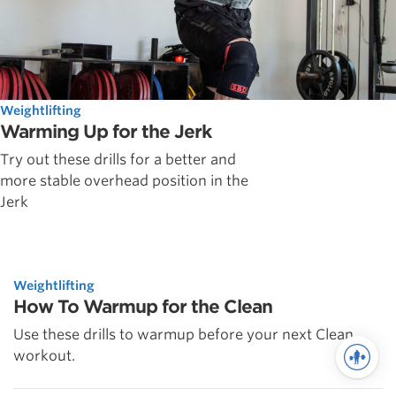
Weightlifting
Warming Up for the Jerk
Try out these drills for a better and
more stable overhead position in the
Jerk
Weightlifting
How To Warmup for the Clean
Use these drills to warmup before your next Clean
workout.