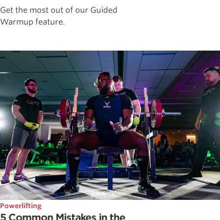
Get the most out of our Guided
Warmup feature.
Powerlifting
5 Common Mistakes in the