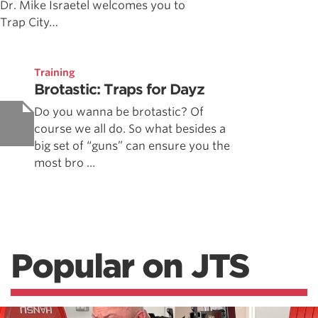
Dr. Mike Israetel welcomes you to
Trap City…
Training
Brotastic: Traps for Dayz
Do you wanna be brotastic? Of
course we all do. So what besides a
big set of “guns” can ensure you the
most bro ...
Popular on JTS