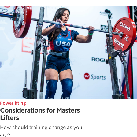
Powerlifting
Considerations for Masters
Lifters
How should training change as you
age?