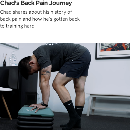
Chad’s Back Pain Journey
Chad shares about his history of
back pain and how he's gotten back
to training hard