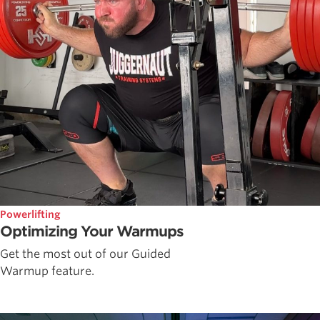
Powerlifting
Optimizing Your Warmups
Get the most out of our Guided
Warmup feature.