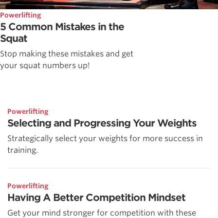
Powerlifting
5 Common Mistakes in the
Squat
Stop making these mistakes and get
your squat numbers up!
Powerlifting
Selecting and Progressing Your Weights
Strategically select your weights for more success in
training.
Powerlifting
Having A Better Competition Mindset
Get your mind stronger for competition with these