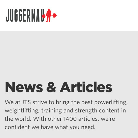
Search for:
News & Articles
We at JTS strive to bring the best powerlifting,
weightlifting, training and strength content in
the world. With other 1400 articles, we're
confident we have what you need.