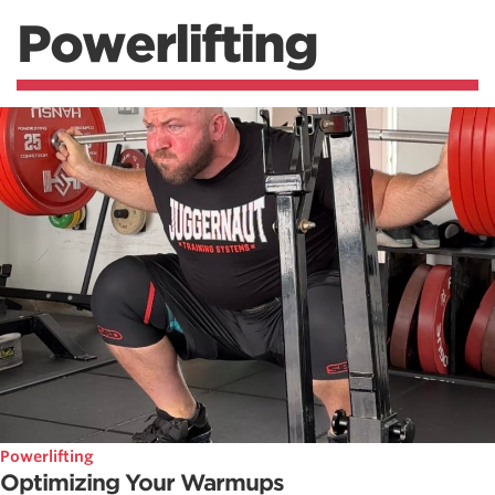
Powerlifting
Powerlifting
Optimizing Your Warmups