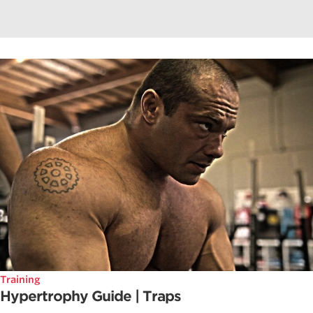
Training
Hypertrophy Guide | Traps