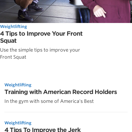
Weightlifting
4 Tips to Improve Your Front
Squat
Use the simple tips to improve your
Front Squat
Weightlifting
Training with American Record Holders
In the gym with some of America's Best
Weightlifting
4 Tips To Improve the Jerk