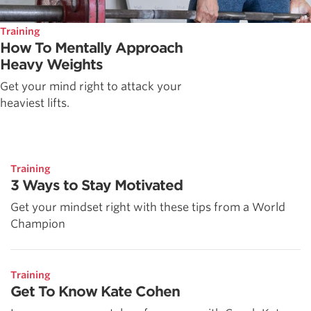
Training
How To Mentally Approach
Heavy Weights
Get your mind right to attack your
heaviest lifts.
Training
3 Ways to Stay Motivated
Get your mindset right with these tips from a World
Champion
Training
Get To Know Kate Cohen