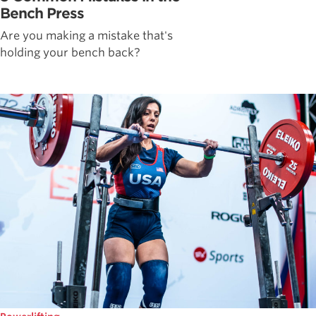
Bench Press
Are you making a mistake that's
holding your bench back?