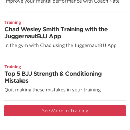
Improve your mental performance with Coach Kate
Training
Chad Wesley Smith Training with the
JuggernautBJJ App
In the gym with Chad using the JuggernautBJJ App
Training
Top 5 BJJ Strength & Conditioning
Mistakes
Quit making these mistakes in your training
See More In Training