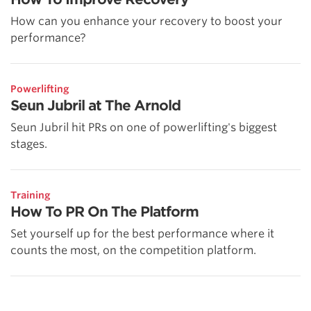
How can you enhance your recovery to boost your
performance?
Powerlifting
Seun Jubril at The Arnold
Seun Jubril hit PRs on one of powerlifting's biggest
stages.
Training
How To PR On The Platform
Set yourself up for the best performance where it
counts the most, on the competition platform.