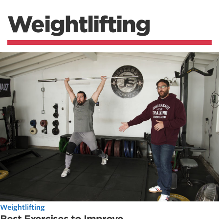
Weightlifting
Weightlifting
Best Exercises to Improve