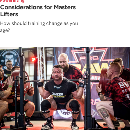
Powerlifting
Considerations for Masters
Lifters
How should training change as you
age?