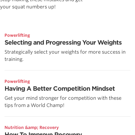
your squat numbers up!
Powerlifting
Selecting and Progressing Your Weights
Strategically select your weights for more success in
training.
Powerlifting
Having A Better Competition Mindset
Get your mind stronger for competition with these
tips from a World Champ!
Nutrition &amp; Recovery
How To Improve Recovery