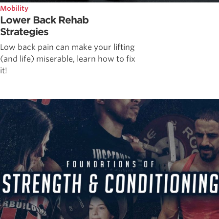
Mobility
Lower Back Rehab
Strategies
Low back pain can make your lifting
(and life) miserable, learn how to fix
it!