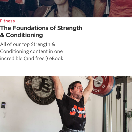
Fitness
The Foundations of Strength
& Conditioning
All of our top Strength &
Conditioning content in one
incredible (and free!) eBook