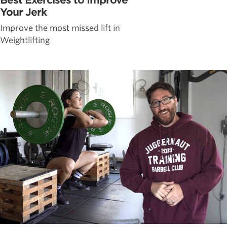
Your Jerk
Improve the most missed lift in
Weightlifting