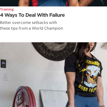
Training
4 Ways To Deal With Failure
Better overcome setbacks with
these tips from a World Champion