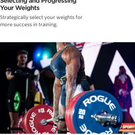
Selecting and Progressing
Your Weights
Strategically select your weights for
more success in training.