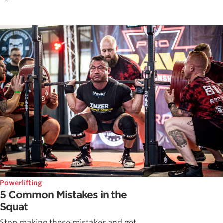
Powerlifting
5 Common Mistakes in the
Squat
Stop making these mistakes and get