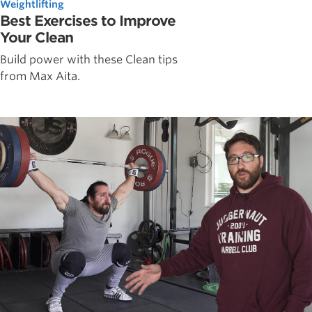
Weightlifting
Best Exercises to Improve
Your Clean
Build power with these Clean tips
from Max Aita.