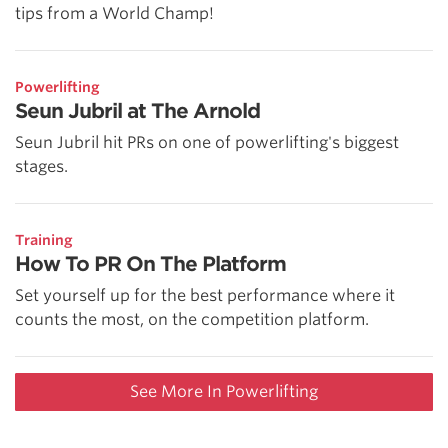
tips from a World Champ!
Powerlifting
Seun Jubril at The Arnold
Seun Jubril hit PRs on one of powerlifting's biggest
stages.
Training
How To PR On The Platform
Set yourself up for the best performance where it
counts the most, on the competition platform.
See More In Powerlifting