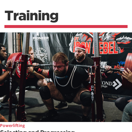
Training
Powerlifting