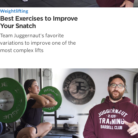
Weightlifting
Best Exercises to Improve
Your Snatch
Team Juggernaut's favorite
variations to improve one of the
most complex lifts