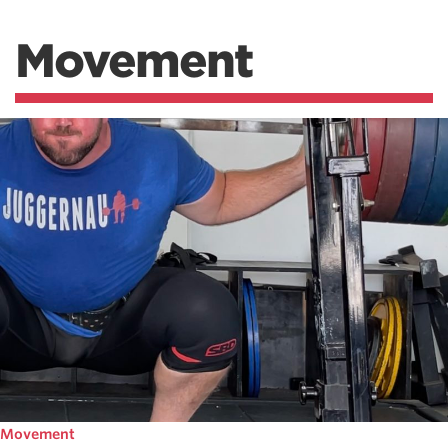
Movement
Movement