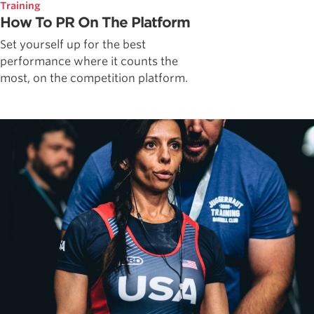
Training
How To PR On The Platform
Set yourself up for the best
performance where it counts the
most, on the competition platform.