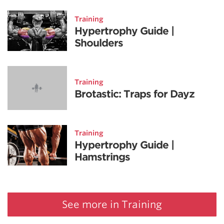
Training
Hypertrophy Guide |
Shoulders
Training
Brotastic: Traps for Dayz
Training
Hypertrophy Guide |
Hamstrings
See more in Training