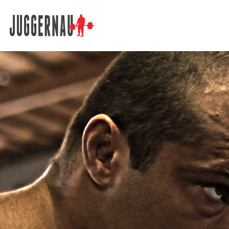
Search for: