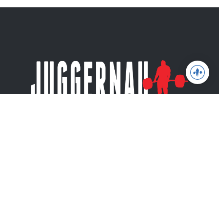
Juggernaut Training Systems
© 2026 | Website by
tinymill
Coaching
Articles
Shop
About
The Jugg Life
Apparel
JuggernautAI
Powerlifting
Books
App
Weightlifting
Privacy Policy
JuggernautBJJ
Training