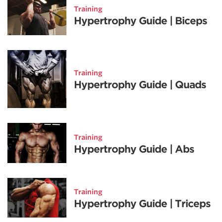
Training
Hypertrophy Guide | Biceps
Training
Hypertrophy Guide | Quads
Training
Hypertrophy Guide | Abs
Training
Hypertrophy Guide | Triceps