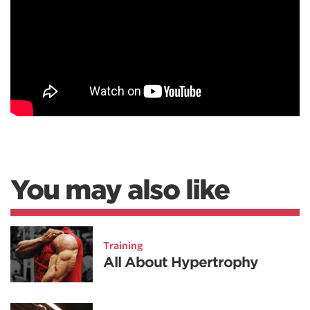
You may also like
Training
All About Hypertrophy