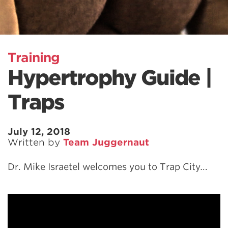
Training
Hypertrophy Guide |
Traps
July 12, 2018
Written by
Team Juggernaut
Dr. Mike Israetel welcomes you to Trap City…