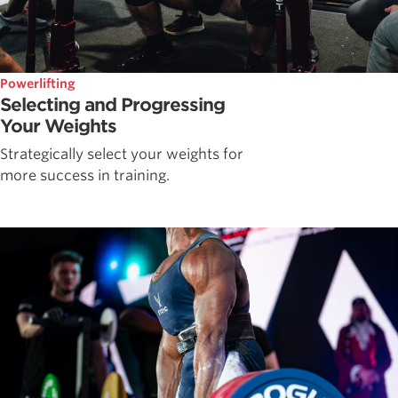
Powerlifting
Selecting and Progressing
Your Weights
Strategically select your weights for
more success in training.