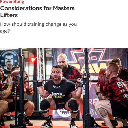
Powerlifting
Considerations for Masters
Lifters
How should training change as you
age?