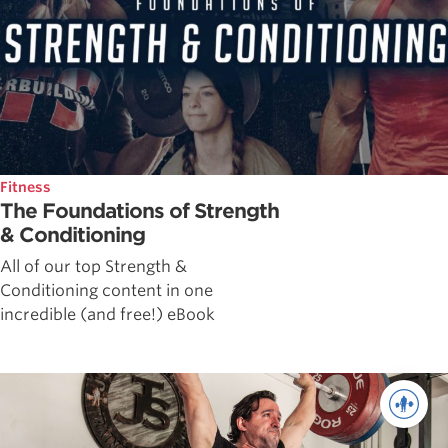
Fitness
The Foundations of Strength
& Conditioning
All of our top Strength &
Conditioning content in one
incredible (and free!) eBook