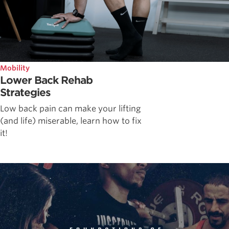
Mobility
Lower Back Rehab
Strategies
Low back pain can make your lifting
(and life) miserable, learn how to fix
it!