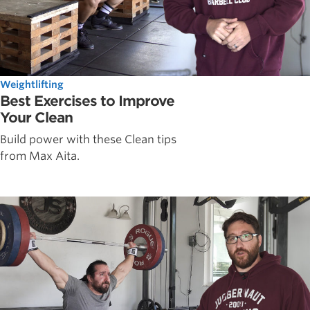
Weightlifting
Best Exercises to Improve
Your Clean
Build power with these Clean tips
from Max Aita.