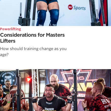
Powerlifting
Considerations for Masters
Lifters
How should training change as you
age?