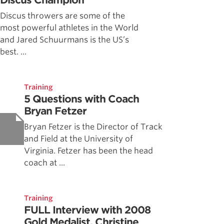
Discus Champion
Discus throwers are some of the
most powerful athletes in the World
and Jared Schuurmans is the US’s
best. ...
Training
5 Questions with Coach
Bryan Fetzer
Bryan Fetzer is the Director of Track
and Field at the University of
Virginia. Fetzer has been the head
coach at ...
Training
FULL Interview with 2008
Gold Medalist, Christine