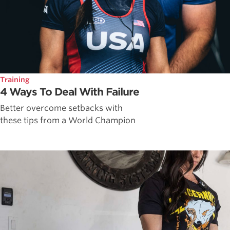
Training
4 Ways To Deal With Failure
Better overcome setbacks with
these tips from a World Champion