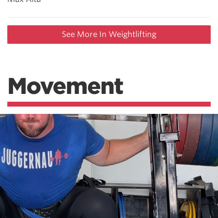
See More In Weightlifting
Movement