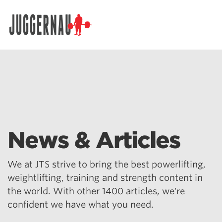
Search for:
News & Articles
We at JTS strive to bring the best powerlifting,
weightlifting, training and strength content in
the world. With other 1400 articles, we're
confident we have what you need.