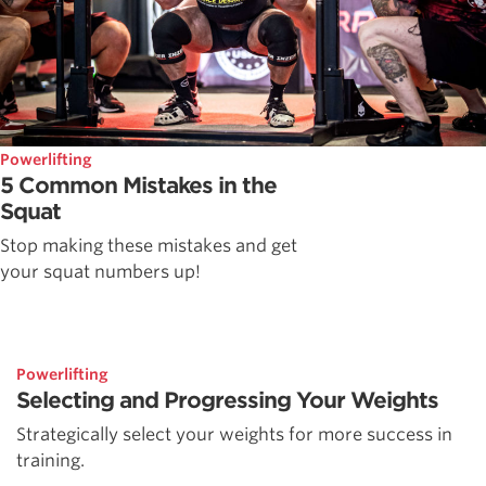
Powerlifting
5 Common Mistakes in the
Squat
Stop making these mistakes and get
your squat numbers up!
Powerlifting
Selecting and Progressing Your Weights
Strategically select your weights for more success in
training.