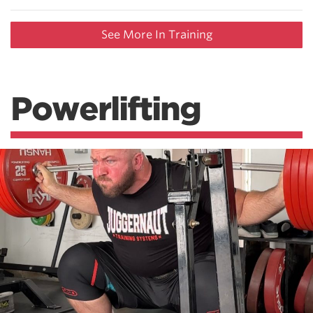
See More In Training
Powerlifting