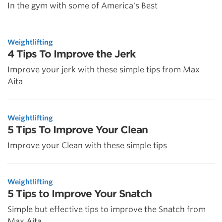
In the gym with some of America's Best
Weightlifting
4 Tips To Improve the Jerk
Improve your jerk with these simple tips from Max
Aita
Weightlifting
5 Tips To Improve Your Clean
Improve your Clean with these simple tips
Weightlifting
5 Tips to Improve Your Snatch
Simple but effective tips to improve the Snatch from
Max Aita