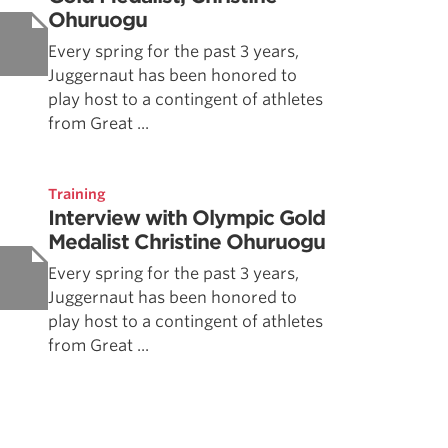
Ohuruogu
Every spring for the past 3 years,
Juggernaut has been honored to
play host to a contingent of athletes
from Great ...
Training
Interview with Olympic Gold
Medalist Christine Ohuruogu
Every spring for the past 3 years,
Juggernaut has been honored to
play host to a contingent of athletes
from Great ...