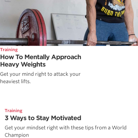
Training
How To Mentally Approach
Heavy Weights
Get your mind right to attack your
heaviest lifts.
Training
3 Ways to Stay Motivated
Get your mindset right with these tips from a World
Champion