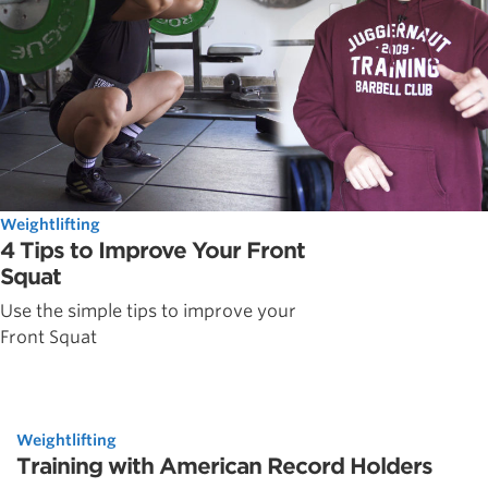
Weightlifting
4 Tips to Improve Your Front
Squat
Use the simple tips to improve your
Front Squat
Weightlifting
Training with American Record Holders