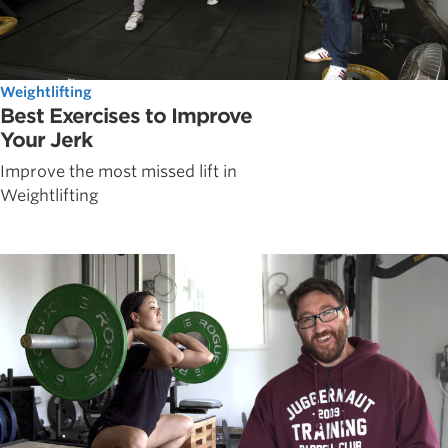
Weightlifting
Best Exercises to Improve
Your Jerk
Improve the most missed lift in
Weightlifting