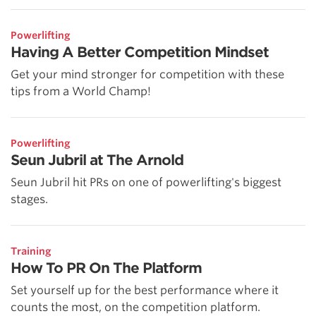
Powerlifting
Having A Better Competition Mindset
Get your mind stronger for competition with these
tips from a World Champ!
Powerlifting
Seun Jubril at The Arnold
Seun Jubril hit PRs on one of powerlifting's biggest
stages.
Training
How To PR On The Platform
Set yourself up for the best performance where it
counts the most, on the competition platform.