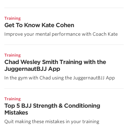
Training
Get To Know Kate Cohen
Improve your mental performance with Coach Kate
Training
Chad Wesley Smith Training with the
JuggernautBJJ App
In the gym with Chad using the JuggernautBJJ App
Training
Top 5 BJJ Strength & Conditioning
Mistakes
Quit making these mistakes in your training