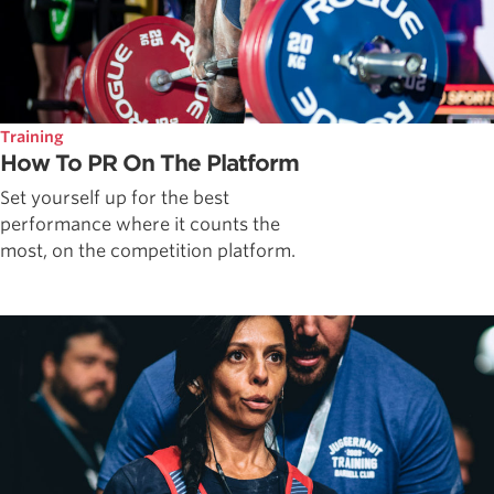
Training
How To PR On The Platform
Set yourself up for the best
performance where it counts the
most, on the competition platform.