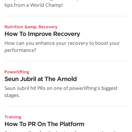
tips from a World Champ!
Nutrition &amp; Recovery
How To Improve Recovery
How can you enhance your recovery to boost your
performance?
Powerlifting
Seun Jubril at The Arnold
Seun Jubril hit PRs on one of powerlifting's biggest
stages.
Training
How To PR On The Platform