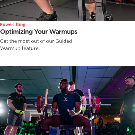
Powerlifting
Optimizing Your Warmups
Get the most out of our Guided
Warmup feature.