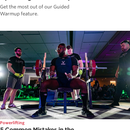
Get the most out of our Guided
Warmup feature.
Powerlifting
5 Common Mistakes in the