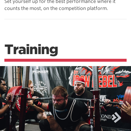
Set yourself up for the best performance where it
counts the most, on the competition platform.
Training