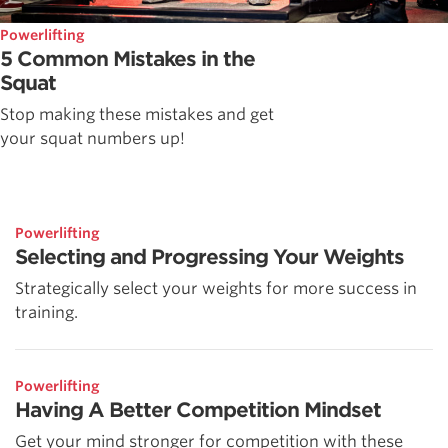
Powerlifting
5 Common Mistakes in the
Squat
Stop making these mistakes and get
your squat numbers up!
Powerlifting
Selecting and Progressing Your Weights
Strategically select your weights for more success in
training.
Powerlifting
Having A Better Competition Mindset
Get your mind stronger for competition with these