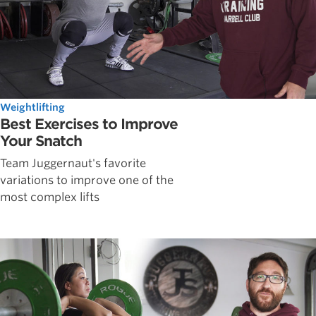
Weightlifting
Best Exercises to Improve
Your Snatch
Team Juggernaut's favorite
variations to improve one of the
most complex lifts