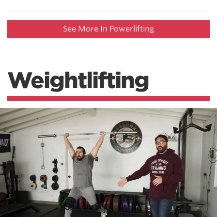
See More In Powerlifting
Weightlifting