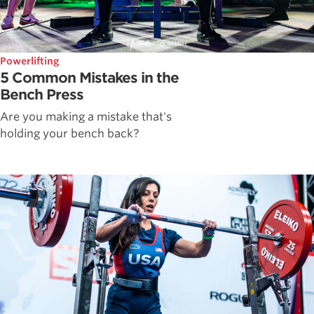
Powerlifting
5 Common Mistakes in the
Bench Press
Are you making a mistake that's
holding your bench back?