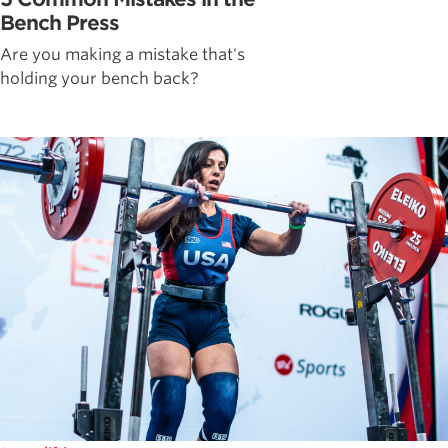
Bench Press
Are you making a mistake that's
holding your bench back?