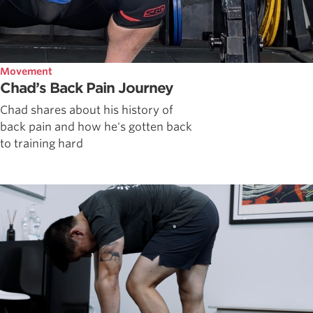
Movement
Chad’s Back Pain Journey
Chad shares about his history of
back pain and how he's gotten back
to training hard