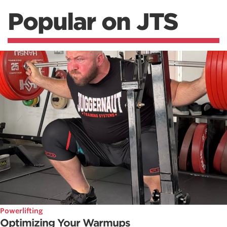
Popular on JTS
Powerlifting
Optimizing Your Warmups