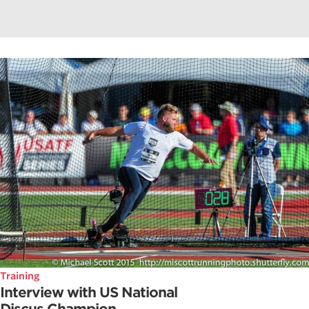
Training
Interview with US National