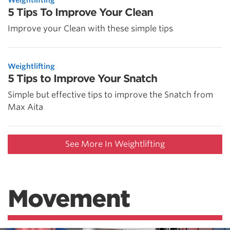
5 Tips To Improve Your Clean
Improve your Clean with these simple tips
Weightlifting
5 Tips to Improve Your Snatch
Simple but effective tips to improve the Snatch from
Max Aita
See More In Weightlifting
Movement