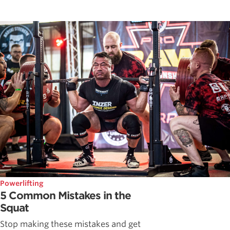
Powerlifting
5 Common Mistakes in the
Squat
Stop making these mistakes and get