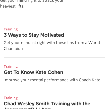
Get your mind right to attack your
heaviest lifts.
Training
3 Ways to Stay Motivated
Get your mindset right with these tips from a World
Champion
Training
Get To Know Kate Cohen
Improve your mental performance with Coach Kate
Training
Chad Wesley Smith Training with the