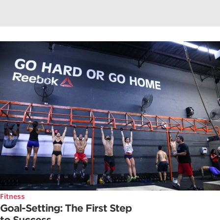
Fitness
Goal-Setting: The First Step