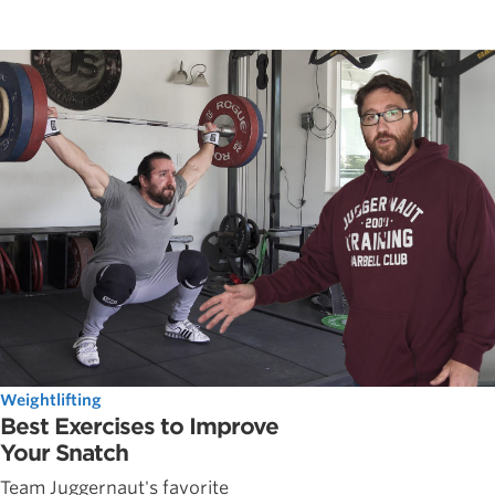
Weightlifting
Best Exercises to Improve
Your Snatch
Team Juggernaut's favorite