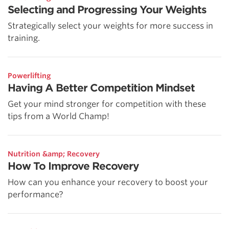
Selecting and Progressing Your Weights
Strategically select your weights for more success in
training.
Powerlifting
Having A Better Competition Mindset
Get your mind stronger for competition with these
tips from a World Champ!
Nutrition &amp; Recovery
How To Improve Recovery
How can you enhance your recovery to boost your
performance?