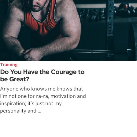
Training
Do You Have the Courage to
be Great?
Anyone who knows me knows that
I’m not one for ra-ra, motivation and
inspiration; it’s just not my
personality and ...