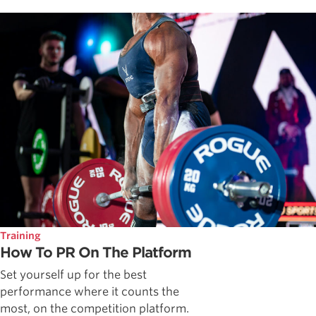
Training
How To PR On The Platform
Set yourself up for the best
performance where it counts the
most, on the competition platform.