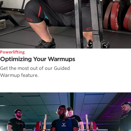
Powerlifting
Optimizing Your Warmups
Get the most out of our Guided
Warmup feature.