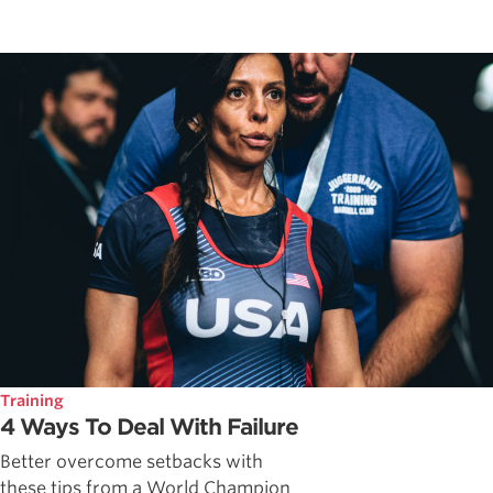
Training
4 Ways To Deal With Failure
Better overcome setbacks with
these tips from a World Champion