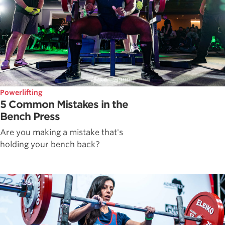
Powerlifting
5 Common Mistakes in the
Bench Press
Are you making a mistake that's
holding your bench back?