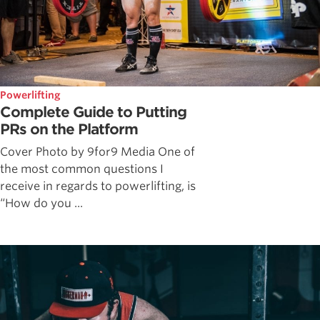
Powerlifting
Complete Guide to Putting
PRs on the Platform
Cover Photo by 9for9 Media One of
the most common questions I
receive in regards to powerlifting, is
“How do you ...