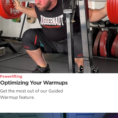
Powerlifting
Optimizing Your Warmups
Get the most out of our Guided
Warmup feature.