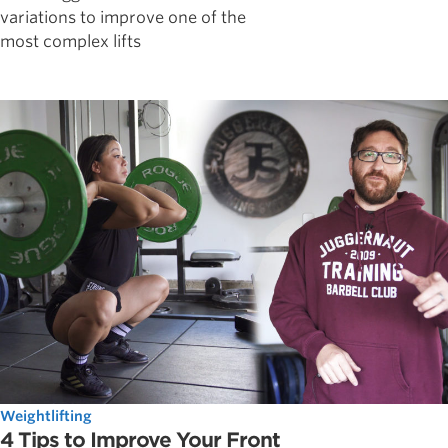
variations to improve one of the
most complex lifts
Weightlifting
4 Tips to Improve Your Front