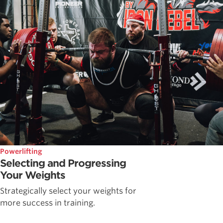
Powerlifting
Selecting and Progressing
Your Weights
Strategically select your weights for
more success in training.