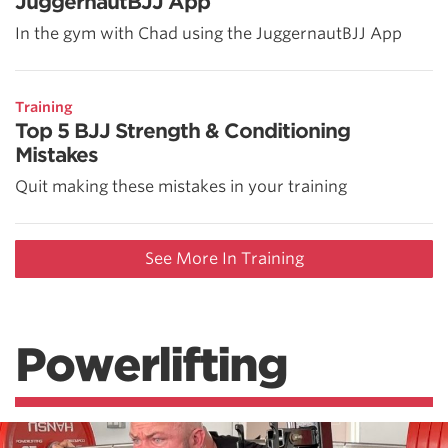
JuggernautBJJ App
In the gym with Chad using the JuggernautBJJ App
Training
Top 5 BJJ Strength & Conditioning
Mistakes
Quit making these mistakes in your training
See More In Training
Powerlifting