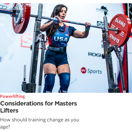
Powerlifting
Considerations for Masters
Lifters
How should training change as you
age?