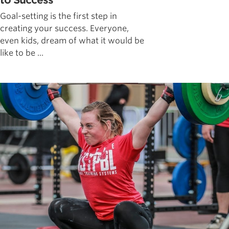
to Success
Goal-setting is the first step in
creating your success. Everyone,
even kids, dream of what it would be
like to be ...