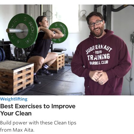
Weightlifting
Best Exercises to Improve
Your Clean
Build power with these Clean tips
from Max Aita.