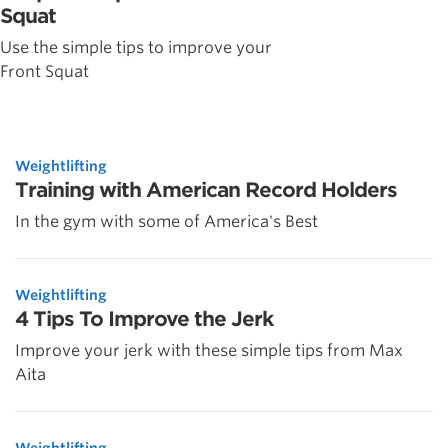
Squat
Use the simple tips to improve your
Front Squat
Weightlifting
Training with American Record Holders
In the gym with some of America's Best
Weightlifting
4 Tips To Improve the Jerk
Improve your jerk with these simple tips from Max
Aita
Weightlifting