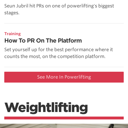
Seun Jubril hit PRs on one of powerlifting's biggest
stages.
Training
How To PR On The Platform
Set yourself up for the best performance where it
counts the most, on the competition platform.
See More In Powerlifting
Weightlifting