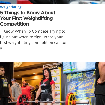
Weightlifting
5 Things to Know About
Your First Weightlifting
Competition
1. Know When To Compete Trying to
figure out when to sign up for your
first weightlifting competition can be
a ...