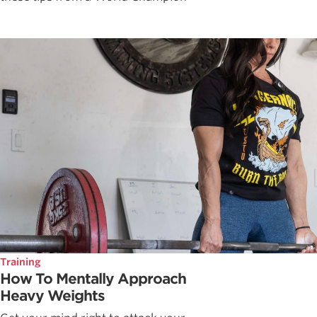
Training
How To Mentally Approach
Heavy Weights