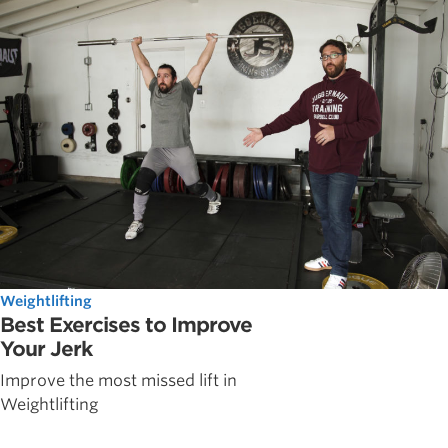
Weightlifting
Best Exercises to Improve
Your Jerk
Improve the most missed lift in
Weightlifting