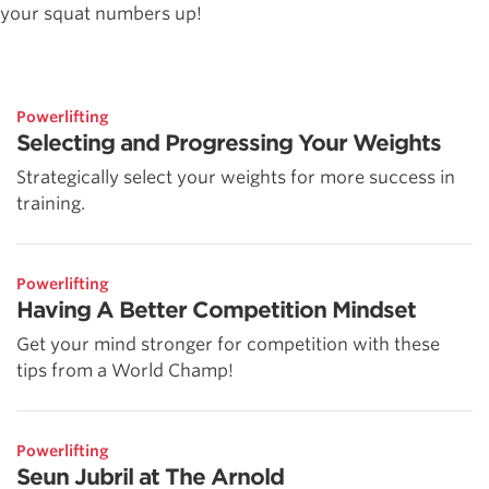
your squat numbers up!
Powerlifting
Selecting and Progressing Your Weights
Strategically select your weights for more success in
training.
Powerlifting
Having A Better Competition Mindset
Get your mind stronger for competition with these
tips from a World Champ!
Powerlifting
Seun Jubril at The Arnold