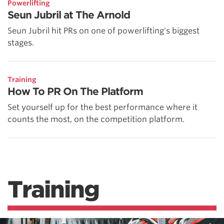
Powerlifting
Seun Jubril at The Arnold
Seun Jubril hit PRs on one of powerlifting's biggest
stages.
Training
How To PR On The Platform
Set yourself up for the best performance where it
counts the most, on the competition platform.
Training