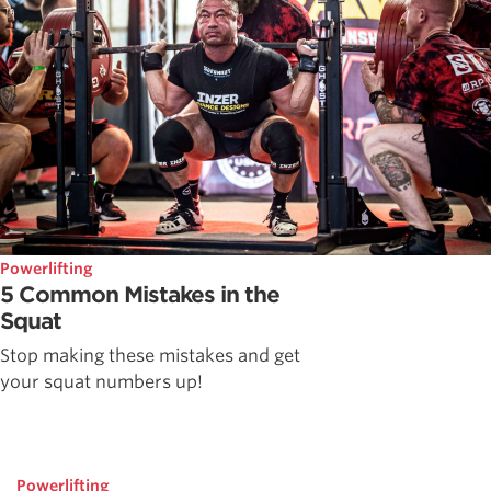
Powerlifting
5 Common Mistakes in the
Squat
Stop making these mistakes and get
your squat numbers up!
Powerlifting