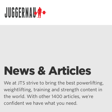
Search for:
News & Articles
We at JTS strive to bring the best powerlifting,
weightlifting, training and strength content in
the world. With other 1400 articles, we're
confident we have what you need.