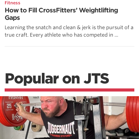
Fitness
How to Fill CrossFitters’ Weightlifting
Gaps
Learning the snatch and clean & jerk is the pursuit of a
true craft. Every athlete who has competed in ...
Popular on JTS