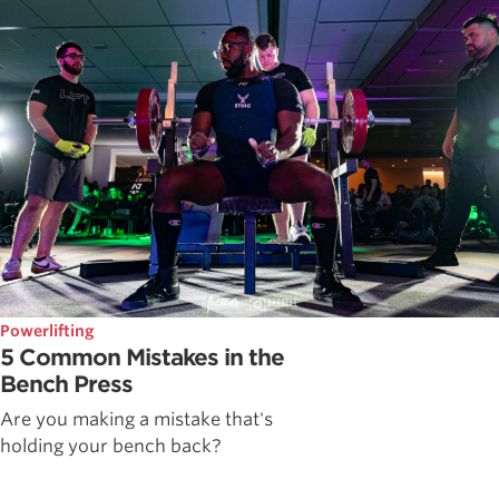
Powerlifting
5 Common Mistakes in the
Bench Press
Are you making a mistake that's
holding your bench back?