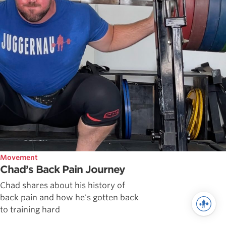
Movement
Chad’s Back Pain Journey
Chad shares about his history of
back pain and how he's gotten back
to training hard