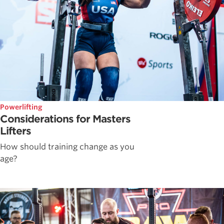
Powerlifting
Considerations for Masters
Lifters
How should training change as you
age?