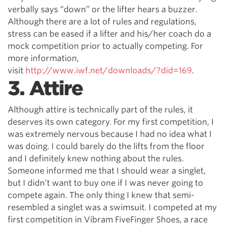
verbally says “down” or the lifter hears a buzzer.
Although there are a lot of rules and regulations,
stress can be eased if a lifter and his/her coach do a
mock competition prior to actually competing. For
more information,
visit
http://www.iwf.net/downloads/?did=169
.
3. Attire
Although attire is technically part of the rules, it
deserves its own category. For my first competition, I
was extremely nervous because I had no idea what I
was doing. I could barely do the lifts from the floor
and I definitely knew nothing about the rules.
Someone informed me that I should wear a singlet,
but I didn’t want to buy one if I was never going to
compete again. The only thing I knew that semi-
resembled a singlet was a swimsuit. I competed at my
first competition in Vibram FiveFinger Shoes, a race