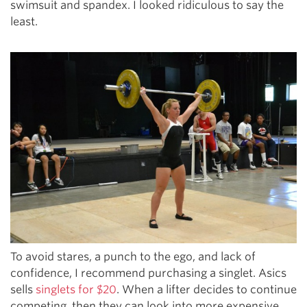
swimsuit and spandex. I looked ridiculous to say the
least.
To avoid stares, a punch to the ego, and lack of
confidence, I recommend purchasing a singlet. Asics
sells
singlets for $20
. When a lifter decides to continue
competing, then they can look into more expensive