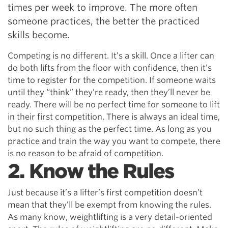
times per week to improve. The more often
someone practices, the better the practiced
skills become.
Competing is no different. It’s a skill. Once a lifter can
do both lifts from the floor with confidence, then it’s
time to register for the competition. If someone waits
until they “think” they’re ready, then they’ll never be
ready. There will be no perfect time for someone to lift
in their first competition. There is always an ideal time,
but no such thing as the perfect time. As long as you
practice and train the way you want to compete, there
is no reason to be afraid of competition.
2. Know the Rules
Just because it’s a lifter’s first competition doesn’t
mean that they’ll be exempt from knowing the rules.
As many know, weightlifting is a very detail-oriented