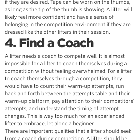
if they are desired. Tape can be worn on the thumbs,
as long as the tip of the thumb is showing. A lifter will
likely feel more confident and have a sense of
belonging in the competition environment if they are
dressed like the other lifters in their session.
4. Find a Coach
A lifter needs a coach to compete well. It is almost
impossible for a lifter to coach themselves during a
competition without feeling overwhelmed. For a lifter
to coach themselves through a competition, they
would have to count their warm-up attempts, run
back and forth between the attempts table and their
warm-up platform, pay attention to their competitors’
attempts, and understand the timing of attempt
changes. This is way too much for an experienced
lifter to embrace, let alone a beginner.
There are important qualities that a lifter should seek
from a coach during competition. A lifter should be