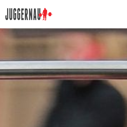
Search for: