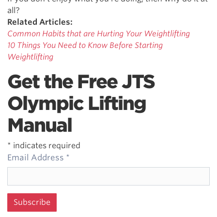
all?
Related Articles:
Common Habits that are Hurting Your Weightlifting
10 Things You Need to Know Before Starting
Weightlifting
Get the Free JTS
Olympic Lifting
Manual
*
indicates required
Email Address
*