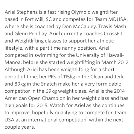
Ariel Stephens is a fast rising Olympic weightlifter
based in Fort Mill, SC and competes for Team MDUSA,
where she is coached by Don McCauley, Travis Mash
and Glenn Pendlay. Ariel currently coaches CrossFit
and Weightlifting classes to support her athletic
lifestyle, with a part time nanny position. Ariel
competed in swimming for the University of Hawaii-
Manoa, before she started weightlifting in March 2012.
Although Ariel has been weightlifting for a short
period of time, her PRs of 115kg in the Clean and Jerk
and 89kg in the Snatch make her a very formidable
competitor in the 69kg weight class. Ariel is the 2014
American Open Champion in her weight class and has
high goals for 2015. Watch for Ariel as she continues
to improve, hopefully qualifying to compete for Team
USA at an international competition, within the next
couple years.