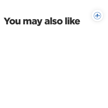
You may also like
Weightlifting
A Guide to Your 1st
Weightlifting Meet, Part 1
Weightlifting
Preparing for Weightlifting
Competition
Weightlifting
The Switch: Transitioning
from Powerlifting to