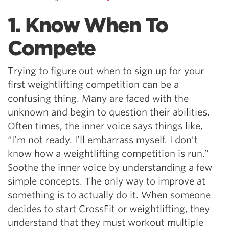
1. Know When To
Compete
Trying to figure out when to sign up for your
first weightlifting competition can be a
confusing thing. Many are faced with the
unknown and begin to question their abilities.
Often times, the inner voice says things like,
“I’m not ready. I’ll embarrass myself. I don’t
know how a weightlifting competition is run.”
Soothe the inner voice by understanding a few
simple concepts. The only way to improve at
something is to actually do it. When someone
decides to start CrossFit or weightlifting, they
understand that they must workout multiple