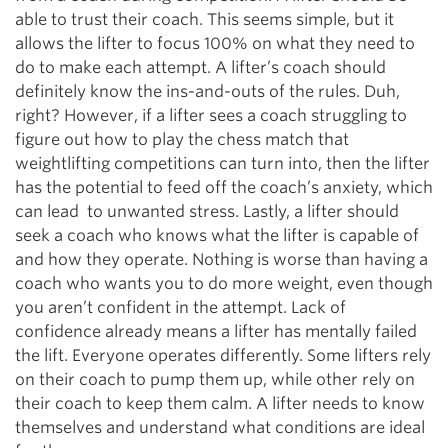
able to trust their coach. This seems simple, but it
allows the lifter to focus 100% on what they need to
do to make each attempt. A lifter’s coach should
definitely know the ins-and-outs of the rules. Duh,
right? However, if a lifter sees a coach struggling to
figure out how to play the chess match that
weightlifting competitions can turn into, then the lifter
has the potential to feed off the coach’s anxiety, which
can lead to unwanted stress. Lastly, a lifter should
seek a coach who knows what the lifter is capable of
and how they operate. Nothing is worse than having a
coach who wants you to do more weight, even though
you aren’t confident in the attempt. Lack of
confidence already means a lifter has mentally failed
the lift. Everyone operates differently. Some lifters rely
on their coach to pump them up, while other rely on
their coach to keep them calm. A lifter needs to know
themselves and understand what conditions are ideal