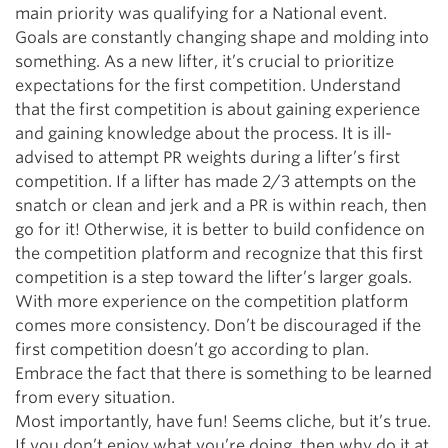
main priority was qualifying for a National event.
Goals are constantly changing shape and molding into
something. As a new lifter, it’s crucial to prioritize
expectations for the first competition. Understand
that the first competition is about gaining experience
and gaining knowledge about the process. It is ill-
advised to attempt PR weights during a lifter’s first
competition. If a lifter has made 2/3 attempts on the
snatch or clean and jerk and a PR is within reach, then
go for it! Otherwise, it is better to build confidence on
the competition platform and recognize that this first
competition is a step toward the lifter’s larger goals.
With more experience on the competition platform
comes more consistency. Don’t be discouraged if the
first competition doesn’t go according to plan.
Embrace the fact that there is something to be learned
from every situation.
Most importantly, have fun! Seems cliche, but it’s true.
If you don’t enjoy what you’re doing, then why do it at