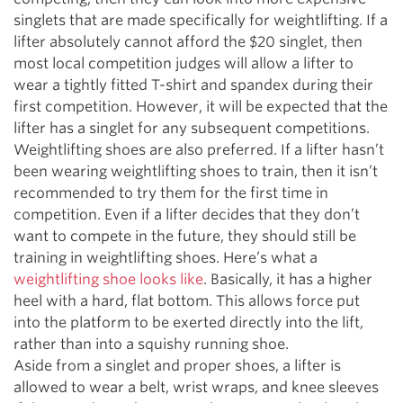
singlets that are made specifically for weightlifting. If a
lifter absolutely cannot afford the $20 singlet, then
most local competition judges will allow a lifter to
wear a tightly fitted T-shirt and spandex during their
first competition. However, it will be expected that the
lifter has a singlet for any subsequent competitions.
Weightlifting shoes are also preferred. If a lifter hasn’t
been wearing weightlifting shoes to train, then it isn’t
recommended to try them for the first time in
competition. Even if a lifter decides that they don’t
want to compete in the future, they should still be
training in weightlifting shoes. Here’s what a
weightlifting shoe looks like
. Basically, it has a higher
heel with a hard, flat bottom. This allows force put
into the platform to be exerted directly into the lift,
rather than into a squishy running shoe.
Aside from a singlet and proper shoes, a lifter is
allowed to wear a belt, wrist wraps, and knee sleeves