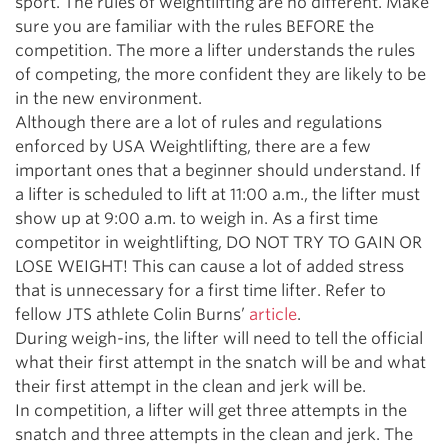
sport. The rules of weightlifting are no different. Make
sure you are familiar with the rules BEFORE the
competition. The more a lifter understands the rules
of competing, the more confident they are likely to be
in the new environment.
Although there are a lot of rules and regulations
enforced by USA Weightlifting, there are a few
important ones that a beginner should understand. If
a lifter is scheduled to lift at 11:00 a.m., the lifter must
show up at 9:00 a.m. to weigh in. As a first time
competitor in weightlifting, DO NOT TRY TO GAIN OR
LOSE WEIGHT! This can cause a lot of added stress
that is unnecessary for a first time lifter. Refer to
fellow JTS athlete Colin Burns’
article
.
During weigh-ins, the lifter will need to tell the official
what their first attempt in the snatch will be and what
their first attempt in the clean and jerk will be.
In competition, a lifter will get three attempts in the
snatch and three attempts in the clean and jerk. The