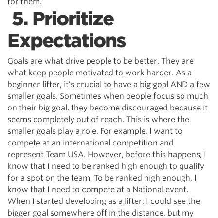
for them.
5. Prioritize
Expectations
Goals are what drive people to be better. They are
what keep people motivated to work harder. As a
beginner lifter, it’s crucial to have a big goal AND a few
smaller goals. Sometimes when people focus so much
on their big goal, they become discouraged because it
seems completely out of reach. This is where the
smaller goals play a role. For example, I want to
compete at an international competition and
represent Team USA. However, before this happens, I
know that I need to be ranked high enough to qualify
for a spot on the team. To be ranked high enough, I
know that I need to compete at a National event.
When I started developing as a lifter, I could see the
bigger goal somewhere off in the distance, but my