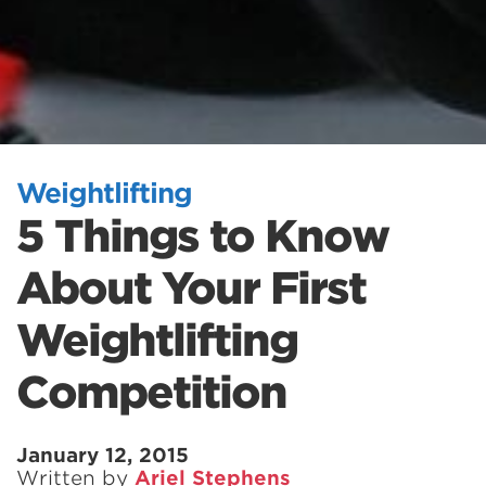
Weightlifting
5 Things to Know
About Your First
Weightlifting
Competition
January 12, 2015
Written by
Ariel Stephens