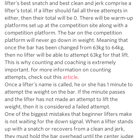
lifter’s best snatch and best clean and jerk comprise a
lifter’s total. If a lifter should fail all three attempts in
either, then their total will be 0. There will be warm-up
platforms set up at the competition site along with a
competition platform. The bar on the competition
platform will never go down in weight. Meaning that
once the bar has been changed from 63kg to 64kg,
then no lifter will be able to attempt 63kg for that lift.
This is why counting and coaching is extremely
important. For more information on counting
attempts, check out this
article
.
Once a lifter’s name is called, he or she has 1 minute to
attempt the weight on the bar. If the minute passes
and the lifter has not made an attempt to lift the
weight, then it is considered a failed attempt.
One of the biggest mistakes that beginner lifters make
is not waiting for the down signal. When a lifter stands
up with a snatch or recovers from a clean and jerk,
they must hold the bar overhead until the center judge