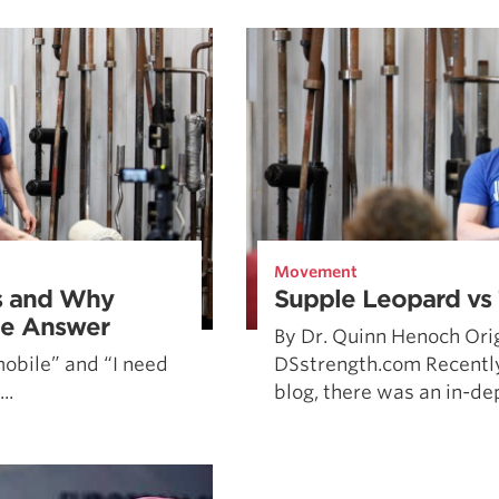
Pillars of Deadlift Technique
How To Get Started In Powerlifting
All About The Squat
Movement
s and Why
Supple Leopard vs
the Answer
By Dr. Quinn Henoch Orig
mobile” and “I need
DSstrength.com Recently
..
blog, there was an in-dep