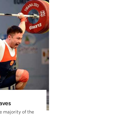
aves
e majority of the