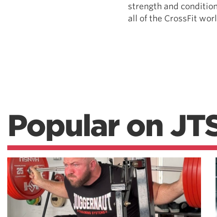
strength and condition
all of the CrossFit world
Popular on JT