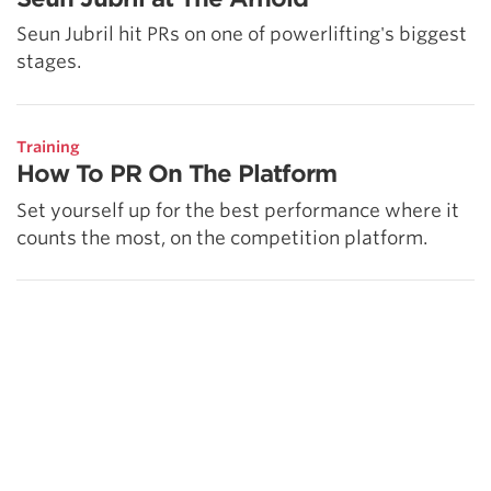
Seun Jubril hit PRs on one of powerlifting's biggest
stages.
Training
How To PR On The Platform
Set yourself up for the best performance where it
counts the most, on the competition platform.