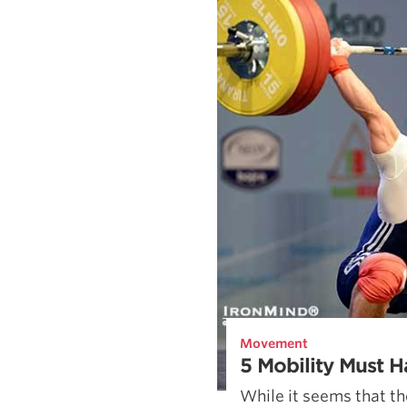
Movement
5 Mobility Must H
While it seems that th