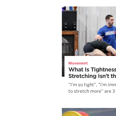
Weightlifting + Bodybuilding Club
SuperTotal: Club
Movement
What Is Tightnes
Stretching Isn’t 
“I’m so tight”, “I’m im
to stretch more” are 3 .