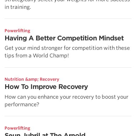
in training.
Powerlifting
Having A Better Competition Mindset
Get your mind stronger for competition with these
tips from a World Champ!
Nutrition &amp; Recovery
How To Improve Recovery
How can you enhance your recovery to boost your
performance?
Powerlifting
Seun Jubril at The Arnold