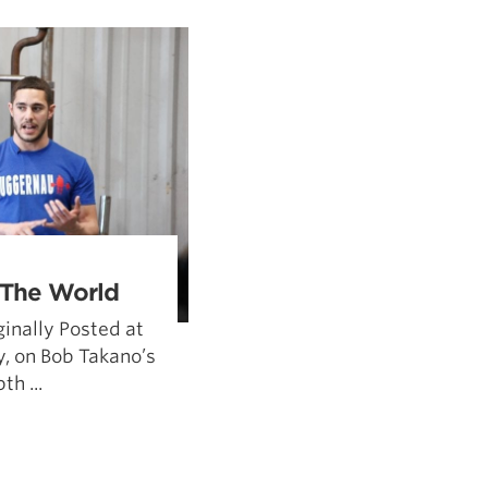
5 Common Mistakes in the Squat
Selecting and Progressing Your Weights
 The World
inally Posted at
, on Bob Takano’s
th ...