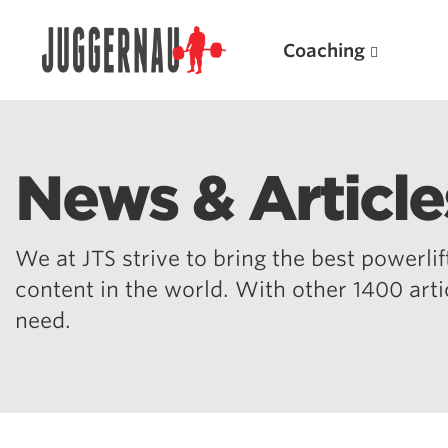
Coaching
News & Article
Search for:
We at JTS strive to bring the best powerlift
content in the world. With other 1400 art
need.
Popular Products
Powerlifting A.I. (spreadsheets)
Weightlifting A.I.
JuggernautBJJ App