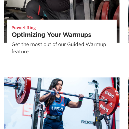
Powerlifting
Optimizing Your Warmups
Get the most out of our Guided Warmup
feature.