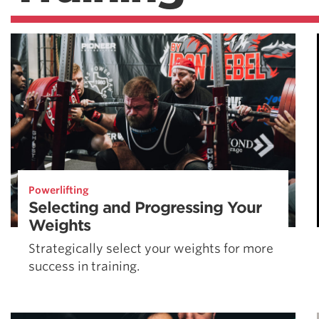
Powerlifting
Selecting and Progressing Your
Weights
Strategically select your weights for more
success in training.