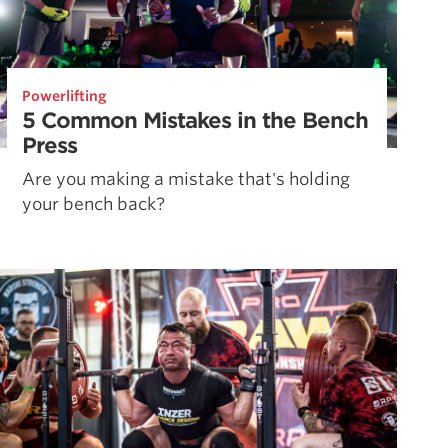
Powerlifting
5 Common Mistakes in the Bench
Press
Are you making a mistake that's holding
your bench back?