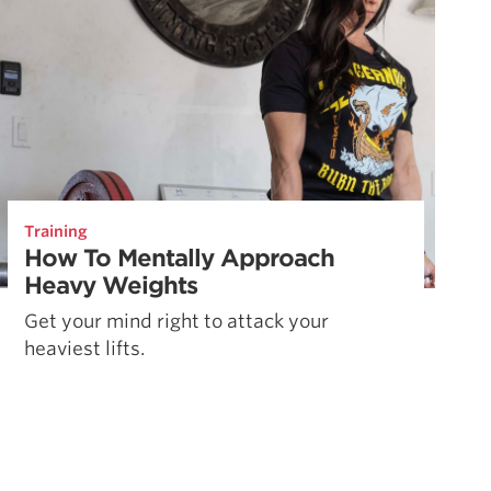
Training
How To Mentally Approach
Heavy Weights
Get your mind right to attack your
heaviest lifts.