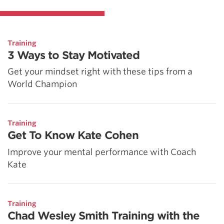
Training
3 Ways to Stay Motivated
Get your mindset right with these tips from a
World Champion
Training
Get To Know Kate Cohen
Improve your mental performance with Coach
Kate
Training
Chad Wesley Smith Training with the