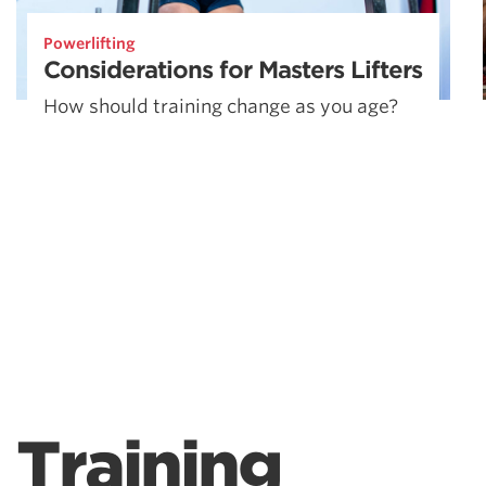
Powerlifting
Considerations for Masters Lifters
How should training change as you age?
Training