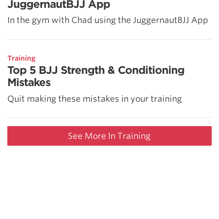
JuggernautBJJ App
In the gym with Chad using the JuggernautBJJ App
Training
Top 5 BJJ Strength & Conditioning
Mistakes
Quit making these mistakes in your training
See More In Training