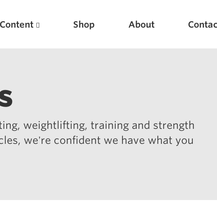
Content
Shop
About
Contac
s
ing, weightlifting, training and strength
icles, we're confident we have what you
Featured Articles
Scientific Principles of Strength Training
Pillars of Squat Technique
Pillars of Bench Technique