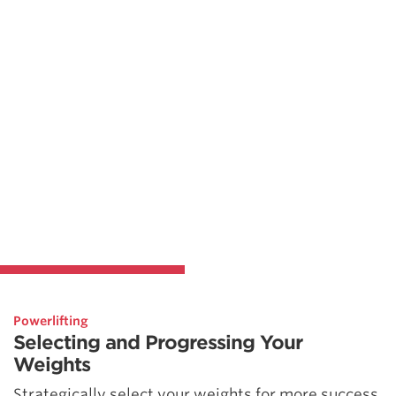
Powerlifting
Selecting and Progressing Your
Weights
Strategically select your weights for more success