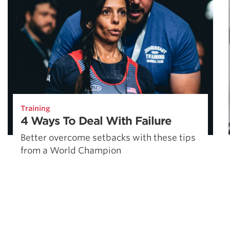
Training
4 Ways To Deal With Failure
Better overcome setbacks with these tips
from a World Champion