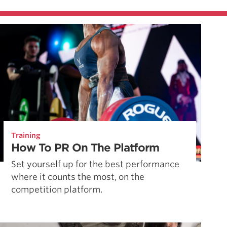
Training
How To PR On The Platform
Set yourself up for the best performance
where it counts the most, on the
competition platform.