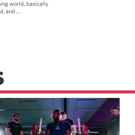
ing world, basically
, and ...
S