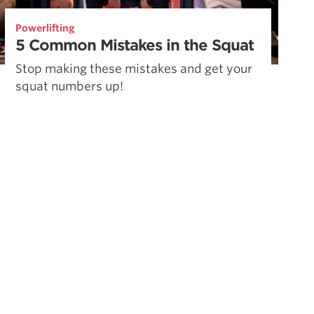
Powerlifting
5 Common Mistakes in the Squat
Stop making these mistakes and get your
squat numbers up!