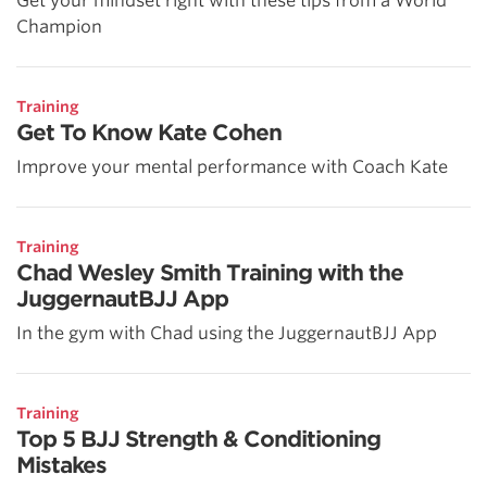
Get your mindset right with these tips from a World
Champion
Training
Get To Know Kate Cohen
Improve your mental performance with Coach Kate
Training
Chad Wesley Smith Training with the
JuggernautBJJ App
In the gym with Chad using the JuggernautBJJ App
Training
Top 5 BJJ Strength & Conditioning
Mistakes