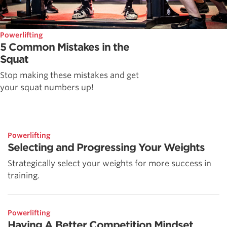
Powerlifting
5 Common Mistakes in the
Squat
Stop making these mistakes and get
your squat numbers up!
Powerlifting
Selecting and Progressing Your Weights
Strategically select your weights for more success in
training.
Powerlifting
Having A Better Competition Mindset