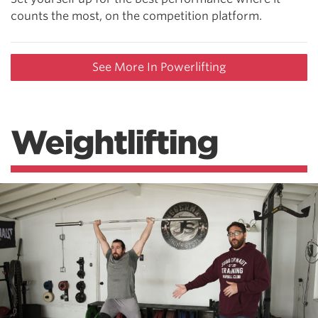
counts the most, on the competition platform.
See More In Powerlifting
Weightlifting