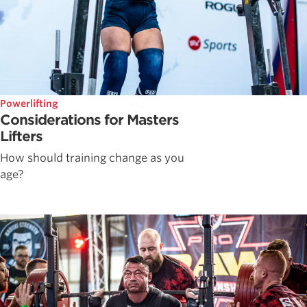
Powerlifting
Considerations for Masters
Lifters
How should training change as you
age?