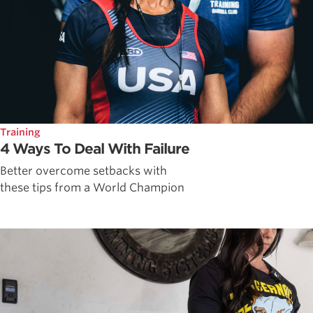
Training
4 Ways To Deal With Failure
Better overcome setbacks with
these tips from a World Champion