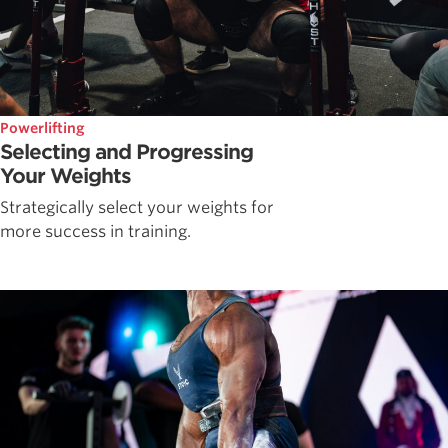
Powerlifting
Selecting and Progressing
Your Weights
Strategically select your weights for
more success in training.