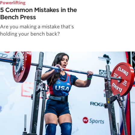
Powerlifting
5 Common Mistakes in the
Bench Press
Are you making a mistake that's
holding your bench back?