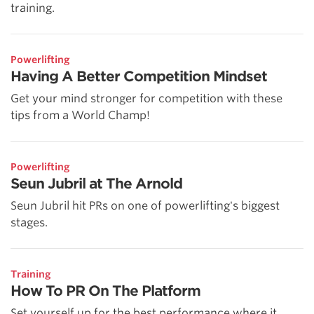
training.
Powerlifting
Having A Better Competition Mindset
Get your mind stronger for competition with these
tips from a World Champ!
Powerlifting
Seun Jubril at The Arnold
Seun Jubril hit PRs on one of powerlifting's biggest
stages.
Training
How To PR On The Platform
Set yourself up for the best performance where it