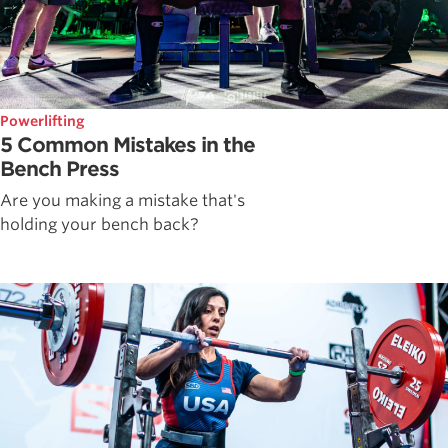
Powerlifting
5 Common Mistakes in the
Bench Press
Are you making a mistake that's
holding your bench back?