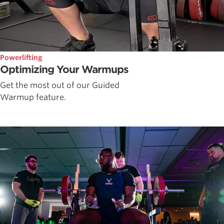
Powerlifting
Optimizing Your Warmups
Get the most out of our Guided
Warmup feature.