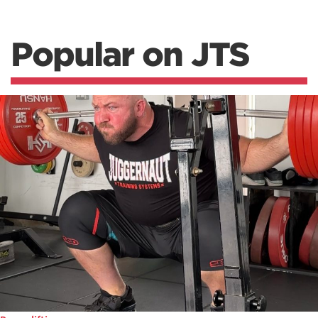
Popular on JTS