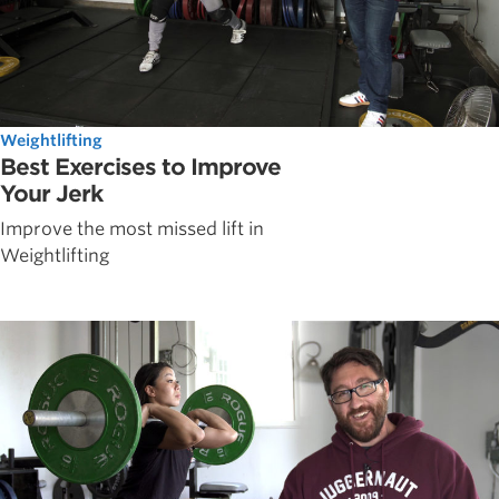
Weightlifting
Best Exercises to Improve
Your Jerk
Improve the most missed lift in
Weightlifting