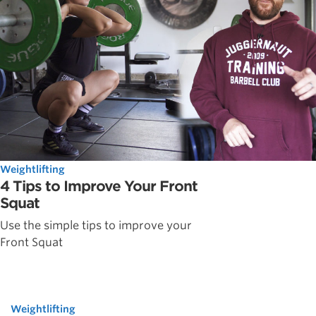
Weightlifting
4 Tips to Improve Your Front
Squat
Use the simple tips to improve your
Front Squat
Weightlifting