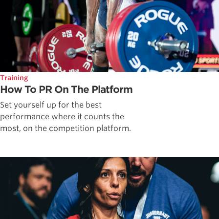
Training
How To PR On The Platform
Set yourself up for the best
performance where it counts the
most, on the competition platform.