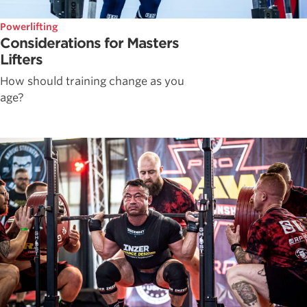
Powerlifting
Considerations for Masters
Lifters
How should training change as you
age?