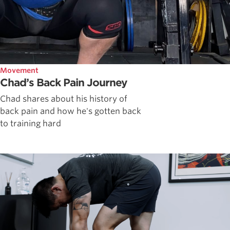
Movement
Chad’s Back Pain Journey
Chad shares about his history of
back pain and how he's gotten back
to training hard