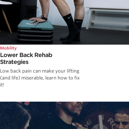
Mobility
Lower Back Rehab
Strategies
Low back pain can make your lifting
(and life) miserable, learn how to fix
it!