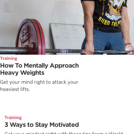
Training
How To Mentally Approach
Heavy Weights
Get your mind right to attack your
heaviest lifts.
Training
3 Ways to Stay Motivated