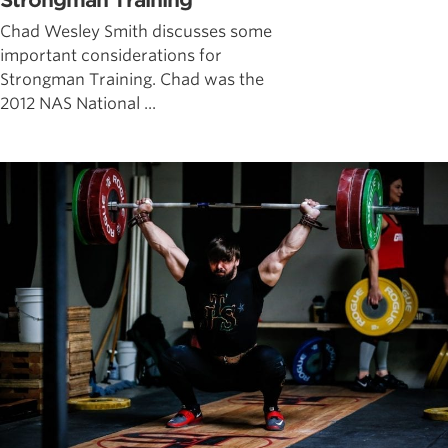
Strongman Training
Chad Wesley Smith discusses some
important considerations for
Strongman Training. Chad was the
2012 NAS National ...