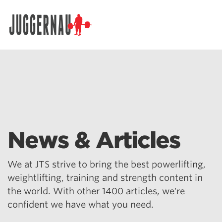
Search for:
News & Articles
We at JTS strive to bring the best powerlifting,
weightlifting, training and strength content in
the world. With other 1400 articles, we're
confident we have what you need.