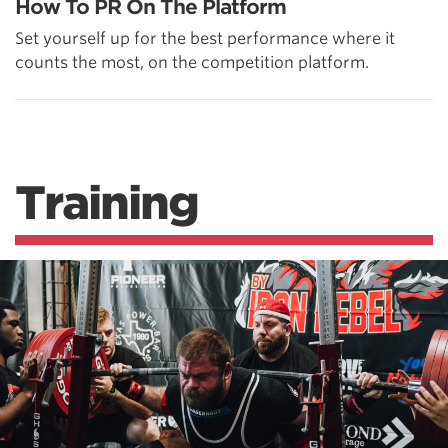
How To PR On The Platform
Set yourself up for the best performance where it
counts the most, on the competition platform.
Training