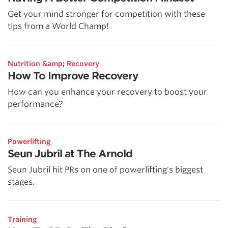
Get your mind stronger for competition with these
tips from a World Champ!
Nutrition &amp; Recovery
How To Improve Recovery
How can you enhance your recovery to boost your
performance?
Powerlifting
Seun Jubril at The Arnold
Seun Jubril hit PRs on one of powerlifting's biggest
stages.
Training