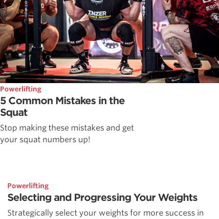
Powerlifting
5 Common Mistakes in the
Squat
Stop making these mistakes and get
your squat numbers up!
Powerlifting
Selecting and Progressing Your Weights
Strategically select your weights for more success in