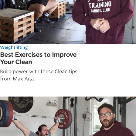
Weightlifting
Best Exercises to Improve
Your Clean
Build power with these Clean tips
from Max Aita.