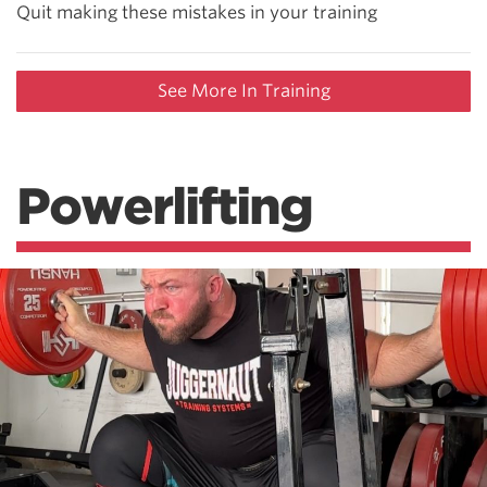
Quit making these mistakes in your training
See More In Training
Powerlifting