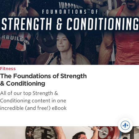
Fitness
The Foundations of Strength
& Conditioning
All of our top Strength &
Conditioning content in one
incredible (and free!) eBook