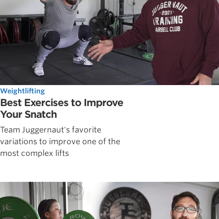
Weightlifting
Best Exercises to Improve
Your Snatch
Team Juggernaut's favorite
variations to improve one of the
most complex lifts