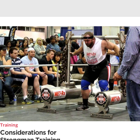
Training
Considerations for