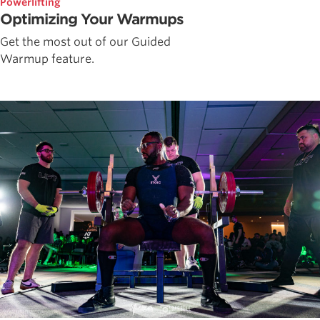
Powerlifting
Optimizing Your Warmups
Get the most out of our Guided
Warmup feature.