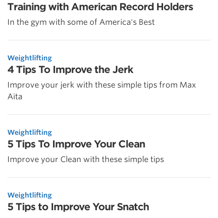
Training with American Record Holders
In the gym with some of America's Best
Weightlifting
4 Tips To Improve the Jerk
Improve your jerk with these simple tips from Max
Aita
Weightlifting
5 Tips To Improve Your Clean
Improve your Clean with these simple tips
Weightlifting
5 Tips to Improve Your Snatch