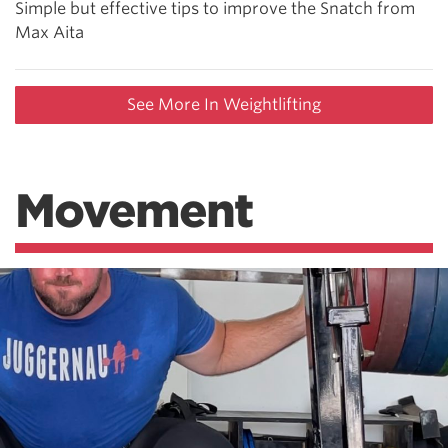
Simple but effective tips to improve the Snatch from
Max Aita
See More In Weightlifting
Movement