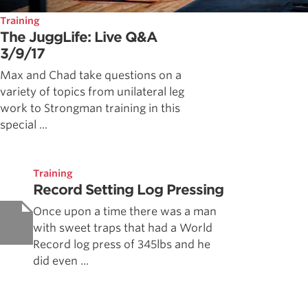
Training
The JuggLife: Live Q&A
3/9/17
Max and Chad take questions on a
variety of topics from unilateral leg
work to Strongman training in this
special ...
Training
Record Setting Log Pressing
Once upon a time there was a man
with sweet traps that had a World
Record log press of 345lbs and he
did even ...