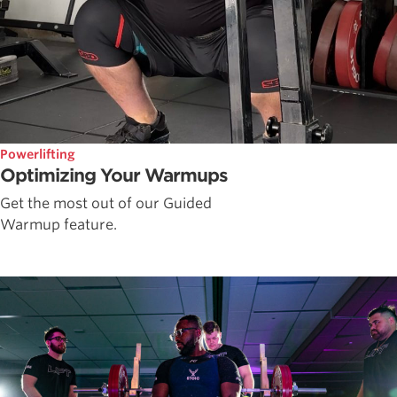
Powerlifting
Optimizing Your Warmups
Get the most out of our Guided
Warmup feature.