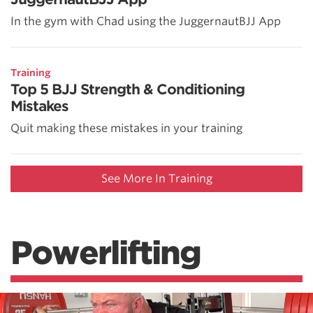
In the gym with Chad using the JuggernautBJJ App
Training
Top 5 BJJ Strength & Conditioning
Mistakes
Quit making these mistakes in your training
See More In Training
Powerlifting