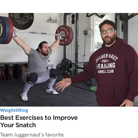
Weightlifting
Best Exercises to Improve
Your Snatch
Team Juggernaut's favorite