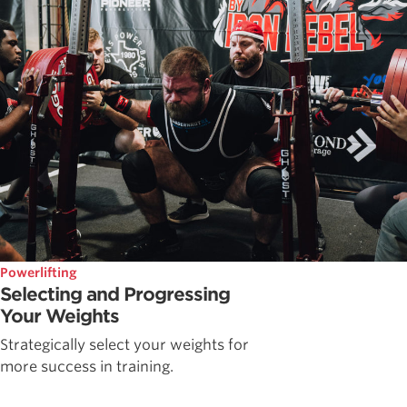
Powerlifting
Selecting and Progressing
Your Weights
Strategically select your weights for
more success in training.