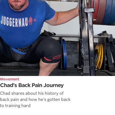
Movement
Chad’s Back Pain Journey
Chad shares about his history of
back pain and how he's gotten back
to training hard