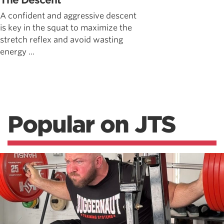
The Descent
A confident and aggressive descent
is key in the squat to maximize the
stretch reflex and avoid wasting
energy ...
Popular on JTS