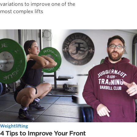
variations to improve one of the
most complex lifts
Weightlifting
4 Tips to Improve Your Front