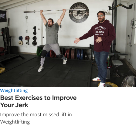
Weightlifting
Best Exercises to Improve
Your Jerk
Improve the most missed lift in
Weightlifting