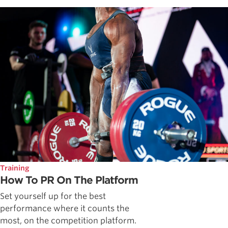
Training
How To PR On The Platform
Set yourself up for the best
performance where it counts the
most, on the competition platform.