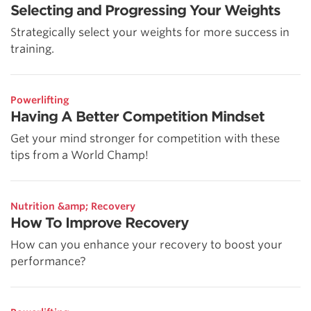
Selecting and Progressing Your Weights
Strategically select your weights for more success in
training.
Powerlifting
Having A Better Competition Mindset
Get your mind stronger for competition with these
tips from a World Champ!
Nutrition &amp; Recovery
How To Improve Recovery
How can you enhance your recovery to boost your
performance?