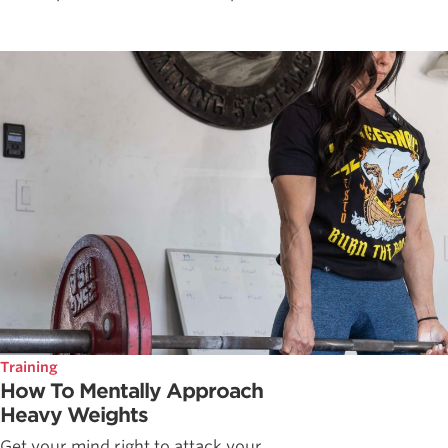
Training
How To Mentally Approach
Heavy Weights
Get your mind right to attack your