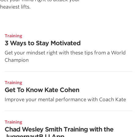
heaviest lifts.
Training
3 Ways to Stay Motivated
Get your mindset right with these tips from a World
Champion
Training
Get To Know Kate Cohen
Improve your mental performance with Coach Kate
Training
Chad Wesley Smith Training with the
JuggernautBJJ App