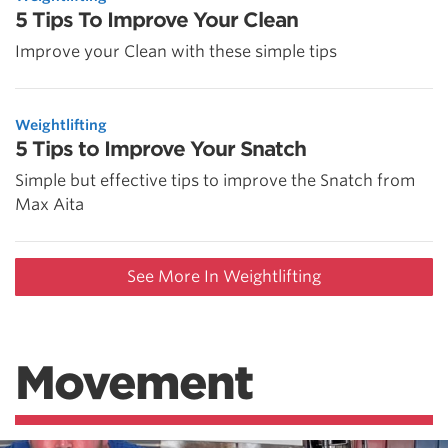
5 Tips To Improve Your Clean
Improve your Clean with these simple tips
Weightlifting
5 Tips to Improve Your Snatch
Simple but effective tips to improve the Snatch from
Max Aita
See More In Weightlifting
Movement