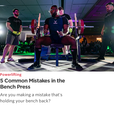
Powerlifting
5 Common Mistakes in the
Bench Press
Are you making a mistake that's
holding your bench back?