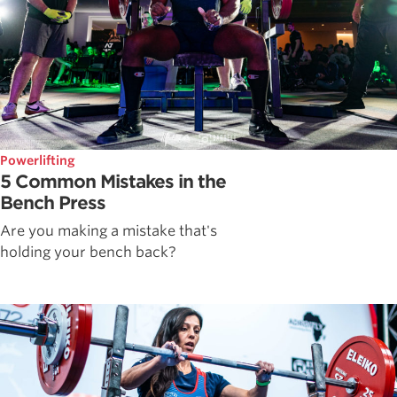
Powerlifting
5 Common Mistakes in the
Bench Press
Are you making a mistake that's
holding your bench back?