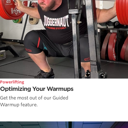
Powerlifting
Optimizing Your Warmups
Get the most out of our Guided
Warmup feature.