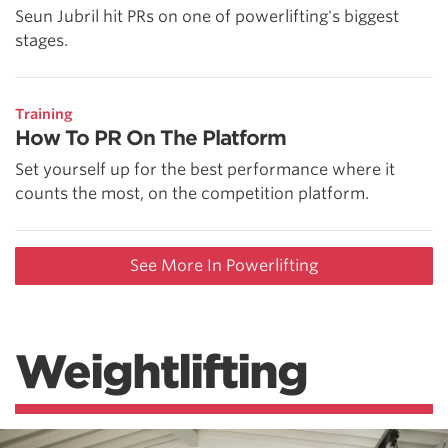
Seun Jubril hit PRs on one of powerlifting's biggest
stages.
Training
How To PR On The Platform
Set yourself up for the best performance where it
counts the most, on the competition platform.
See More In Powerlifting
Weightlifting