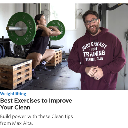
Weightlifting
Best Exercises to Improve
Your Clean
Build power with these Clean tips
from Max Aita.