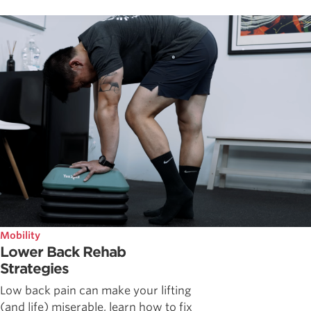
Mobility
Lower Back Rehab
Strategies
Low back pain can make your lifting
(and life) miserable, learn how to fix