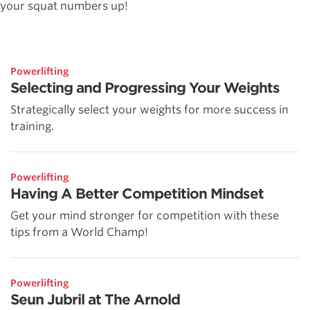
your squat numbers up!
Powerlifting
Selecting and Progressing Your Weights
Strategically select your weights for more success in
training.
Powerlifting
Having A Better Competition Mindset
Get your mind stronger for competition with these
tips from a World Champ!
Powerlifting
Seun Jubril at The Arnold