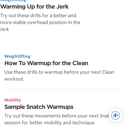
Warming Up for the Jerk
Try out these drills for a better and
more stable overhead position in the
Jerk
Weightlifting
How To Warmup for the Clean
Use these drills to warmup before your next Clean
workout.
Mobility
Sample Snatch Warmups
Try out these movements before your next Snatch
session for better mobility and technique.