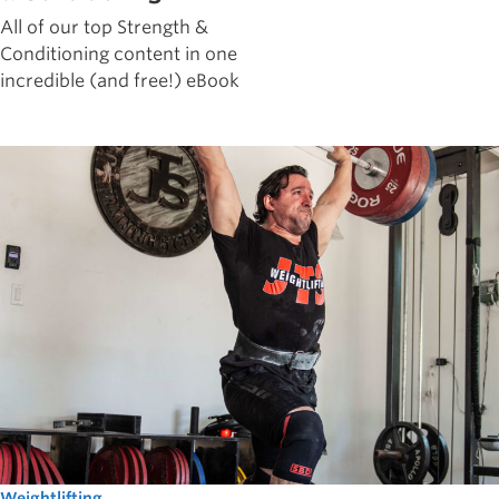
All of our top Strength &
Conditioning content in one
incredible (and free!) eBook
Weightlifting