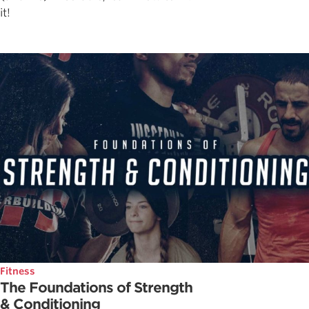
it!
Fitness
The Foundations of Strength
& Conditioning