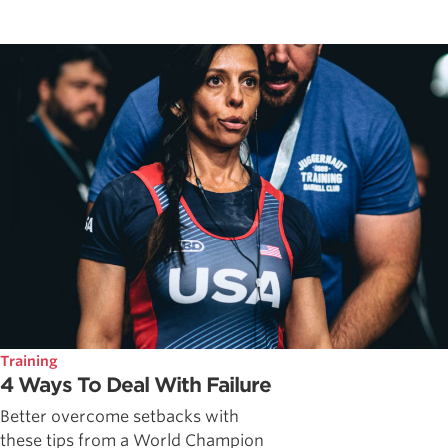
Training
4 Ways To Deal With Failure
Better overcome setbacks with
these tips from a World Champion