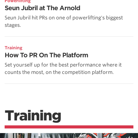
Powerlifting
Seun Jubril at The Arnold
Seun Jubril hit PRs on one of powerlifting's biggest
stages.
Training
How To PR On The Platform
Set yourself up for the best performance where it
counts the most, on the competition platform.
Training