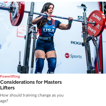
Powerlifting
Considerations for Masters
Lifters
How should training change as you
age?