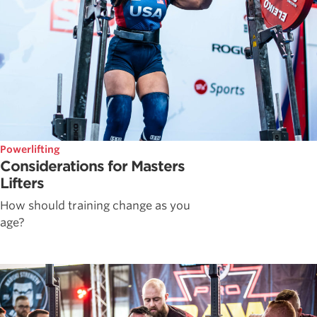
Powerlifting
Considerations for Masters
Lifters
How should training change as you
age?