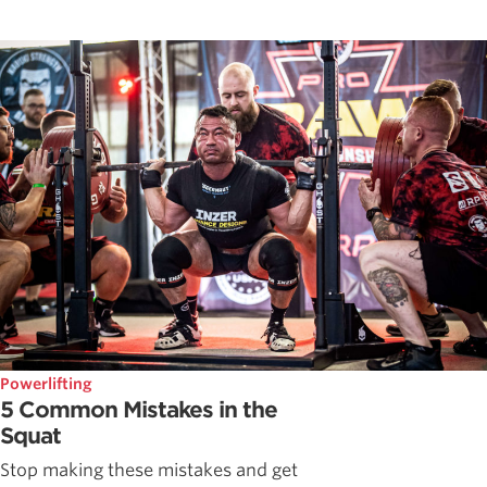
Powerlifting
5 Common Mistakes in the
Squat
Stop making these mistakes and get