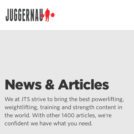
Search for:
News & Articles
We at JTS strive to bring the best powerlifting,
weightlifting, training and strength content in
the world. With other 1400 articles, we're
confident we have what you need.