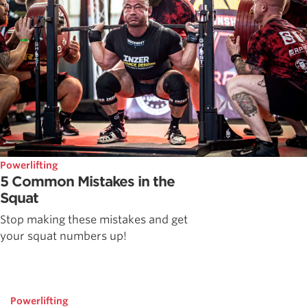
Powerlifting
5 Common Mistakes in the
Squat
Stop making these mistakes and get
your squat numbers up!
Powerlifting