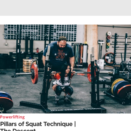
Powerlifting
Pillars of Squat Technique |