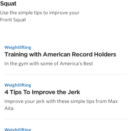
Squat
Use the simple tips to improve your
Front Squat
Weightlifting
Training with American Record Holders
In the gym with some of America's Best
Weightlifting
4 Tips To Improve the Jerk
Improve your jerk with these simple tips from Max
Aita
Weightlifting