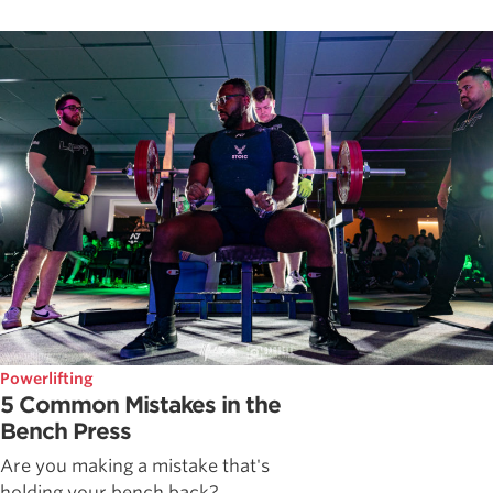
Powerlifting
5 Common Mistakes in the
Bench Press
Are you making a mistake that's
holding your bench back?