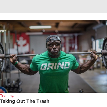
Training
Taking Out The Trash