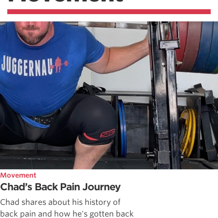
Movement
Chad’s Back Pain Journey
Chad shares about his history of
back pain and how he's gotten back