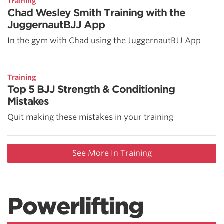
Training
Chad Wesley Smith Training with the
JuggernautBJJ App
In the gym with Chad using the JuggernautBJJ App
Training
Top 5 BJJ Strength & Conditioning
Mistakes
Quit making these mistakes in your training
See More In Training
Powerlifting