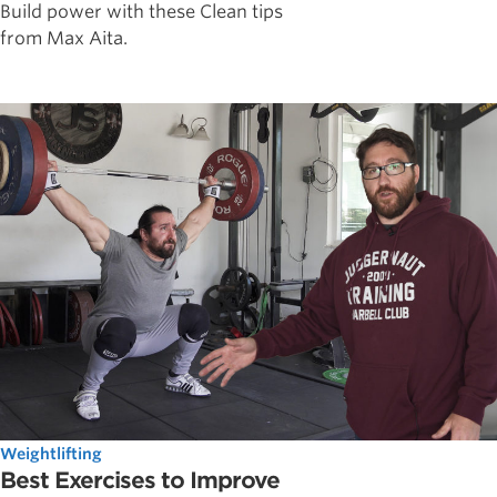
Build power with these Clean tips
from Max Aita.
Weightlifting
Best Exercises to Improve