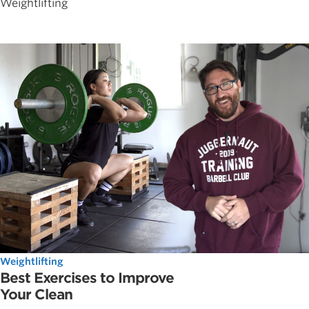
Weightlifting
Weightlifting
Best Exercises to Improve
Your Clean