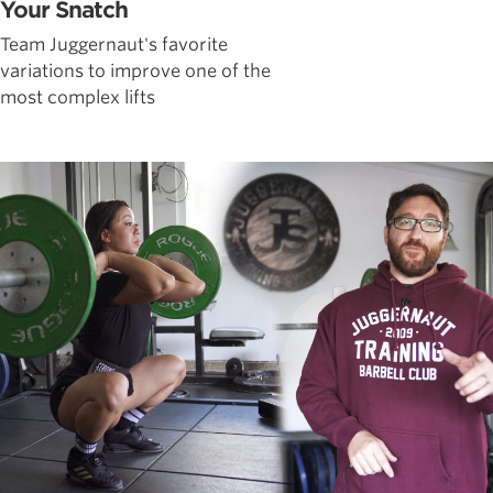
Your Snatch
Team Juggernaut's favorite
variations to improve one of the
most complex lifts