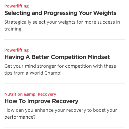
Powerlifting
Selecting and Progressing Your Weights
Strategically select your weights for more success in
training.
Powerlifting
Having A Better Competition Mindset
Get your mind stronger for competition with these
tips from a World Champ!
Nutrition &amp; Recovery
How To Improve Recovery
How can you enhance your recovery to boost your
performance?