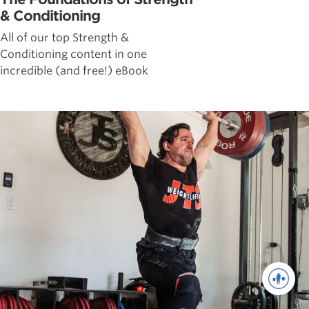
& Conditioning
All of our top Strength &
Conditioning content in one
incredible (and free!) eBook