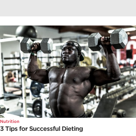
Nutrition
3 Tips for Successful Dieting