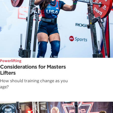
Powerlifting
Considerations for Masters
Lifters
How should training change as you
age?