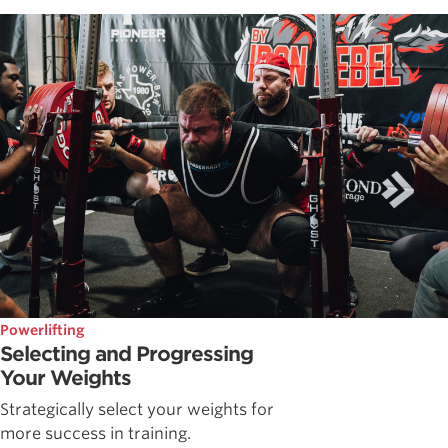
Powerlifting
Selecting and Progressing
Your Weights
Strategically select your weights for
more success in training.