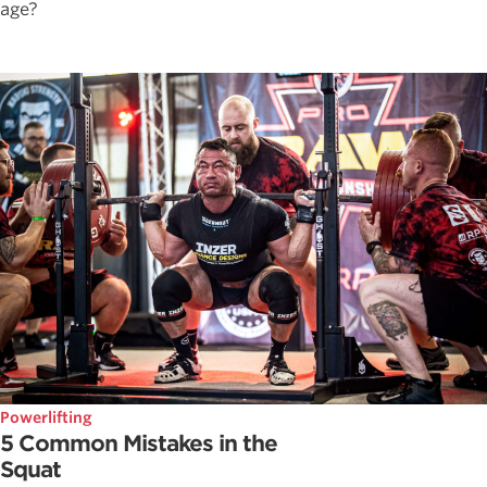
age?
Powerlifting
5 Common Mistakes in the
Squat