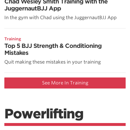
Chad Wesley Smith Training with the
JuggernautBJJ App
In the gym with Chad using the JuggernautBJJ App
Training
Top 5 BJJ Strength & Conditioning
Mistakes
Quit making these mistakes in your training
See More In Training
Powerlifting