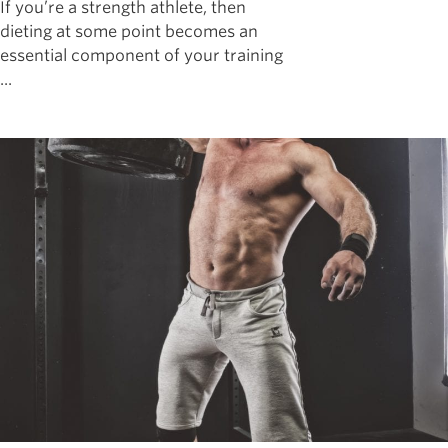
If you’re a strength athlete, then
dieting at some point becomes an
essential component of your training
...