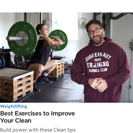
Weightlifting
Best Exercises to Improve
Your Clean
Build power with these Clean tips