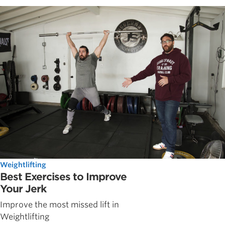
Weightlifting
Best Exercises to Improve
Your Jerk
Improve the most missed lift in
Weightlifting