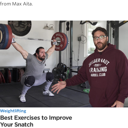
from Max Aita.
Weightlifting
Best Exercises to Improve
Your Snatch