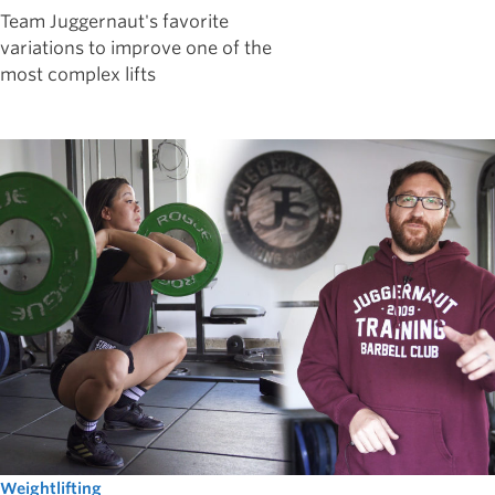
Team Juggernaut's favorite
variations to improve one of the
most complex lifts
Weightlifting