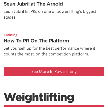
Seun Jubril at The Arnold
Seun Jubril hit PRs on one of powerlifting's biggest
stages.
Training
How To PR On The Platform
Set yourself up for the best performance where it
counts the most, on the competition platform.
See More In Powerlifting
Weightlifting