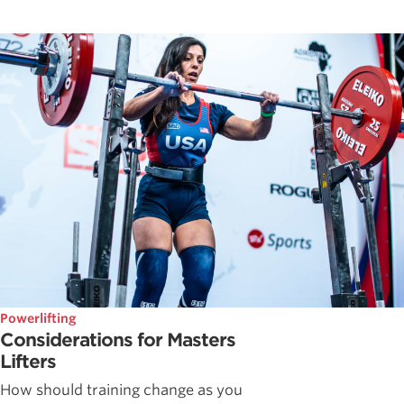
Powerlifting
Considerations for Masters
Lifters
How should training change as you