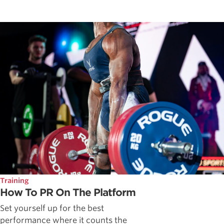
Training
How To PR On The Platform
Set yourself up for the best
performance where it counts the