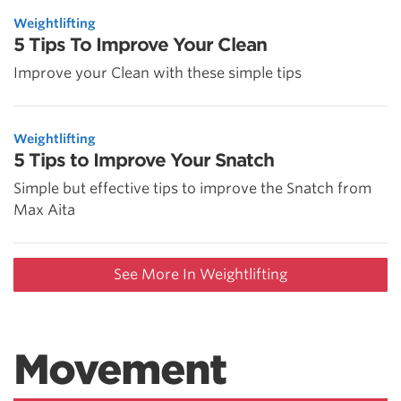
Weightlifting
5 Tips To Improve Your Clean
Improve your Clean with these simple tips
Weightlifting
5 Tips to Improve Your Snatch
Simple but effective tips to improve the Snatch from
Max Aita
See More In Weightlifting
Movement