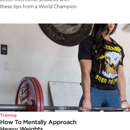
these tips from a World Champion
Training
How To Mentally Approach
Heavy Weights