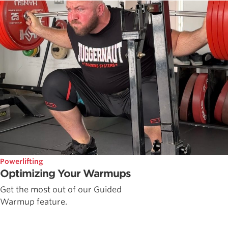
Powerlifting
Optimizing Your Warmups
Get the most out of our Guided
Warmup feature.