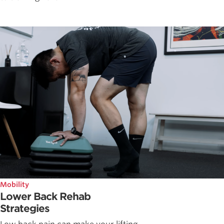
Mobility
Lower Back Rehab
Strategies