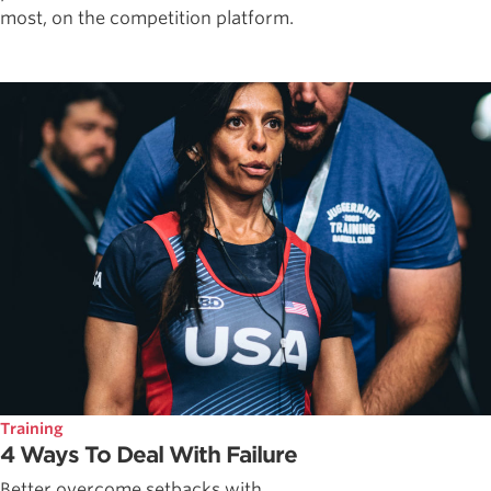
most, on the competition platform.
Training
4 Ways To Deal With Failure
Better overcome setbacks with