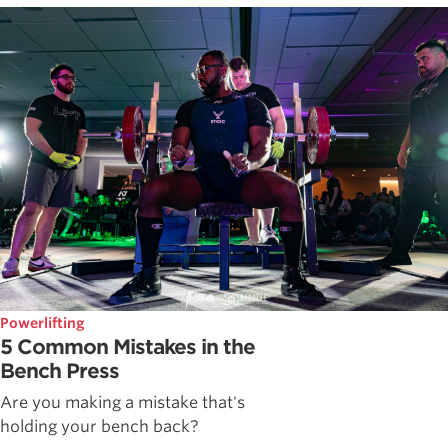
Powerlifting
5 Common Mistakes in the
Bench Press
Are you making a mistake that's
holding your bench back?