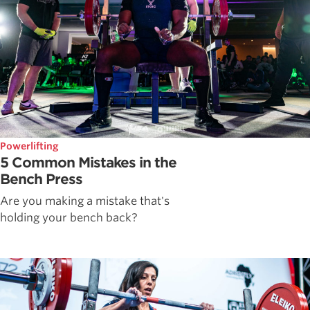
Powerlifting
5 Common Mistakes in the
Bench Press
Are you making a mistake that's
holding your bench back?