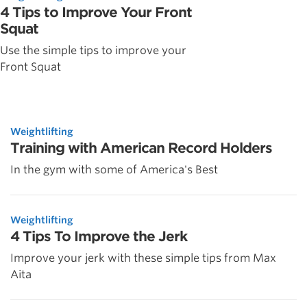
4 Tips to Improve Your Front
Squat
Use the simple tips to improve your
Front Squat
Weightlifting
Training with American Record Holders
In the gym with some of America's Best
Weightlifting
4 Tips To Improve the Jerk
Improve your jerk with these simple tips from Max
Aita