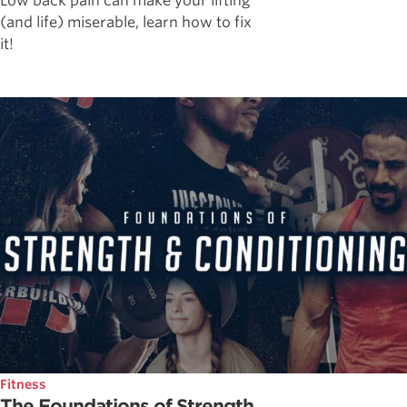
Low back pain can make your lifting
(and life) miserable, learn how to fix
it!
Fitness
The Foundations of Strength