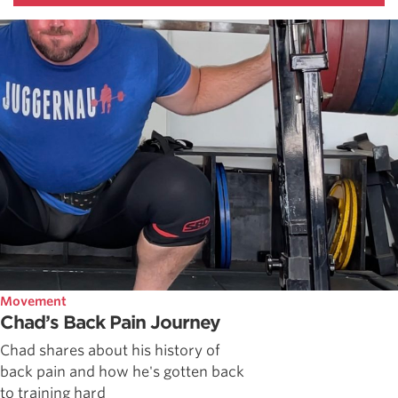
Movement
Chad’s Back Pain Journey
Chad shares about his history of
back pain and how he's gotten back
to training hard