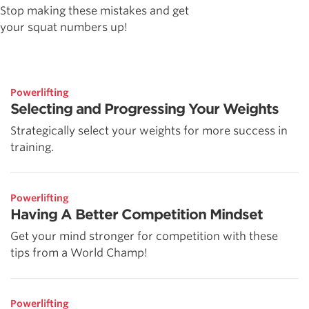
Stop making these mistakes and get
your squat numbers up!
Powerlifting
Selecting and Progressing Your Weights
Strategically select your weights for more success in
training.
Powerlifting
Having A Better Competition Mindset
Get your mind stronger for competition with these
tips from a World Champ!
Powerlifting