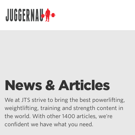
Search for:
News & Articles
We at JTS strive to bring the best powerlifting,
weightlifting, training and strength content in
the world. With other 1400 articles, we're
confident we have what you need.