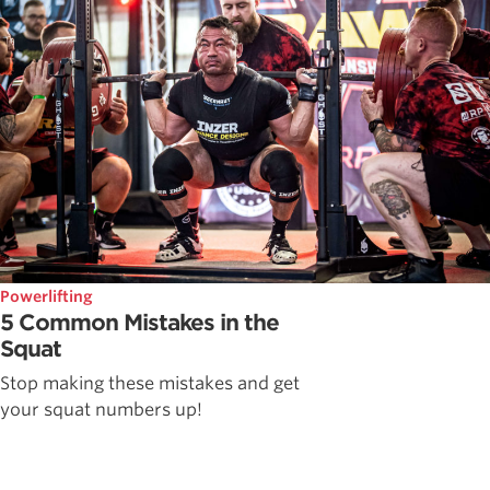
Powerlifting
5 Common Mistakes in the
Squat
Stop making these mistakes and get
your squat numbers up!