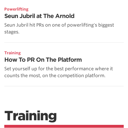
Powerlifting
Seun Jubril at The Arnold
Seun Jubril hit PRs on one of powerlifting's biggest
stages.
Training
How To PR On The Platform
Set yourself up for the best performance where it
counts the most, on the competition platform.
Training