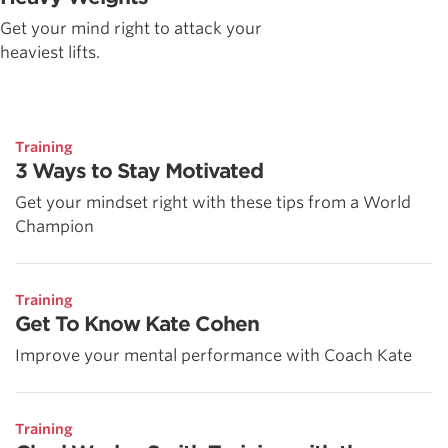
Get your mind right to attack your
heaviest lifts.
Training
3 Ways to Stay Motivated
Get your mindset right with these tips from a World
Champion
Training
Get To Know Kate Cohen
Improve your mental performance with Coach Kate
Training