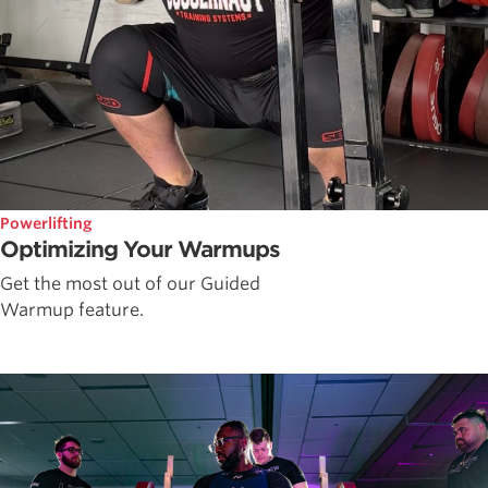
Powerlifting
Optimizing Your Warmups
Get the most out of our Guided
Warmup feature.