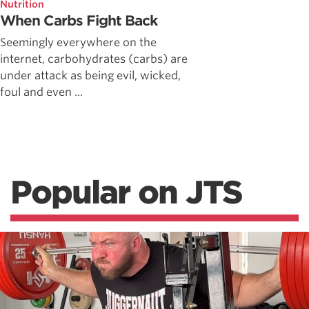
Nutrition
When Carbs Fight Back
Seemingly everywhere on the
internet, carbohydrates (carbs) are
under attack as being evil, wicked,
foul and even ...
Popular on JTS