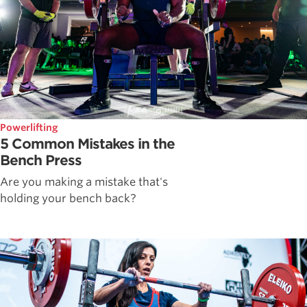
Powerlifting
5 Common Mistakes in the
Bench Press
Are you making a mistake that's
holding your bench back?