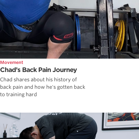
Movement
Chad’s Back Pain Journey
Chad shares about his history of
back pain and how he's gotten back
to training hard