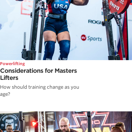
Powerlifting
Considerations for Masters
Lifters
How should training change as you
age?