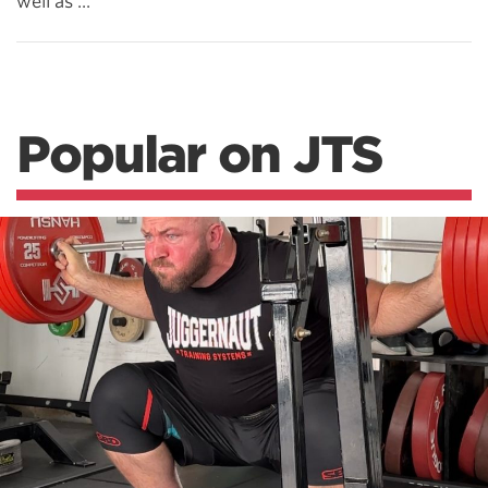
well as ...
Popular on JTS