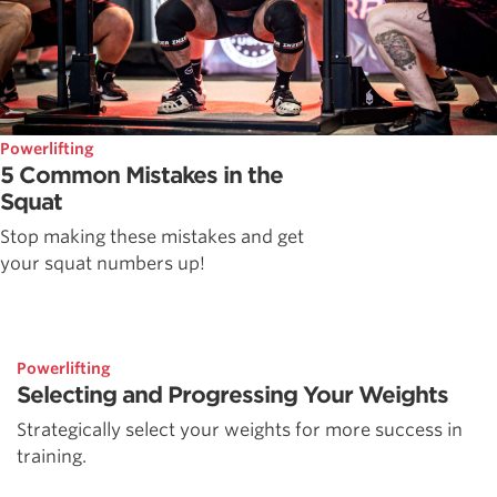
Powerlifting
5 Common Mistakes in the
Squat
Stop making these mistakes and get
your squat numbers up!
Powerlifting
Selecting and Progressing Your Weights
Strategically select your weights for more success in
training.