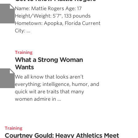
Name: Mattie Rogers Age: 17
Height/Weight: 5’7″, 133 pounds
Hometown: Apopka, Florida Current
City: ...
Training
What a Strong Woman
Wants
We all know that looks aren’t
everything; intelligence, humor, and
quick wit are traits that many
women admire in ...
Training
Courtney Gould: Heavy Athletics Meet