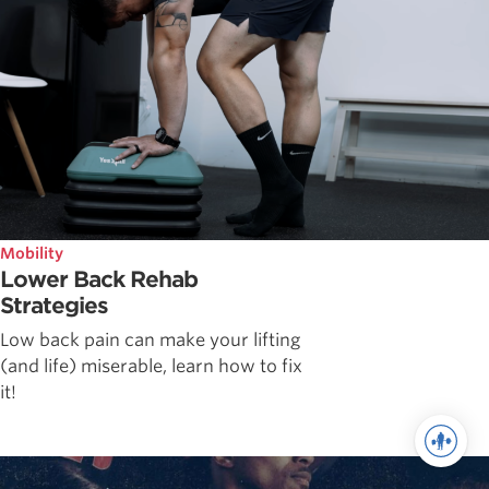
Mobility
Lower Back Rehab
Strategies
Low back pain can make your lifting
(and life) miserable, learn how to fix
it!