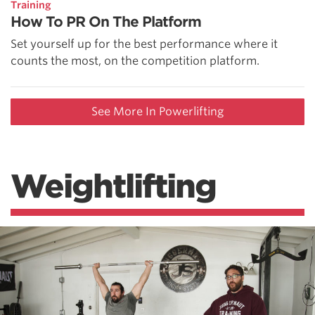
Training
How To PR On The Platform
Set yourself up for the best performance where it
counts the most, on the competition platform.
See More In Powerlifting
Weightlifting