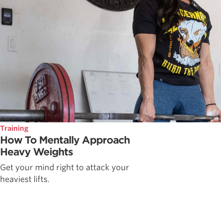
Training
How To Mentally Approach
Heavy Weights
Get your mind right to attack your
heaviest lifts.