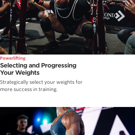
Powerlifting
Selecting and Progressing
Your Weights
Strategically select your weights for
more success in training.