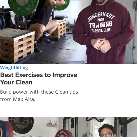
Weightlifting
Best Exercises to Improve
Your Clean
Build power with these Clean tips
from Max Aita.