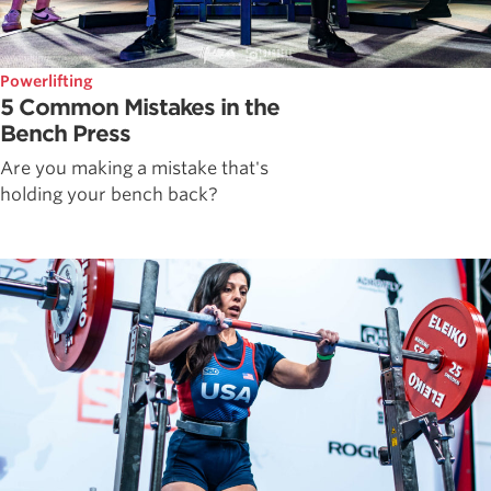
Powerlifting
5 Common Mistakes in the
Bench Press
Are you making a mistake that's
holding your bench back?