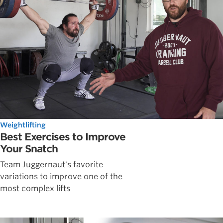
Weightlifting
Best Exercises to Improve
Your Snatch
Team Juggernaut's favorite
variations to improve one of the
most complex lifts