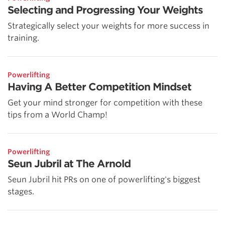
Selecting and Progressing Your Weights
Strategically select your weights for more success in
training.
Powerlifting
Having A Better Competition Mindset
Get your mind stronger for competition with these
tips from a World Champ!
Powerlifting
Seun Jubril at The Arnold
Seun Jubril hit PRs on one of powerlifting's biggest
stages.