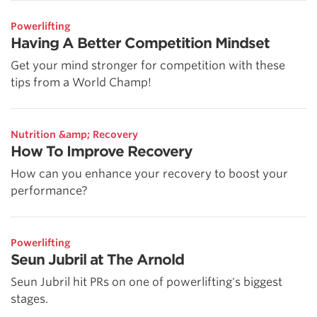
Powerlifting
Having A Better Competition Mindset
Get your mind stronger for competition with these
tips from a World Champ!
Nutrition &amp; Recovery
How To Improve Recovery
How can you enhance your recovery to boost your
performance?
Powerlifting
Seun Jubril at The Arnold
Seun Jubril hit PRs on one of powerlifting's biggest
stages.