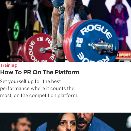
Training
How To PR On The Platform
Set yourself up for the best
performance where it counts the
most, on the competition platform.