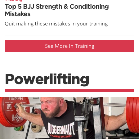
Top 5 BJJ Strength & Conditioning
Mistakes
Quit making these mistakes in your training
See More In Training
Powerlifting