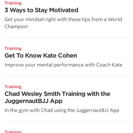
Training
3 Ways to Stay Motivated
Get your mindset right with these tips from a World
Champion
Training
Get To Know Kate Cohen
Improve your mental performance with Coach Kate
Training
Chad Wesley Smith Training with the
JuggernautBJJ App
In the gym with Chad using the JuggernautBJJ App
Training