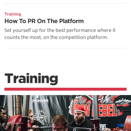
Training
How To PR On The Platform
Set yourself up for the best performance where it
counts the most, on the competition platform.
Training