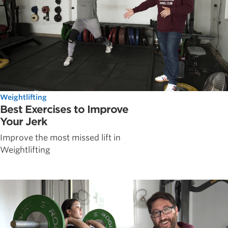
Weightlifting
Best Exercises to Improve
Your Jerk
Improve the most missed lift in
Weightlifting