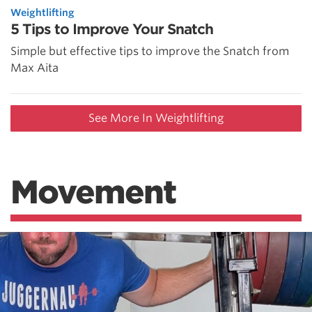
Weightlifting
5 Tips to Improve Your Snatch
Simple but effective tips to improve the Snatch from
Max Aita
See More In Weightlifting
Movement