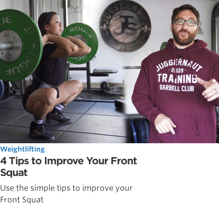
Weightlifting
4 Tips to Improve Your Front
Squat
Use the simple tips to improve your
Front Squat