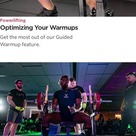
Powerlifting
Optimizing Your Warmups
Get the most out of our Guided
Warmup feature.