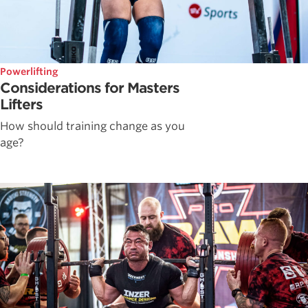
Powerlifting
Considerations for Masters
Lifters
How should training change as you
age?