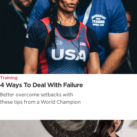
Training
4 Ways To Deal With Failure
Better overcome setbacks with
these tips from a World Champion