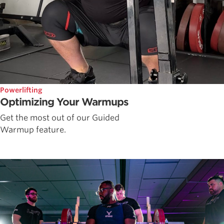
Powerlifting
Optimizing Your Warmups
Get the most out of our Guided
Warmup feature.