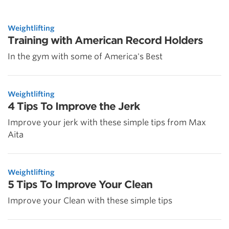
Weightlifting
Training with American Record Holders
In the gym with some of America's Best
Weightlifting
4 Tips To Improve the Jerk
Improve your jerk with these simple tips from Max
Aita
Weightlifting
5 Tips To Improve Your Clean
Improve your Clean with these simple tips