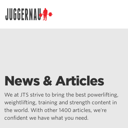
Search for:
News & Articles
We at JTS strive to bring the best powerlifting,
weightlifting, training and strength content in
the world. With other 1400 articles, we're
confident we have what you need.