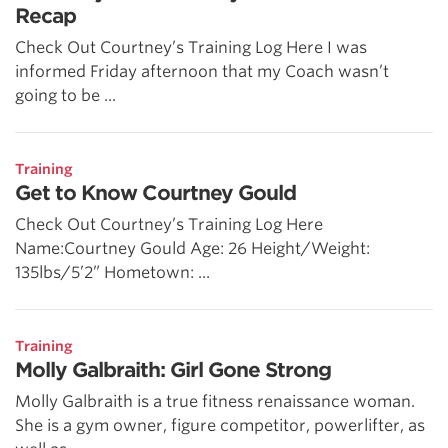
Recap
Check Out Courtney’s Training Log Here I was
informed Friday afternoon that my Coach wasn’t
going to be ...
Training
Get to Know Courtney Gould
Check Out Courtney’s Training Log Here
Name:Courtney Gould Age: 26 Height/Weight:
135lbs/5’2” Hometown: ...
Training
Molly Galbraith: Girl Gone Strong
Molly Galbraith is a true fitness renaissance woman.
She is a gym owner, figure competitor, powerlifter, as