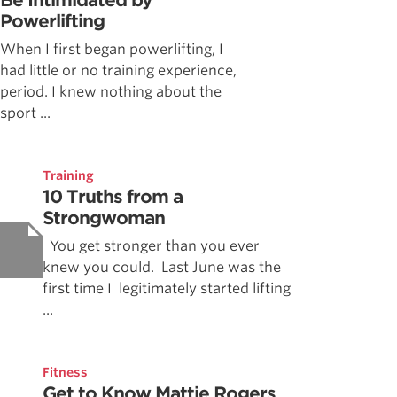
Be Intimidated by
Powerlifting
When I first began powerlifting, I
had little or no training experience,
period. I knew nothing about the
sport ...
Training
10 Truths from a
Strongwoman
You get stronger than you ever
knew you could. Last June was the
first time I legitimately started lifting
...
Fitness
Get to Know Mattie Rogers