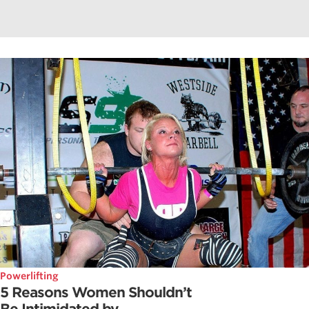
Powerlifting
5 Reasons Women Shouldn’t