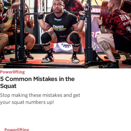
Powerlifting
5 Common Mistakes in the
Squat
Stop making these mistakes and get
your squat numbers up!
Powerlifting