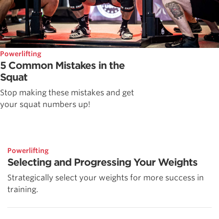
Powerlifting
5 Common Mistakes in the
Squat
Stop making these mistakes and get
your squat numbers up!
Powerlifting
Selecting and Progressing Your Weights
Strategically select your weights for more success in
training.