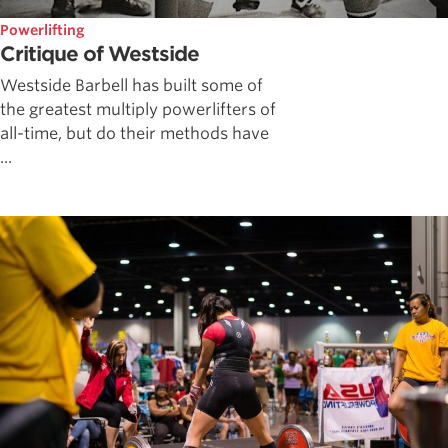
Powerlifting
Critique of Westside
Westside Barbell has built some of
the greatest multiply powerlifters of
all-time, but do their methods have
...