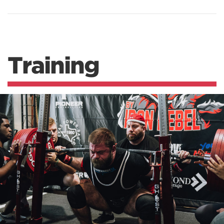
Training