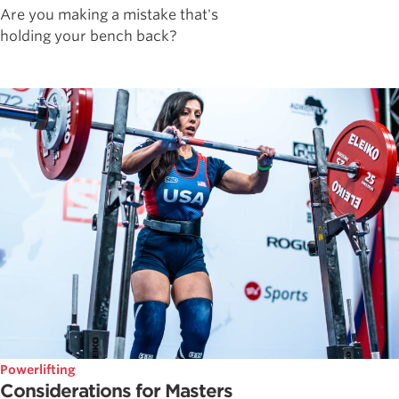
Are you making a mistake that's
holding your bench back?
Powerlifting
Considerations for Masters