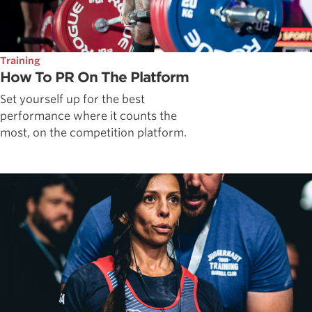
Training
How To PR On The Platform
Set yourself up for the best
performance where it counts the
most, on the competition platform.