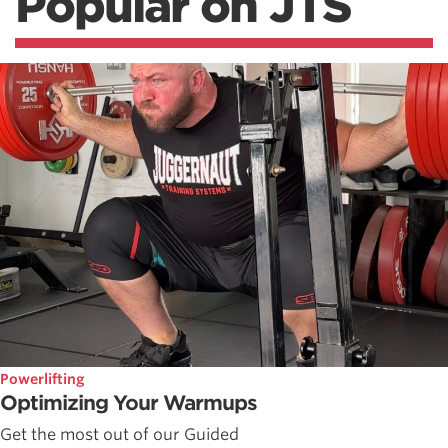
Popular on JTS
Powerlifting
Optimizing Your Warmups
Get the most out of our Guided