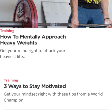
Training
How To Mentally Approach
Heavy Weights
Get your mind right to attack your
heaviest lifts.
Training
3 Ways to Stay Motivated
Get your mindset right with these tips from a World
Champion