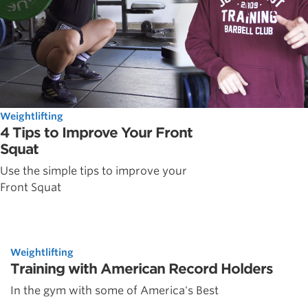
Weightlifting
4 Tips to Improve Your Front
Squat
Use the simple tips to improve your
Front Squat
Weightlifting
Training with American Record Holders
In the gym with some of America's Best