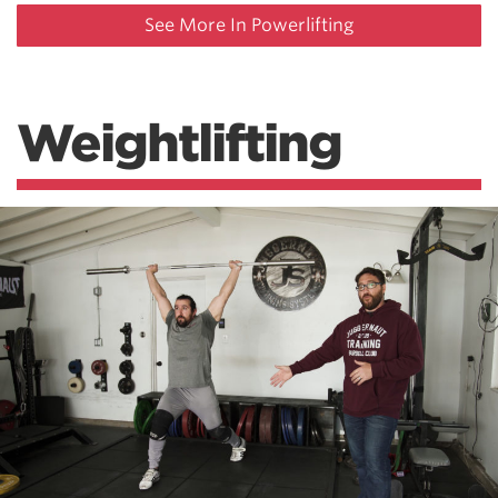
See More In Powerlifting
Weightlifting