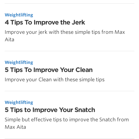
Weightlifting
4 Tips To Improve the Jerk
Improve your jerk with these simple tips from Max
Aita
Weightlifting
5 Tips To Improve Your Clean
Improve your Clean with these simple tips
Weightlifting
5 Tips to Improve Your Snatch
Simple but effective tips to improve the Snatch from
Max Aita