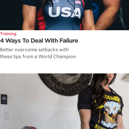
Training
4 Ways To Deal With Failure
Better overcome setbacks with
these tips from a World Champion