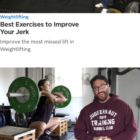
Weightlifting
Best Exercises to Improve
Your Jerk
Improve the most missed lift in
Weightlifting