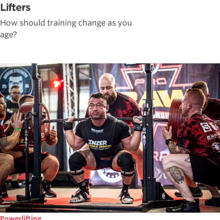
Lifters
How should training change as you
age?
Powerlifting