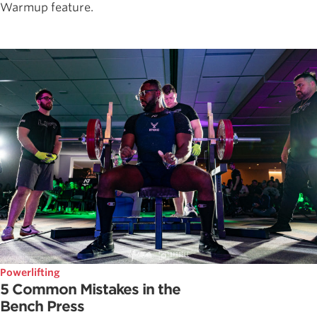
Warmup feature.
Powerlifting
5 Common Mistakes in the
Bench Press