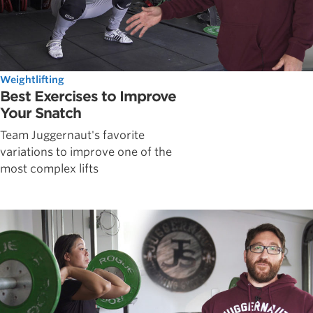
Weightlifting
Best Exercises to Improve
Your Snatch
Team Juggernaut's favorite
variations to improve one of the
most complex lifts