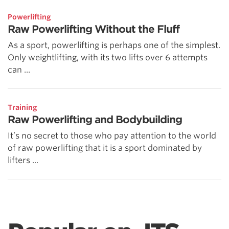
Powerlifting
Raw Powerlifting Without the Fluff
As a sport, powerlifting is perhaps one of the simplest.
Only weightlifting, with its two lifts over 6 attempts
can ...
Training
Raw Powerlifting and Bodybuilding
It’s no secret to those who pay attention to the world
of raw powerlifting that it is a sport dominated by
lifters ...