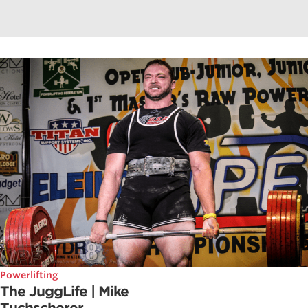
Powerlifting
The JuggLife | Mike