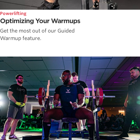
Powerlifting
Optimizing Your Warmups
Get the most out of our Guided
Warmup feature.