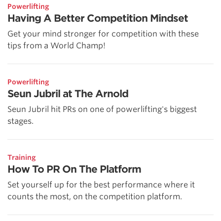
Powerlifting
Having A Better Competition Mindset
Get your mind stronger for competition with these
tips from a World Champ!
Powerlifting
Seun Jubril at The Arnold
Seun Jubril hit PRs on one of powerlifting's biggest
stages.
Training
How To PR On The Platform
Set yourself up for the best performance where it
counts the most, on the competition platform.