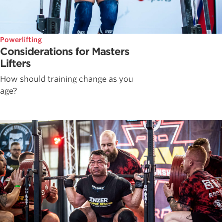
Powerlifting
Considerations for Masters
Lifters
How should training change as you
age?