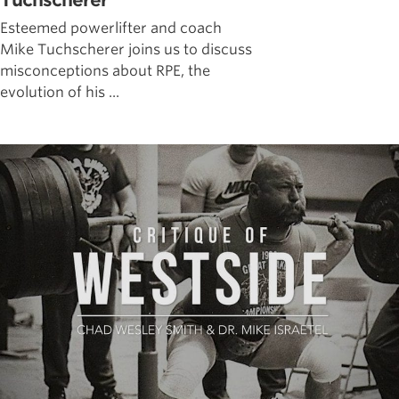
Tuchscherer
Esteemed powerlifter and coach
Mike Tuchscherer joins us to discuss
misconceptions about RPE, the
evolution of his ...