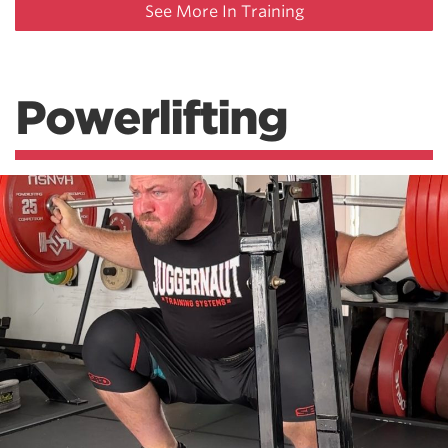
See More In Training
Powerlifting