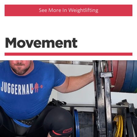
See More In Weightlifting
Movement