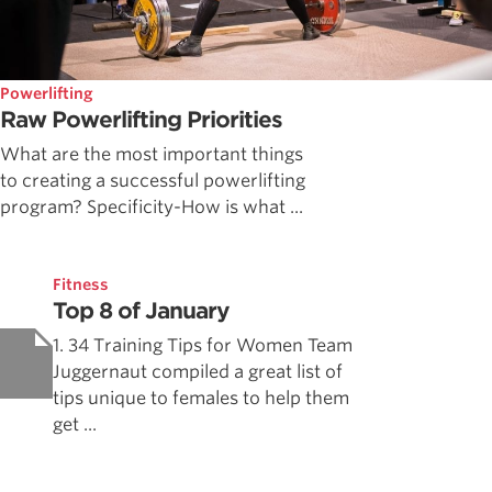
Powerlifting
Raw Powerlifting Priorities
What are the most important things
to creating a successful powerlifting
program? Specificity-How is what ...
Fitness
Top 8 of January
1. 34 Training Tips for Women Team
Juggernaut compiled a great list of
tips unique to females to help them
get ...