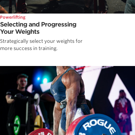
Powerlifting
Selecting and Progressing
Your Weights
Strategically select your weights for
more success in training.