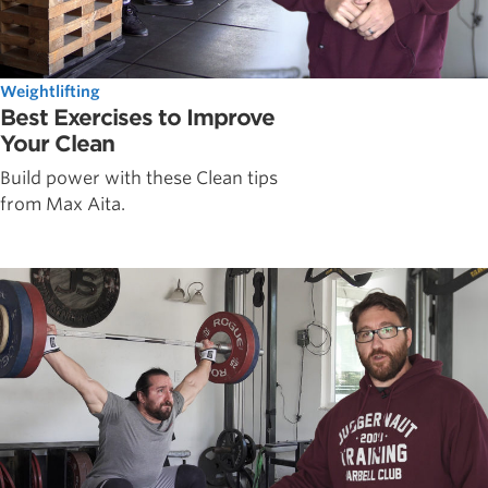
Weightlifting
Best Exercises to Improve
Your Clean
Build power with these Clean tips
from Max Aita.