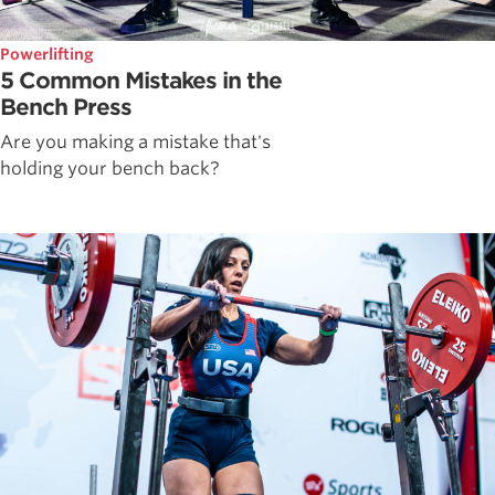
Powerlifting
5 Common Mistakes in the
Bench Press
Are you making a mistake that's
holding your bench back?