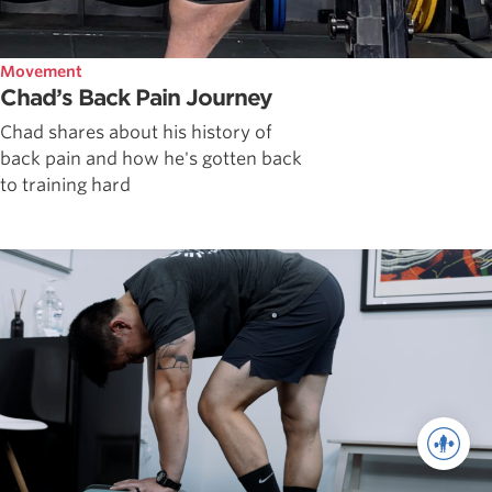
Movement
Chad’s Back Pain Journey
Chad shares about his history of
back pain and how he's gotten back
to training hard