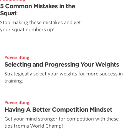
5 Common Mistakes in the
Squat
Stop making these mistakes and get
your squat numbers up!
Powerlifting
Selecting and Progressing Your Weights
Strategically select your weights for more success in
training.
Powerlifting
Having A Better Competition Mindset
Get your mind stronger for competition with these
tips from a World Champ!