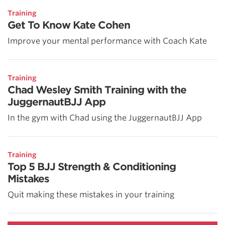
Training
Get To Know Kate Cohen
Improve your mental performance with Coach Kate
Training
Chad Wesley Smith Training with the
JuggernautBJJ App
In the gym with Chad using the JuggernautBJJ App
Training
Top 5 BJJ Strength & Conditioning
Mistakes
Quit making these mistakes in your training