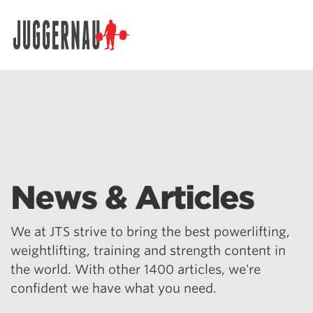
Search for:
News & Articles
We at JTS strive to bring the best powerlifting,
weightlifting, training and strength content in
the world. With other 1400 articles, we're
confident we have what you need.