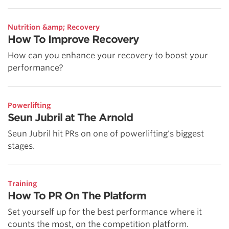
Nutrition &amp; Recovery
How To Improve Recovery
How can you enhance your recovery to boost your
performance?
Powerlifting
Seun Jubril at The Arnold
Seun Jubril hit PRs on one of powerlifting's biggest
stages.
Training
How To PR On The Platform
Set yourself up for the best performance where it
counts the most, on the competition platform.