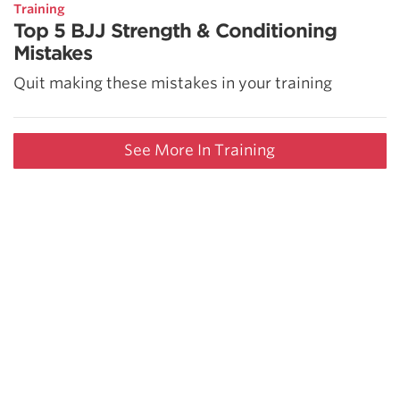
Training
Top 5 BJJ Strength & Conditioning
Mistakes
Quit making these mistakes in your training
See More In Training