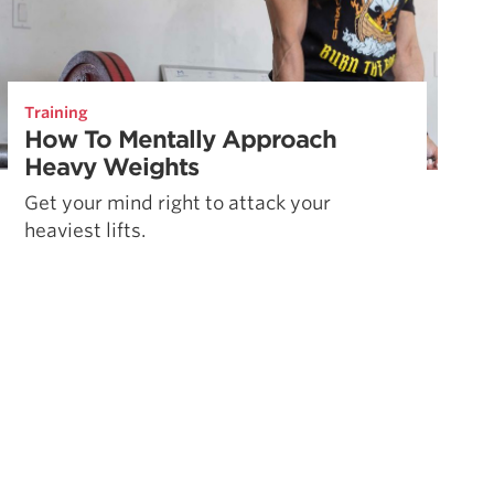
Training
How To Mentally Approach
Heavy Weights
Get your mind right to attack your
heaviest lifts.