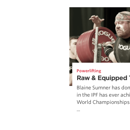
Weightlifting + Bodybuilding Club
SuperTotal: Club
Powerlifting
Raw & Equipped 
Blaine Sumner has do
in the IPF has ever ac
World Championships
...