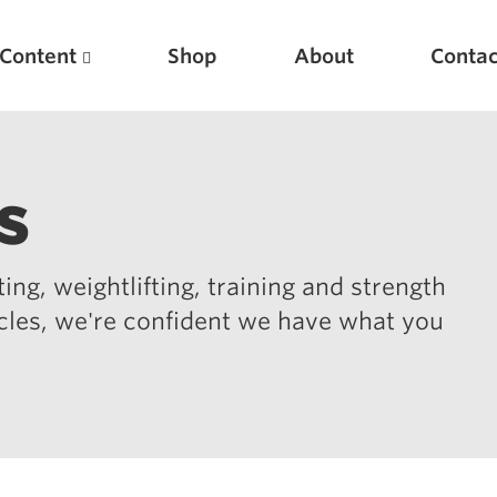
Content
Shop
About
Contac
s
ing, weightlifting, training and strength
icles, we're confident we have what you
Featured Articles
Scientific Principles of Strength Training
Pillars of Squat Technique
Pillars of Bench Technique