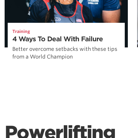
Training
4 Ways To Deal With Failure
Better overcome setbacks with these tips
from a World Champion
Powerlifting