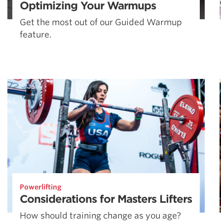
Optimizing Your Warmups
Get the most out of our Guided Warmup
feature.
Powerlifting
Considerations for Masters Lifters
How should training change as you age?