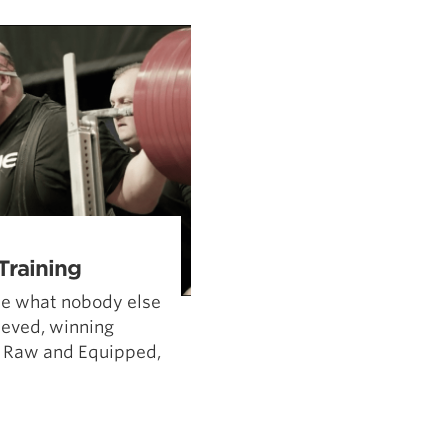
Pillars of Deadlift Technique
How To Get Started In Powerlifting
All About The Squat
Training
ne what nobody else
hieved, winning
 Raw and Equipped,