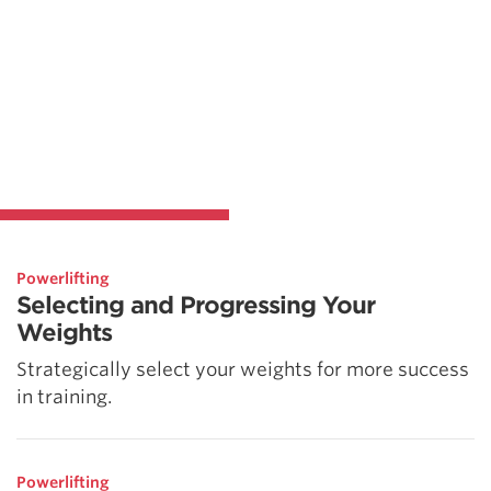
Powerlifting
Selecting and Progressing Your
Weights
Strategically select your weights for more success
in training.
Powerlifting