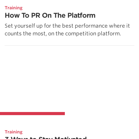
Training
How To PR On The Platform
Set yourself up for the best performance where it
counts the most, on the competition platform.
Training