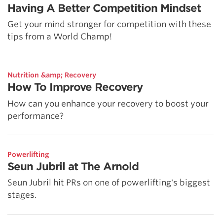
Having A Better Competition Mindset
Get your mind stronger for competition with these
tips from a World Champ!
Nutrition &amp; Recovery
How To Improve Recovery
How can you enhance your recovery to boost your
performance?
Powerlifting
Seun Jubril at The Arnold
Seun Jubril hit PRs on one of powerlifting's biggest
stages.