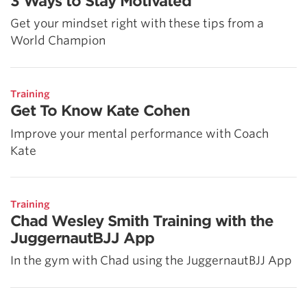
3 Ways to Stay Motivated
Get your mindset right with these tips from a
World Champion
Training
Get To Know Kate Cohen
Improve your mental performance with Coach
Kate
Training
Chad Wesley Smith Training with the
JuggernautBJJ App
In the gym with Chad using the JuggernautBJJ App