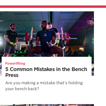
Powerlifting
5 Common Mistakes in the Bench
Press
Are you making a mistake that's holding
your bench back?