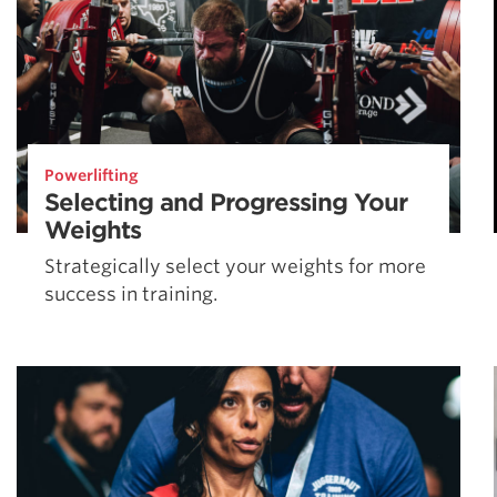
Powerlifting
Selecting and Progressing Your
Weights
Strategically select your weights for more
success in training.