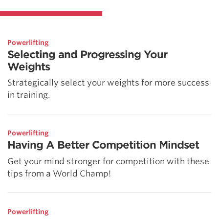
Powerlifting
Selecting and Progressing Your
Weights
Strategically select your weights for more success
in training.
Powerlifting
Having A Better Competition Mindset
Get your mind stronger for competition with these
tips from a World Champ!
Powerlifting