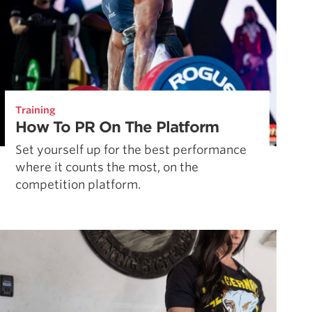
Training
How To PR On The Platform
Set yourself up for the best performance
where it counts the most, on the
competition platform.