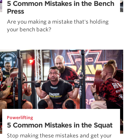
5 Common Mistakes in the Bench
Press
Are you making a mistake that's holding
your bench back?
Powerlifting
5 Common Mistakes in the Squat
Stop making these mistakes and get your