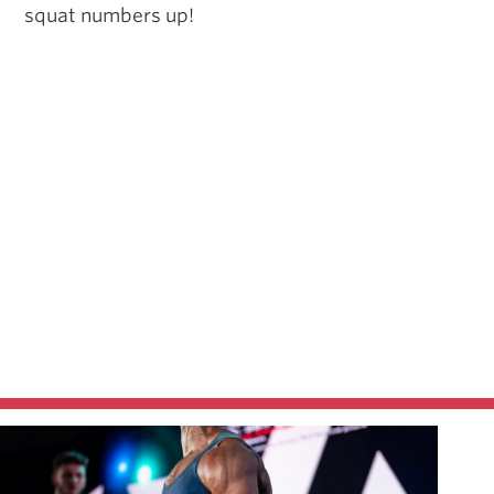
squat numbers up!