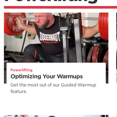
Powerlifting
Optimizing Your Warmups
Get the most out of our Guided Warmup
feature.