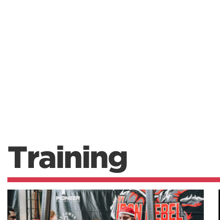
Training