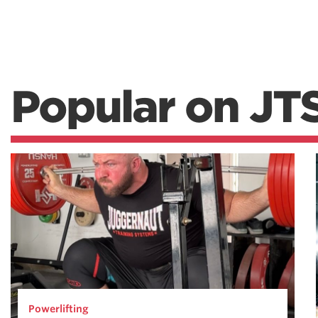
Popular on JT
Powerlifting