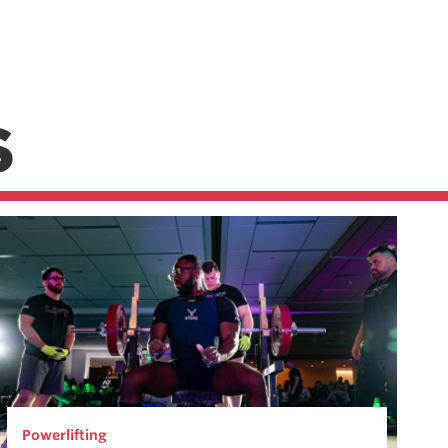
S
Powerlifting