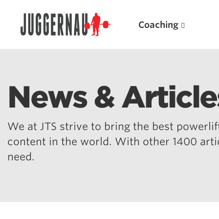
Coaching
News & Article
Search for:
We at JTS strive to bring the best powerlift
content in the world. With other 1400 art
need.
Popular Products
Powerlifting A.I. (spreadsheets)
Weightlifting A.I.
JuggernautBJJ App