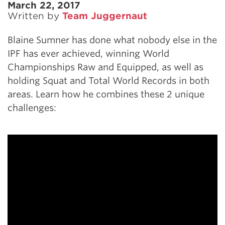
March 22, 2017
Written by
Team Juggernaut
Blaine Sumner has done what nobody else in the
IPF has ever achieved, winning World
Championships Raw and Equipped, as well as
holding Squat and Total World Records in both
areas. Learn how he combines these 2 unique
challenges: