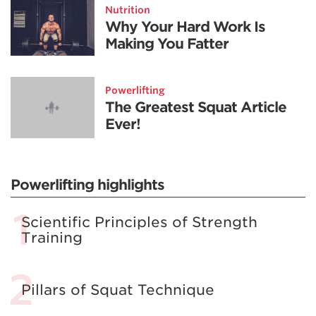
Nutrition
Why Your Hard Work Is
Making You Fatter
Powerlifting
The Greatest Squat Article
Ever!
Powerlifting highlights
Scientific Principles of Strength
Training
Pillars of Squat Technique