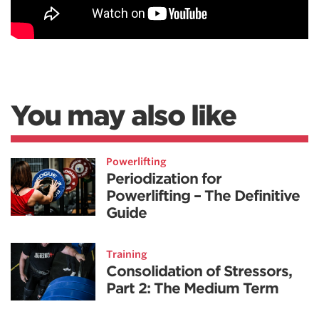
You may also like
Powerlifting
Periodization for
Powerlifting – The Definitive
Guide
Training
Consolidation of Stressors,
Part 2: The Medium Term