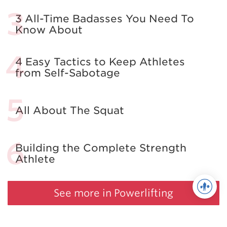
3 All-Time Badasses You Need To
Know About
4 Easy Tactics to Keep Athletes
from Self-Sabotage
All About The Squat
Building the Complete Strength
Athlete
See more in Powerlifting