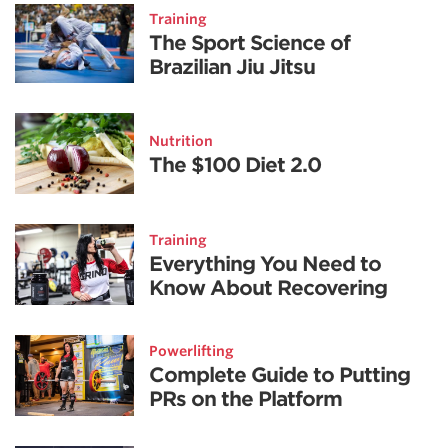
Training
The Sport Science of
Brazilian Jiu Jitsu
Nutrition
The $100 Diet 2.0
Training
Everything You Need to
Know About Recovering
Powerlifting
Complete Guide to Putting
PRs on the Platform