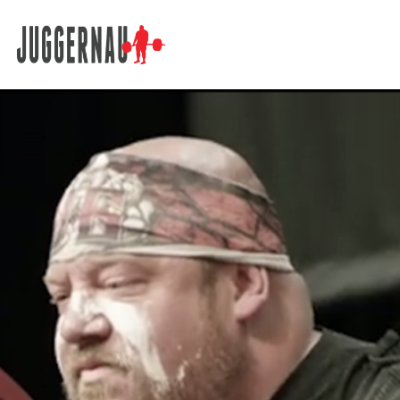
Search for: