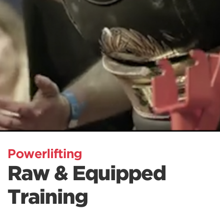
Powerlifting
Raw & Equipped
Training