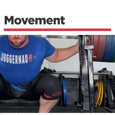
Movement