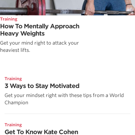
Training
How To Mentally Approach
Heavy Weights
Get your mind right to attack your
heaviest lifts.
Training
3 Ways to Stay Motivated
Get your mindset right with these tips from a World
Champion
Training
Get To Know Kate Cohen