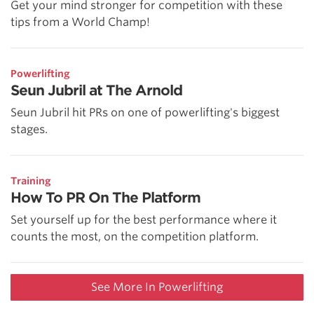
Get your mind stronger for competition with these
tips from a World Champ!
Powerlifting
Seun Jubril at The Arnold
Seun Jubril hit PRs on one of powerlifting's biggest
stages.
Training
How To PR On The Platform
Set yourself up for the best performance where it
counts the most, on the competition platform.
See More In Powerlifting