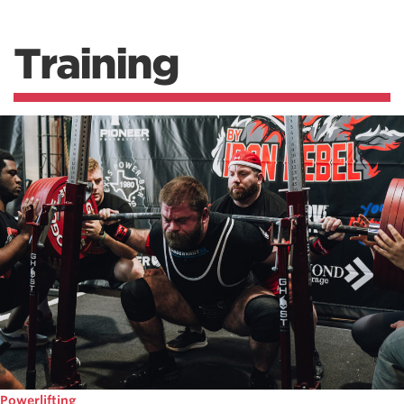
Training
Powerlifting