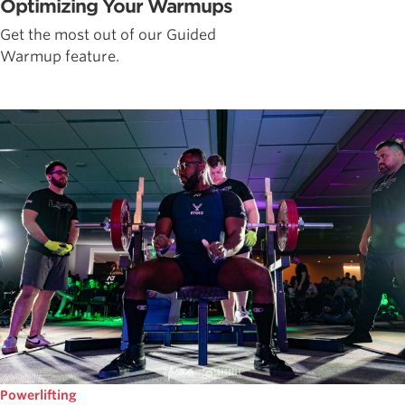
Optimizing Your Warmups
Get the most out of our Guided
Warmup feature.
Powerlifting