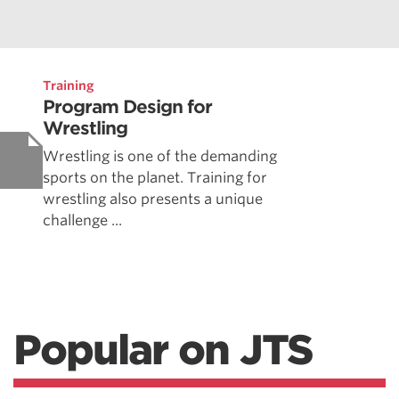
Training
Program Design for
Wrestling
Wrestling is one of the demanding
sports on the planet. Training for
wrestling also presents a unique
challenge ...
Popular on JTS