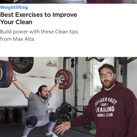
Weightlifting
Best Exercises to Improve
Your Clean
Build power with these Clean tips
from Max Aita.