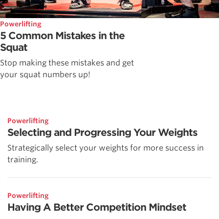
Powerlifting
5 Common Mistakes in the
Squat
Stop making these mistakes and get
your squat numbers up!
Powerlifting
Selecting and Progressing Your Weights
Strategically select your weights for more success in
training.
Powerlifting
Having A Better Competition Mindset