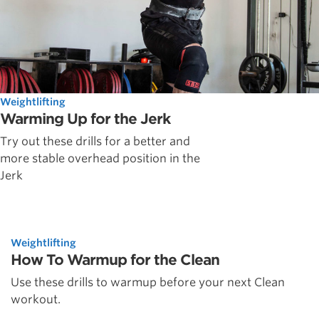
Weightlifting
Warming Up for the Jerk
Try out these drills for a better and
more stable overhead position in the
Jerk
Weightlifting
How To Warmup for the Clean
Use these drills to warmup before your next Clean
workout.