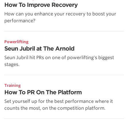
How To Improve Recovery
How can you enhance your recovery to boost your
performance?
Powerlifting
Seun Jubril at The Arnold
Seun Jubril hit PRs on one of powerlifting's biggest
stages.
Training
How To PR On The Platform
Set yourself up for the best performance where it
counts the most, on the competition platform.