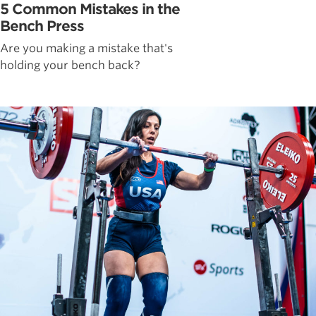
5 Common Mistakes in the
Bench Press
Are you making a mistake that's
holding your bench back?