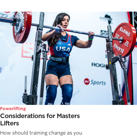
Powerlifting
Considerations for Masters
Lifters
How should training change as you