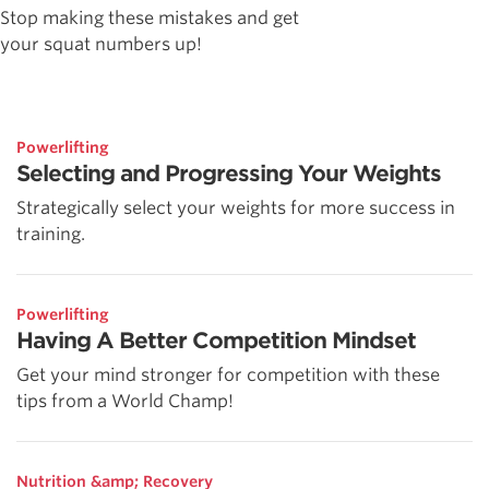
Stop making these mistakes and get
your squat numbers up!
Powerlifting
Selecting and Progressing Your Weights
Strategically select your weights for more success in
training.
Powerlifting
Having A Better Competition Mindset
Get your mind stronger for competition with these
tips from a World Champ!
Nutrition &amp; Recovery