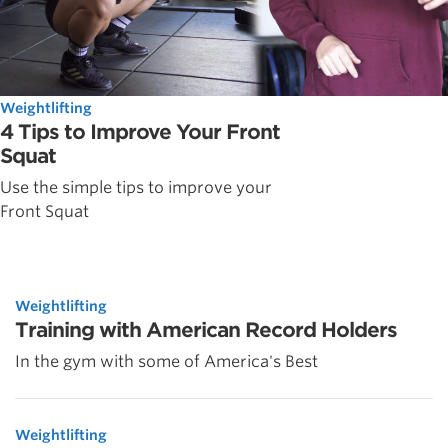
Weightlifting
4 Tips to Improve Your Front
Squat
Use the simple tips to improve your
Front Squat
Weightlifting
Training with American Record Holders
In the gym with some of America's Best
Weightlifting