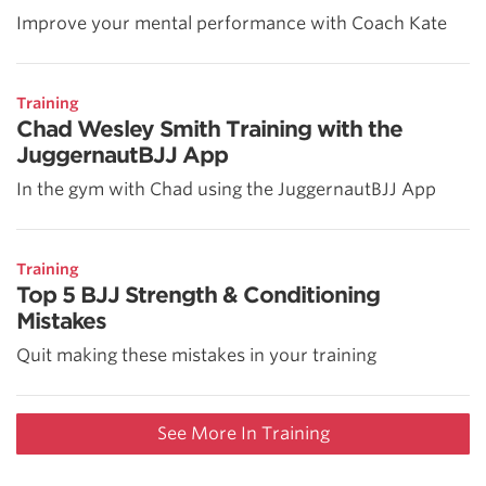
Improve your mental performance with Coach Kate
Training
Chad Wesley Smith Training with the
JuggernautBJJ App
In the gym with Chad using the JuggernautBJJ App
Training
Top 5 BJJ Strength & Conditioning
Mistakes
Quit making these mistakes in your training
See More In Training