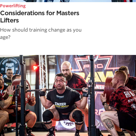
Powerlifting
Considerations for Masters
Lifters
How should training change as you
age?