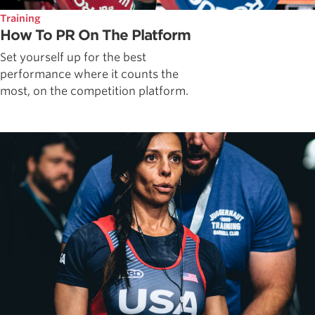
Training
How To PR On The Platform
Set yourself up for the best
performance where it counts the
most, on the competition platform.