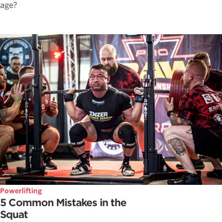
age?
Powerlifting
5 Common Mistakes in the
Squat