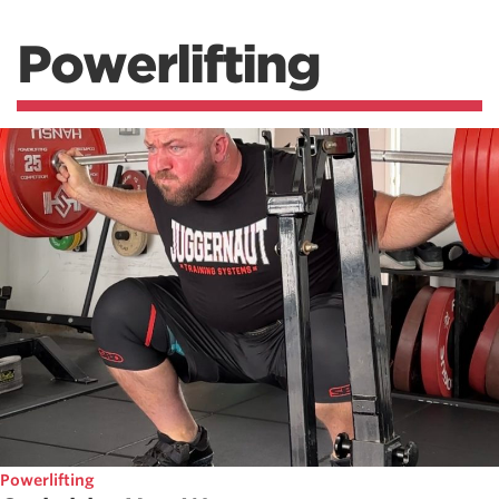
Powerlifting
Powerlifting