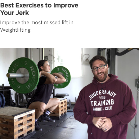
Best Exercises to Improve
Your Jerk
Improve the most missed lift in
Weightlifting