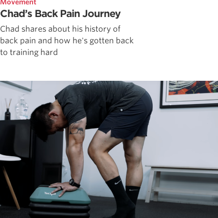
Movement
Chad’s Back Pain Journey
Chad shares about his history of
back pain and how he's gotten back
to training hard