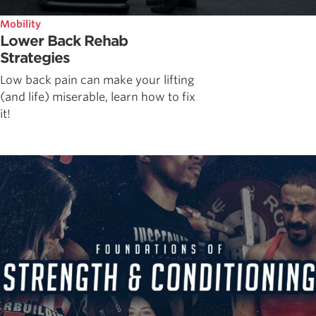
Mobility
Lower Back Rehab
Strategies
Low back pain can make your lifting
(and life) miserable, learn how to fix
it!