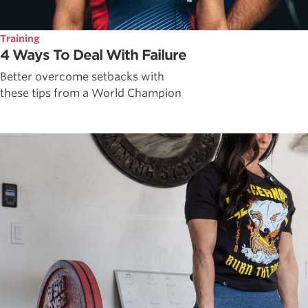
Training
4 Ways To Deal With Failure
Better overcome setbacks with
these tips from a World Champion