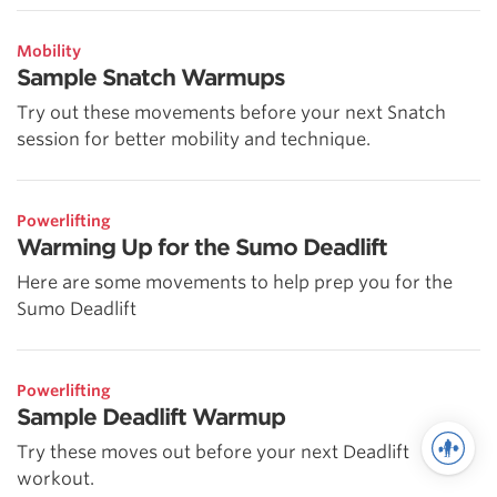
Mobility
Sample Snatch Warmups
Try out these movements before your next Snatch
session for better mobility and technique.
Powerlifting
Warming Up for the Sumo Deadlift
Here are some movements to help prep you for the
Sumo Deadlift
Powerlifting
Sample Deadlift Warmup
Try these moves out before your next Deadlift
workout.