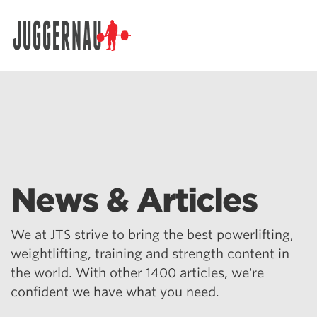
Search for:
News & Articles
We at JTS strive to bring the best powerlifting,
weightlifting, training and strength content in
the world. With other 1400 articles, we're
confident we have what you need.