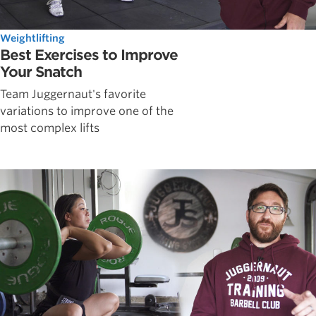
Weightlifting
Best Exercises to Improve
Your Snatch
Team Juggernaut's favorite
variations to improve one of the
most complex lifts