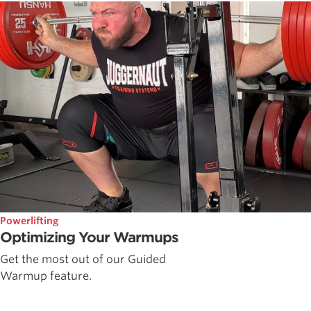
Powerlifting
Optimizing Your Warmups
Get the most out of our Guided
Warmup feature.