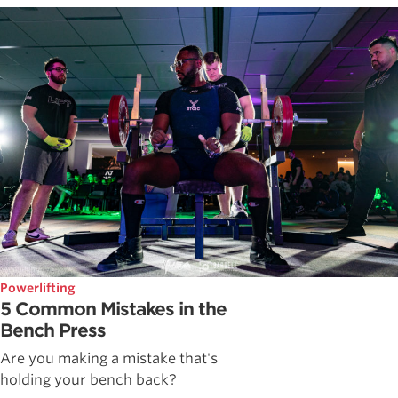
Powerlifting
5 Common Mistakes in the
Bench Press
Are you making a mistake that's
holding your bench back?