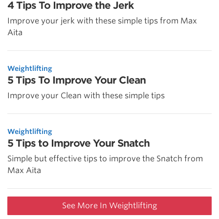
4 Tips To Improve the Jerk
Improve your jerk with these simple tips from Max
Aita
Weightlifting
5 Tips To Improve Your Clean
Improve your Clean with these simple tips
Weightlifting
5 Tips to Improve Your Snatch
Simple but effective tips to improve the Snatch from
Max Aita
See More In Weightlifting