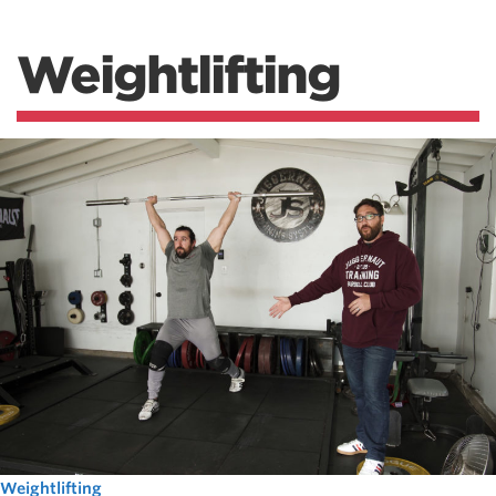
Weightlifting
Weightlifting