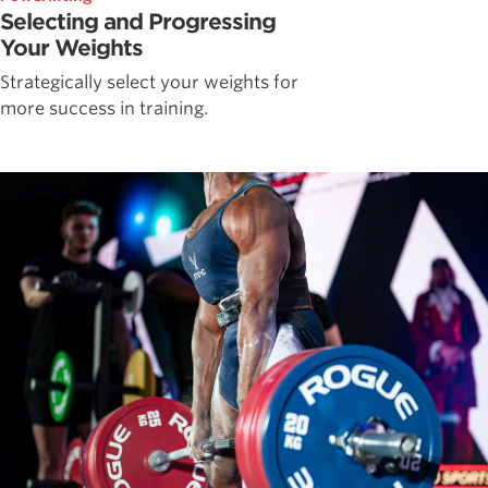
Selecting and Progressing
Your Weights
Strategically select your weights for
more success in training.