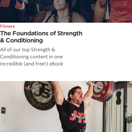
Fitness
The Foundations of Strength
& Conditioning
All of our top Strength &
Conditioning content in one
incredible (and free!) eBook