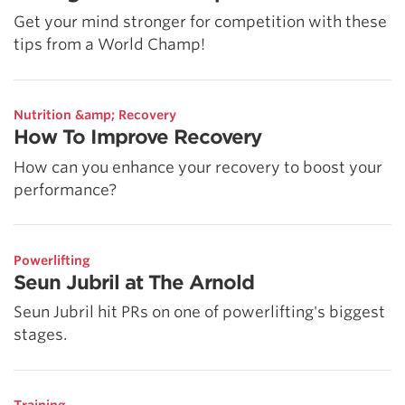
Get your mind stronger for competition with these
tips from a World Champ!
Nutrition &amp; Recovery
How To Improve Recovery
How can you enhance your recovery to boost your
performance?
Powerlifting
Seun Jubril at The Arnold
Seun Jubril hit PRs on one of powerlifting's biggest
stages.