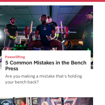
Powerlifting
5 Common Mistakes in the Bench
Press
Are you making a mistake that's holding
your bench back?