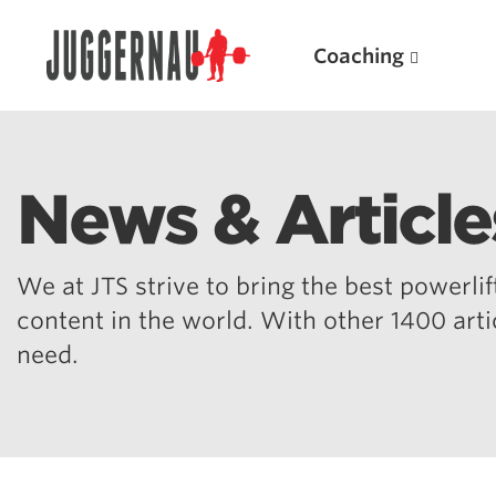
Coaching
News & Article
Search for:
We at JTS strive to bring the best powerlift
content in the world. With other 1400 art
need.
Popular Products
Powerlifting A.I. (spreadsheets)
Weightlifting A.I.
JuggernautBJJ App