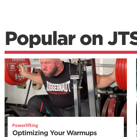
Popular on JT
Powerlifting
Optimizing Your Warmups