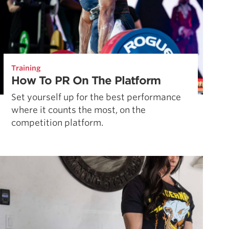
Training
How To PR On The Platform
Set yourself up for the best performance
where it counts the most, on the
competition platform.