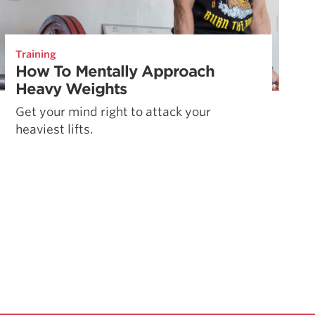
Training
How To Mentally Approach
Heavy Weights
Get your mind right to attack your
heaviest lifts.