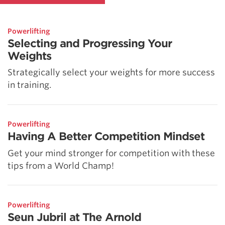
Powerlifting
Selecting and Progressing Your
Weights
Strategically select your weights for more success
in training.
Powerlifting
Having A Better Competition Mindset
Get your mind stronger for competition with these
tips from a World Champ!
Powerlifting
Seun Jubril at The Arnold