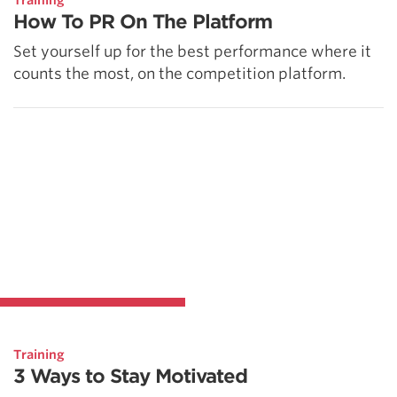
Training
How To PR On The Platform
Set yourself up for the best performance where it
counts the most, on the competition platform.
Training
3 Ways to Stay Motivated