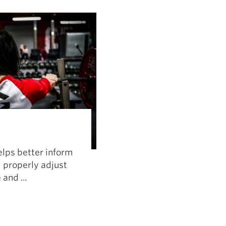
Pillars of Deadlift Technique
How To Get Started In Powerlifting
All About The Squat
elps better inform
 properly adjust
and ...