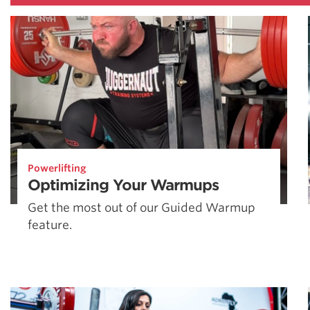
Powerlifting
Optimizing Your Warmups
Get the most out of our Guided Warmup
feature.