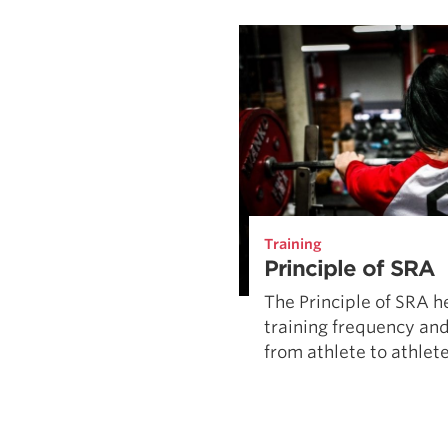
Weightlifting + Bodybuilding Club
SuperTotal: Club
Training
Principle of SRA
The Principle of SRA h
training frequency and
from athlete to athlete 