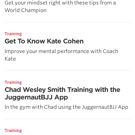
Get your mindset right with these tips from a
World Champion
Training
Get To Know Kate Cohen
Improve your mental performance with Coach
Kate
Training
Chad Wesley Smith Training with the
JuggernautBJJ App
In the gym with Chad using the JuggernautBJJ App
Training