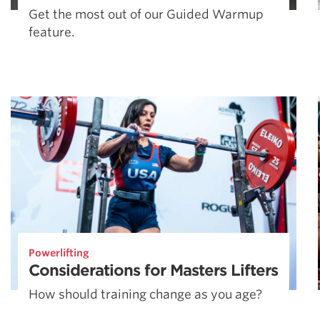
Get the most out of our Guided Warmup
feature.
Powerlifting
Considerations for Masters Lifters
How should training change as you age?