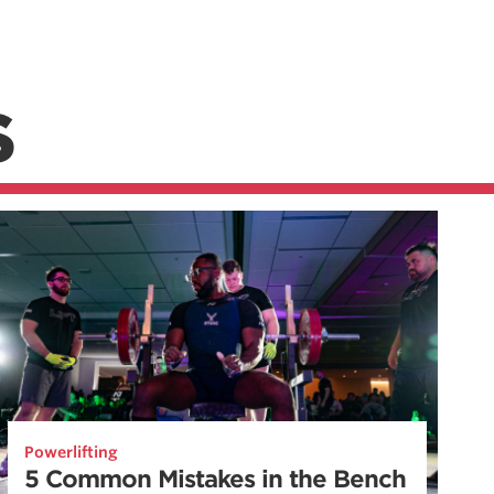
S
Powerlifting
5 Common Mistakes in the Bench