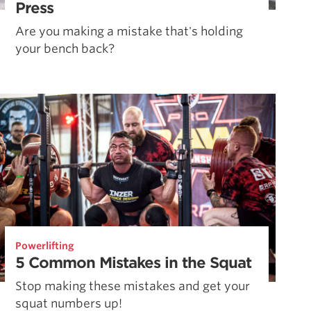
Press
Are you making a mistake that's holding
your bench back?
Powerlifting
5 Common Mistakes in the Squat
Stop making these mistakes and get your
squat numbers up!