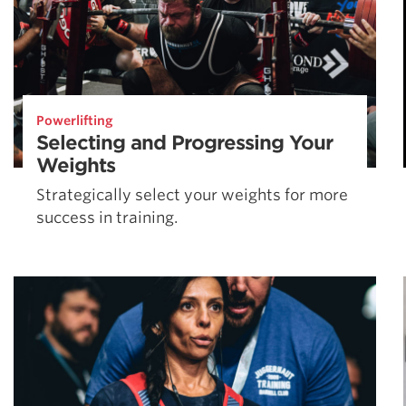
Powerlifting
Selecting and Progressing Your
Weights
Strategically select your weights for more
success in training.