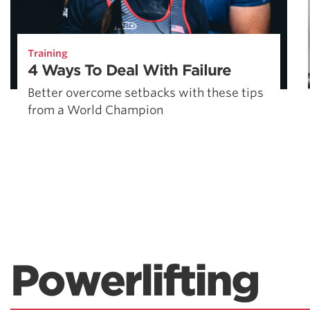
Training
4 Ways To Deal With Failure
Better overcome setbacks with these tips
from a World Champion
Powerlifting