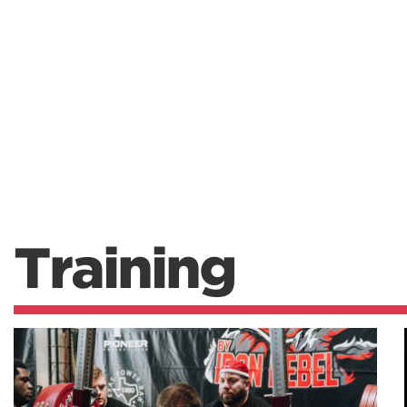
Training