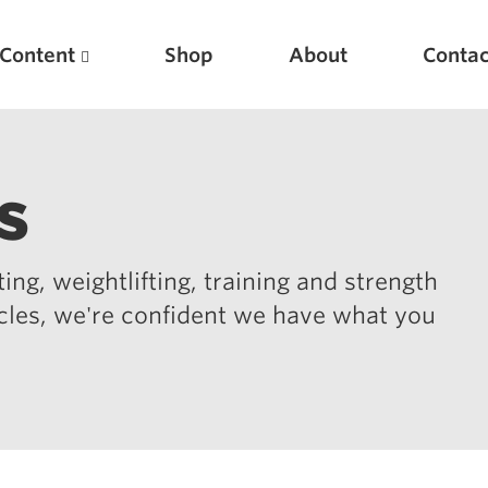
Content
Shop
About
Contac
s
ing, weightlifting, training and strength
icles, we're confident we have what you
Featured Articles
Scientific Principles of Strength Training
Pillars of Squat Technique
Pillars of Bench Technique