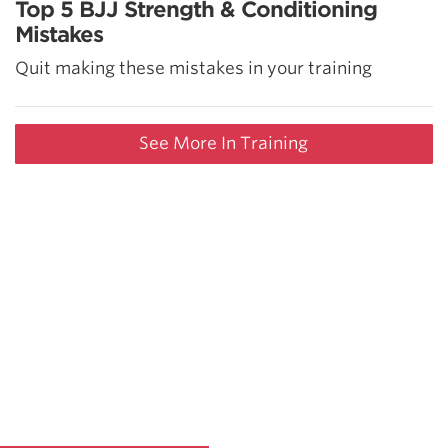
Top 5 BJJ Strength & Conditioning
Mistakes
Quit making these mistakes in your training
See More In Training