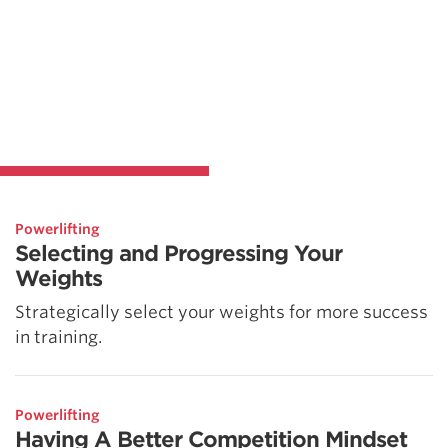
Powerlifting
Selecting and Progressing Your
Weights
Strategically select your weights for more success
in training.
Powerlifting
Having A Better Competition Mindset