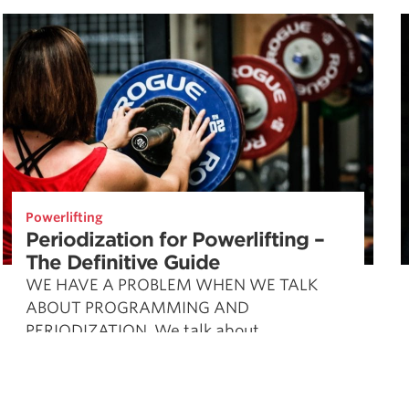
Powerlifting
Periodization for Powerlifting –
The Definitive Guide
WE HAVE A PROBLEM WHEN WE TALK
ABOUT PROGRAMMING AND
PERIODIZATION. We talk about
periodization, and various aspects of
periodization, as if they’re mutually
exclusive. Most …