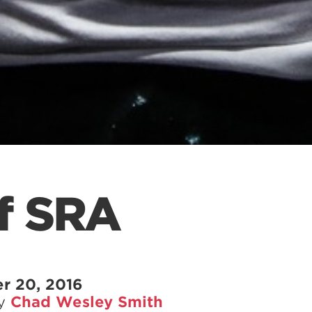
of SRA
r 20, 2016
by
Chad Wesley Smith