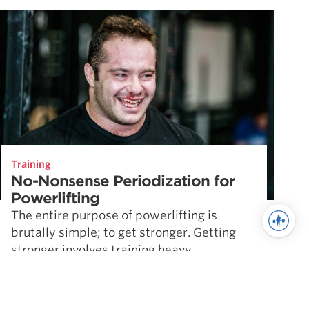
Training
No-Nonsense Periodization for
Powerlifting
The entire purpose of powerlifting is
brutally simple; to get stronger. Getting
stronger involves training heavy,
controlling your diet, and taking the right
supplements. But …