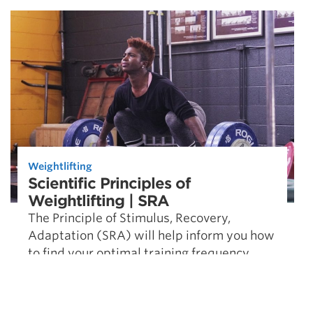
Weightlifting
Scientific Principles of
Weightlifting | SRA
The Principle of Stimulus, Recovery,
Adaptation (SRA) will help inform you how
to find your optimal training frequency.