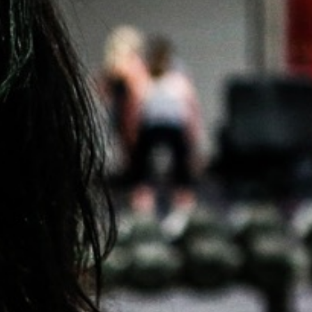
5 Common Mistakes in the Squat
Selecting and Progressing Your Weights