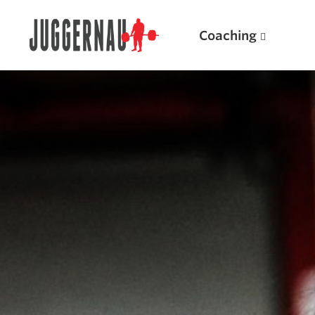
Coaching
Search for:
Popular Products
Powerlifting A.I. (spreadsheets)
Weightlifting A.I.
JuggernautBJJ App