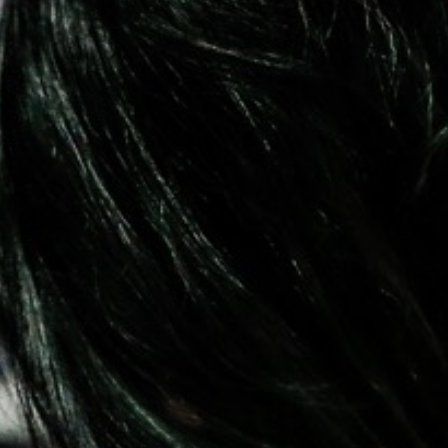
Pillars of Deadlift Technique
How To Get Started In Powerlifting
All About The Squat