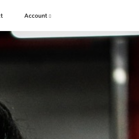
t
Account
New
Optimizing Your Warmups
5 Common Mistakes in the Bench Press
Considerations for Masters Lifters