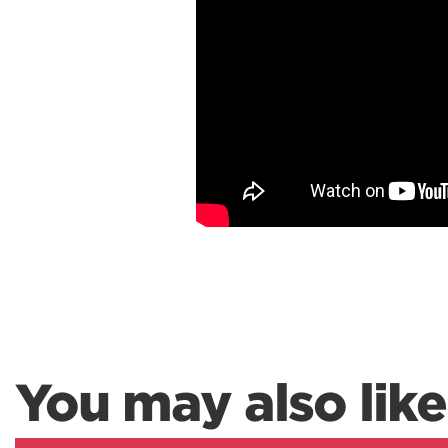
You may also like