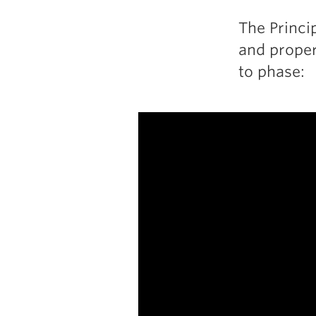
The Princi
and proper
to phase: