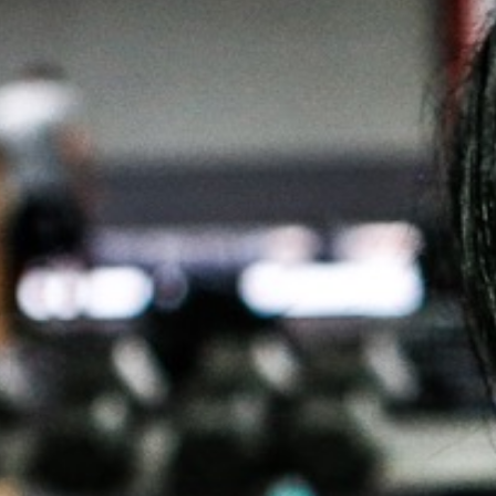
Weightlifting + Bodybuilding Club
SuperTotal: Club