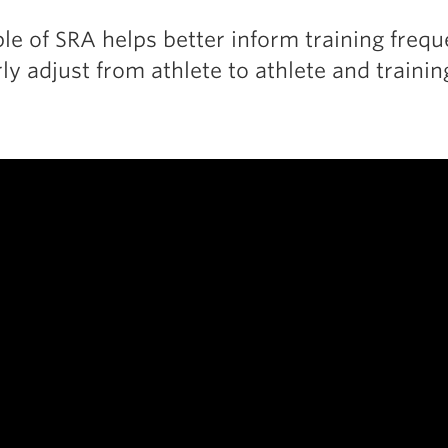
ple of SRA helps better inform training freq
ly adjust from athlete to athlete and traini