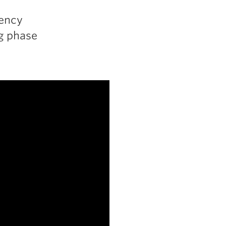
uency
ng phase