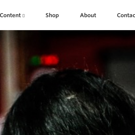
Content
Shop
About
Contac
Featured Articles
Scientific Principles of Strength Training
Pillars of Squat Technique
Pillars of Bench Technique