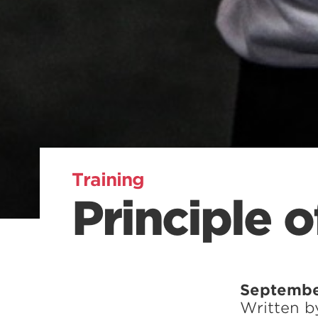
Training
Principle 
Septembe
Written 