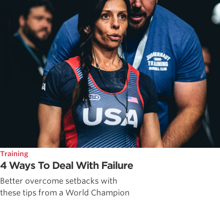
Training
4 Ways To Deal With Failure
Better overcome setbacks with
these tips from a World Champion