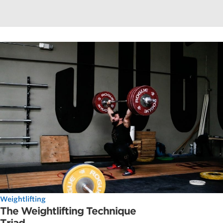
Weightlifting
The Weightlifting Technique