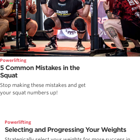
Powerlifting
5 Common Mistakes in the
Squat
Stop making these mistakes and get
your squat numbers up!
Powerlifting
Selecting and Progressing Your Weights
Strategically select your weights for more success in