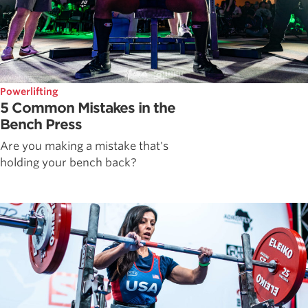
Powerlifting
5 Common Mistakes in the
Bench Press
Are you making a mistake that's
holding your bench back?