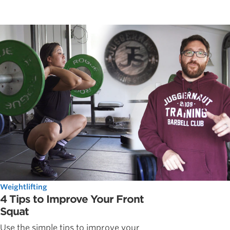
Weightlifting
4 Tips to Improve Your Front
Squat
Use the simple tips to improve your