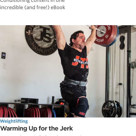
Conditioning content in one
incredible (and free!) eBook
Weightlifting
Warming Up for the Jerk