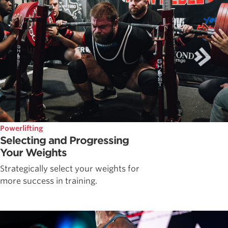
Powerlifting
Selecting and Progressing
Your Weights
Strategically select your weights for
more success in training.