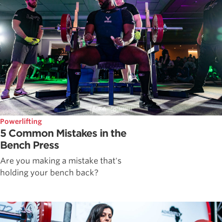
Powerlifting
5 Common Mistakes in the
Bench Press
Are you making a mistake that's
holding your bench back?