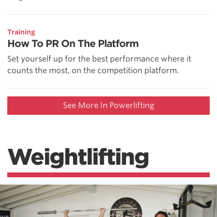
Training
How To PR On The Platform
Set yourself up for the best performance where it
counts the most, on the competition platform.
See More In Powerlifting
Weightlifting