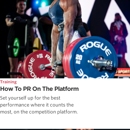
Training
How To PR On The Platform
Set yourself up for the best
performance where it counts the
most, on the competition platform.