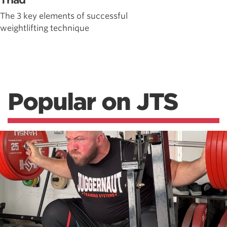
Triad
The 3 key elements of successful
weightlifting technique
Popular on JTS