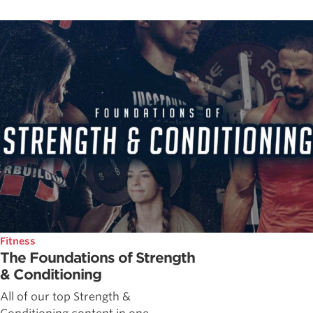
Fitness
The Foundations of Strength
& Conditioning
All of our top Strength &