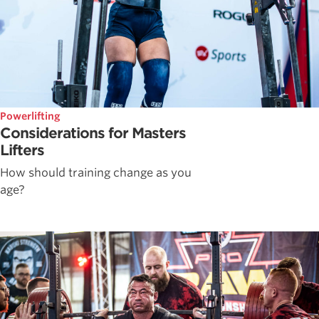
Powerlifting
Considerations for Masters
Lifters
How should training change as you
age?