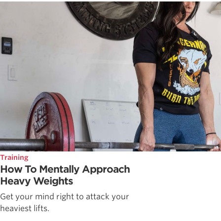
Training
How To Mentally Approach
Heavy Weights
Get your mind right to attack your
heaviest lifts.