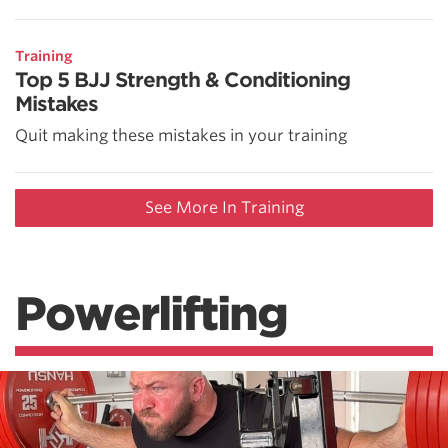
Training
Top 5 BJJ Strength & Conditioning
Mistakes
Quit making these mistakes in your training
See More In Training
Powerlifting