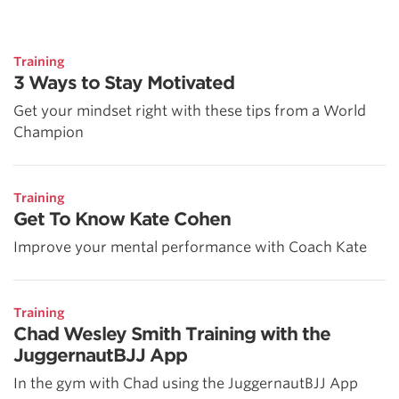
Training
3 Ways to Stay Motivated
Get your mindset right with these tips from a World
Champion
Training
Get To Know Kate Cohen
Improve your mental performance with Coach Kate
Training
Chad Wesley Smith Training with the
JuggernautBJJ App
In the gym with Chad using the JuggernautBJJ App