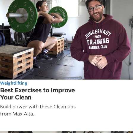
Weightlifting
Best Exercises to Improve
Your Clean
Build power with these Clean tips
from Max Aita.