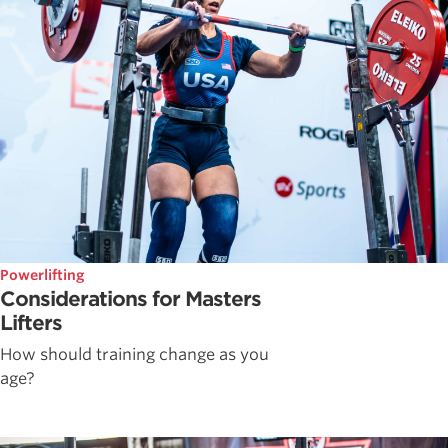
Powerlifting
Considerations for Masters
Lifters
How should training change as you
age?