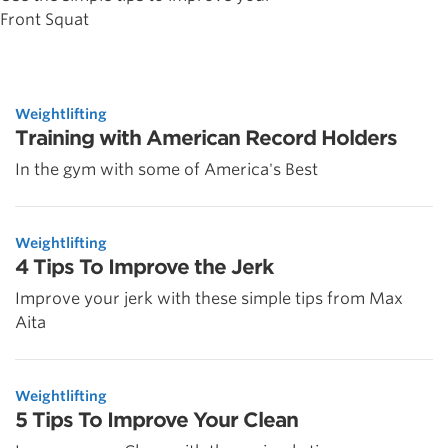
Front Squat
Weightlifting
Training with American Record Holders
In the gym with some of America's Best
Weightlifting
4 Tips To Improve the Jerk
Improve your jerk with these simple tips from Max
Aita
Weightlifting
5 Tips To Improve Your Clean