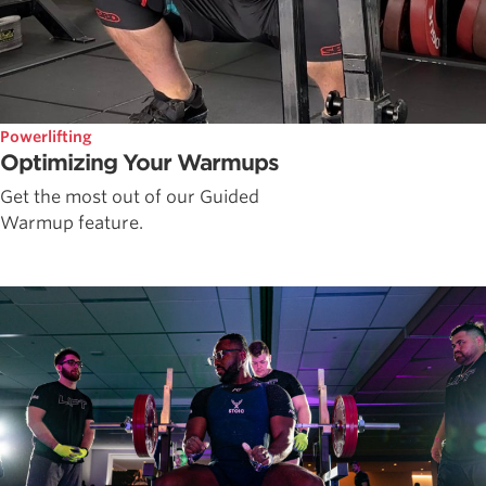
Powerlifting
Optimizing Your Warmups
Get the most out of our Guided
Warmup feature.