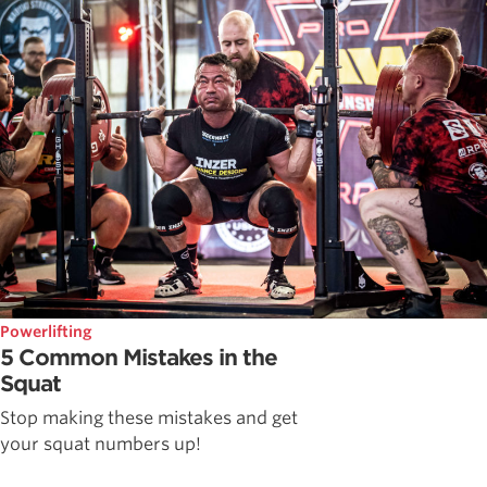
Powerlifting
5 Common Mistakes in the
Squat
Stop making these mistakes and get
your squat numbers up!