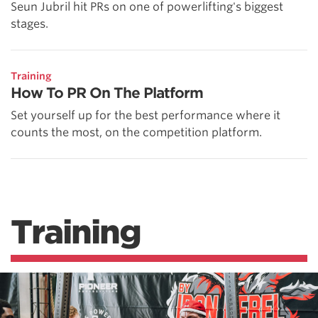
Seun Jubril hit PRs on one of powerlifting's biggest
stages.
Training
How To PR On The Platform
Set yourself up for the best performance where it
counts the most, on the competition platform.
Training