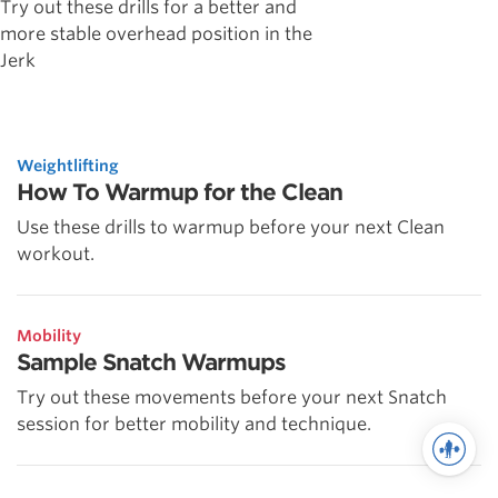
Try out these drills for a better and
more stable overhead position in the
Jerk
Weightlifting
How To Warmup for the Clean
Use these drills to warmup before your next Clean
workout.
Mobility
Sample Snatch Warmups
Try out these movements before your next Snatch
session for better mobility and technique.