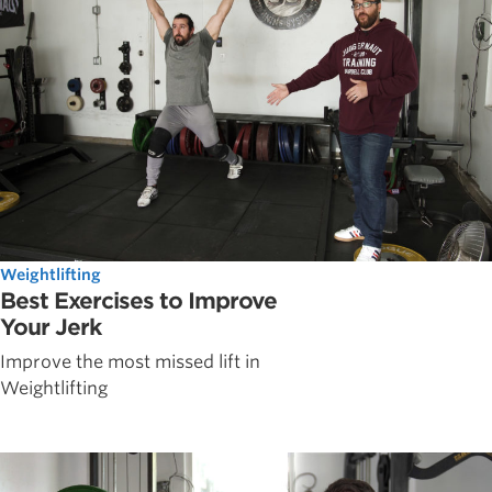
Weightlifting
Best Exercises to Improve
Your Jerk
Improve the most missed lift in
Weightlifting