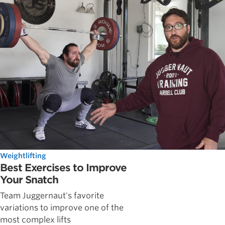
Weightlifting
Best Exercises to Improve
Your Snatch
Team Juggernaut's favorite
variations to improve one of the
most complex lifts