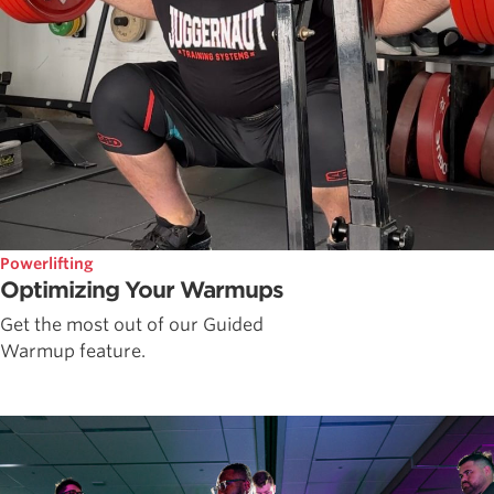
Powerlifting
Optimizing Your Warmups
Get the most out of our Guided
Warmup feature.