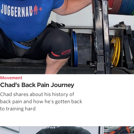
Movement
Chad’s Back Pain Journey
Chad shares about his history of
back pain and how he's gotten back
to training hard