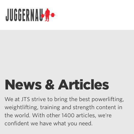
Search for:
News & Articles
We at JTS strive to bring the best powerlifting,
weightlifting, training and strength content in
the world. With other 1400 articles, we're
confident we have what you need.