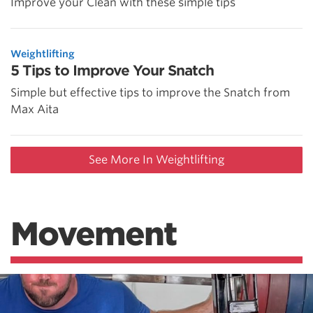
Improve your Clean with these simple tips
Weightlifting
5 Tips to Improve Your Snatch
Simple but effective tips to improve the Snatch from
Max Aita
See More In Weightlifting
Movement