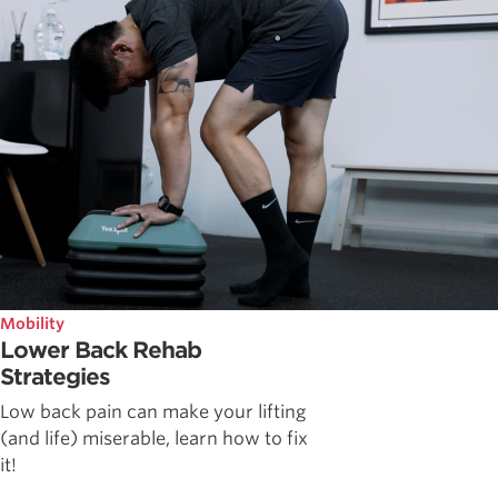
Mobility
Lower Back Rehab
Strategies
Low back pain can make your lifting
(and life) miserable, learn how to fix
it!