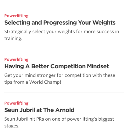
Powerlifting
Selecting and Progressing Your Weights
Strategically select your weights for more success in
training.
Powerlifting
Having A Better Competition Mindset
Get your mind stronger for competition with these
tips from a World Champ!
Powerlifting
Seun Jubril at The Arnold
Seun Jubril hit PRs on one of powerlifting's biggest
stages.