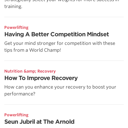
training.
Powerlifting
Having A Better Competition Mindset
Get your mind stronger for competition with these
tips from a World Champ!
Nutrition &amp; Recovery
How To Improve Recovery
How can you enhance your recovery to boost your
performance?
Powerlifting
Seun Jubril at The Arnold